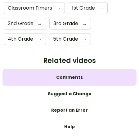
Classroom Timers
→
1st Grade
→
2nd Grade
→
3rd Grade
→
4th Grade
→
5th Grade
→
Related videos
Comments
Suggest a Change
Report an Error
Help