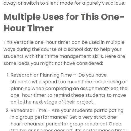
away, or switch to silent mode for a purely visual cue.
Multiple Uses for This One-
Hour Timer
This versatile one-hour timer can be used in multiple
ways during the course of a school day to help your
students with their time management skills. Here are
some ideas you might not have considered:
Research or Planning Time – Do you have
students who spend too much time researching or
planning when completing an assignment? Set the
one-hour timer to remind these students to move
on to the next stage of their project.
Rehearsal Time – Are your students participating
in a group performance? Set a very strict one-
hour rehearsal period for group rehearsal. Once
the big drink timer goes off, it’s performance time!