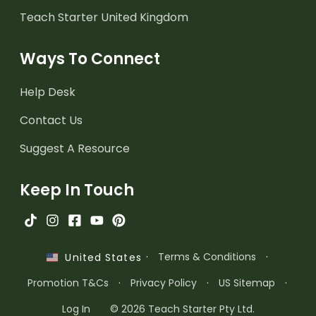
Teach Starter United Kingdom
Ways To Connect
Help Desk
Contact Us
Suggest A Resource
Keep In Touch
·
Terms & Conditions
·
United States
Promotion T&Cs
·
Privacy Policy
·
US Sitemap
·
Log In
© 2026 Teach Starter Pty Ltd.