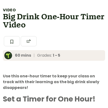
VIDEO
Big Drink One-Hour Timer
Video
60 mins
|
Grades:
1 - 5
Use this one-hour timer to keep your class on
track with their learning as the big drink slowly
disappears!
Set a Timer for One Hour!