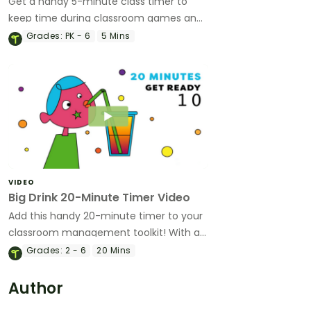
Get a handy 5-minute class timer to
keep time during classroom games and
help keep your class on track.
Grades:
PK - 6
5 Mins
VIDEO
Big Drink 20-Minute Timer Video
Add this handy 20-minute timer to your
classroom management toolkit! With a
fun animation and bold colors, it's been
Grades:
2 - 6
20 Mins
created by teachers with students in
mind!
Author