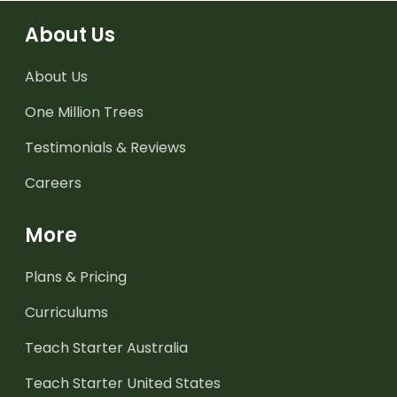
About Us
About Us
One Million Trees
Testimonials & Reviews
Careers
More
Plans & Pricing
Curriculums
Teach Starter Australia
Teach Starter United States