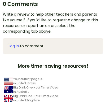
0 Comments
Write a review to help other teachers and parents
like yourself. If you'd like to request a change to this
resource, or report an error, select the
corresponding tab above.
Log in
to comment
More time-saving resources!
Your current page is
in United States
Big Drink One-Hour Timer Video
in Australia
Big Drink One-Hour Timer Video
in United Kingdom