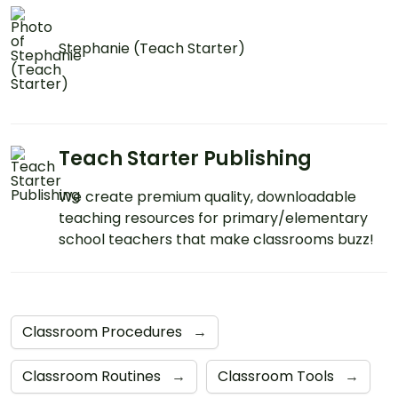
Stephanie (Teach Starter)
Teach Starter Publishing
We create premium quality, downloadable
teaching resources for primary/elementary
school teachers that make classrooms buzz!
Classroom Procedures
→
Classroom Routines
→
Classroom Tools
→