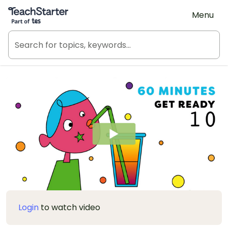
Teach Starter, part of Tes
Menu
Login
to watch video