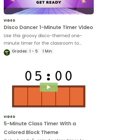
VIDEO
Disco Dancer 1-Minute Timer Video
Use this groovy disco-themed one-
minute timer for the classroom to
manage transitions, time challenges and
Grades:
1 - 5
1 Min
more!
VIDEO
5-Minute Class Timer With a
Colored Block Theme