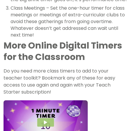
Class Meetings – Set the one-hour timer for class
meetings or meetings of extra-curricular clubs to
avoid these gatherings from going overtime.
Whatever doesn’t get addressed can wait until
next time!
More Online Digital Timers
for the Classroom
Do you need more class timers to add to your
teacher toolkit? Bookmark any of these for easy
access to use again and again with your Teach
Starter subscription!