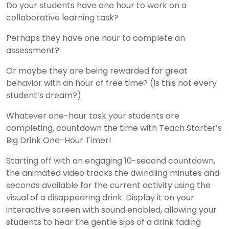
Do your students have one hour to work on a
collaborative learning task?
Perhaps they have one hour to complete an
assessment?
Or maybe they are being rewarded for great
behavior with an hour of free time? (Is this not every
student’s dream?)
Whatever one-hour task your students are
completing, countdown the time with Teach Starter’s
Big Drink One-Hour Timer!
Starting off with an engaging 10-second countdown,
the animated video tracks the dwindling minutes and
seconds available for the current activity using the
visual of a disappearing drink. Display it on your
interactive screen with sound enabled, allowing your
students to hear the gentle sips of a drink fading