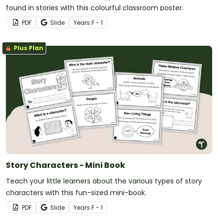
found in stories with this colourful classroom poster.
PDF
Slide
Year
s
F - 1
Plus Plan
Story Characters - Mini Book
Teach your little learners about the various types of story
characters with this fun-sized mini-book.
PDF
Slide
Year
s
F - 1