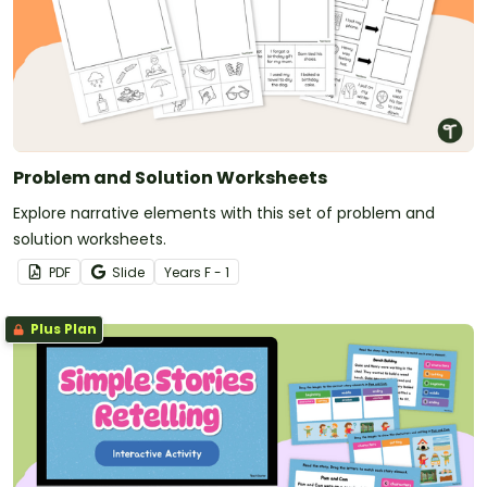
Problem and Solution Worksheets
Explore narrative elements with this set of problem and
solution worksheets.
PDF
Slide
Year
s
F - 1
Plus Plan