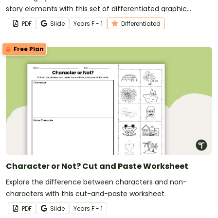
story elements with this set of differentiated graphic
organisers.
PDF
Slide
Year
s
F - 1
Differentiated
Free Plan
Character or Not? Cut and Paste Worksheet
Explore the difference between characters and non-
characters with this cut-and-paste worksheet.
PDF
Slide
Year
s
F - 1