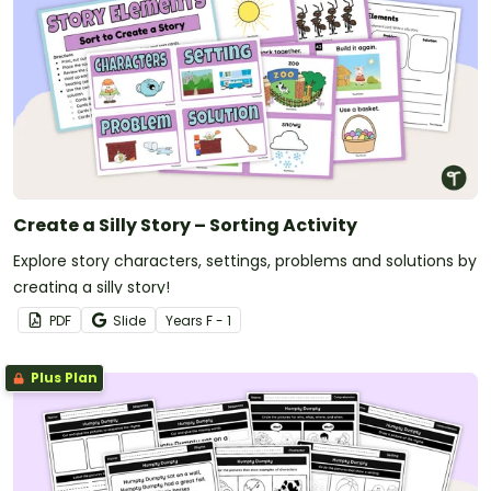
Create a Silly Story – Sorting Activity
Explore story characters, settings, problems and solutions by
creating a silly story!
PDF
Slide
Year
s
F - 1
Plus Plan