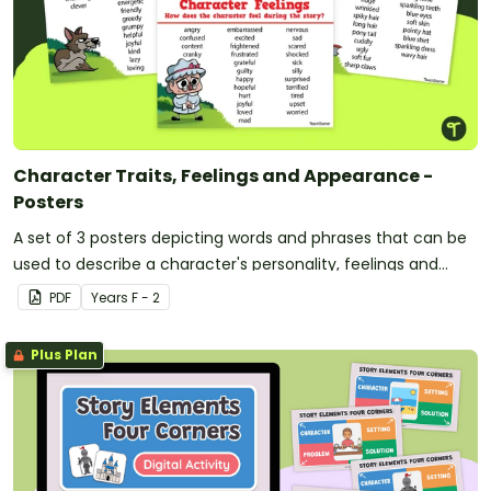
Character Traits, Feelings and Appearance -
Posters
A set of 3 posters depicting words and phrases that can be
used to describe a character's personality, feelings and
appearance.
PDF
Year
s
F - 2
Plus Plan