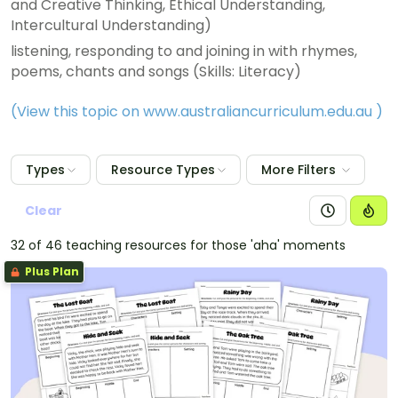
and Creative Thinking, Ethical Understanding,
Intercultural Understanding)
listening, responding to and joining in with rhymes,
poems, chants and songs (Skills: Literacy)
(View this topic on www.australiancurriculum.edu.au
)
Types
Resource Types
More Filters
Clear
32 of 46 teaching resources for those 'aha' moments
Plus Plan