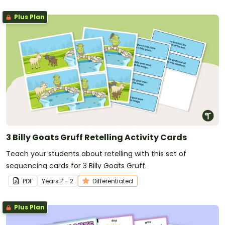
Plus Plan
3 Billy Goats Gruff Retelling Activity Cards
Teach your students about retelling with this set of
sequencing cards for 3 Billy Goats Gruff.
PDF
Year
s
P - 2
Differentiated
Plus Plan