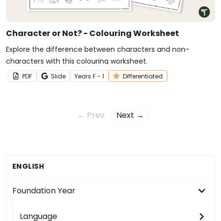
Character or Not? - Colouring Worksheet
Explore the difference between characters and non-
characters with this colouring worksheet.
PDF
Slide
Year
s
F - 1
Differentiated
← Prev
Next →
ENGLISH
Foundation Year
Language