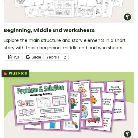
Beginning, Middle End Worksheets
Explore the main structure and story elements in a short
story with these beginning, middle and end worksheets.
PDF
Slide
Year
s
F - 2
Plus Plan