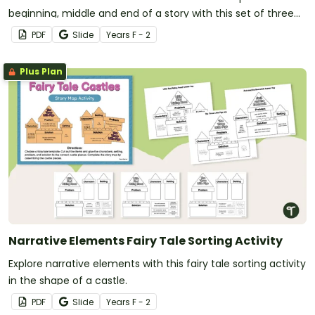
beginning, middle and end of a story with this set of three
posters.
PDF
Slide
Year
s
F - 2
Plus Plan
Narrative Elements Fairy Tale Sorting Activity
Explore narrative elements with this fairy tale sorting activity
in the shape of a castle.
PDF
Slide
Year
s
F - 2