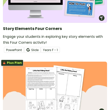
Story Elements Four Corners
Engage your students in exploring key story elements with
this Four Corners activity!
PowerPoint
Slide
Year
s
F - 1
Plus Plan