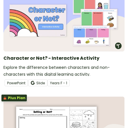
Character or Not? - Interactive Activity
Explore the difference between characters and non-
characters with this digital learning activity.
PowerPoint
Slide
Year
s
F - 1
Plus Plan