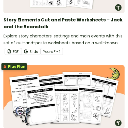
Story Elements Cut and Paste Worksheets – Jack
and the Beanstalk
Explore story characters, settings and main events with this
set of cut-and-paste worksheets based on a well-known
fairy tale.
PDF
Slide
Year
s
F - 1
Plus Plan