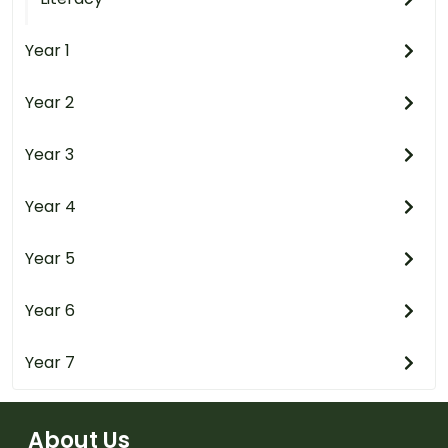
Year 1
Year 2
Year 3
Year 4
Year 5
Year 6
Year 7
About Us