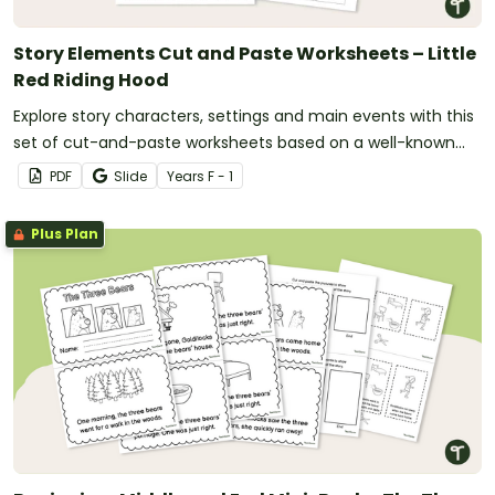
Story Elements Cut and Paste Worksheets – Little
Red Riding Hood
Explore story characters, settings and main events with this
set of cut-and-paste worksheets based on a well-known
fairy tale.
PDF
Slide
Year
s
F - 1
Plus Plan