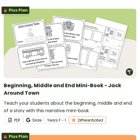
Plus Plan
Beginning, Middle and End Mini-Book - Jack
Around Town
Teach your students about the beginning, middle and end
of a story with this narrative mini-book.
PDF
Slide
Year
s
F - 1
Differentiated
Plus Plan