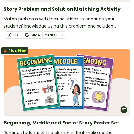
Story Problem and Solution Matching Activity
Match problems with their solutions to enhance your
students' knowledge using this problem and solution
matching activity.
PDF
Slide
Year
s
F - 1
Plus Plan
Beginning, Middle and End of Story Poster Set
Remind students of the elements that make up the