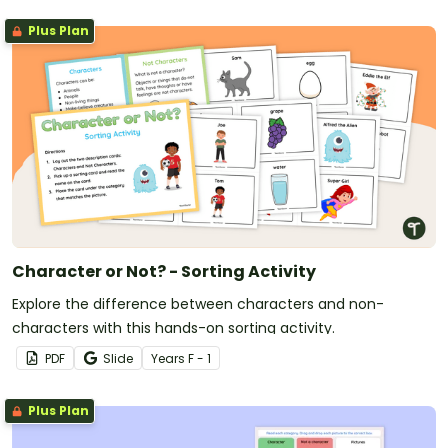
Plus Plan
Character or Not? - Sorting Activity
Explore the difference between characters and non-
characters with this hands-on sorting activity.
PDF
Slide
Year
s
F - 1
Plus Plan