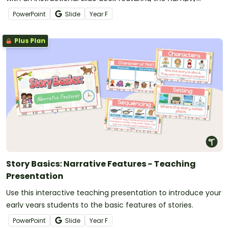
Dumpty rhyme.
PowerPoint
Slide
Year
F
Plus Plan
Story Basics: Narrative Features - Teaching
Presentation
Use this interactive teaching presentation to introduce your
early years students to the basic features of stories.
PowerPoint
Slide
Year
F