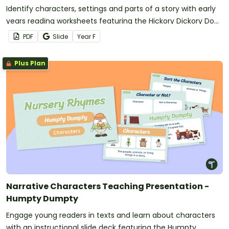
Identify characters, settings and parts of a story with early
years reading worksheets featuring the Hickory Dickory Dock
nursery rhyme.
PDF
Slide
Year
F
Plus Plan
Narrative Characters Teaching Presentation -
Humpty Dumpty
Engage young readers in texts and learn about characters
with an instructional slide deck featuring the Humpty