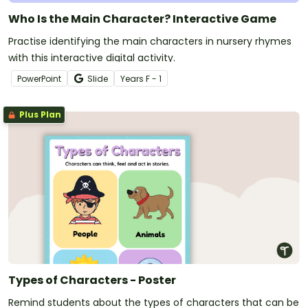
Who Is the Main Character? Interactive Game
Practise identifying the main characters in nursery rhymes
with this interactive digital activity.
PowerPoint
Slide
Year
s
F - 1
Plus Plan
Types of Characters - Poster
Remind students about the types of characters that can be