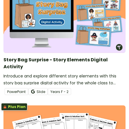
Story Bag Surprise - Story Elements Digital
Activity
Introduce and explore different story elements with this
story bag surprise digital activity for the whole class to
enjoy.
PowerPoint
Slide
Year
s
F - 2
Plus Plan