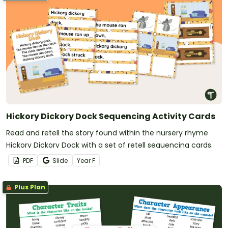
Hickory Dickory Dock Sequencing Activity Cards
Read and retell the story found within the nursery rhyme
Hickory Dickory Dock with a set of retell sequencing cards.
PDF
Slide
Year
F
Plus Plan