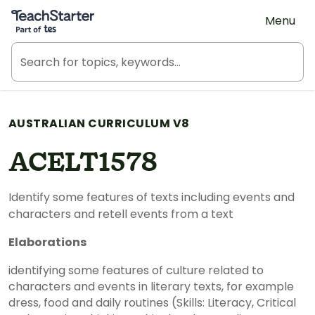
Teach Starter, part of Tes
Menu
AUSTRALIAN CURRICULUM V8
ACELT1578
Identify some features of texts including events and
characters and retell events from a text
Elaborations
identifying some features of culture related to
characters and events in literary texts, for example
dress, food and daily routines (Skills: Literacy, Critical