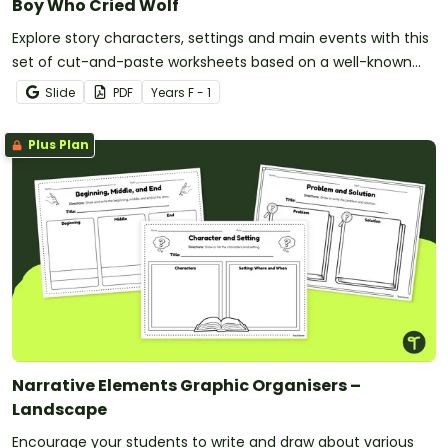
Boy Who Cried Wolf
Explore story characters, settings and main events with this
set of cut-and-paste worksheets based on a well-known
fable.
Slide
PDF
Year
s
F - 1
Plus Plan
Narrative Elements Graphic Organisers –
Landscape
Encourage your students to write and draw about various