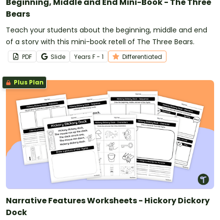
Beginning, Middle and End Mini-Book - The Three
Bears
Teach your students about the beginning, middle and end
of a story with this mini-book retell of The Three Bears.
PDF
Slide
Year
s
F - 1
Differentiated
Plus Plan
Narrative Features Worksheets - Hickory Dickory
Dock