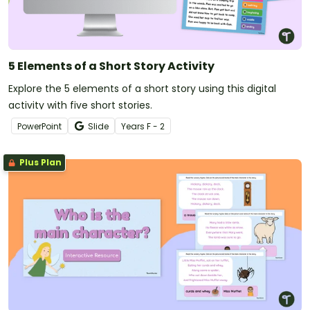
5 Elements of a Short Story Activity
Explore the 5 elements of a short story using this digital
activity with five short stories.
PowerPoint
Slide
Year
s
F - 2
Plus Plan