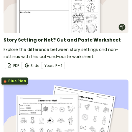
Story Setting or Not? Cut and Paste Worksheet
Explore the difference between story settings and non-
settings with this cut-and-paste worksheet.
PDF
Slide
Year
s
F - 1
Plus Plan