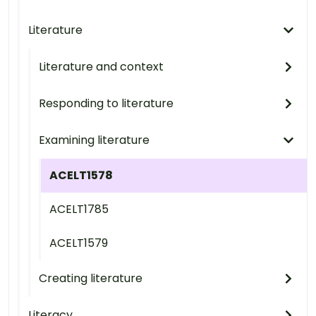
Literature
Literature and context
Responding to literature
Examining literature
ACELT1578
ACELT1785
ACELT1579
Creating literature
Literacy