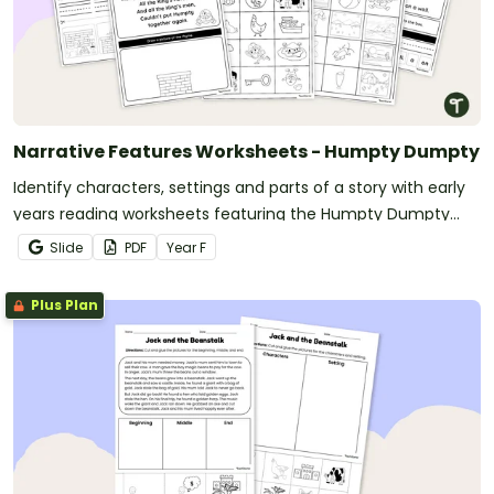
Narrative Features Worksheets - Humpty Dumpty
Identify characters, settings and parts of a story with early
years reading worksheets featuring the Humpty Dumpty
nursery rhyme.
Slide
PDF
Year
F
Plus Plan