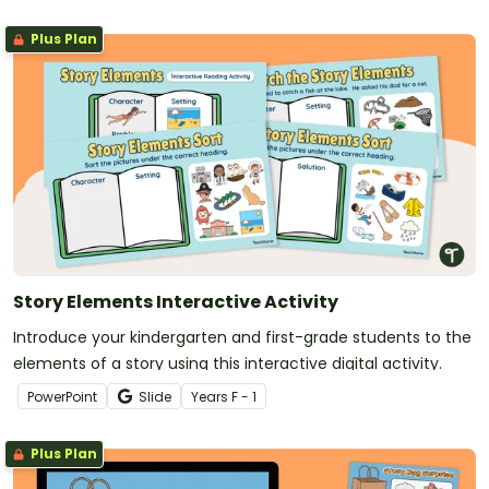
Plus Plan
Story Elements Interactive Activity
Introduce your kindergarten and first-grade students to the
elements of a story using this interactive digital activity.
PowerPoint
Slide
Year
s
F - 1
Plus Plan