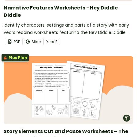
Narrative Features Worksheets - Hey Diddle
Diddle
Identify characters, settings and parts of a story with early
years reading worksheets featuring the Hey Diddle Diddle
nursery rhyme.
PDF
Slide
Year
F
Plus Plan
Story Elements Cut and Paste Worksheets – The