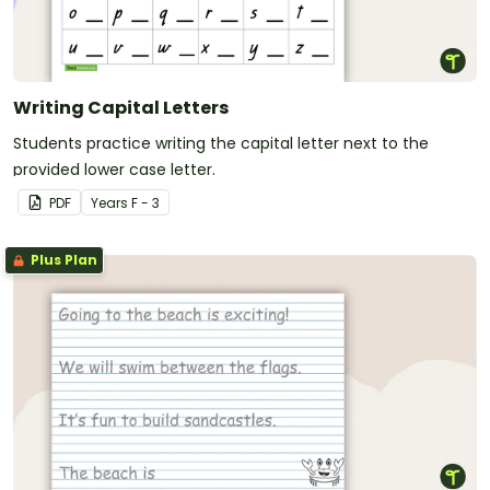
Writing Capital Letters
Students practice writing the capital letter next to the
provided lower case letter.
PDF
Year
s
F - 3
Plus Plan