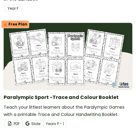
Year
F
Free Plan
Paralympic Sport -Trace and Colour Booklet
Teach your littlest learners about the Paralympic Games
with a printable Trace and Colour Handwriting Booklet.
PDF
Slide
Year
s
P - 1