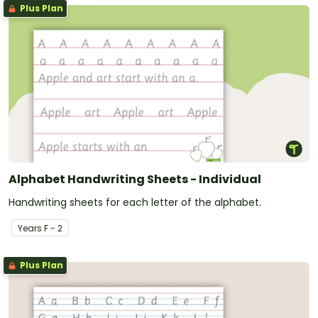
Plus Plan
Alphabet Handwriting Sheets - Individual
Handwriting sheets for each letter of the alphabet.
Year
s
F - 2
Plus Plan