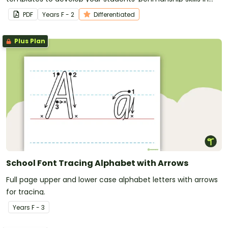
the early years' classroom.
PDF
Year
s
F - 2
Differentiated
Plus Plan
School Font Tracing Alphabet with Arrows
Full page upper and lower case alphabet letters with arrows
for tracing.
Year
s
F - 3