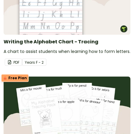
Writing the Alphabet Chart - Tracing
A chart to assist students when learning how to form letters.
PDF
Year
s
F - 2
Free Plan