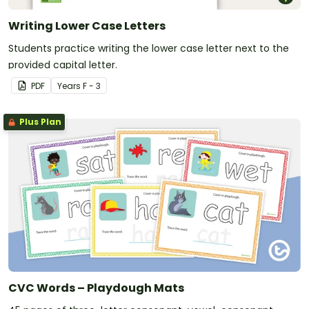
Writing Lower Case Letters
Students practice writing the lower case letter next to the
provided capital letter.
PDF
Year
s
F - 3
Plus Plan
CVC Words – Playdough Mats