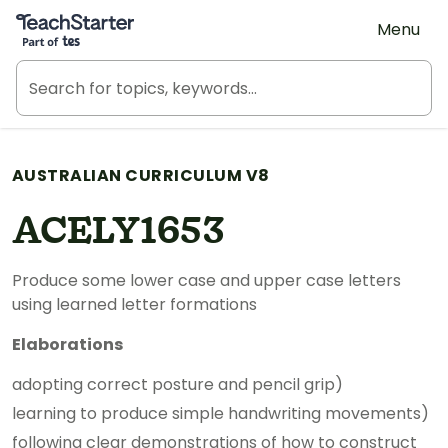
Teach Starter, part of Tes
Menu
AUSTRALIAN CURRICULUM V8
ACELY1653
Produce some lower case and upper case letters
using learned letter formations
Elaborations
adopting correct posture and pencil grip)
learning to produce simple handwriting movements)
following clear demonstrations of how to construct