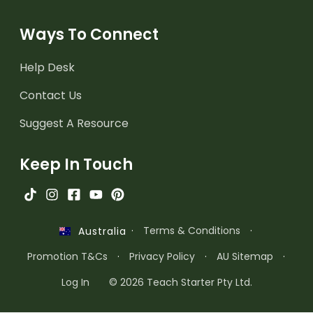
Ways To Connect
Help Desk
Contact Us
Suggest A Resource
Keep In Touch
·
Terms & Conditions
·
Australia
Promotion T&Cs
·
Privacy Policy
·
AU Sitemap
·
Log In
© 2026 Teach Starter Pty Ltd.