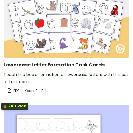
Lowercase Letter Formation Task Cards
Teach the basic formation of lowercase letters with this set
of task cards.
PDF
Year
s
P - F
Plus Plan