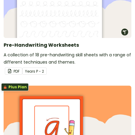
Pre-Handwriting Worksheets
A collection of 18 pre-handwriting skill sheets with a range of
different techniques and themes.
PDF
Year
s
P - 2
Plus Plan