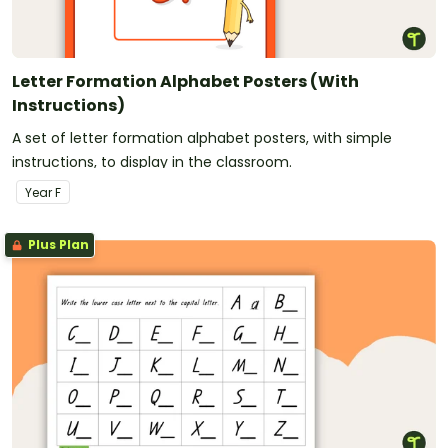
Letter Formation Alphabet Posters (With
Instructions)
A set of letter formation alphabet posters, with simple
instructions, to display in the classroom.
Year
F
Plus Plan