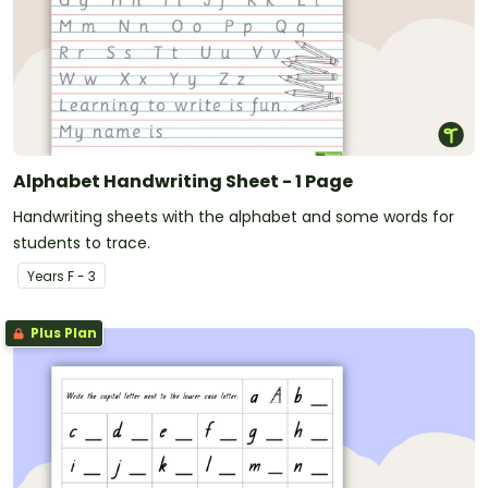
Alphabet Handwriting Sheet - 1 Page
Handwriting sheets with the alphabet and some words for
students to trace.
Year
s
F - 3
Plus Plan