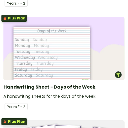
Year
s
F - 2
Plus Plan
Handwriting Sheet - Days of the Week
A handwriting sheets for the days of the week.
Year
s
F - 2
Plus Plan