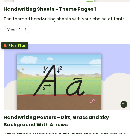
Handwriting Sheets - Theme Pages 1
Ten themed handwriting sheets with your choice of fonts.
Year
s
F - 2
Plus Plan
Handwriting Posters - Dirt, Grass and Sky
Background With Arrows