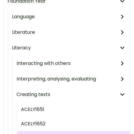
Foundation Year
Language
Literature
Literacy
Interacting with others
Interpreting, analysing, evaluating
Creating texts
ACELY1651
ACELY1652