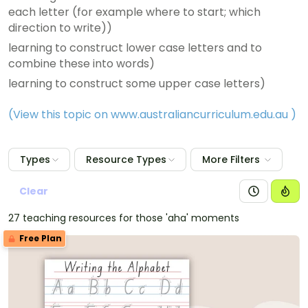
each letter (for example where to start; which
direction to write))
learning to construct lower case letters and to
combine these into words)
learning to construct some upper case letters)
(View this topic on www.australiancurriculum.edu.au
)
Types
Resource Types
More Filters
Clear
27 teaching resources for those 'aha' moments
Free Plan