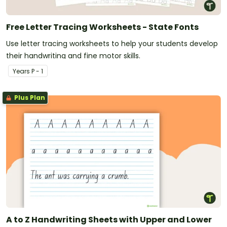
Free Letter Tracing Worksheets - State Fonts
Use letter tracing worksheets to help your students develop
their handwriting and fine motor skills.
Year
s
P - 1
Plus Plan
A to Z Handwriting Sheets with Upper and Lower