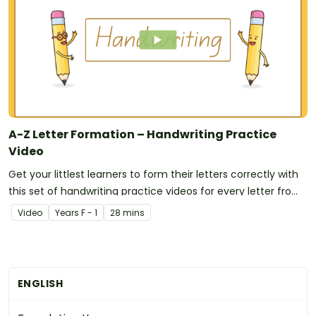
A-Z Letter Formation – Handwriting Practice
Video
Get your littlest learners to form their letters correctly with
this set of handwriting practice videos for every letter from
A to Z!
Video
Year
s
F - 1
28 mins
ENGLISH