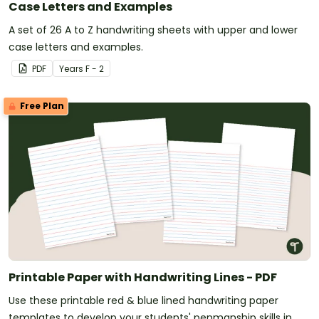
Case Letters and Examples
A set of 26 A to Z handwriting sheets with upper and lower
case letters and examples.
PDF
Year
s
F - 2
Free Plan
Printable Paper with Handwriting Lines - PDF
Use these printable red & blue lined handwriting paper
templates to develop your students' penmanship skills in