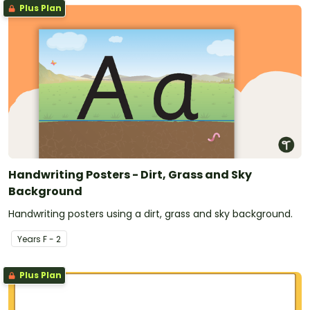
Plus Plan
Handwriting Posters - Dirt, Grass and Sky
Background
Handwriting posters using a dirt, grass and sky background.
Year
s
F - 2
Plus Plan