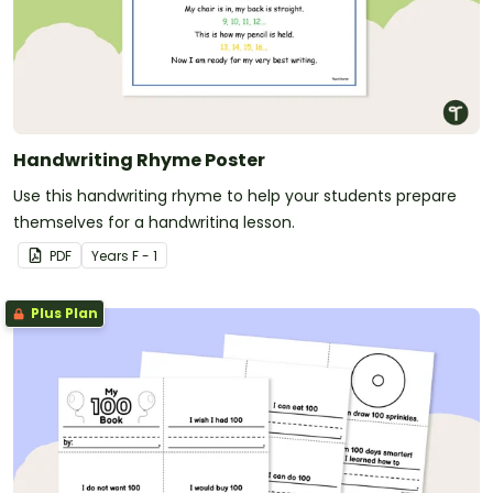
Handwriting Rhyme Poster
Use this handwriting rhyme to help your students prepare
themselves for a handwriting lesson.
PDF
Year
s
F - 1
Plus Plan