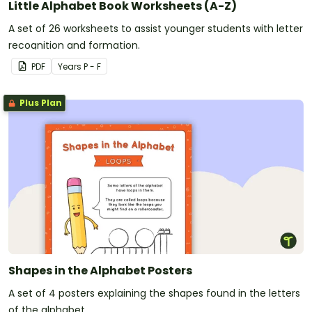
Little Alphabet Book Worksheets (A-Z)
A set of 26 worksheets to assist younger students with letter
recognition and formation.
PDF
Year
s
P - F
Plus Plan
Shapes in the Alphabet Posters
A set of 4 posters explaining the shapes found in the letters
of the alphabet.