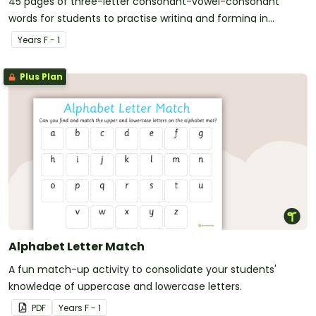
45 pages of three-letter consonant-vowel-consonant
words for students to practise writing and forming in
playdough.
Year
s
F - 1
Plus Plan
Alphabet Letter Match
A fun match-up activity to consolidate your students'
knowledge of uppercase and lowercase letters.
PDF
Year
s
F - 1