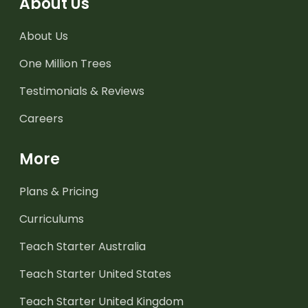
About Us
About Us
One Million Trees
Testimonials & Reviews
Careers
More
Plans & Pricing
Curriculums
Teach Starter Australia
Teach Starter United States
Teach Starter United Kingdom