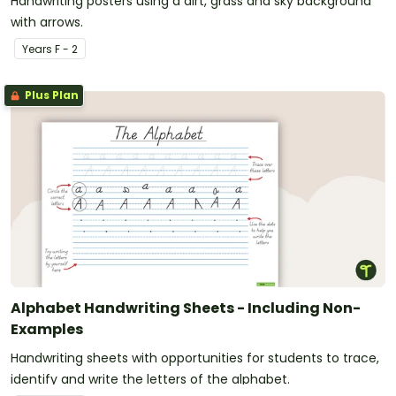
Handwriting posters using a dirt, grass and sky background
with arrows.
Year
s
F - 2
Plus Plan
Alphabet Handwriting Sheets - Including Non-
Examples
Handwriting sheets with opportunities for students to trace,
identify and write the letters of the alphabet.