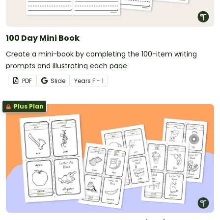
100 Day Mini Book
Create a mini-book by completing the 100-item writing
prompts and illustrating each page
PDF
Slide
Year
s
F - 1
Plus Plan