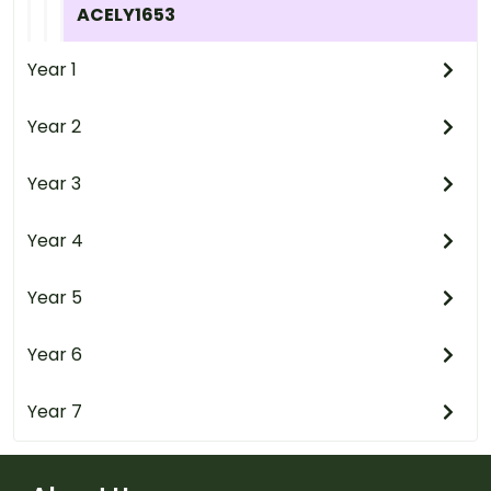
ACELY1653
Year 1
Year 2
Year 3
Year 4
Year 5
Year 6
Year 7