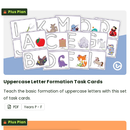
Plus Plan
Uppercase Letter Formation Task Cards
Teach the basic formation of uppercase letters with this set
of task cards.
PDF
Year
s
P - F
Plus Plan