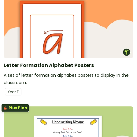
Letter Formation Alphabet Posters
A set of letter formation alphabet posters to display in the
classroom.
Year
F
Plus Plan