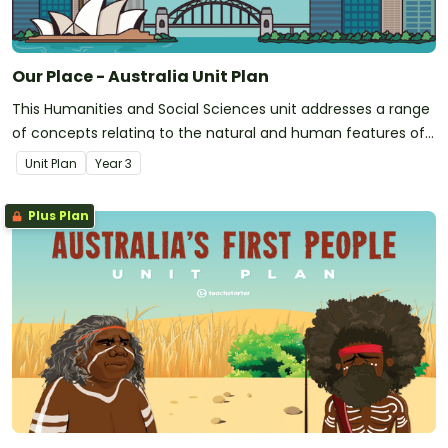
Our Place - Australia Unit Plan
This Humanities and Social Sciences unit addresses a range
of concepts relating to the natural and human features of
Australia.
Unit Plan
Year
3
Plus Plan