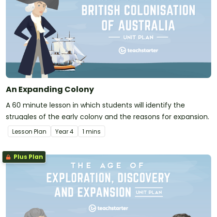
An Expanding Colony
A 60 minute lesson in which students will identify the
struggles of the early colony and the reasons for expansion.
Lesson Plan
Year
4
1 mins
Plus Plan