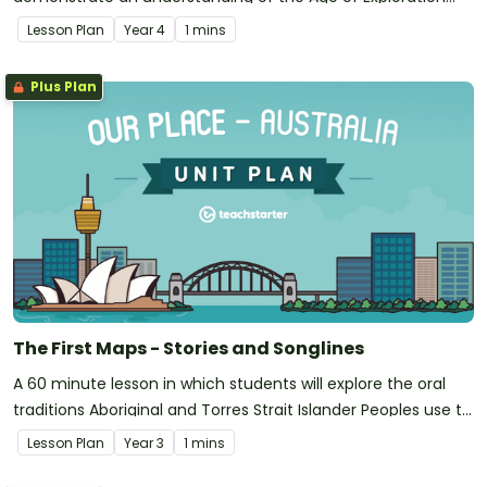
and how the journeys of explorers impacted upon other
Lesson Plan
Year
4
1 mins
societies.
Plus Plan
The First Maps - Stories and Songlines
A 60 minute lesson in which students will explore the oral
traditions Aboriginal and Torres Strait Islander Peoples use to
map landscapes.
Lesson Plan
Year
3
1 mins