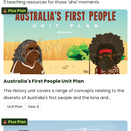
11 teaching resources for those 'aha' moments
Plus Plan
Australia's First People Unit Plan
This History unit covers a range of concepts relating to the
diversity of Australia's first people and the long and
continuous connection of Aboriginal and Torres Strait
Unit Plan
Year
4
Islander peoples to Country.
Plus Plan