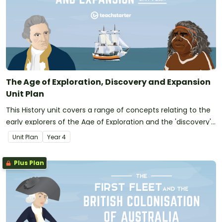
The Age of Exploration, Discovery and Expansion
Unit Plan
This History unit covers a range of concepts relating to the
early explorers of the Age of Exploration and the 'discovery'
of Australia.
Unit Plan
Year
4
Plus Plan