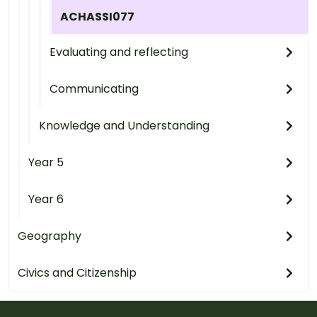
ACHASSI077
Evaluating and reflecting
Communicating
Knowledge and Understanding
Year 5
Year 6
Geography
Civics and Citizenship