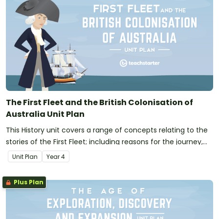
The First Fleet and the British Colonisation of
Australia Unit Plan
This History unit covers a range of concepts relating to the
stories of the First Fleet; including reasons for the journey,
who travelled to Australia, their experiences following arrival
Unit Plan
Year
4
and the impact colonisation had on Indigenous Australians.
Plus Plan