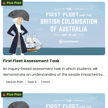
Plus Plan
First Fleet Assessment Task
An inquiry-based assessment task in which students will
demonstrate an understanding of the people impacted by
the arrival of the First Fleet.
Lesson Plan
Year
4
1 mins
Plus Plan