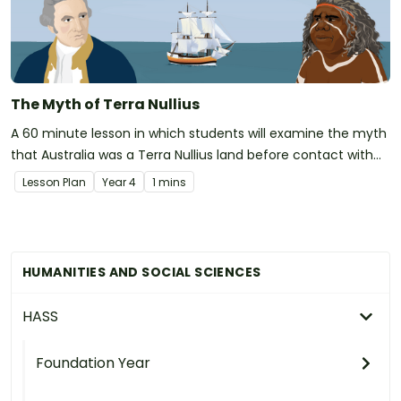
The Myth of Terra Nullius
A 60 minute lesson in which students will examine the myth
that Australia was a Terra Nullius land before contact with
the British.
Lesson Plan
Year
4
1 mins
HUMANITIES AND SOCIAL SCIENCES
HASS
Foundation Year