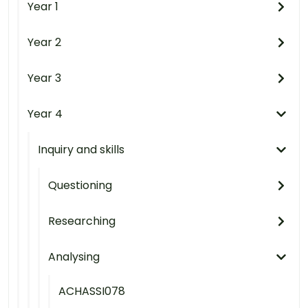
Year 1
Year 2
Year 3
Year 4
Inquiry and skills
Questioning
Researching
Analysing
ACHASSI078