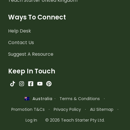
Teach Starter United Kingdom
Ways To Connect
Help Desk
Contact Us
Suggest A Resource
Keep In Touch
·
Terms & Conditions
·
Australia
Promotion T&Cs
·
Privacy Policy
·
AU Sitemap
·
Log In
© 2026 Teach Starter Pty Ltd.