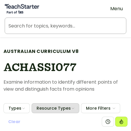
Teach Starter, part of Tes
Menu
AUSTRALIAN CURRICULUM V8
ACHASSI077
Examine information to identify different points of
view and distinguish facts from opinions
Types
Resource Types
More Filters
Clear