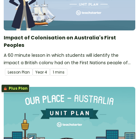
Impact of Colonisation on Australia's First
Peoples
A 60 minute lesson in which students will identify the
impact a British colony had on the First Nations people of
Australia.
Lesson Plan
Year
4
1 mins
Plus Plan