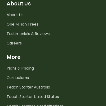
About Us
About Us
One Million Trees
Testimonials & Reviews
Careers
More
Plans & Pricing
Curriculums
Teach Starter Australia
Teach Starter United States