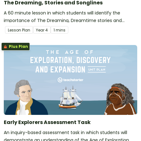
The Dreaming, Stories and Songlines
A 60 minute lesson in which students will identify the
importance of The Dreaming, Dreamtime stories and
songlines in Aboriginal cultures.
Lesson Plan
Year
4
1 mins
Plus Plan
Early Explorers Assessment Task
An inquiry-based assessment task in which students will
demonstrate an understanding of the Age of Exploration