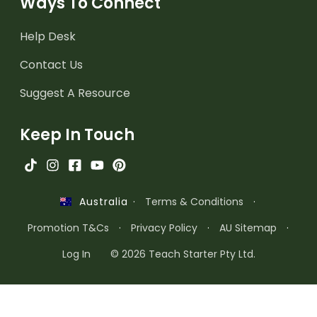
Ways To Connect
Help Desk
Contact Us
Suggest A Resource
Keep In Touch
·
Terms & Conditions
·
Australia
Promotion T&Cs
·
Privacy Policy
·
AU Sitemap
·
Log In
© 2026 Teach Starter Pty Ltd.