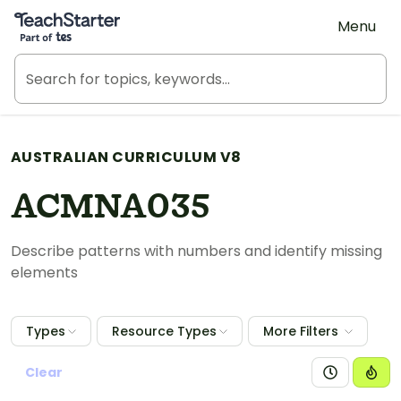
Teach Starter, part of Tes
Menu
AUSTRALIAN CURRICULUM V8
ACMNA035
Describe patterns with numbers and identify missing
elements
Types
Resource Types
More Filters
Clear