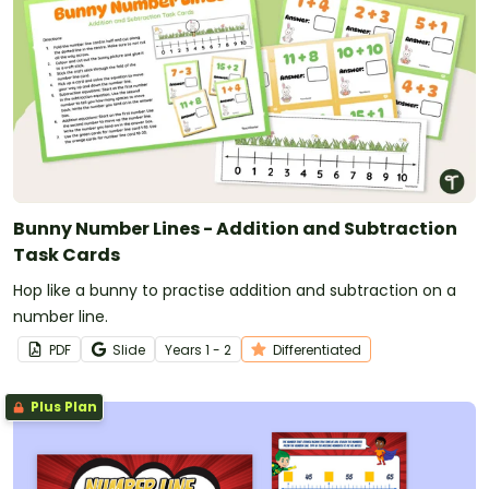
Bunny Number Lines - Addition and Subtraction
Task Cards
Hop like a bunny to practise addition and subtraction on a
number line.
PDF
Slide
Year
s
1 - 2
Differentiated
Plus Plan