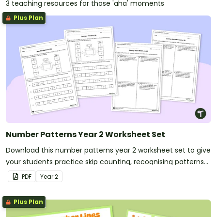
3 teaching resources for those 'aha' moments
Plus Plan
Number Patterns Year 2 Worksheet Set
Download this number patterns year 2 worksheet set to give
your students practice skip counting, recognising patterns
and solving word problems.
PDF
Year
2
Plus Plan