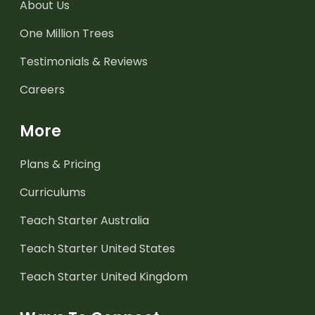
About Us
One Million Trees
Testimonials & Reviews
Careers
More
Plans & Pricing
Curriculums
Teach Starter Australia
Teach Starter United States
Teach Starter United Kingdom