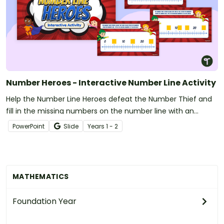
Number Heroes - Interactive Number Line Activity
Help the Number Line Heroes defeat the Number Thief and
fill in the missing numbers on the number line with an
interactive number line activity.
PowerPoint
Slide
Year
s
1 - 2
MATHEMATICS
Foundation Year