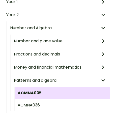
Year 1
Year 2
Number and Algebra
Number and place value
Fractions and decimals
Money and financial mathematics
Patterns and algebra
ACMNA035
ACMNA036