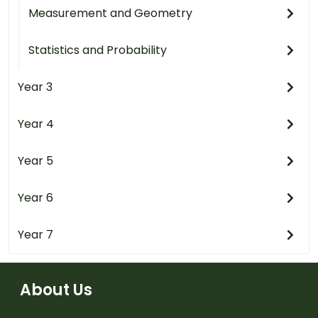
Measurement and Geometry
Statistics and Probability
Year 3
Year 4
Year 5
Year 6
Year 7
About Us