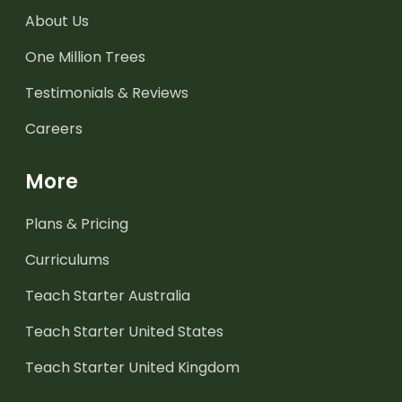
About Us
One Million Trees
Testimonials & Reviews
Careers
More
Plans & Pricing
Curriculums
Teach Starter Australia
Teach Starter United States
Teach Starter United Kingdom