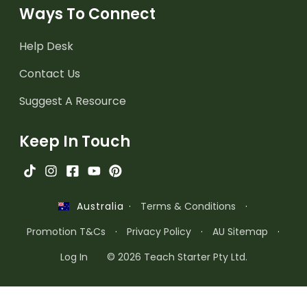
Ways To Connect
Help Desk
Contact Us
Suggest A Resource
Keep In Touch
·
Terms & Conditions
·
Australia
Promotion T&Cs
·
Privacy Policy
·
AU Sitemap
·
Log In
© 2026 Teach Starter Pty Ltd.