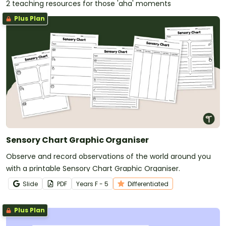
2 teaching resources for those 'aha' moments
Plus Plan
Sensory Chart Graphic Organiser
Observe and record observations of the world around you
with a printable Sensory Chart Graphic Organiser.
Slide
PDF
Year
s
F - 5
Differentiated
Plus Plan