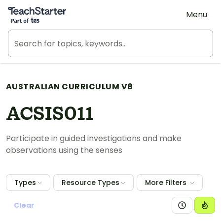
Teach Starter, part of Tes
Menu
AUSTRALIAN CURRICULUM V8
ACSIS011
Participate in guided investigations and make
observations using the senses
Types
Resource Types
More Filters
Clear