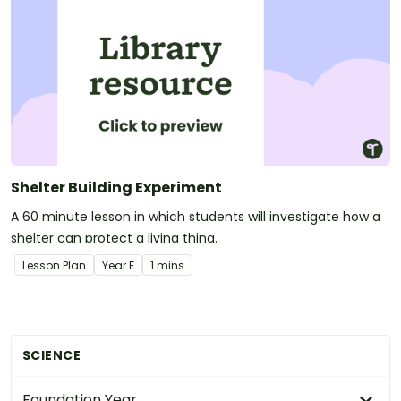
Shelter Building Experiment
A 60 minute lesson in which students will investigate how a
shelter can protect a living thing.
Lesson Plan
Year
F
1 mins
SCIENCE
Foundation Year