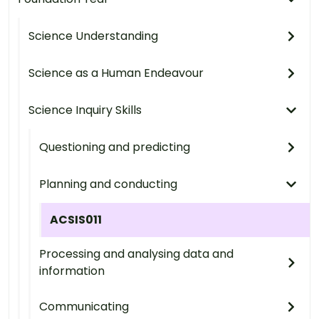
Science Understanding
Science as a Human Endeavour
Science Inquiry Skills
Questioning and predicting
Planning and conducting
ACSIS011
Processing and analysing data and
information
Communicating