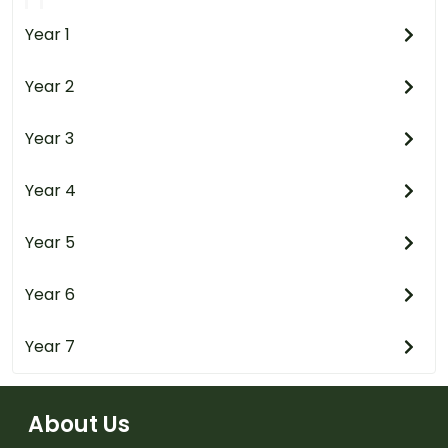
Year 1
Year 2
Year 3
Year 4
Year 5
Year 6
Year 7
About Us