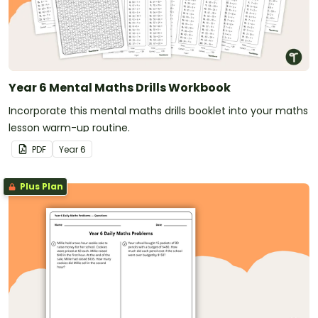
Year 6 Mental Maths Drills Workbook
Incorporate this mental maths drills booklet into your maths
lesson warm-up routine.
PDF
Year
6
Plus Plan