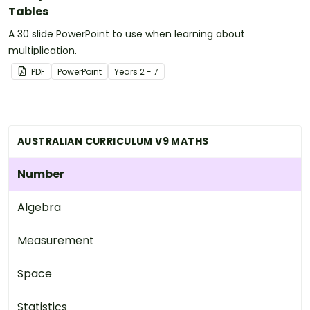
Tables
A 30 slide PowerPoint to use when learning about
multiplication.
PDF
PowerPoint
Year
s
2 - 7
AUSTRALIAN CURRICULUM V9 MATHS
Number
Algebra
Measurement
Space
Statistics