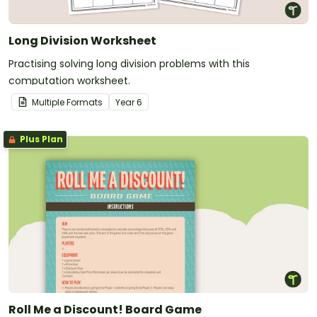
Long Division Worksheet
Practising solving long division problems with this
computation worksheet.
Multiple Formats
Year
6
Plus Plan
Roll Me a Discount! Board Game