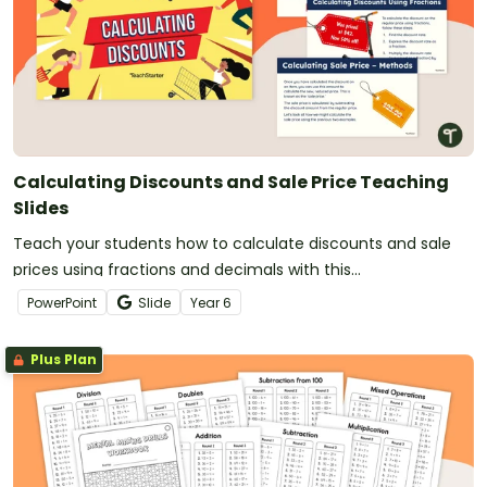
Calculating Discounts and Sale Price Teaching
Slides
Teach your students how to calculate discounts and sale
prices using fractions and decimals with this
comprehensive teaching presentation.
PowerPoint
Slide
Year
6
Plus Plan