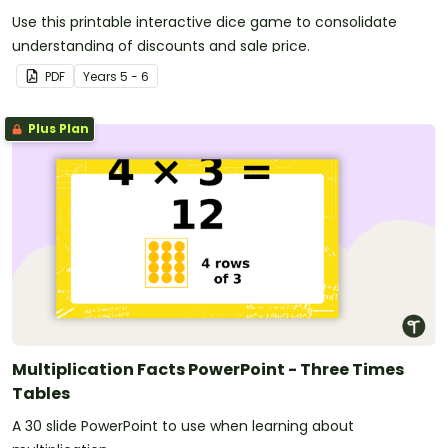
Use this printable interactive dice game to consolidate
understanding of discounts and sale price.
PDF
Year
s
5 - 6
Plus Plan
Multiplication Facts PowerPoint - Three Times
Tables
A 30 slide PowerPoint to use when learning about