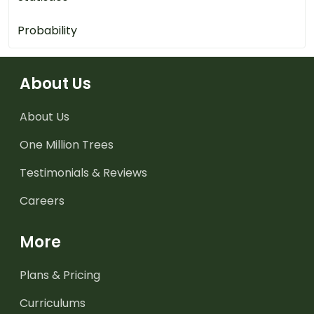
Probability
About Us
About Us
One Million Trees
Testimonials & Reviews
Careers
More
Plans & Pricing
Curriculums