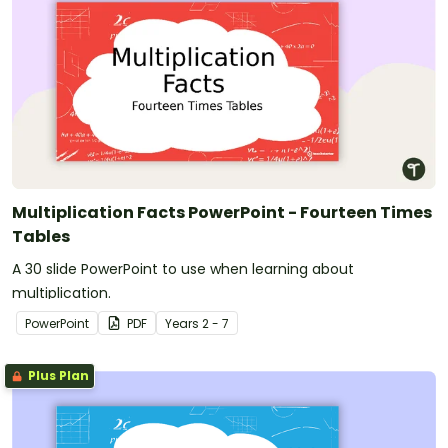
Multiplication Facts PowerPoint - Fourteen Times
Tables
A 30 slide PowerPoint to use when learning about
multiplication.
PowerPoint
PDF
Year
s
2 - 7
Plus Plan