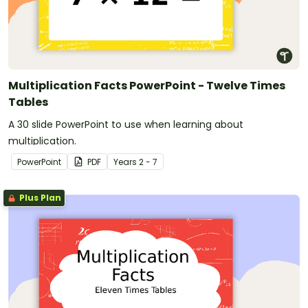
Multiplication Facts PowerPoint - Twelve Times
Tables
A 30 slide PowerPoint to use when learning about
multiplication.
PowerPoint
PDF
Year
s
2 - 7
Plus Plan