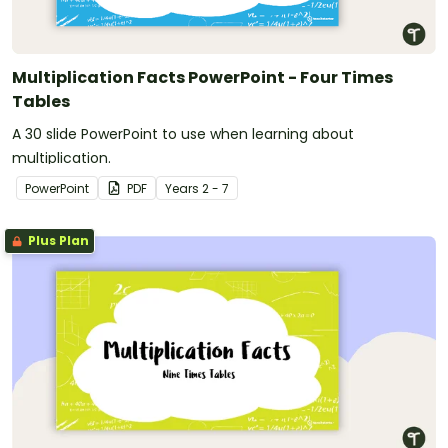
Multiplication Facts PowerPoint - Four Times
Tables
A 30 slide PowerPoint to use when learning about
multiplication.
PowerPoint
PDF
Year
s
2 - 7
Plus Plan