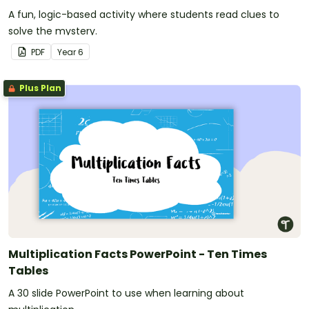
A fun, logic-based activity where students read clues to
solve the mystery.
PDF
Year
6
Plus Plan
Multiplication Facts PowerPoint - Ten Times
Tables
A 30 slide PowerPoint to use when learning about