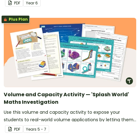
context.
PDF
Year
6
Plus Plan
Volume and Capacity Activity — 'Splash World'
Maths Investigation
Use this volume and capacity activity to expose your
students to real-world volume applications by letting them
design 'Splash World' — their very own waterpark!
PDF
Year
s
5 - 7