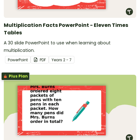
Multiplication Facts PowerPoint - Eleven Times
Tables
A 30 slide PowerPoint to use when learning about
multiplication.
PowerPoint
PDF
Year
s
2 - 7
Plus Plan