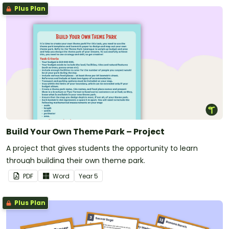
Plus Plan
Build Your Own Theme Park – Project
A project that gives students the opportunity to learn
through building their own theme park.
PDF
Word
Year
5
Plus Plan