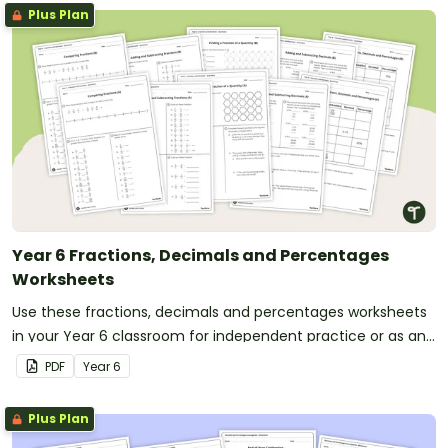
Plus Plan
Year 6 Fractions, Decimals and Percentages
Worksheets
Use these fractions, decimals and percentages worksheets
in your Year 6 classroom for independent practice or as an
assessment activity.
PDF
Year
6
Plus Plan