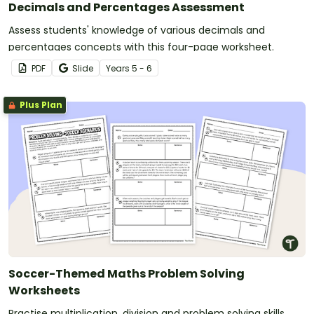
Decimals and Percentages Assessment
Assess students' knowledge of various decimals and
percentages concepts with this four-page worksheet.
PDF
Slide
Year
s
5 - 6
Plus Plan
Soccer-Themed Maths Problem Solving
Worksheets
Practise multiplication, division and problem solving skills