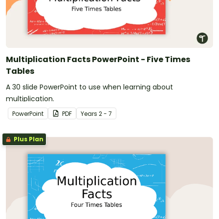
Multiplication Facts PowerPoint - Five Times
Tables
A 30 slide PowerPoint to use when learning about
multiplication.
PowerPoint
PDF
Year
s
2 - 7
Plus Plan