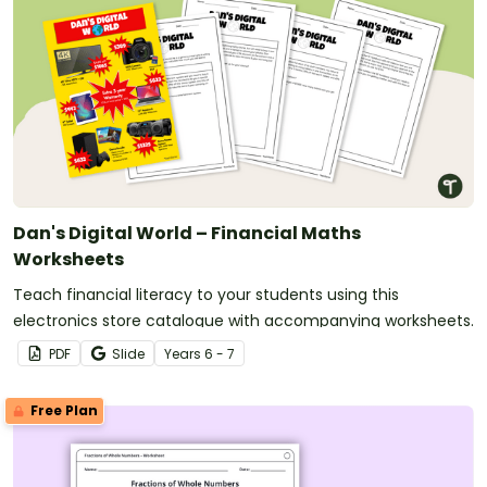
Dan's Digital World – Financial Maths
Worksheets
Teach financial literacy to your students using this
electronics store catalogue with accompanying worksheets.
PDF
Slide
Year
s
6 - 7
Free Plan