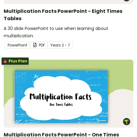
Multiplication Facts PowerPoint - Eight Times
Tables
A 30 slide PowerPoint to use when learning about
multiplication.
PowerPoint
PDF
Year
s
2 - 7
Plus Plan
Multiplication Facts PowerPoint - One Times