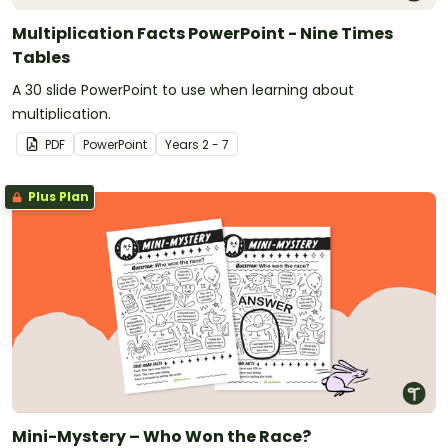
Multiplication Facts PowerPoint - Nine Times
Tables
A 30 slide PowerPoint to use when learning about
multiplication.
PDF
PowerPoint
Year
s
2 - 7
Plus Plan
Mini-Mystery – Who Won the Race?