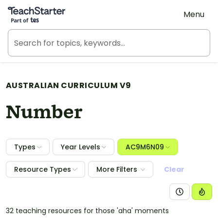
Teach Starter, part of Tes
Menu
AUSTRALIAN CURRICULUM V9
Number
Types
Year Levels
AC9M6N09
Resource Types
More Filters
Clear
32 teaching resources for those 'aha' moments