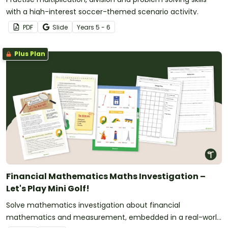
with a high-interest soccer-themed scenario activity.
PDF
Slide
Year
s
5 - 6
Plus Plan
Financial Mathematics Maths Investigation –
Let's Play Mini Golf!
Solve mathematics investigation about financial
mathematics and measurement, embedded in a real-world