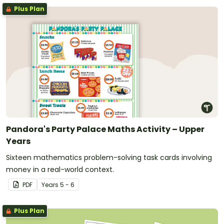
Plus Plan
Pandora's Party Palace Maths Activity – Upper
Years
Sixteen mathematics problem-solving task cards involving
money in a real-world context.
PDF
Year
s
5 - 6
Plus Plan