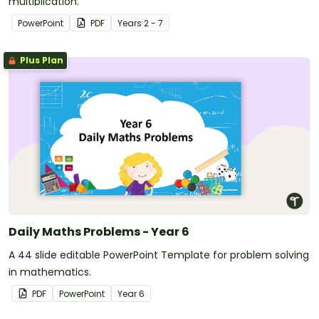
multiplication.
PowerPoint
PDF
Year
s
2 - 7
Plus Plan
Daily Maths Problems - Year 6
A 44 slide editable PowerPoint Template for problem solving
in mathematics.
PDF
PowerPoint
Year
6