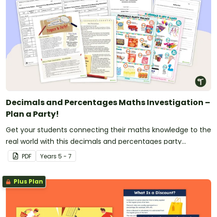
Decimals and Percentages Maths Investigation –
Plan a Party!
Get your students connecting their maths knowledge to the
real world with this decimals and percentages party
planning project.
PDF
Year
s
5 - 7
Plus Plan