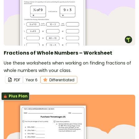
Fractions of Whole Numbers – Worksheet
Use these worksheets when working on finding fractions of
whole numbers with your class.
PDF
Year
6
Differentiated
Plus Plan