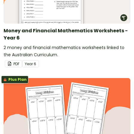
Money and Financial Mathematics Worksheets -
Year 6
2 money and financial mathematics worksheets linked to
the Australian Curriculum.
PDF
Year
6
Plus Plan