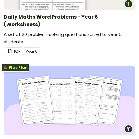
Daily Maths Word Problems - Year 6
(Worksheets)
A set of 20 problem-solving questions suited to year 6
students.
PDF
Year
6
Plus Plan