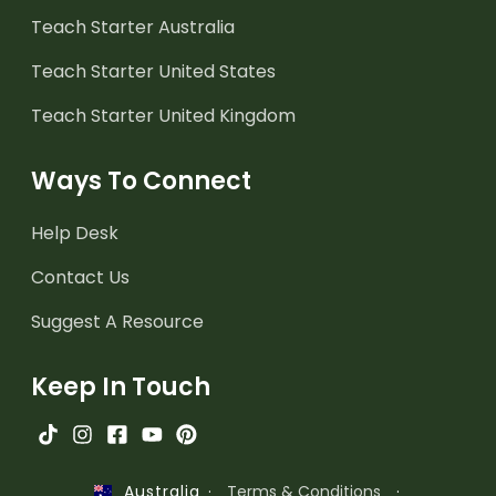
Teach Starter Australia
Teach Starter United States
Teach Starter United Kingdom
Ways To Connect
Help Desk
Contact Us
Suggest A Resource
Keep In Touch
·
Terms & Conditions
·
Australia