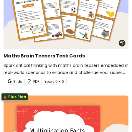
Maths Brain Teasers Task Cards
Spark critical thinking with maths brain teasers embedded in
real-world scenarios to engage and challenge your upper
primary students.
Slide
PDF
Year
s
5 - 6
Plus Plan