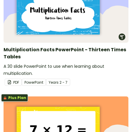
Multiplication Facts PowerPoint - Thirteen Times
Tables
A 30 slide PowerPoint to use when learning about
multiplication.
PDF
PowerPoint
Year
s
2 - 7
Plus Plan