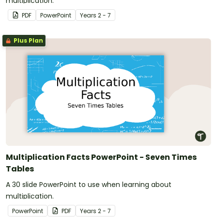
multiplication.
PDF
PowerPoint
Year
s
2 - 7
Plus Plan
Multiplication Facts PowerPoint - Seven Times
Tables
A 30 slide PowerPoint to use when learning about
multiplication.
PowerPoint
PDF
Year
s
2 - 7