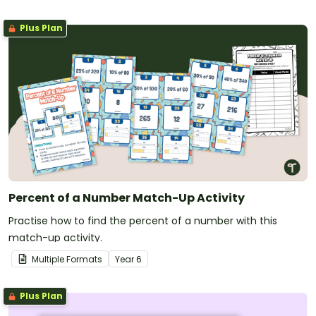
Plus Plan
Percent of a Number Match-Up Activity
Practise how to find the percent of a number with this
match-up activity.
Multiple Formats
Year
6
Plus Plan