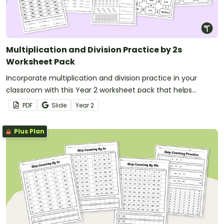
Multiplication and Division Practice by 2s
Worksheet Pack
Incorporate multiplication and division practice in your
classroom with this Year 2 worksheet pack that helps
teachers strengthen students’ fluency with the two times
PDF
Slide
Year
2
table and related division facts using doubling and halving
strategies.
Plus Plan