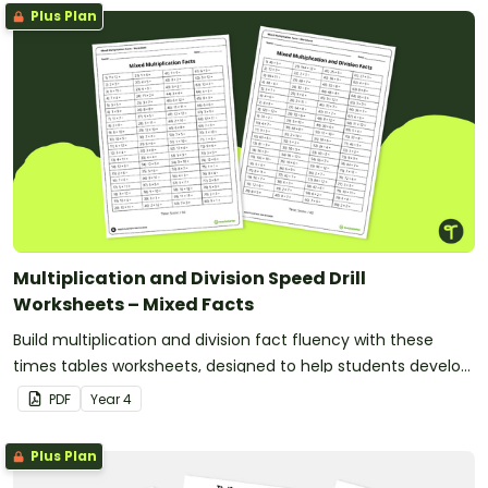
Plus Plan
Multiplication and Division Speed Drill
Worksheets – Mixed Facts
Build multiplication and division fact fluency with these
times tables worksheets, designed to help students develop
fast and accurate recall of multiplication facts from 2 to 12.
PDF
Year
4
Plus Plan