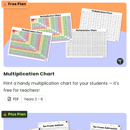
Free Plan
Multiplication Chart
Print a handy multiplication chart for your students — it's
free for teachers!
PDF
Year
s
2 - 6
Plus Plan