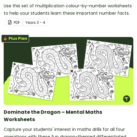
Use this set of multiplication colour-by-number worksheets
to help your students learn these important number facts.
PDF
Year
s
3 - 4
Plus Plan
Dominate the Dragon – Mental Maths
Worksheets
Capture your students' interest in maths drills for all four
operations with these fun dragon-themed differentiated