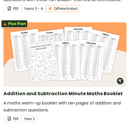
maths worksheets.
PDF
Year
s
3 - 4
Differentiated
Plus Plan
Addition and Subtraction Minute Maths Booklet
A maths warm-up booklet with ten pages of addition and
subtraction questions.
PDF
Year
3