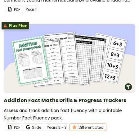
confident young mathematicians by providing engaging
dot‑to‑dot activities that make skip counting practice both
PDF
Year
1
fun and effective.
Plus Plan
Addition Fact Maths Drills & Progress Trackers
Assess and track addition fact fluency with a printable
Number Fact Fluency pack.
PDF
Slide
Year
s
2 - 3
Differentiated