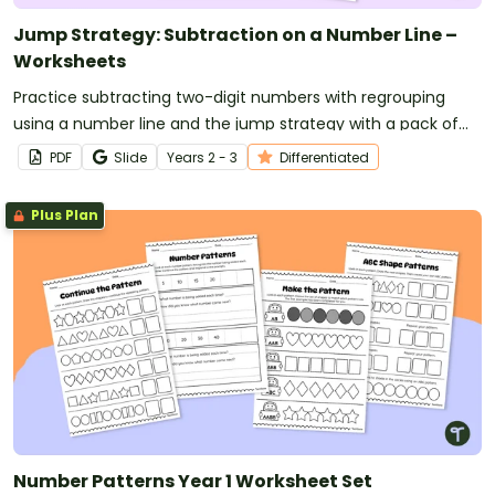
Jump Strategy: Subtraction on a Number Line –
Worksheets
Practice subtracting two-digit numbers with regrouping
using a number line and the jump strategy with a pack of
differentiated worksheets.
PDF
Slide
Year
s
2 - 3
Differentiated
Plus Plan
Number Patterns Year 1 Worksheet Set