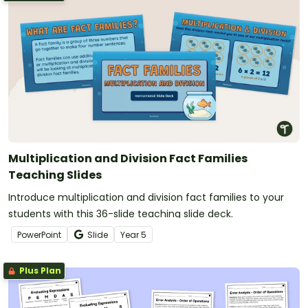
Multiplication and Division Fact Families
Teaching Slides
Introduce multiplication and division fact families to your
students with this 36-slide teaching slide deck.
PowerPoint
Slide
Year
5
Plus Plan