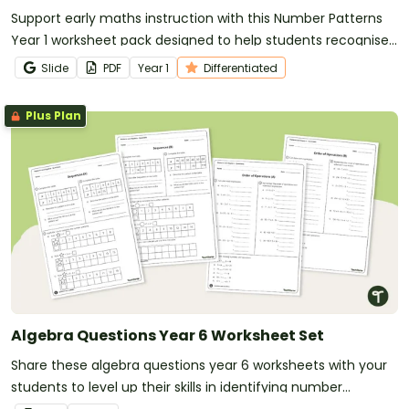
Support early maths instruction with this Number Patterns
Year 1 worksheet pack designed to help students recognise,
copy and create repeating patterns with confidence.
Slide
PDF
Year
1
Differentiated
Plus Plan
Algebra Questions Year 6 Worksheet Set
Share these algebra questions year 6 worksheets with your
students to level up their skills in identifying number
patterns and following the order of operations.