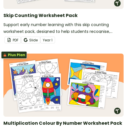
Skip Counting Worksheet Pack
Support early number learning with this skip counting
worksheet pack, designed to help students recognise,
continue and create skip counting patterns using a range of
PDF
Slide
Year
1
visual representations.
Plus Plan
Multiplication Colour By Number Worksheet Pack