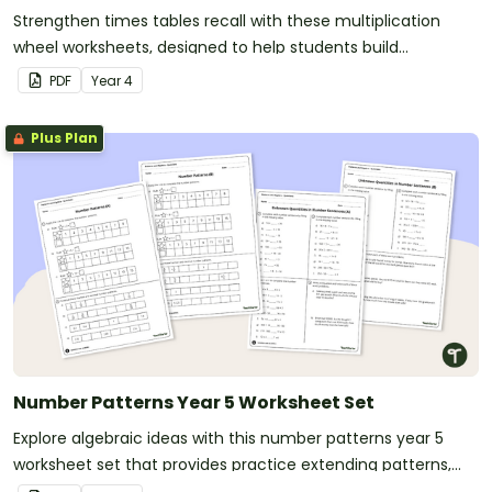
Strengthen times tables recall with these multiplication
wheel worksheets, designed to help students build
multiplication fact fluency through engaging, low-prep
PDF
Year
4
practice activities.
Plus Plan
Number Patterns Year 5 Worksheet Set
Explore algebraic ideas with this number patterns year 5
worksheet set that provides practice extending patterns,
writing equations and completing number sentences.