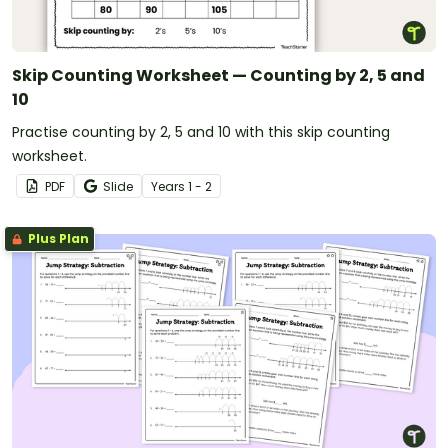
Skip Counting Worksheet — Counting by 2, 5 and
10
Practise counting by 2, 5 and 10 with this skip counting
worksheet.
PDF
Slide
Year
s
1 - 2
Plus Plan