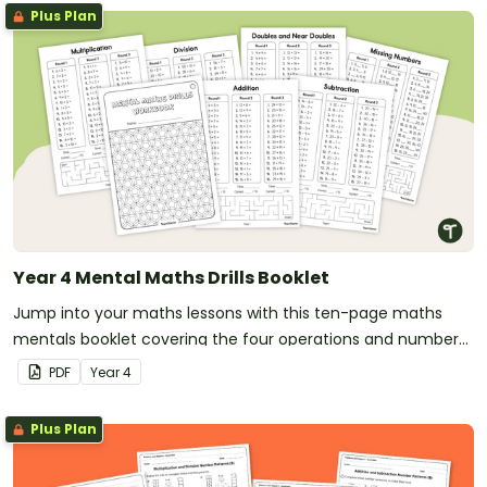
Plus Plan
Year 4 Mental Maths Drills Booklet
Jump into your maths lessons with this ten-page maths
mentals booklet covering the four operations and number
patterns.
PDF
Year
4
Plus Plan