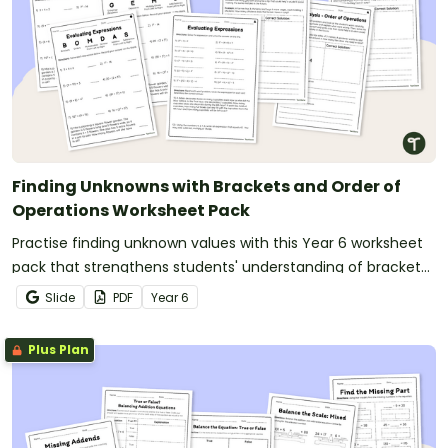
Finding Unknowns with Brackets and Order of
Operations Worksheet Pack
Practise finding unknown values with this Year 6 worksheet
pack that strengthens students' understanding of brackets,
exponents and the order of operations.
Slide
PDF
Year
6
Plus Plan