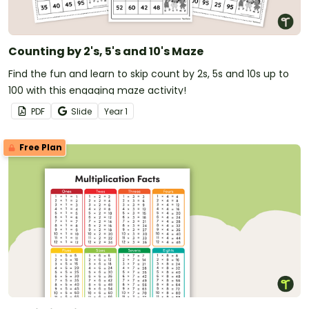
Counting by 2's, 5's and 10's Maze
Find the fun and learn to skip count by 2s, 5s and 10s up to
100 with this engaging maze activity!
PDF
Slide
Year
1
Free Plan