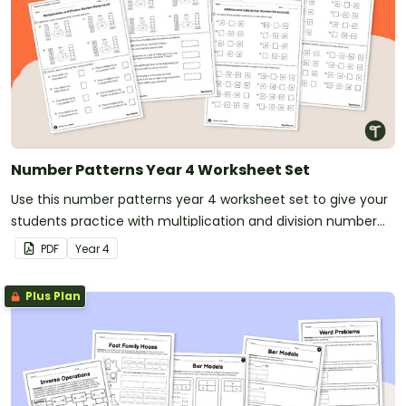
Number Patterns Year 4 Worksheet Set
Use this number patterns year 4 worksheet set to give your
students practice with multiplication and division number
patterns.
PDF
Year
4
Plus Plan