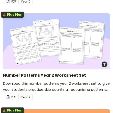
PDF
Year
5
Plus Plan
Number Patterns Year 2 Worksheet Set
Download this number patterns year 2 worksheet set to give
your students practice skip counting, recognising patterns
and solving word problems.
PDF
Year
2
Plus Plan