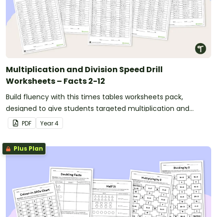
Multiplication and Division Speed Drill
Worksheets – Facts 2-12
Build fluency with this times tables worksheets pack,
designed to give students targeted multiplication and
division fact practice while supporting fast and accurate
PDF
Year
4
recall.
Plus Plan