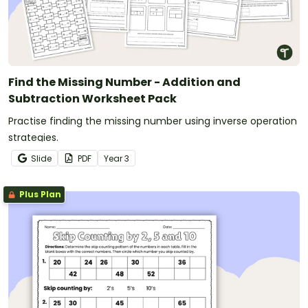
Find the Missing Number - Addition and
Subtraction Worksheet Pack
Practise finding the missing number using inverse operation
strategies.
Slide
PDF
Year
3
Plus Plan