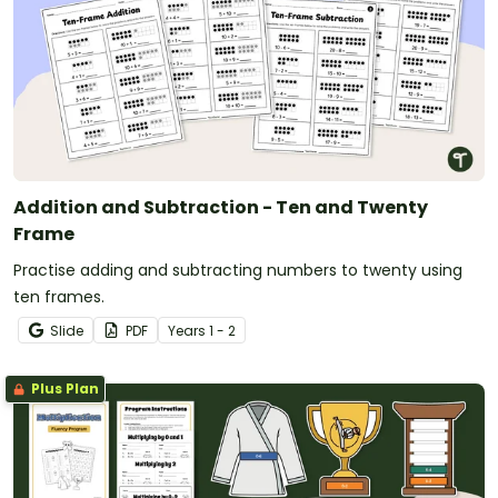
Addition and Subtraction - Ten and Twenty
Frame
Practise adding and subtracting numbers to twenty using
ten frames.
Slide
PDF
Year
s
1 - 2
Plus Plan