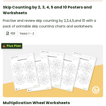
Skip Counting by 2, 3, 4, 5 and 10 Posters and
Worksheets
Practise and review skip counting by 2,3,4,5,and 10 with a
pack of printable skip counting charts and worksheets.
PDF
Year
s
1 - 2
Plus Plan
Multiplication Wheel Worksheets