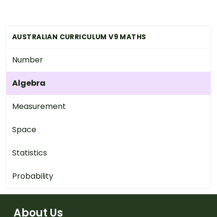
AUSTRALIAN CURRICULUM V9 MATHS
Number
Algebra
Measurement
Space
Statistics
Probability
About Us