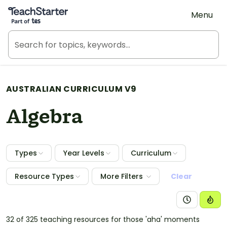
Teach Starter, part of Tes
Menu
AUSTRALIAN CURRICULUM V9
Algebra
Types
Year Levels
Curriculum
Resource Types
More Filters
Clear
32 of 325 teaching resources for those 'aha' moments