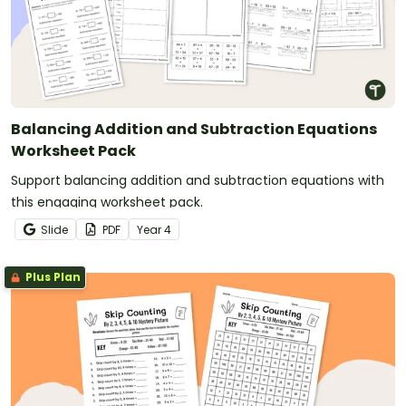
Balancing Addition and Subtraction Equations
Worksheet Pack
Support balancing addition and subtraction equations with
this engaging worksheet pack.
Slide
PDF
Year
4
Plus Plan