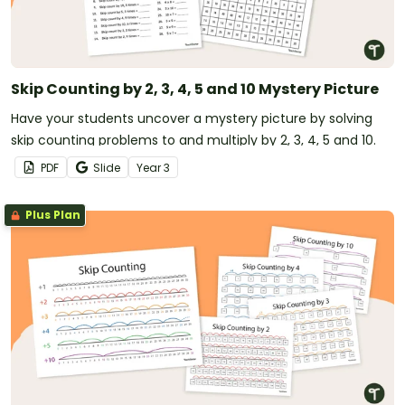
Skip Counting by 2, 3, 4, 5 and 10 Mystery Picture
Have your students uncover a mystery picture by solving
skip counting problems to and multiply by 2, 3, 4, 5 and 10.
PDF
Slide
Year
3
Plus Plan