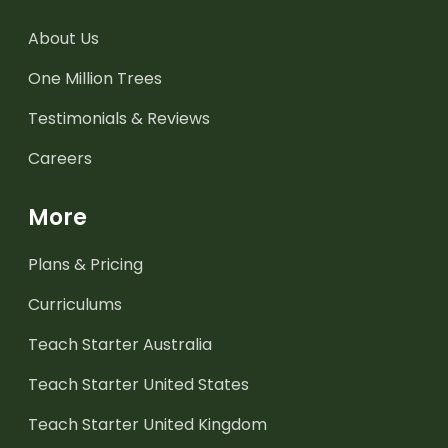
About Us
One Million Trees
Testimonials & Reviews
Careers
More
Plans & Pricing
Curriculums
Teach Starter Australia
Teach Starter United States
Teach Starter United Kingdom