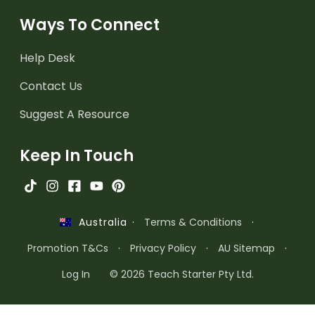
Ways To Connect
Help Desk
Contact Us
Suggest A Resource
Keep In Touch
·
Terms & Conditions
·
Australia
Promotion T&Cs
·
Privacy Policy
·
AU Sitemap
·
Log In
© 2026 Teach Starter Pty Ltd.