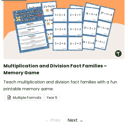
Multiplication and Division Fact Families –
Memory Game
Teach multiplication and division fact families with a fun
printable memory game.
Multiple Formats
Year
5
← Prev
Next →