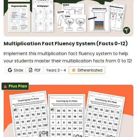
Multiplication Fact Fluency System (Facts 0-12)
Implement this multiplication fact fluency system to help
your students master their multiplication facts from 0 to 12!
Slide
PDF
Year
s
3 - 4
Differentiated
Plus Plan