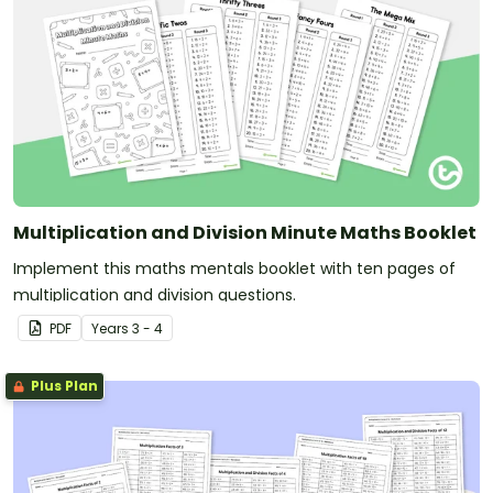
Multiplication and Division Minute Maths Booklet
Implement this maths mentals booklet with ten pages of
multiplication and division questions.
PDF
Year
s
3 - 4
Plus Plan