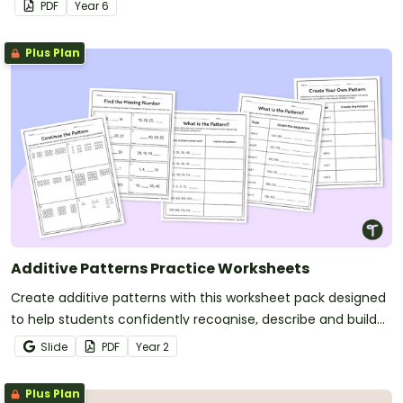
PDF
Year
6
Plus Plan
Additive Patterns Practice Worksheets
Create additive patterns with this worksheet pack designed
to help students confidently recognise, describe and build
increasing and decreasing sequences using numbers,
Slide
PDF
Year
2
shapes and objects.
Plus Plan