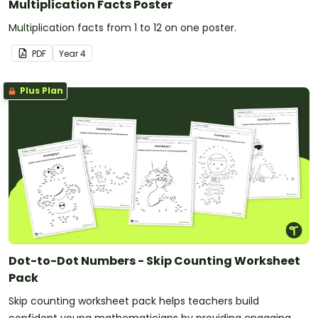
Multiplication Facts Poster
Multiplication facts from 1 to 12 on one poster.
PDF
Year
4
Plus Plan
Dot-to-Dot Numbers - Skip Counting Worksheet
Pack
Skip counting worksheet pack helps teachers build