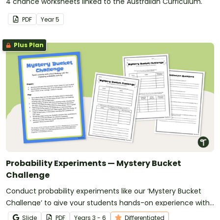
4 chance worksheets linked to the Australian Curriculum.
PDF
Year
5
Plus Plan
Probability Experiments — Mystery Bucket
Challenge
Conduct probability experiments like our ‘Mystery Bucket
Challenge’ to give your students hands-on experience with
concepts of chance.
Slide
PDF
Year
s
3 - 6
Differentiated