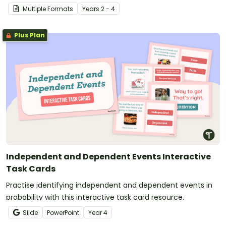
Game?
Multiple Formats
Year
s
2 - 4
Plus Plan
Independent and Dependent Events Interactive
Task Cards
Practise identifying independent and dependent events in
probability with this interactive task card resource.
Slide
PowerPoint
Year
4