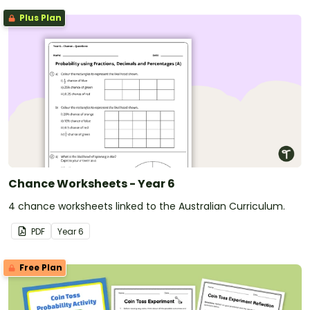
Plus Plan
Chance Worksheets - Year 6
4 chance worksheets linked to the Australian Curriculum.
PDF
Year
6
Free Plan