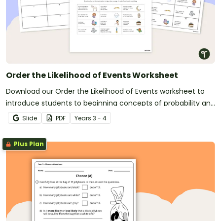
Order the Likelihood of Events Worksheet
Download our Order the Likelihood of Events worksheet to
introduce students to beginning concepts of probability and
chance.
Slide
PDF
Year
s
3 - 4
Plus Plan