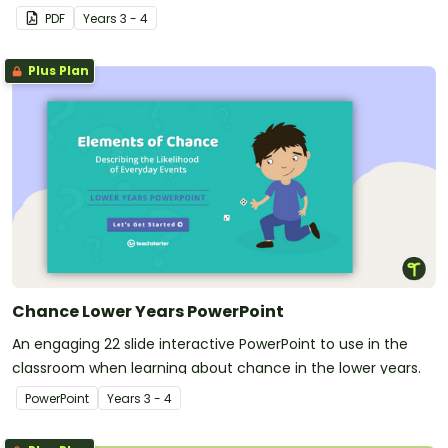
PDF
Year
s
3 - 4
Plus Plan
Chance Lower Years PowerPoint
An engaging 22 slide interactive PowerPoint to use in the
classroom when learning about chance in the lower years.
PowerPoint
Year
s
3 - 4