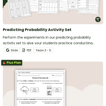
Predicting Probability Activity Set
Perform the experiments in our predicting probability
activity set to give your students practice conducting
experiments, predicting outcomes and reflecting on the
Slide
PDF
Year
s
3 - 5
results.
Plus Plan