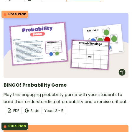
Free Plan
BINGO! Probability Game
Play this engaging probability game with your students to
build their understanding of probability and exercise critical
thinking.
PDF
Slide
Year
s
3 - 5
Plus Plan