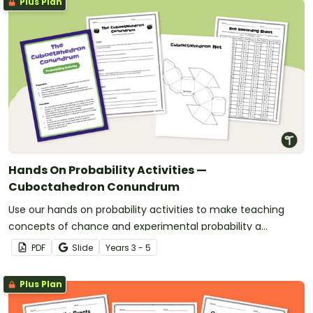
Plus Plan
Hands On Probability Activities —
Cuboctahedron Conundrum
Use our hands on probability activities to make teaching
concepts of chance and experimental probability a
student-centered experience.
PDF
Slide
Year
s
3 - 5
Plus Plan