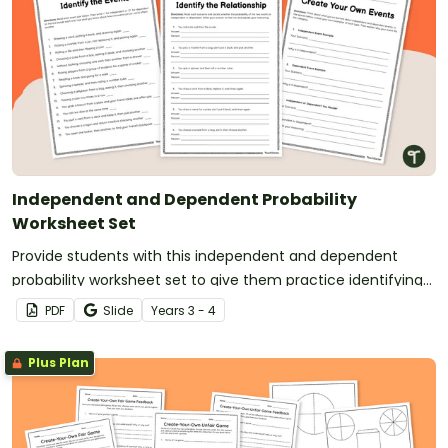
Independent and Dependent Probability
Worksheet Set
Provide students with this independent and dependent
probability worksheet set to give them practice identifying
independent and dependent events.
PDF
Slide
Year
s
3 - 4
Plus Plan