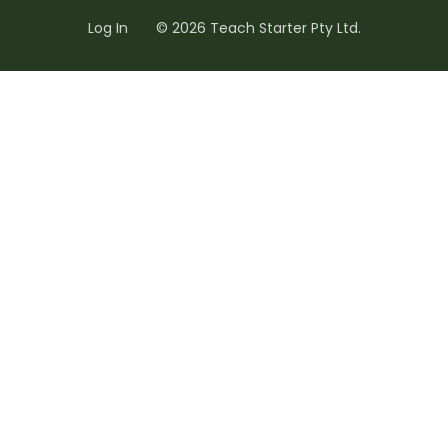
Log In
© 2026 Teach Starter Pty Ltd.