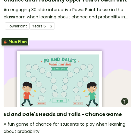
An engaging 30 slide interactive PowerPoint to use in the
classroom when learning about chance and probability in
the upper years.
PowerPoint
Year
s
5 - 6
Plus Plan
Ed and Dale's Heads and Tails - Chance Game
A fun game of chance for students to play when learning
about probability.