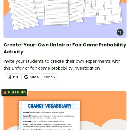
Create-Your-Own Unfair or Fair Game Probability
Activity
Invite your students to create their own experiments with
this unfair or fair game probability investigation.
PDF
Slide
Year
5
Plus Plan