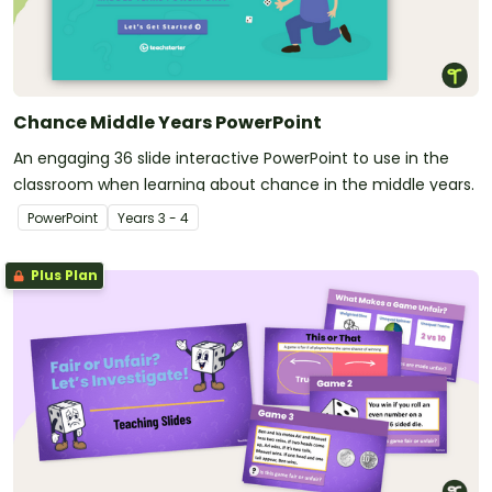
Chance Middle Years PowerPoint
An engaging 36 slide interactive PowerPoint to use in the
classroom when learning about chance in the middle years.
PowerPoint
Year
s
3 - 4
Plus Plan