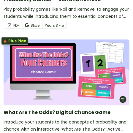
Play probability games like ‘Roll and Remove’ to engage your
students while introducing them to essential concepts of
probability.
PDF
Slide
Year
s
3 - 5
Plus Plan
What Are The Odds? Digital Chance Game
Introduce your students to the concepts of probability and
chance with an interactive ‘What Are The Odds?” Active