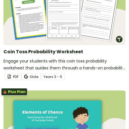
Coin Toss Probability Worksheet
Engage your students with this coin toss probability
worksheet that guides them through a hands-on probability
activity.
PDF
Slide
Year
s
3 - 5
Plus Plan