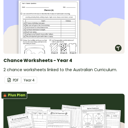
Chance Worksheets - Year 4
2 chance worksheets linked to the Australian Curriculum.
PDF
Year
4
Plus Plan