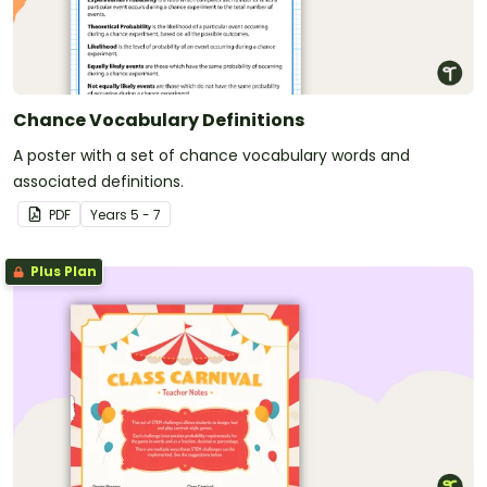
Chance Vocabulary Definitions
A poster with a set of chance vocabulary words and
associated definitions.
PDF
Year
s
5 - 7
Plus Plan