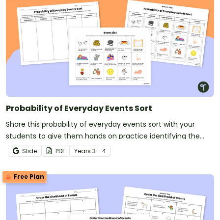
Probability of Everyday Events Sort
Share this probability of everyday events sort with your
students to give them hands on practice identifying the
likelihood of common events.
Slide
PDF
Year
s
3 - 4
Free Plan