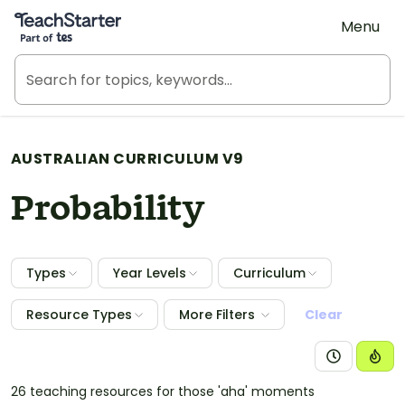
Teach Starter, part of Tes
Menu
AUSTRALIAN CURRICULUM V9
Probability
Types
Year Levels
Curriculum
Resource Types
More Filters
Clear
26 teaching resources for those 'aha' moments