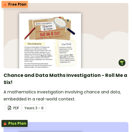
Free Plan
Chance and Data Maths Investigation - Roll Me a
Six!
A mathematics investigation involving chance and data,
embedded in a real-world context.
PDF
Year
s
3 - 6
Plus Plan