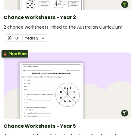
Chance Worksheets - Year 2
2 chance worksheets linked to the Australian Curriculum.
PDF
Year
s
2 - 4
Plus Plan
Chance Worksheets - Year 5