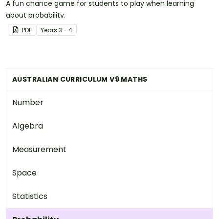
A fun chance game for students to play when learning
about probability.
PDF
Year
s
3 - 4
AUSTRALIAN CURRICULUM V9 MATHS
Number
Algebra
Measurement
Space
Statistics