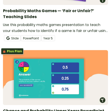
Probability Maths Games — ‘Fair or Unfair?’
Teaching Slides
Use this probability maths games presentation to teach
your students how to identify if a game is fair or unfair using
probability.
Slide
PowerPoint
Year
5
Plus Plan
Chance and Probability Upper Years PowerPoint