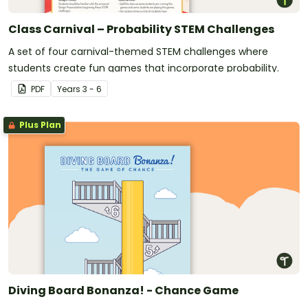
Class Carnival – Probability STEM Challenges
A set of four carnival-themed STEM challenges where
students create fun games that incorporate probability.
PDF
Year
s
3 - 6
Plus Plan
Diving Board Bonanza! - Chance Game