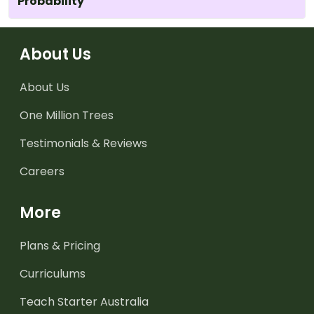
Probability
About Us
About Us
One Million Trees
Testimonials & Reviews
Careers
More
Plans & Pricing
Curriculums
Teach Starter Australia