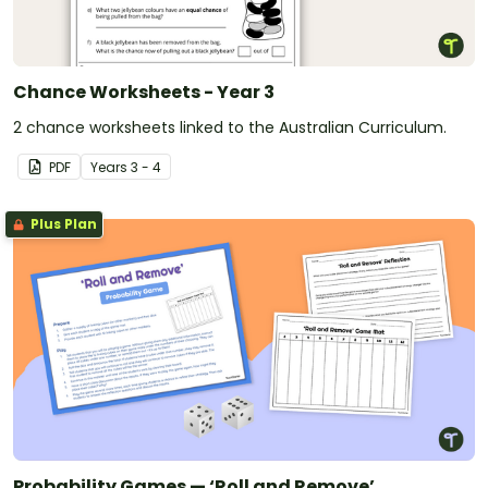
Chance Worksheets - Year 3
2 chance worksheets linked to the Australian Curriculum.
PDF
Year
s
3 - 4
Plus Plan
Probability Games — ‘Roll and Remove’