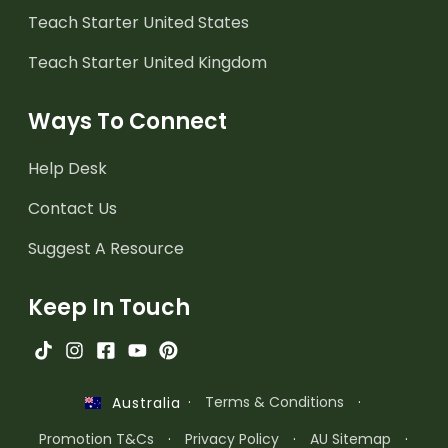
Teach Starter United States
Teach Starter United Kingdom
Ways To Connect
Help Desk
Contact Us
Suggest A Resource
Keep In Touch
·
Terms & Conditions
·
Australia
Promotion T&Cs
·
Privacy Policy
·
AU Sitemap
·