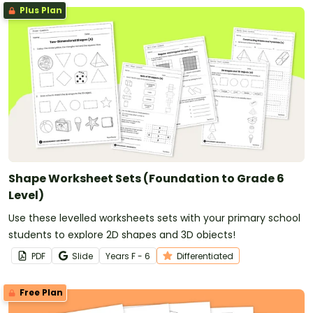
Plus Plan
Shape Worksheet Sets (Foundation to Grade 6
Level)
Use these levelled worksheets sets with your primary school
students to explore 2D shapes and 3D objects!
PDF
Slide
Year
s
F - 6
Differentiated
Free Plan