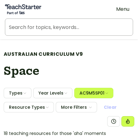
Teach Starter, part of Tes
Menu
AUSTRALIAN CURRICULUM V9
Space
Types
Year Levels
AC9M5SP01
Resource Types
More Filters
Clear
18 teaching resources for those 'aha' moments