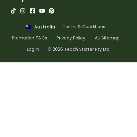
·
Terms & Conditions
·
Australia
Promotion T&Cs
·
Privacy Policy
·
AU Sitemap
·
Log In
© 2026 Teach Starter Pty Ltd.