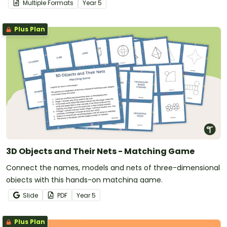
Multiple Formats
Year
5
Plus Plan
3D Objects and Their Nets - Matching Game
Connect the names, models and nets of three-dimensional
objects with this hands-on matching game.
Slide
PDF
Year
5
Plus Plan