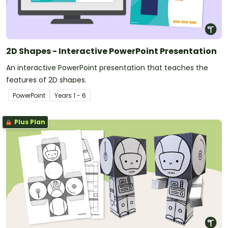
2D Shapes - Interactive PowerPoint Presentation
An interactive PowerPoint presentation that teaches the
features of 2D shapes.
PowerPoint
Year
s
1 - 6
Plus Plan