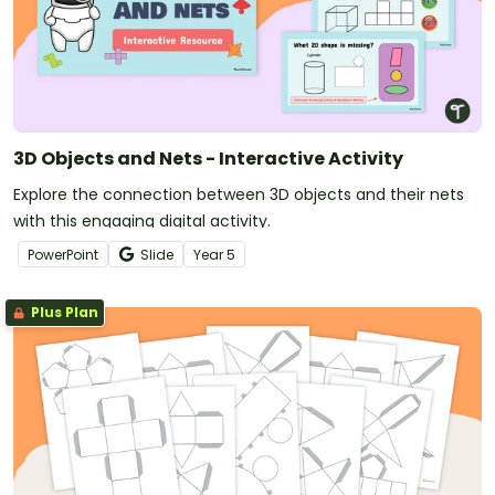
3D Objects and Nets - Interactive Activity
Explore the connection between 3D objects and their nets
with this engaging digital activity.
PowerPoint
Slide
Year
5
Plus Plan