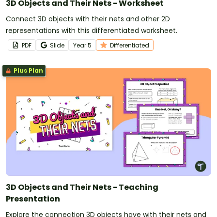
3D Objects and Their Nets - Worksheet
Connect 3D objects with their nets and other 2D
representations with this differentiated worksheet.
PDF
Slide
Year
5
Differentiated
Plus Plan
3D Objects and Their Nets - Teaching
Presentation
Explore the connection 3D objects have with their nets and