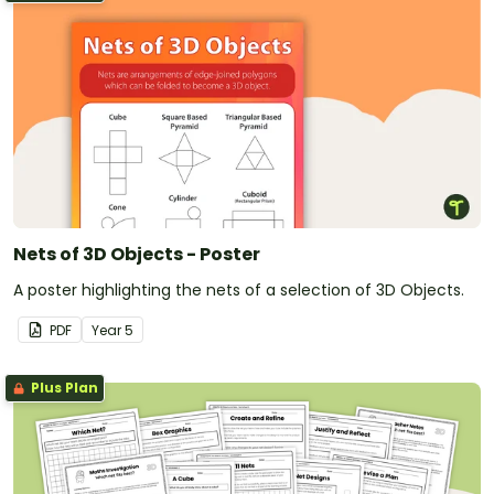
Nets of 3D Objects - Poster
A poster highlighting the nets of a selection of 3D Objects.
PDF
Year
5
Plus Plan