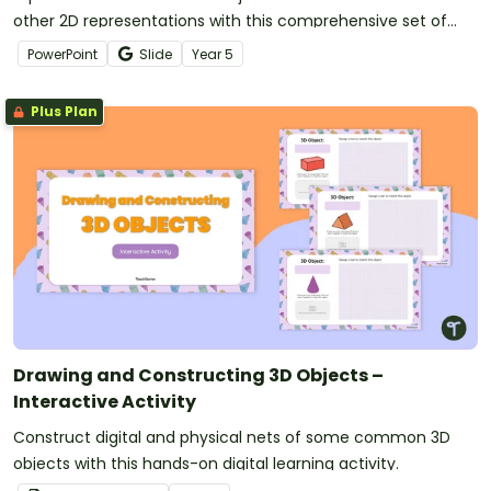
other 2D representations with this comprehensive set of
teaching slides.
PowerPoint
Slide
Year
5
Plus Plan
Drawing and Constructing 3D Objects –
Interactive Activity
Construct digital and physical nets of some common 3D
objects with this hands-on digital learning activity.