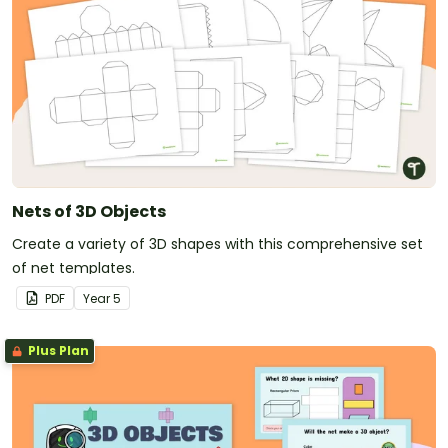
Nets of 3D Objects
Create a variety of 3D shapes with this comprehensive set
of net templates.
PDF
Year
5
Plus Plan