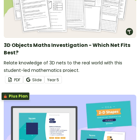
3D Objects Maths Investigation - Which Net Fits
Best?
Relate knowledge of 3D nets to the real world with this
student-led mathematics project.
PDF
Slide
Year
5
Plus Plan