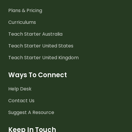
Plans & Pricing
Curriculums
Teach Starter Australia
Teach Starter United States
Teach Starter United Kingdom
Ways To Connect
Help Desk
Contact Us
Suggest A Resource
Keep In Touch