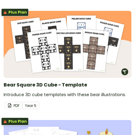
Plus Plan
Bear Square 3D Cube - Template
Introduce 3D cube templates with these bear illustrations.
PDF
Year
5
Plus Plan