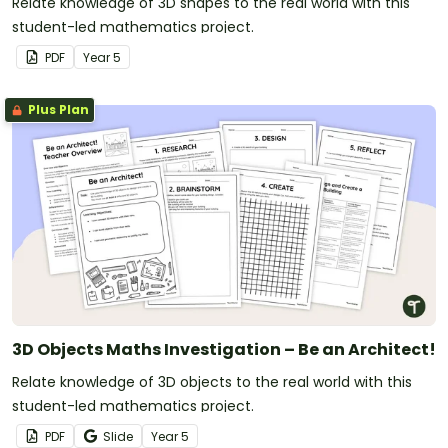
Relate knowledge of 3D shapes to the real world with this
student-led mathematics project.
PDF
Year
5
Plus Plan
3D Objects Maths Investigation – Be an Architect!
Relate knowledge of 3D objects to the real world with this
student-led mathematics project.
PDF
Slide
Year
5