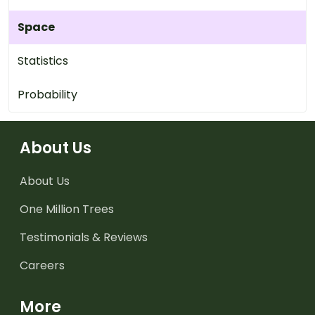
Space
Statistics
Probability
About Us
About Us
One Million Trees
Testimonials & Reviews
Careers
More