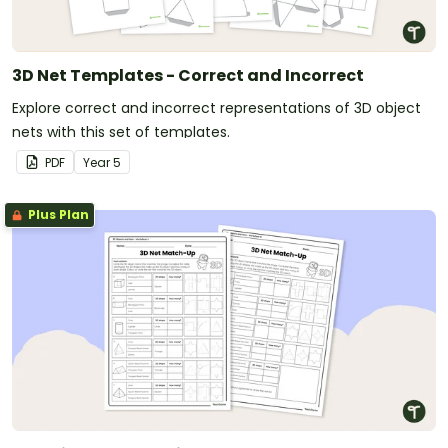
3D Net Templates - Correct and Incorrect
Explore correct and incorrect representations of 3D object
nets with this set of templates.
PDF
Year
5
Plus Plan