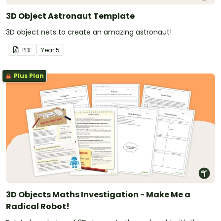
3D Object Astronaut Template
3D object nets to create an amazing astronaut!
PDF
Year
5
Plus Plan
3D Objects Maths Investigation - Make Me a
Radical Robot!