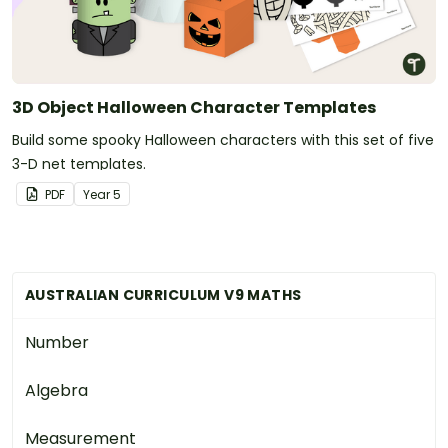
3D Object Halloween Character Templates
Build some spooky Halloween characters with this set of five
3-D net templates.
PDF
Year
5
AUSTRALIAN CURRICULUM V9 MATHS
Number
Algebra
Measurement