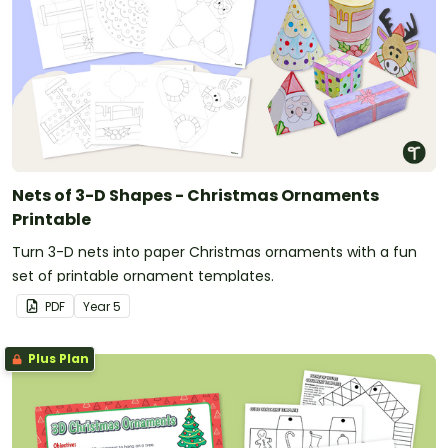
Nets of 3-D Shapes - Christmas Ornaments
Printable
Turn 3-D nets into paper Christmas ornaments with a fun
set of printable ornament templates.
PDF
Year
5
Plus Plan