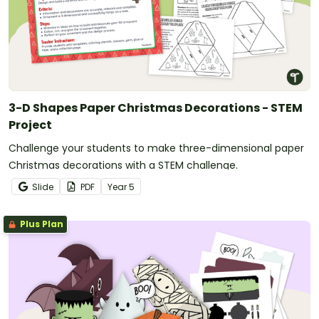
3-D Shapes Paper Christmas Decorations - STEM
Project
Challenge your students to make three-dimensional paper
Christmas decorations with a STEM challenge.
Slide
PDF
Year
5
Plus Plan