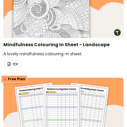
Mindfulness Colouring In Sheet - Landscape
A lovely mindfulness colouring-in sheet.
PDF
Free Plan