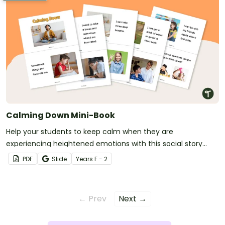
Calming Down Mini-Book
Help your students to keep calm when they are
experiencing heightened emotions with this social story
mini-book.
PDF
Slide
Year
s
F - 2
← Prev
Next →