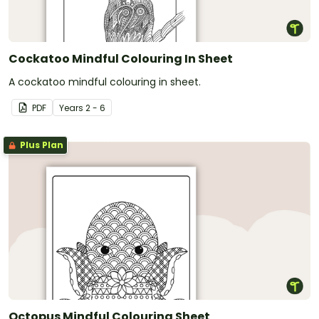
Cockatoo Mindful Colouring In Sheet
A cockatoo mindful colouring in sheet.
PDF
Year
s
2 - 6
Plus Plan
Octopus Mindful Colouring Sheet