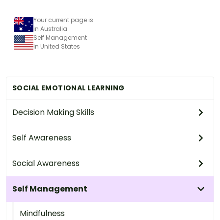
Your current page is
in Australia
Self Management
in United States
SOCIAL EMOTIONAL LEARNING
Decision Making Skills
Self Awareness
Social Awareness
Self Management
Mindfulness