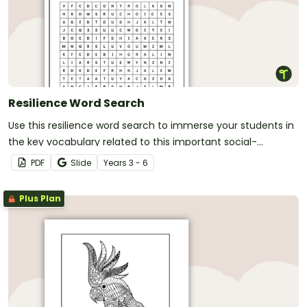
Resilience Word Search
Use this resilience word search to immerse your students in
the key vocabulary related to this important social-
emotional skill.
PDF
Slide
Year
s
3 - 6
Plus Plan