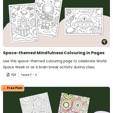
Space-themed Mindfulness Colouring in Pages
Use this space-themed colouring page to celebrate World
Space Week or as a brain break activity during class.
PDF
Year
s
F - 3
Free Plan