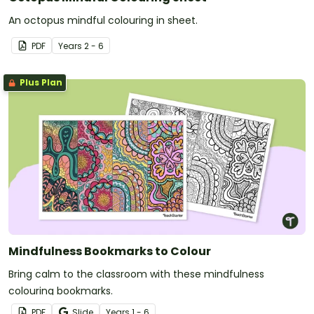
An octopus mindful colouring in sheet.
PDF
Year
s
2 - 6
Plus Plan
Mindfulness Bookmarks to Colour
Bring calm to the classroom with these mindfulness
colouring bookmarks.
PDF
Slide
Year
s
1 - 6