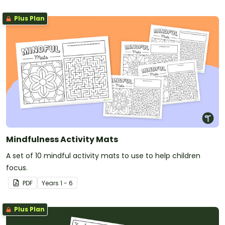
Plus Plan
Mindfulness Activity Mats
A set of 10 mindful activity mats to use to help children
focus.
PDF
Year
s
1 - 6
Plus Plan