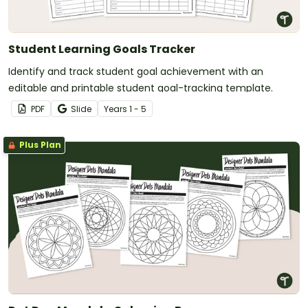
Student Learning Goals Tracker
Identify and track student goal achievement with an
editable and printable student goal-tracking template.
PDF
Slide
Year
s
1 - 5
Plus Plan