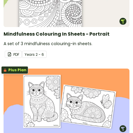
Mindfulness Colouring In Sheets - Portrait
A set of 3 mindfulness colouring-in sheets.
PDF
Year
s
2 - 6
Plus Plan