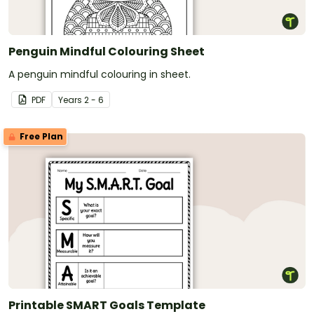
Penguin Mindful Colouring Sheet
A penguin mindful colouring in sheet.
PDF
Year
s
2 - 6
Free Plan
Printable SMART Goals Template