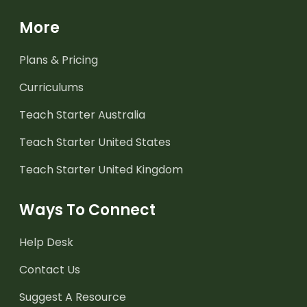
More
Plans & Pricing
Curriculums
Teach Starter Australia
Teach Starter United States
Teach Starter United Kingdom
Ways To Connect
Help Desk
Contact Us
Suggest A Resource