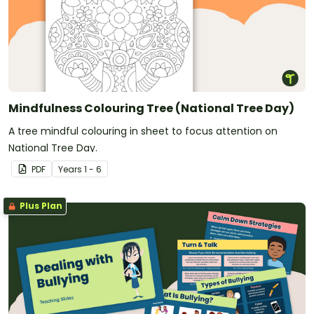
Mindfulness Colouring Tree (National Tree Day)
A tree mindful colouring in sheet to focus attention on
National Tree Day.
PDF
Year
s
1 - 6
Plus Plan