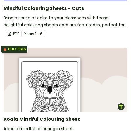
Mindful Colouring Sheets – Cats
Bring a sense of calm to your classroom with these
delightful colouring sheets cats are featured in, perfect for
mindfulness and creativity.
PDF
Year
s
1 - 6
Plus Plan
Koala Mindful Colouring Sheet
A koala mindful colouring in sheet.