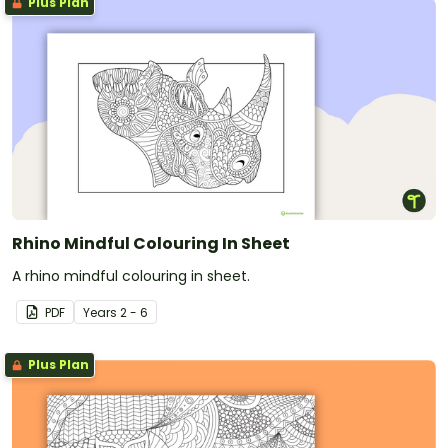
Plus Plan
Rhino Mindful Colouring In Sheet
A rhino mindful colouring in sheet.
PDF
Year
s
2 - 6
Plus Plan