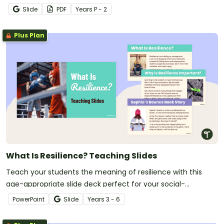
relationships in the classroom.
Slide
PDF
Year
s
P - 2
Plus Plan
What Is Resilience? Teaching Slides
Teach your students the meaning of resilience with this
age-appropriate slide deck perfect for your social-
emotional learning lessons.
PowerPoint
Slide
Year
s
3 - 6