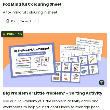
Fox Mindful Colouring Sheet
A fox mindful colouring in sheet.
PDF
Year
s
2 - 6
Plus Plan
Big Problem or Little Problem? – Sorting Activity
Use our Big Problem vs. Little Problem activity cards and
worksheets to help your students learn to manage peer