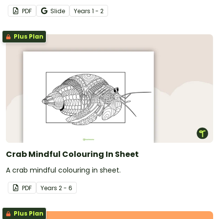
PDF
Slide
Year
s
1 - 2
Plus Plan
Crab Mindful Colouring In Sheet
A crab mindful colouring in sheet.
PDF
Year
s
2 - 6
Plus Plan