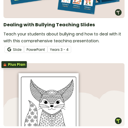
Dealing with Bullying Teaching Slides
Teach your students about bullying and how to deal with it
with this comprehensive teaching presentation.
Slide
PowerPoint
Year
s
3 - 4
Plus Plan