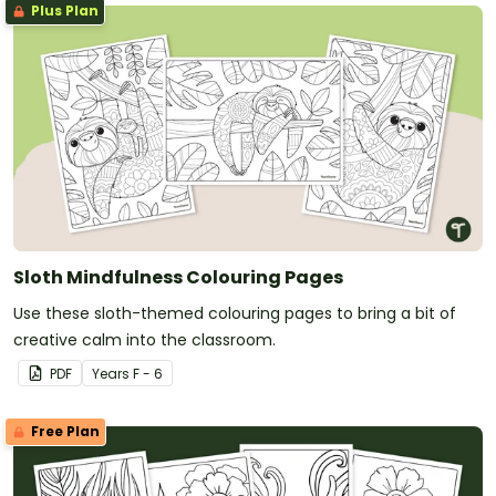
Plus Plan
Sloth Mindfulness Colouring Pages
Use these sloth-themed colouring pages to bring a bit of
creative calm into the classroom.
PDF
Year
s
F - 6
Free Plan