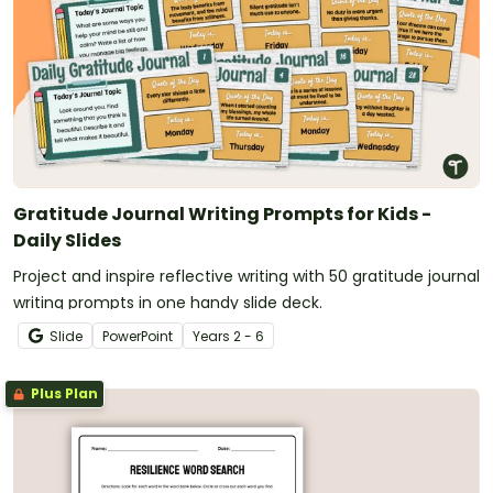
Gratitude Journal Writing Prompts for Kids -
Daily Slides
Project and inspire reflective writing with 50 gratitude journal
writing prompts in one handy slide deck.
Slide
PowerPoint
Year
s
2 - 6
Plus Plan