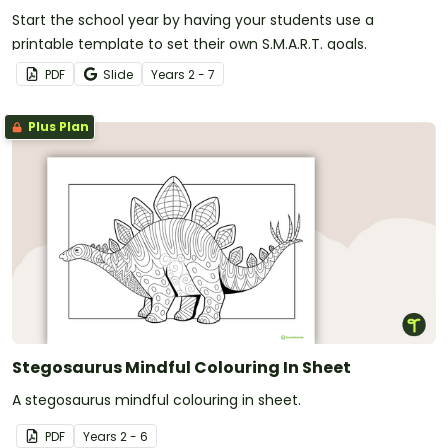
Start the school year by having your students use a
printable template to set their own S.M.A.R.T. goals.
PDF
Slide
Year
s
2 - 7
Plus Plan
Stegosaurus Mindful Colouring In Sheet
A stegosaurus mindful colouring in sheet.
PDF
Year
s
2 - 6