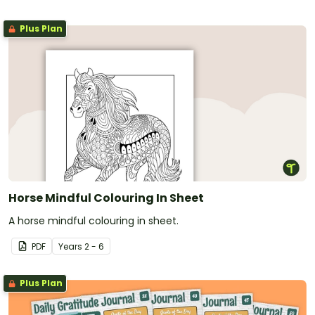
Plus Plan
Horse Mindful Colouring In Sheet
A horse mindful colouring in sheet.
PDF
Year
s
2 - 6
Plus Plan