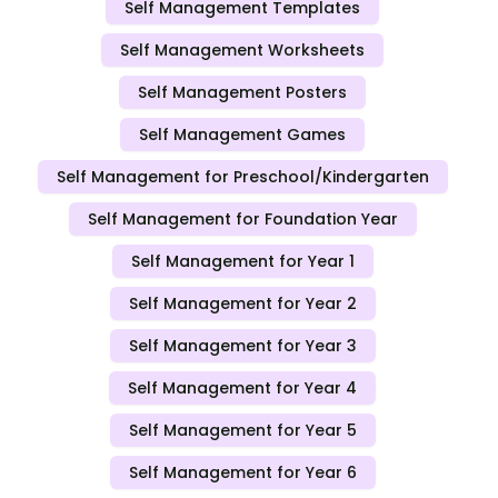
Self Management Templates
Self Management Worksheets
Self Management Posters
Self Management Games
Self Management for Preschool/Kindergarten
Self Management for Foundation Year
Self Management for Year 1
Self Management for Year 2
Self Management for Year 3
Self Management for Year 4
Self Management for Year 5
Self Management for Year 6