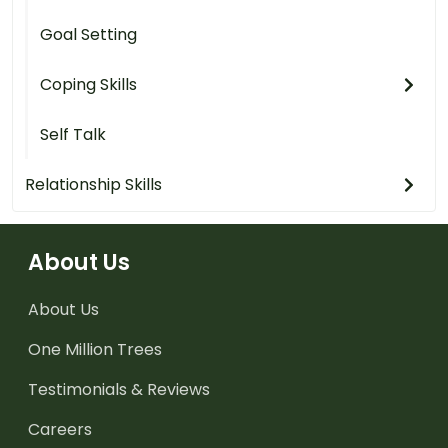
Goal Setting
Coping Skills
Self Talk
Relationship Skills
About Us
About Us
One Million Trees
Testimonials & Reviews
Careers