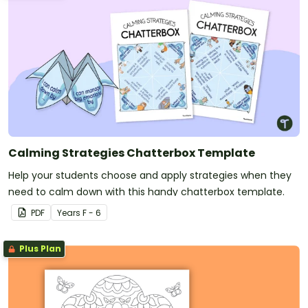
Calming Strategies Chatterbox Template
Help your students choose and apply strategies when they
need to calm down with this handy chatterbox template.
PDF
Year
s
F - 6
Plus Plan