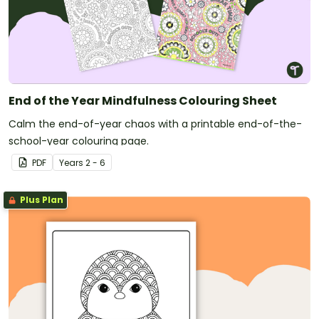
End of the Year Mindfulness Colouring Sheet
Calm the end-of-year chaos with a printable end-of-the-
school-year colouring page.
PDF
Year
s
2 - 6
Plus Plan