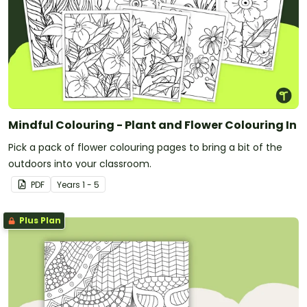
Mindful Colouring - Plant and Flower Colouring In
Pick a pack of flower colouring pages to bring a bit of the
outdoors into your classroom.
PDF
Year
s
1 - 5
Plus Plan