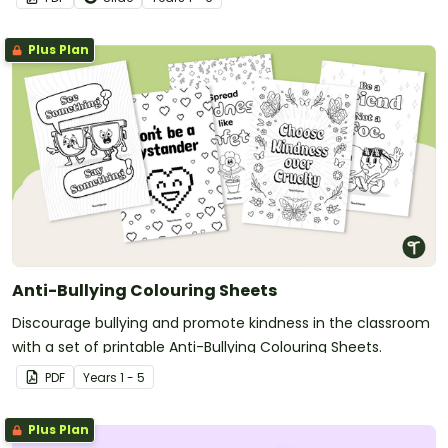
Plus Plan
Anti-Bullying Colouring Sheets
Discourage bullying and promote kindness in the classroom
with a set of printable Anti-Bullying Colouring Sheets.
PDF
Year
s
1 - 5
Plus Plan