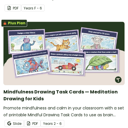
PDF
Year
s
F - 6
Plus Plan
Mindfulness Drawing Task Cards — Meditation
Drawing for Kids
Promote mindfulness and calm in your classroom with a set
of printable Mindful Drawing Task Cards to use as brain
breaks.
Slide
PDF
Year
s
2 - 6