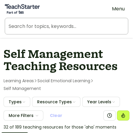
Teach Starter, part of Tes
Menu
Self Management
Teaching Resources
Learning Areas
Social Emotional Learning
Self Management
Types
Resource Types
Year Levels
More Filters
Clear
32 of 189 teaching resources for those 'aha' moments