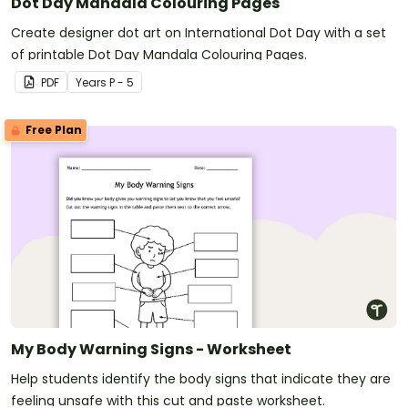
Dot Day Mandala Colouring Pages
Create designer dot art on International Dot Day with a set
of printable Dot Day Mandala Colouring Pages.
PDF
Year
s
P - 5
Free Plan
My Body Warning Signs - Worksheet
Help students identify the body signs that indicate they are
feeling unsafe with this cut and paste worksheet.