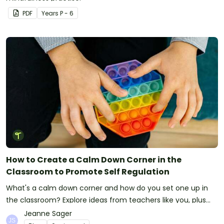
PDF
Year
s
P - 6
How to Create a Calm Down Corner in the
Classroom to Promote Self Regulation
What's a calm down corner and how do you set one up in
the classroom? Explore ideas from teachers like you, plus
ways to help students destress.
Jeanne Sager