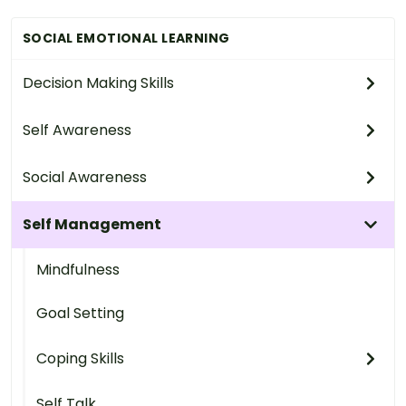
SOCIAL EMOTIONAL LEARNING
Decision Making Skills
Self Awareness
Social Awareness
Self Management
Mindfulness
Goal Setting
Coping Skills
Self Talk