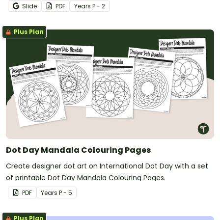
relationships in the classroom.
Slide
PDF
Year
s
P - 2
Plus Plan
Dot Day Mandala Colouring Pages
Create designer dot art on International Dot Day with a set
of printable Dot Day Mandala Colouring Pages.
PDF
Year
s
P - 5
Plus Plan