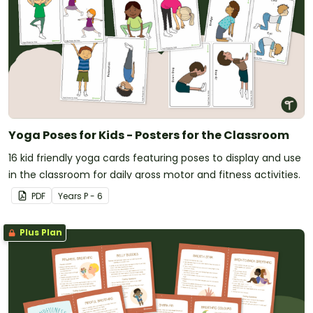
Yoga Poses for Kids - Posters for the Classroom
16 kid friendly yoga cards featuring poses to display and use
in the classroom for daily gross motor and fitness activities.
PDF
Year
s
P - 6
Plus Plan