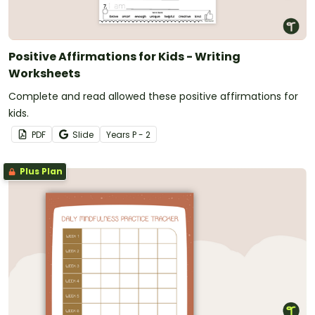
Positive Affirmations for Kids - Writing
Worksheets
Complete and read allowed these positive affirmations for
kids.
PDF
Slide
Year
s
P - 2
Plus Plan