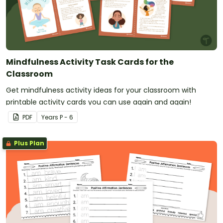
Mindfulness Activity Task Cards for the
Classroom
Get mindfulness activity ideas for your classroom with
printable activity cards you can use again and again!
PDF
Year
s
P - 6
Plus Plan