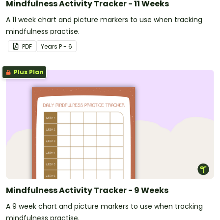
Mindfulness Activity Tracker - 11 Weeks
A 11 week chart and picture markers to use when tracking
mindfulness practise.
PDF
Year
s
P - 6
Plus Plan
Mindfulness Activity Tracker - 9 Weeks
A 9 week chart and picture markers to use when tracking
mindfulness practise.