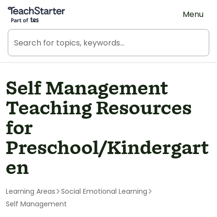
Teach Starter, part of Tes
Menu
Self Management
Teaching Resources
for
Preschool/Kindergart
en
Learning Areas
Social Emotional Learning
Self Management