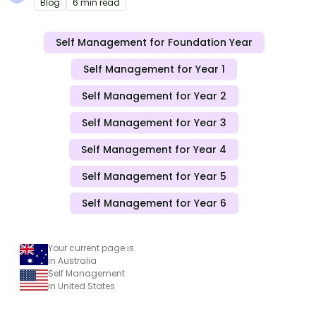
Blog
6 min read
Self Management for Foundation Year
Self Management for Year 1
Self Management for Year 2
Self Management for Year 3
Self Management for Year 4
Self Management for Year 5
Self Management for Year 6
Your current page is
in Australia
Self Management
in United States