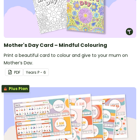
Mother's Day Card – Mindful Colouring
Print a beautiful card to colour and give to your mum on
Mother’s Day.
PDF
Year
s
P - 6
Plus Plan