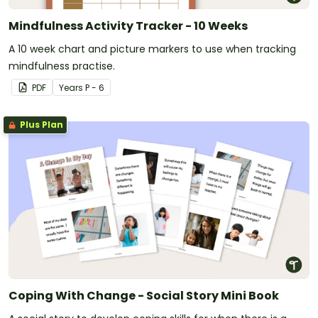
Mindfulness Activity Tracker - 10 Weeks
A 10 week chart and picture markers to use when tracking
mindfulness practise.
PDF
Year
s
P - 6
Plus Plan
Coping With Change - Social Story Mini Book