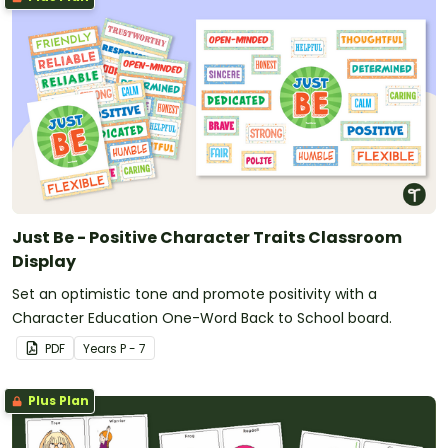
Just Be - Positive Character Traits Classroom
Display
Set an optimistic tone and promote positivity with a
Character Education One-Word Back to School board.
PDF
Year
s
P - 7
Plus Plan