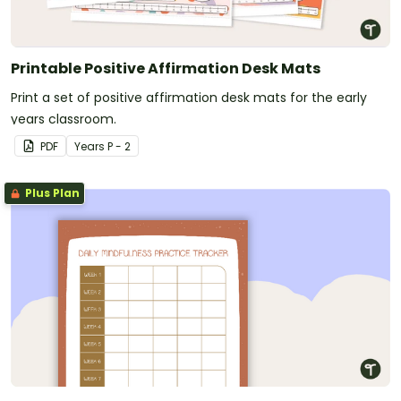
Printable Positive Affirmation Desk Mats
Print a set of positive affirmation desk mats for the early
years classroom.
PDF
Year
s
P - 2
Plus Plan