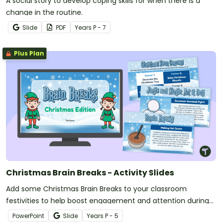
A social story to develop coping skills for when there is a
change in the routine.
Slide
PDF
Year
s
P - 7
Plus Plan
Christmas Brain Breaks - Activity Slides
Add some Christmas Brain Breaks to your classroom
festivities to help boost engagement and attention during
the holiday season.
PowerPoint
Slide
Year
s
P - 5