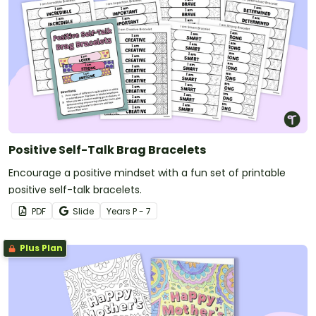
Positive Self-Talk Brag Bracelets
Encourage a positive mindset with a fun set of printable
positive self-talk bracelets.
PDF
Slide
Year
s
P - 7
Plus Plan