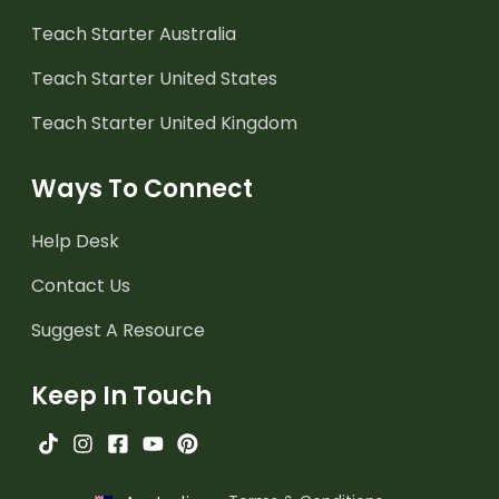
Teach Starter Australia
Teach Starter United States
Teach Starter United Kingdom
Ways To Connect
Help Desk
Contact Us
Suggest A Resource
Keep In Touch