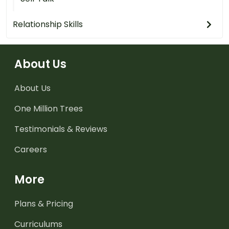
Relationship Skills
About Us
About Us
One Million Trees
Testimonials & Reviews
Careers
More
Plans & Pricing
Curriculums