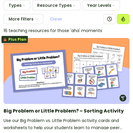
Types
Resource Types
Year Levels
More Filters
Clear
16 teaching resources for those 'aha' moments
Plus Plan
Big Problem or Little Problem? – Sorting Activity
Use our Big Problem vs. Little Problem activity cards and
worksheets to help your students learn to manage peer