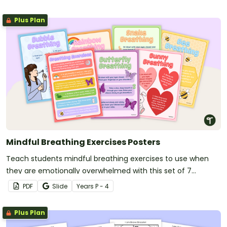
Plus Plan
Mindful Breathing Exercises Posters
Teach students mindful breathing exercises to use when
they are emotionally overwhelmed with this set of 7
classroom posters.
PDF
Slide
Year
s
P - 4
Plus Plan