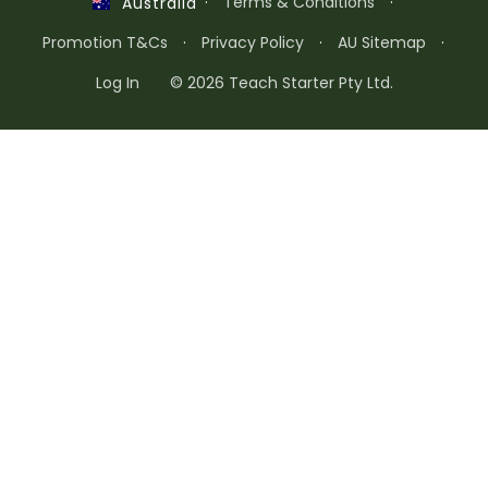
·
Terms & Conditions
·
Australia
Promotion T&Cs
·
Privacy Policy
·
AU Sitemap
·
Log In
© 2026 Teach Starter Pty Ltd.