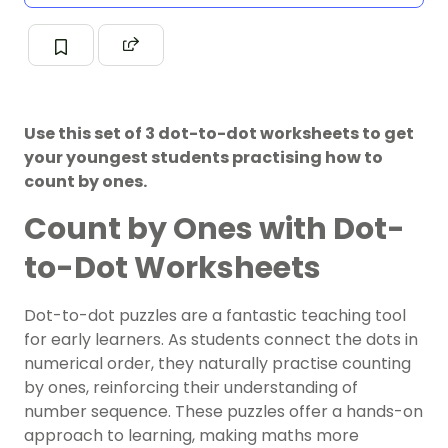
Use this set of 3 dot-to-dot worksheets to get
your youngest students practising how to
count by ones.
Count by Ones with Dot-
to-Dot Worksheets
Dot-to-dot puzzles are a fantastic teaching tool
for early learners. As students connect the dots in
numerical order, they naturally practise counting
by ones, reinforcing their understanding of
number sequence. These puzzles offer a hands-on
approach to learning, making maths more