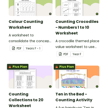
Colour Counting
Counting Crocodiles
Worksheet
- Numbers 1 to 10
Worksheet
A worksheet to
consolidate the concept
A crocodile themed place
of numbers and
value worksheet to use
PDF
Year
s
F - 1
associated values.
when identifying and
PDF
Year
F
counting numbers from 1
to 10.
Plus Plan
Plus Plan
Counting
Ten in the Bed -
Collections to 20
Counting Activity
Worksheet
A fun hands-on 'Ten in