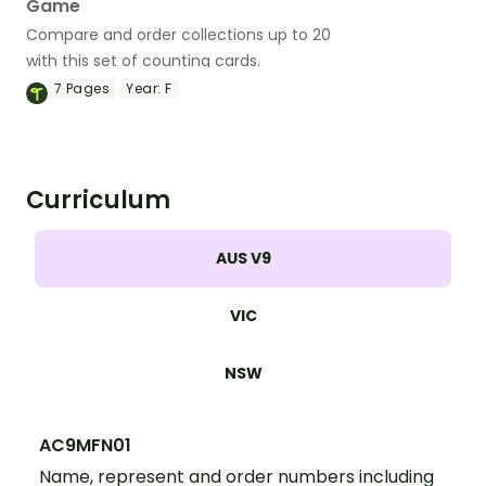
Game
Compare and order collections up to 20
with this set of counting cards.
7
Pages
Year:
F
Curriculum
AUS V9
VIC
NSW
AC9MFN01
Name, represent and order numbers including