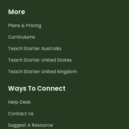
More
Plans & Pricing
Curriculums
Teach Starter Australia
Teach Starter United States
Teach Starter United Kingdom
Ways To Connect
Help Desk
Contact Us
Suggest A Resource