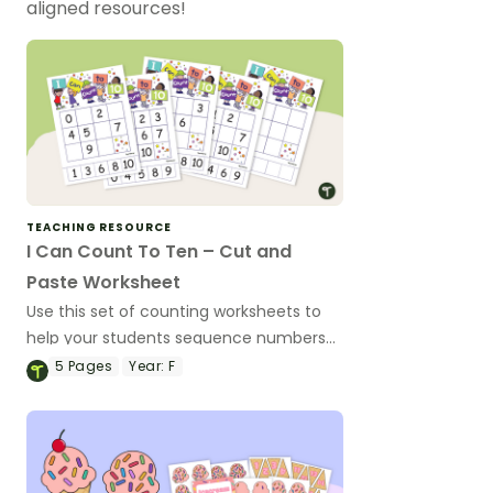
aligned resources!
TEACHING RESOURCE
I Can Count To Ten – Cut and
Paste Worksheet
Use this set of counting worksheets to
help your students sequence numbers
from 0 to 10.
5
Pages
Year:
F