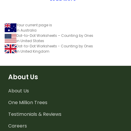
Your current page is
in Australia
Dot-to-Dot Worksheets – Counting by Ones
in United States
Dot-to-Dot Worksheets - Counting by Ones
in United Kingdom
About Us
About Us
One Million Trees
Testimonials & Reviews
Careers