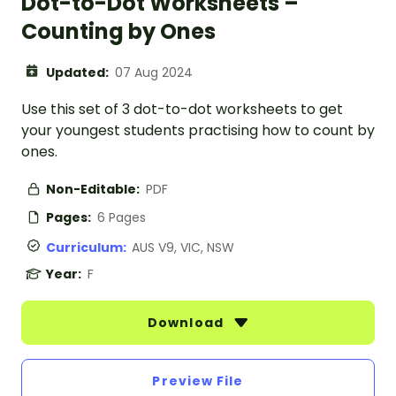
Dot-to-Dot Worksheets –
Counting by Ones
Updated:
07 Aug 2024
Use this set of 3 dot-to-dot worksheets to get
your youngest students practising how to count by
ones.
Non-Editable:
PDF
Pages:
6 Pages
Curriculum:
AUS V9, VIC, NSW
Year:
F
Download
Preview File