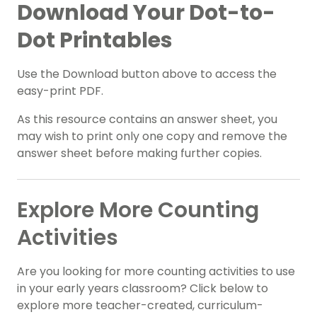
Download Your Dot-to-
Dot Printables
Use the Download button above to access the
easy-print PDF.
As this resource contains an answer sheet, you
may wish to print only one copy and remove the
answer sheet before making further copies.
Explore More Counting
Activities
Are you looking for more counting activities to use
in your early years classroom? Click below to
explore more teacher-created, curriculum-