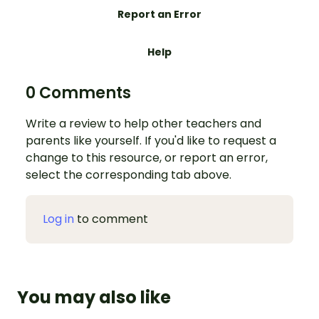
Report an Error
Help
0 Comments
Write a review to help other teachers and
parents like yourself. If you'd like to request a
change to this resource, or report an error,
select the corresponding tab above.
Log in
to comment
You may also like