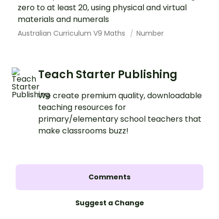
zero to at least 20, using physical and virtual
materials and numerals
Australian Curriculum V9 Maths
Number
Teach Starter Publishing
We create premium quality, downloadable
teaching resources for
primary/elementary school teachers that
make classrooms buzz!
Comments
Suggest a Change