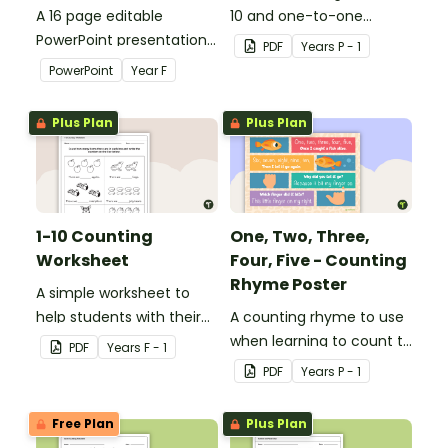
A 16 page editable
10 and one-to-one
PowerPoint presentation
correspondence with a
PDF
Year
s
P - 1
to use as part of a
creative (and free)
PowerPoint
Year
F
numeracy lesson when
printable activity.
teaching place value to
Plus Plan
Plus Plan
younger students.
1-10 Counting
One, Two, Three,
Worksheet
Four, Five - Counting
Rhyme Poster
A simple worksheet to
help students with their
A counting rhyme to use
counting skills.
when learning to count to
PDF
Year
s
F - 1
ten.
PDF
Year
s
P - 1
Free Plan
Plus Plan