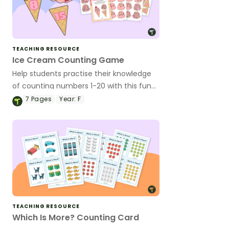
TEACHING RESOURCE
Ice Cream Counting Game
Help students practise their knowledge
of counting numbers 1-20 with this fun
ice cream matching game.
7
Pages
Year:
F
TEACHING RESOURCE
Which Is More? Counting Card