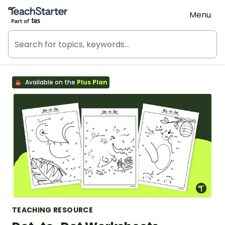
Teach Starter, part of Tes
Menu
Available on the
Plus Plan
TEACHING RESOURCE