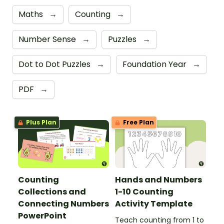
Maths
→
Counting
→
Number Sense
→
Puzzles
→
Dot to Dot Puzzles
→
Foundation Year
→
PDF
→
Plus Plan
Free Plan
Counting
Hands and Numbers
Collections and
1-10 Counting
Connecting Numbers
Activity Template
PowerPoint
Teach counting from 1 to