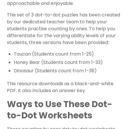
approachable and enjoyable.
This set of 3 dot-to-dot puzzles has been created
by our dedicated teacher team to help your
students practise counting by ones. To help you
differentiate for the varying ability levels of your
students, three versions have been provided:
Toucan (Students count from 1-25)
Honey Bear (Students count from 1-33)
Dinosaur (Students count from 1-38)
This resource downloads as a black-and-white
PDF. It also includes an answer key.
Ways to Use These Dot-
to-Dot Worksheets