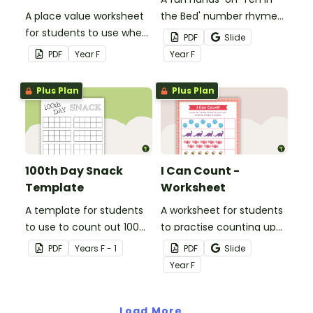
A place value worksheet
the Bed' number rhyme
for students to use when
activity to help students
PDF
Slide
counting small
sequence numbers and
PDF
Year
F
Year
F
collections.
count backwards from 10.
Plus Plan
Plus Plan
100th Day Snack
I Can Count -
Template
Worksheet
A template for students
A worksheet for students
to use to count out 100
to practise counting up
snack items!
to 10 objects.
PDF
Year
s
F - 1
PDF
Slide
Year
F
Load More