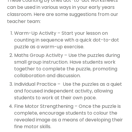
These counting by ones dot-to-dot worksheets
can be used in various ways in your early years
classroom. Here are some suggestions from our
teacher team:
Warm-Up Activity – Start your lesson on
counting in sequence with a quick dot-to-dot
puzzle as a warm-up exercise.
Maths Group Activity – Use the puzzles during
small group instruction. Have students work
together to complete the puzzle, promoting
collaboration and discussion.
Individual Practice – Use the puzzles as a quiet
and focused independent activity, allowing
students to work at their own pace.
Fine Motor Strengthening – Once the puzzle is
complete, encourage students to colour the
revealed image as a means of developing their
fine motor skills.