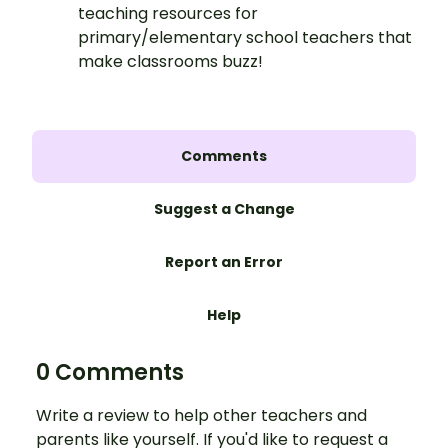
teaching resources for
primary/elementary school teachers that
make classrooms buzz!
Comments
Suggest a Change
Report an Error
Help
0 Comments
Write a review to help other teachers and
parents like yourself. If you'd like to request a