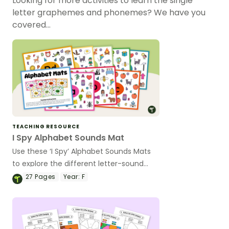
Looking for more activities to learn the single
letter graphemes and phonemes? We have you
covered…
TEACHING RESOURCE
I Spy Alphabet Sounds Mat
Use these ‘I Spy’ Alphabet Sounds Mats
to explore the different letter-sound
correspondence of the alphabet.
27
Pages
Year:
F