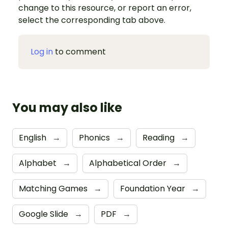
change to this resource, or report an error,
select the corresponding tab above.
Log in
to comment
You may also like
English
→
Phonics
→
Reading
→
Alphabet
→
Alphabetical Order
→
Matching Games
→
Foundation Year
→
Google Slide
→
PDF
→