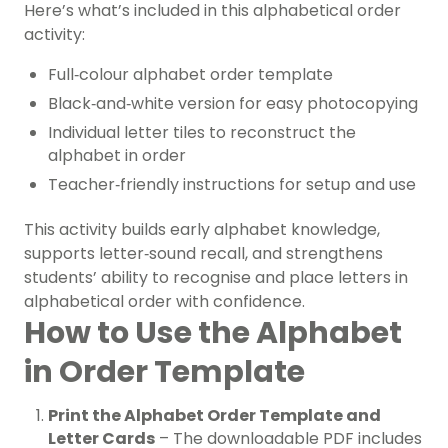
Here’s what’s included in this alphabetical order
activity:
Full‑colour alphabet order template
Black‑and‑white version for easy photocopying
Individual letter tiles to reconstruct the
alphabet in order
Teacher‑friendly instructions for setup and use
This activity builds early alphabet knowledge,
supports letter‑sound recall, and strengthens
students’ ability to recognise and place letters in
alphabetical order with confidence.
How to Use the Alphabet
in Order Template
Print the Alphabet Order Template and
Letter Cards
– The downloadable PDF includes