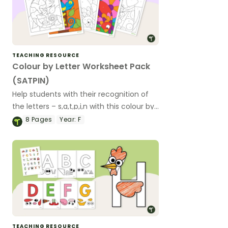
TEACHING RESOURCE
Colour by Letter Worksheet Pack
(SATPIN)
Help students with their recognition of
the letters – s,a,t,p,i,n with this colour by
letter worksheet pack.
8
Pages
Year:
F
TEACHING RESOURCE