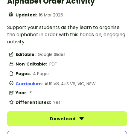
Alphabet Order Activity
Updated:
16 Mar 2026
Support your students as they learn to organise
the alphabet in order with this hands‑on, engaging
activity.
Editable:
Google Slides
Non-Editable:
PDF
Pages:
4 Pages
Curriculum:
AUS V8, AUS V9, VIC, NSW
Year:
F
Differentiated:
Yes
Download