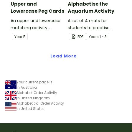
Upper and
Alphabetise the
Lowercase Peg Cards
Aquarium Activity
An upper and lowercase
A set of 4 mats for
matching activity
students to practise
combined with a fine
alphabetising.
Year
F
PDF
Year
s
1 - 3
motor activity for the
early years classroom.
Load More
Your current page is
in Australia
Alphabet Order Activity
in United Kingdom
Alphabetical Order Activity
in United States