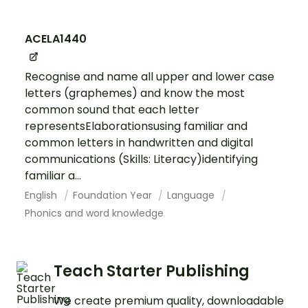
ACELA1440
Recognise and name all upper and lower case
letters (graphemes) and know the most
common sound that each letter
representsElaborationsusing familiar and
common letters in handwritten and digital
communications (Skills: Literacy)identifying
familiar a...
English
Foundation Year
Language
Phonics and word knowledge
Teach Starter Publishing
We create premium quality, downloadable