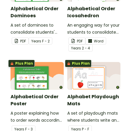
Alphabetical Order
Alphabetical Order
Dominoes
Icosahedron
A set of dominoes to
An engaging way for your
consolidate students'
students to consolidate
understanding of
their understanding of
PDF
Year
s
F - 2
PDF
Word
alphabetical order.
alphabetical order.
Year
s
2 - 4
Plus Plan
Plus Plan
Alphabetical Order
Alphabet Playdough
Poster
Mats
A poster explaining how
A set of playdough mats
to order words according
where students write and
to their place in the
form letters in playdough.
Year
s
F - 3
Year
s
P - F