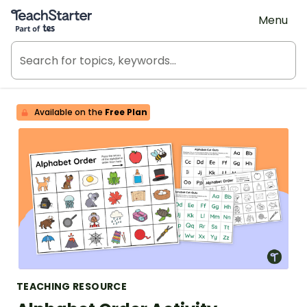
Teach Starter, part of Tes
Menu
Available on the
Free Plan
TEACHING RESOURCE