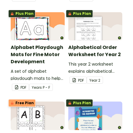
alphabet.
Plus Plan
Plus Plan
Alphabet Playdough
Alphabetical Order
Mats for Fine Motor
Worksheet for Year 2
Development
This year 2 worksheet
A set of alphabet
explains alphabetical
playdough mats to help
order and allows students
PDF
Year
2
children develop their
to demonstrate.
PDF
Year
s
P - F
fine motor skills and
identify the letters of the
Free Plan
Plus Plan
alphabet.