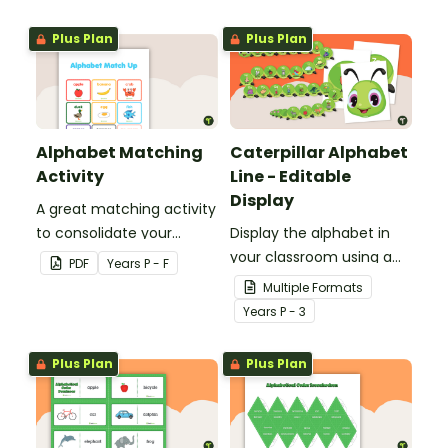
Plus Plan
Plus Plan
Alphabet Matching
Caterpillar Alphabet
Activity
Line - Editable
Display
A great matching activity
to consolidate your
Display the alphabet in
students' knowledge of
your classroom using a
PDF
Year
s
P - F
the alphabet, letters and
Caterpillar Alphabet Line.
Multiple Formats
sounds.
Year
s
P - 3
Plus Plan
Plus Plan