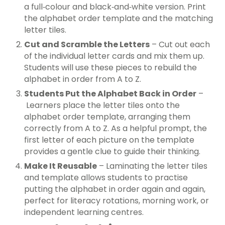
a full‑colour and black‑and‑white version. Print
the alphabet order template and the matching
letter tiles.
Cut and Scramble the Letters
– Cut out each
of the individual letter cards and mix them up.
Students will use these pieces to rebuild the
alphabet in order from A to Z.
Students Put the Alphabet Back in Order
–
Learners place the letter tiles onto the
alphabet order template, arranging them
correctly from A to Z. As a helpful prompt, the
first letter of each picture on the template
provides a gentle clue to guide their thinking.
Make It Reusable
– Laminating the letter tiles
and template allows students to practise
putting the alphabet in order again and again,
perfect for literacy rotations, morning work, or
independent learning centres.