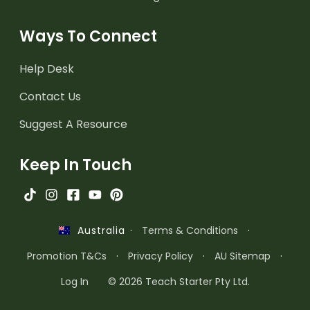
Ways To Connect
Help Desk
Contact Us
Suggest A Resource
Keep In Touch
·
Terms & Conditions
·
Australia
Promotion T&Cs
·
Privacy Policy
·
AU Sitemap
·
Log In
© 2026 Teach Starter Pty Ltd.