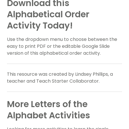
Download this
Alphabetical Order
Activity Today!
Use the dropdown menu to choose between the
easy to print PDF or the editable Google Slide
version of this alphabetical order activity.
This resource was created by Lindsey Phillips, a
teacher and Teach Starter Collaborator.
More Letters of the
Alphabet Activities