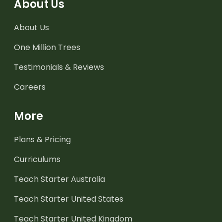
About Us
About Us
One Million Trees
Testimonials & Reviews
Careers
More
Plans & Pricing
Curriculums
Teach Starter Australia
Teach Starter United States
Teach Starter United Kingdom