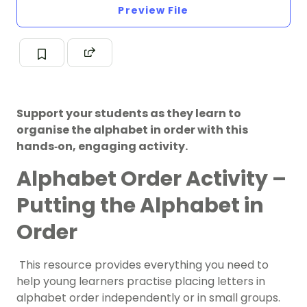
Preview File
Support your students as they learn to
organise the alphabet in order with this
hands‑on, engaging activity.
Alphabet Order Activity –
Putting the Alphabet in
Order
This resource provides everything you need to
help young learners practise placing letters in
alphabet order independently or in small groups.