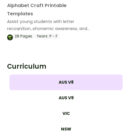
Alphabet Craft Printable
Templates
Assist young students with letter
recognition, phonemic awareness, and
fine motor development with these
28
Pages
Years:
P - F
adorable alphabet craft templates.
Curriculum
AUS V8
AUS V9
VIC
NSW