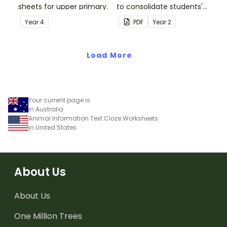
sheets for upper primary.
to consolidate students'
understanding of silent
Year
4
PDF
Year
2
letters.
Load More
Your current page is
in Australia
Animal Information Text Cloze Worksheets
in United States
About Us
About Us
One Million Trees