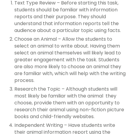
Text Type Review – Before starting this task,
students should be familiar with information
reports and their purpose. They should
understand that information reports tell the
audience about a particular topic using facts.
Choose an Animal – Allow the students to
select an animal to write about. Having them
select an animal themselves will likely lead to
greater engagement with the task. Students
are also more likely to choose an animal they
are familiar with, which will help with the writing
process.
Research the Topic – Although students will
most likely be familiar with the animal they
choose, provide them with an opportunity to
research their animal using non-fiction picture
books and child-friendly websites.
Independent Writing – Have students write
their animal information report using the