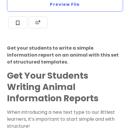
Preview File
Get your students to write a simple
information report on an animal with this set
of structured templates.
Get Your Students
Writing Animal
Information Reports
When introducing a new text type to our littlest
learners, it’s important to start simple and with
structure!