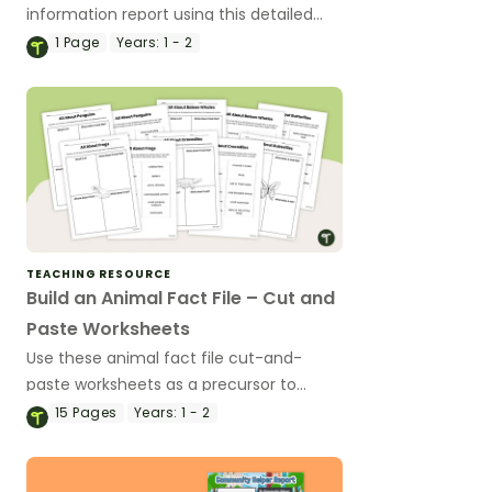
information report using this detailed
slideshow targeted at lower primary
1
Page
Years:
1 - 2
school students.
TEACHING RESOURCE
Build an Animal Fact File – Cut and
Paste Worksheets
Use these animal fact file cut-and-
paste worksheets as a precursor to
information report writing.
15
Pages
Years:
1 - 2