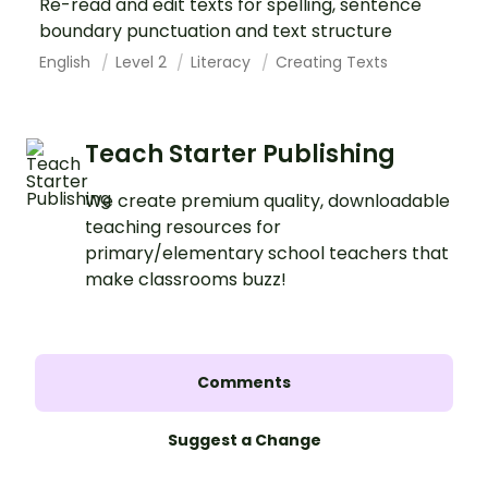
Re-read and edit texts for spelling, sentence
boundary punctuation and text structure
English
Level 2
Literacy
Creating Texts
Teach Starter Publishing
We create premium quality, downloadable
teaching resources for
primary/elementary school teachers that
make classrooms buzz!
Comments
Suggest a Change