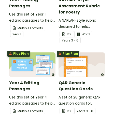
Passages
Assessment Rubric
for Poetry
Use this set of Year 1
editing passages to help
A NAPLAN-style rubric
your students
designed to help
Multiple Formats
demonstrate their
teachers to assess
Year
1
PDF
Word
spelling, punctuation and
student's poetry.
Year
s
3 - 6
grammar knowledge.
Plus Plan
Plus Plan
Year 4 Editing
QAR Generic
Passages
Question Cards
Use this set of Year 4
A set of 28 generic QAR
editing passages to help
question cards for
your students
students to use as a
Multiple Formats
PDF
Year
s
3 - 6