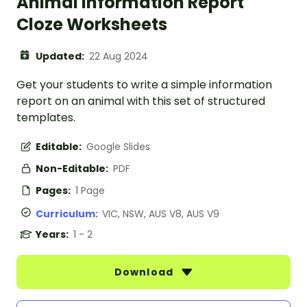
Animal Information Report
Cloze Worksheets
Updated:
22 Aug 2024
Get your students to write a simple information
report on an animal with this set of structured
templates.
Editable:
Google Slides
Non-Editable:
PDF
Pages:
1 Page
Curriculum:
VIC, NSW, AUS V8, AUS V9
Years:
1 - 2
Download