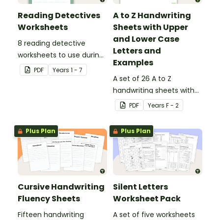
Reading Detectives
A to Z Handwriting
Worksheets
Sheets with Upper
and Lower Case
8 reading detective
Letters and
worksheets to use during
Examples
guided reading sessions
PDF
Year
s
1 - 7
in the classroom.
A set of 26 A to Z
handwriting sheets with
upper and lower case
PDF
Year
s
F - 2
letters and examples.
Plus Plan
Plus Plan
Cursive Handwriting
Silent Letters
Fluency Sheets
Worksheet Pack
Fifteen handwriting
A set of five worksheets