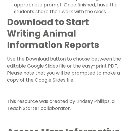
appropriate prompt. Once finished, have the
students share their work with the class.
Download to Start
Writing Animal
Information Reports
Use the Download button to choose between the
editable Google Slides file or the easy-print PDF.
Please note that you will be prompted to make a
copy of the Google Slides file.
This resource was created by Lindsey Phillips, a
Teach Starter collaborator.