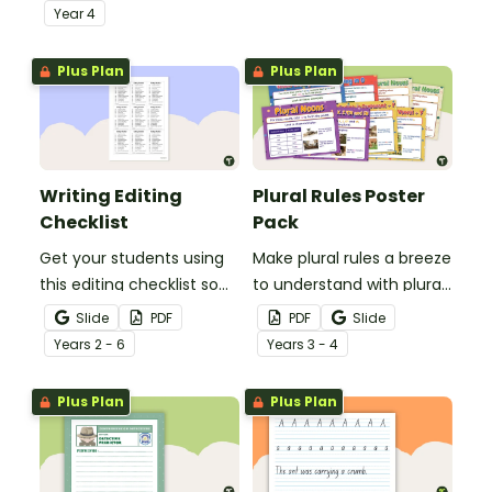
demonstrate their
comprehension task
Year
4
spelling, punctuation and
after reading.
grammar knowledge.
Plus Plan
Plus Plan
Writing Editing
Plural Rules Poster
Checklist
Pack
Get your students using
Make plural rules a breeze
this editing checklist so
to understand with plural
that no mistake gets left
noun posters.
Slide
PDF
PDF
Slide
behind!
Year
s
2 - 6
Year
s
3 - 4
Plus Plan
Plus Plan