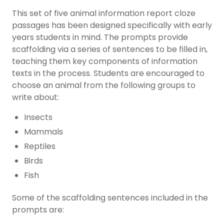
This set of five animal information report cloze
passages has been designed specifically with early
years students in mind. The prompts provide
scaffolding via a series of sentences to be filled in,
teaching them key components of information
texts in the process. Students are encouraged to
choose an animal from the following groups to
write about:
Insects
Mammals
Reptiles
Birds
Fish
Some of the scaffolding sentences included in the
prompts are: