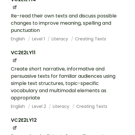
Re-read their own texts and discuss possible
changes to improve meaning, spelling and
punctuation
English
Level 1
Literacy
Creating Texts
VC2E2LY11
Create short narrative, informative and
persuasive texts for familiar audiences using
simple text structures, topic-specific
vocabulary and multimodal elements as
appropriate
English
Level 2
Literacy
Creating Texts
VC2E2LY12