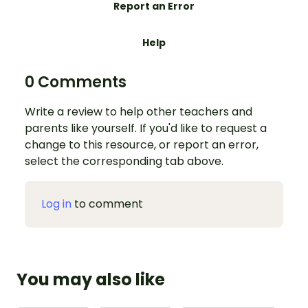
Report an Error
Help
0 Comments
Write a review to help other teachers and
parents like yourself. If you'd like to request a
change to this resource, or report an error,
select the corresponding tab above.
Log in
to comment
You may also like