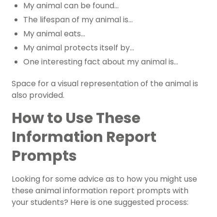
My animal can be found…
The lifespan of my animal is…
My animal eats…
My animal protects itself by…
One interesting fact about my animal is…
Space for a visual representation of the animal is
also provided.
How to Use These
Information Report
Prompts
Looking for some advice as to how you might use
these animal information report prompts with
your students? Here is one suggested process: