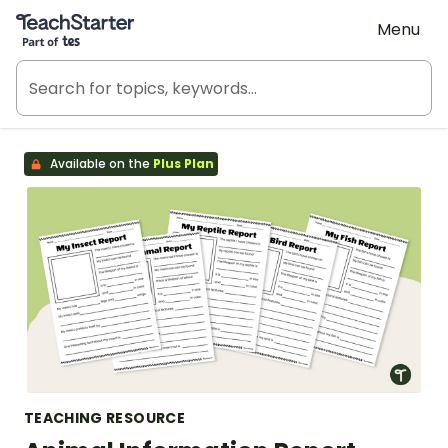
Teach Starter, part of Tes
Menu
Available on the
Plus Plan
TEACHING RESOURCE