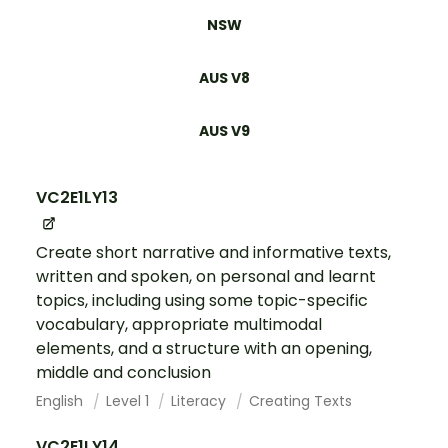
NSW
AUS V8
AUS V9
VC2E1LY13
Create short narrative and informative texts,
written and spoken, on personal and learnt
topics, including using some topic-specific
vocabulary, appropriate multimodal
elements, and a structure with an opening,
middle and conclusion
English
Level 1
Literacy
Creating Texts
VC2E1LY14