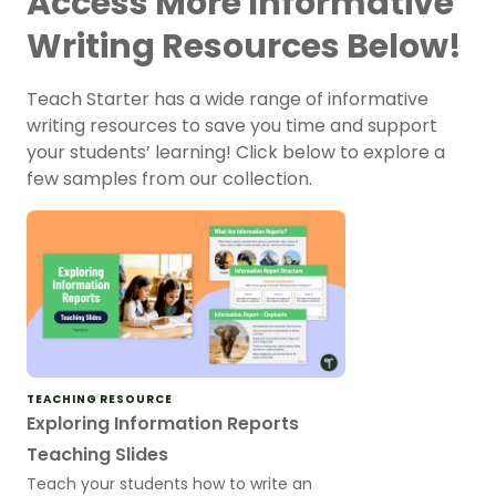
Access More Informative
Writing Resources Below!
Teach Starter has a wide range of informative
writing resources to save you time and support
your students’ learning! Click below to explore a
few samples from our collection.
TEACHING RESOURCE
Exploring Information Reports
Teaching Slides
Teach your students how to write an