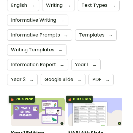
English
→
Writing
→
Text Types
→
Informative Writing
→
Informative Prompts
→
Templates
→
Writing Templates
→
Information Report
→
Year 1
→
Year 2
→
Google Slide
→
PDF
→
Plus Plan
Plus Plan
Year 1 Editing
NAPLAN-Style