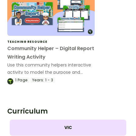
TEACHING RESOURCE
Community Helper – Digital Report
Writing Activity
Use this community helpers interactive
activity to model the purpose and
structural elements of information
1
Page
Years:
1 - 3
reports.
Curriculum
VIC