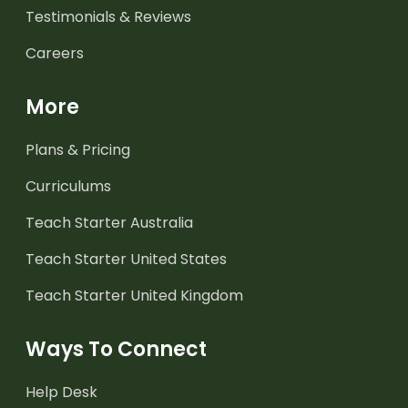
Testimonials & Reviews
Careers
More
Plans & Pricing
Curriculums
Teach Starter Australia
Teach Starter United States
Teach Starter United Kingdom
Ways To Connect
Help Desk