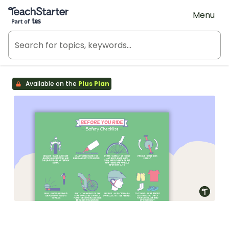
Teach Starter, part of Tes
Menu
Available on the
Plus Plan