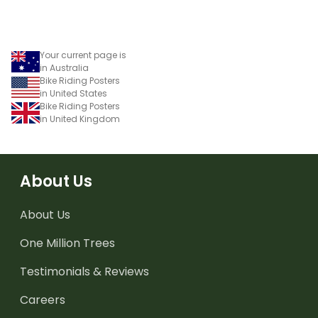
Your current page is
in Australia
Bike Riding Posters
in United States
Bike Riding Posters
in United Kingdom
About Us
About Us
One Million Trees
Testimonials & Reviews
Careers