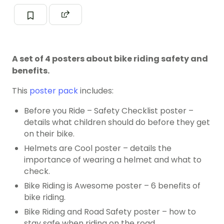
A set of 4 posters about bike riding safety and
benefits.
This
poster pack
includes:
Before you Ride – Safety Checklist poster –
details what children should do before they get
on their bike.
Helmets are Cool poster – details the
importance of wearing a helmet and what to
check.
Bike Riding is Awesome poster – 6 benefits of
bike riding.
Bike Riding and Road Safety poster – how to
stay safe when riding on the road.