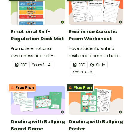
Emotional Self-
Resilience Acrostic
Regulation Desk Mat
Poem Worksheet
Promote emotional
Have students write a
awareness and self-
resilience poem to help
regulation in your
them understand the
PDF
Year
s
1 - 4
PDF
Slide
classroom with this desk-
meaning of this crucial
Year
s
3 - 6
sized strategies mat.
social-emotional skill.
Free Plan
Plus Plan
Dealing with Bullying
Dealing with Bullying
Board Game
Poster