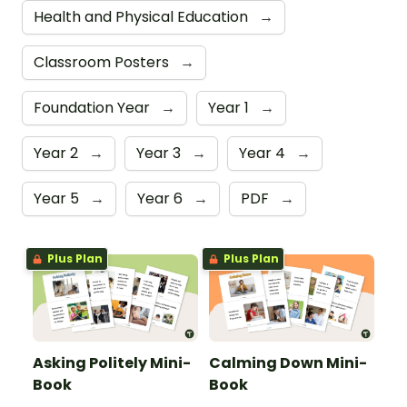
Health and Physical Education
→
Classroom Posters
→
Foundation Year
→
Year 1
→
Year 2
→
Year 3
→
Year 4
→
Year 5
→
Year 6
→
PDF
→
Plus Plan
Plus Plan
Asking Politely Mini-
Calming Down Mini-
Book
Book