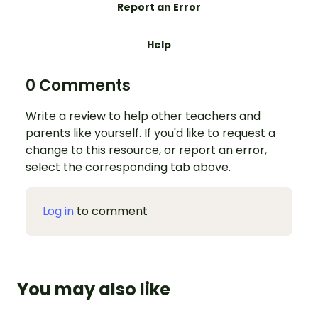
Report an Error
Help
0 Comments
Write a review to help other teachers and
parents like yourself. If you'd like to request a
change to this resource, or report an error,
select the corresponding tab above.
Log in
to comment
You may also like