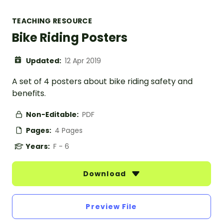
TEACHING RESOURCE
Bike Riding Posters
Updated:
12 Apr 2019
A set of 4 posters about bike riding safety and
benefits.
Non-Editable:
PDF
Pages:
4 Pages
Years:
F - 6
Download
Preview File