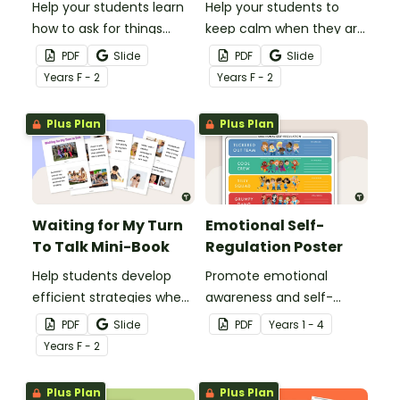
Help your students learn
Help your students to
how to ask for things
keep calm when they are
politely with this social
experiencing heightened
PDF
Slide
PDF
Slide
story mini-book.
emotions with this social
Year
s
F - 2
Year
s
F - 2
story mini-book.
Plus Plan
Plus Plan
Waiting for My Turn
Emotional Self-
To Talk Mini-Book
Regulation Poster
Help students develop
Promote emotional
efficient strategies when
awareness and self-
waiting for their turn to
regulation in your
PDF
Slide
PDF
Year
s
1 - 4
talk with this social story
classroom with this
Year
s
F - 2
mini-book.
classroom poster.
Plus Plan
Plus Plan