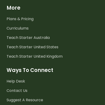
More
Plans & Pricing
Curriculums
Teach Starter Australia
Teach Starter United States
Teach Starter United Kingdom
Ways To Connect
Help Desk
Contact Us
Suggest A Resource