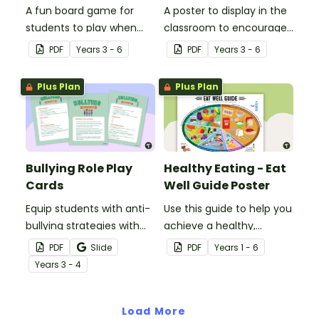
A fun board game for
A poster to display in the
students to play when
classroom to encourage
encouraging the use of
students to use the five
PDF
Year
s
3 - 6
PDF
Year
s
3 - 6
resilience strategies.
Tool Kit resilience
strategies.
Plus Plan
Plus Plan
Bullying Role Play
Healthy Eating - Eat
Cards
Well Guide Poster
Equip students with anti-
Use this guide to help you
bullying strategies with
achieve a healthy,
printable role play cards
balanced diet.
PDF
Slide
PDF
Year
s
1 - 6
that will help them
Year
s
3 - 4
recognise and respond to
different types of
bullying.
Load More