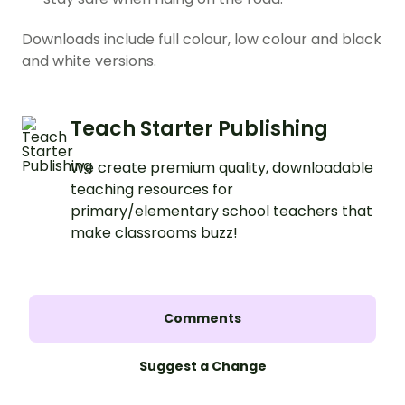
Downloads include full colour, low colour and black
and white versions.
Teach Starter Publishing
We create premium quality, downloadable
teaching resources for
primary/elementary school teachers that
make classrooms buzz!
Comments
Suggest a Change