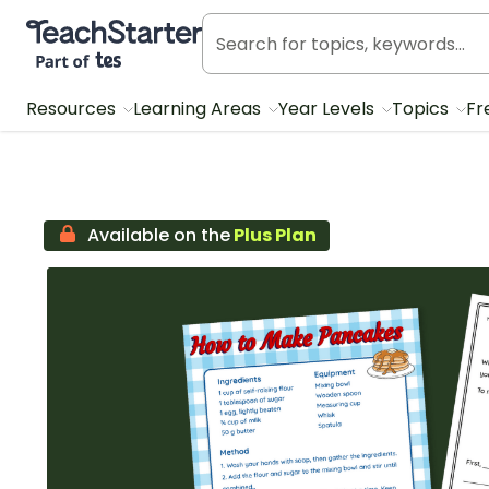
Teach Starter, part of Tes
Resources
Learning Areas
Year Levels
Topics
Fr
Available on the
Plus Plan