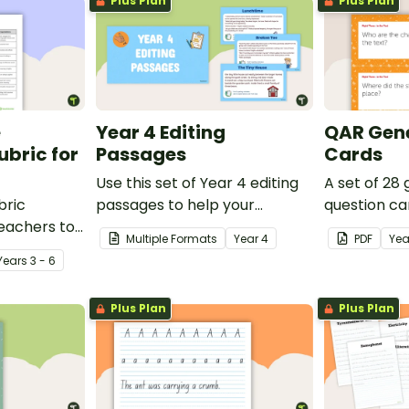
Plus Plan
Plus Plan
e
Year 4 Editing
QAR Gene
bric for
Passages
Cards
Use this set of Year 4 editing
A set of 28
bric
passages to help your
question ca
teachers to
students demonstrate their
use as a c
Multiple Formats
Year
4
PDF
Yea
oetry.
spelling, punctuation and
after readin
Year
s
3 - 6
grammar knowledge.
Plus Plan
Plus Plan