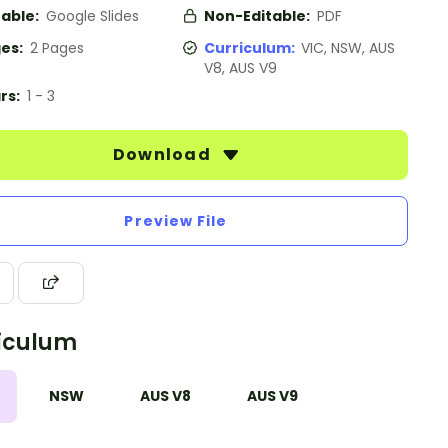
table:
Google Slides
Non-Editable:
PDF
es:
2 Pages
Curriculum:
VIC, NSW, AUS
V8, AUS V9
rs:
1 - 3
Download
Preview File
iculum
NSW
AUS V8
AUS V9