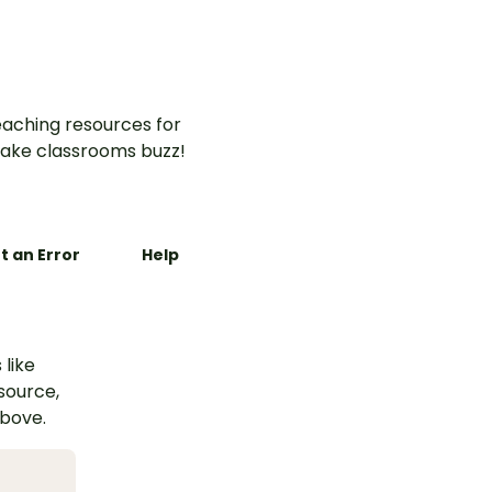
aching resources for
ake classrooms buzz!
t an Error
Help
 like
esource,
above.