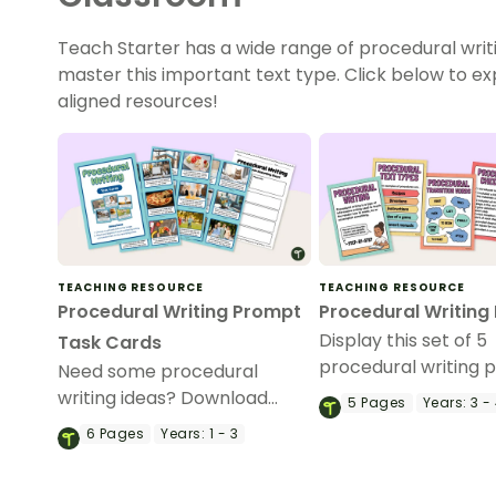
Teach Starter has a wide range of procedural writ
master this important text type. Click below to e
aligned resources!
TEACHING RESOURCE
TEACHING RESOURCE
Procedural Writing Prompt
Procedural Writing
Display this set of 5
Task Cards
procedural writing p
Need some procedural
your classroom duri
writing ideas? Download
5
Pages
Years:
3 -
procedural writing un
these task cards to use as a
6
Pages
Years:
1 - 3
writing activity during your
procedure writing unit.