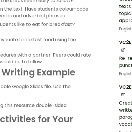
d the steps seem easy to follow?
texts
n the text. Have students colour-code
topic
verbs and adverbial phrases.
appr
udents like to eat for breakfast?
Englis
avourite breakfast food using the
VC2E
dures with a partner. Peers could rate
Re-re
would be to follow.
punct
 Writing Example
Englis
ble Google Slides file. Use the
VC2E
Creat
ng this resource double-sided.
writt
tivities for Your
parag
vocab