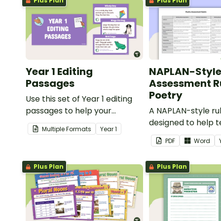
Plus Plan
Plus Plan
Year 1 Editing
NAPLAN-Styl
Passages
Assessment Ru
Poetry
Use this set of Year 1 editing
passages to help your
A NAPLAN-style ru
students demonstrate their
designed to help 
Multiple Formats
Year
1
spelling, punctuation and
assess student's p
PDF
Word
grammar knowledge.
Plus Plan
Plus Plan