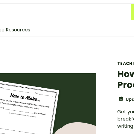
ee Resources
TEACH
How
Pro
Upd
Get you
breakf
writing