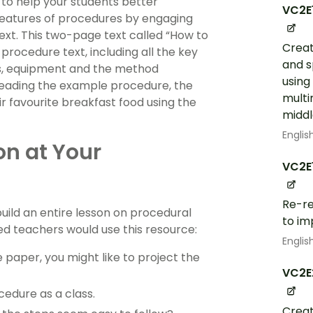
 to help your students better
VC2E
features of procedures by engaging
ext. This two-page text called “How to
Creat
rocedure text, including all the key
and s
ts, equipment and the method
using
 reading the example procedure, the
multi
ir favourite breakfast food using the
middl
Englis
on at Your
VC2E
Re-re
build an entire lesson on procedural
to im
ced teachers would use this resource:
Englis
 paper, you might like to project the
VC2E
edure as a class.
Creat