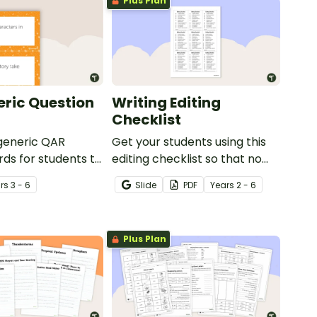
Plus Plan
ric Question
Writing Editing
Checklist
 generic QAR
Get your students using this
rds for students to
editing checklist so that no
omprehension task
mistake gets left behind!
r
s
3 - 6
Slide
PDF
Year
s
2 - 6
g.
Plus Plan