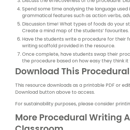
Discuss the effectiveness of the procedure. Di
Spend some time analysing the language used i
grammatical features such as action verbs, ad
Discussion time! What types of foods do your st
Create a mind map of the students’ favourites.
Have the students write a procedure for their f
writing scaffold provided in the resource.
Once complete, have students swap their proce
the procedure based on how easy they think it 
Download This Procedural
This resource downloads as a printable PDF or edita
Download button above to access.
For sustainability purposes, please consider printi
More Procedural Writing Ac
Classroom