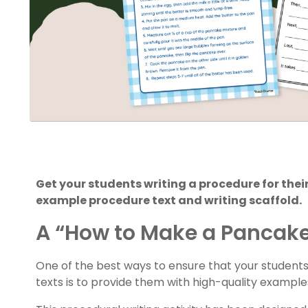
Get your students writing a procedure for thei
example procedure text and writing scaffold.
A “How to Make a Pancake
One of the best ways to ensure that your student
texts is to provide them with high-quality example