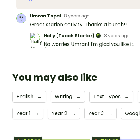
Umran Topal
·
8 years ago
Great station activity. Thanks a bunch!!
Holly (Teach Starter)
·
8 years ago
No worries Umran! I'm glad you like it.
You may also like
English
→
Writing
→
Text Types
→
Year 1
→
Year 2
→
Year 3
→
Googl