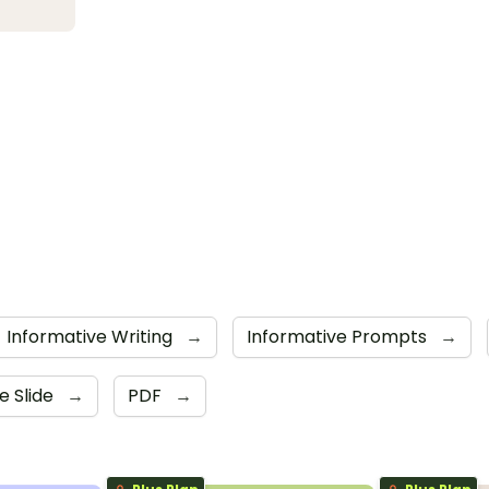
Informative Writing
→
Informative Prompts
→
e Slide
→
PDF
→