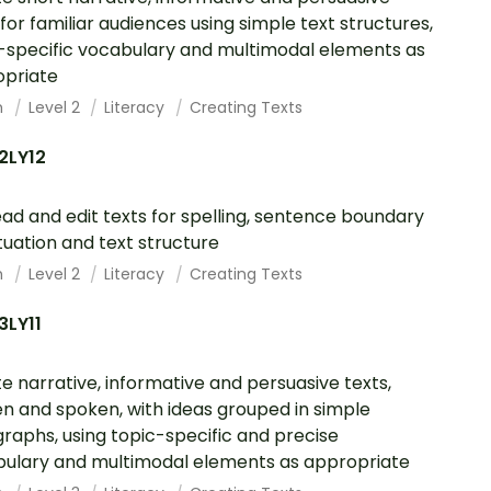
 for familiar audiences using simple text structures,
-specific vocabulary and multimodal elements as
opriate
h
Level 2
Literacy
Creating Texts
2LY12
ad and edit texts for spelling, sentence boundary
uation and text structure
h
Level 2
Literacy
Creating Texts
3LY11
e narrative, informative and persuasive texts,
en and spoken, with ideas grouped in simple
raphs, using topic-specific and precise
ulary and multimodal elements as appropriate