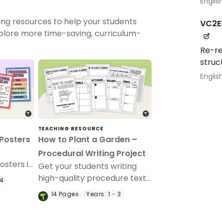
Englis
ing resources to help your students
VC2E
xplore more time-saving, curriculum-
Re-re
struc
Englis
TEACHING RESOURCE
 Posters
How to Plant a Garden –
Procedural Writing Project
osters in
Get your students writing
ng your
high-quality procedure texts
 4
it.
with this fun “How to Plant a
14
Pages
Years:
1 - 3
Garden” procedural writing
project.