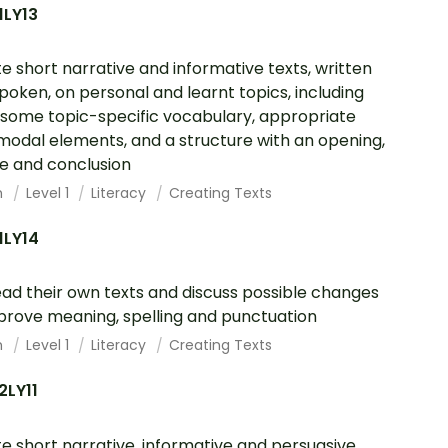
1LY13
e short narrative and informative texts, written
poken, on personal and learnt topics, including
 some topic-specific vocabulary, appropriate
modal elements, and a structure with an opening,
e and conclusion
h
Level 1
Literacy
Creating Texts
1LY14
ad their own texts and discuss possible changes
prove meaning, spelling and punctuation
h
Level 1
Literacy
Creating Texts
2LY11
e short narrative, informative and persuasive