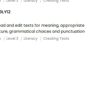
h
Level 3
Literacy
Creating Texts
3LY12
ad and edit texts for meaning, appropriate
ture, grammatical choices and punctuation
h
Level 3
Literacy
Creating Texts