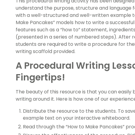
This procedural writing activity has been designed
understand the purpose, structure and language 
with a well-structured and well-written example t
Make Pancakes” models how to write a successful p
features such as a “how to” statement, ingredien
(presented in a series of numbered steps). After
students are required to write a procedure for the
writing scaffold provided.
A Procedural Writing Less
Fingertips!
The beauty of this resource is that you can easily 
writing around it. Here is how one of our experien
Distribute the resource to the students. To save
example text on your interactive whiteboard.
Read through the “How to Make Pancakes” proc