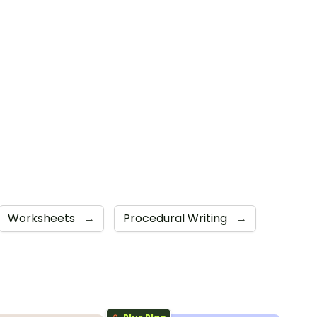
Worksheets
→
Procedural Writing
→