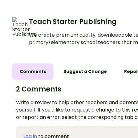
Teach Starter Publishing
We create premium quality, downloadable te
primary/elementary school teachers that m
Comments
Suggest a Change
Repor
2 Comments
Write a review to help other teachers and parents
yourself. If you'd like to request a change to this r
or report an error, select the corresponding tab 
Log in
to comment