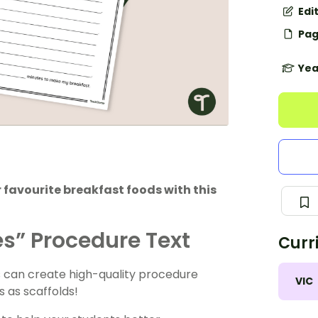
Edi
Pag
Yea
r favourite breakfast foods with this
s” Procedure Text
Curr
s can create high-quality procedure
VIC
s as scaffolds!