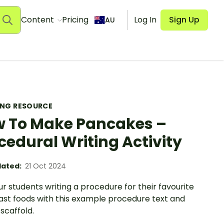
Content
Pricing
Log In
Sign Up
AU
ING RESOURCE
 To Make Pancakes –
cedural Writing Activity
ated:
21 Oct 2024
r students writing a procedure for their favourite
ast foods with this example procedure text and
 scaffold.