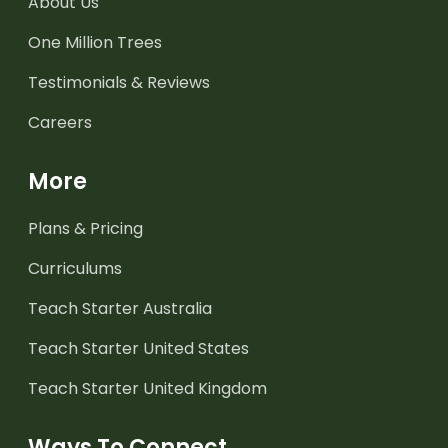
About Us
One Million Trees
Testimonials & Reviews
Careers
More
Plans & Pricing
Curriculums
Teach Starter Australia
Teach Starter United States
Teach Starter United Kingdom
Ways To Connect