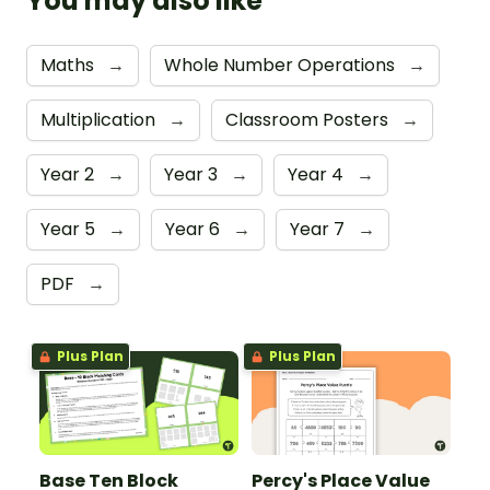
You may also like
Maths
→
Whole Number Operations
→
Multiplication
→
Classroom Posters
→
Year 2
→
Year 3
→
Year 4
→
Year 5
→
Year 6
→
Year 7
→
PDF
→
Plus Plan
Plus Plan
Base Ten Block
Percy's Place Value