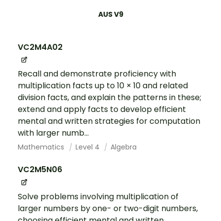
AUS V9
VC2M4A02
Recall and demonstrate proficiency with
multiplication facts up to 10 × 10 and related
division facts, and explain the patterns in these;
extend and apply facts to develop efficient
mental and written strategies for computation
with larger numb...
Mathematics
Level 4
Algebra
VC2M5N06
Solve problems involving multiplication of
larger numbers by one- or two-digit numbers,
choosing efficient mental and written