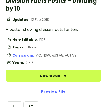
Division Facts Poster - Dividing
by 10
Updated:
12 Feb 2018
A poster showing division facts for ten.
Non-Editable:
PDF
Pages:
1 Page
Curriculum:
VIC, NSW, AUS V8, AUS V9
Years:
2 - 7
Download
Preview File