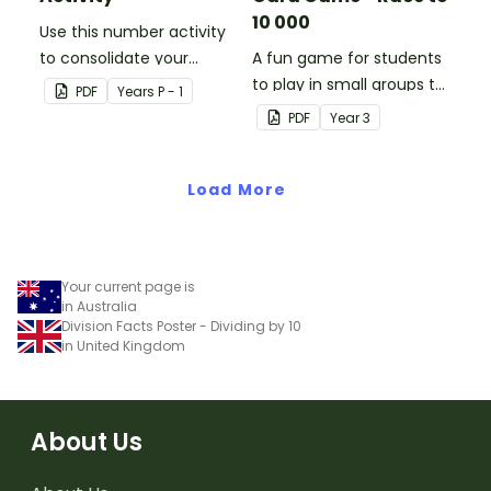
10 000
Use this number activity
to consolidate your
A fun game for students
students' knowledge of
to play in small groups to
PDF
Year
s
P - 1
numbers 1-10.
consolidate their
PDF
Year
3
understanding of adding
and subtracting in groups
Load More
of 10, 100 and 1000.
Your current page is
in Australia
Division Facts Poster - Dividing by 10
in United Kingdom
About Us