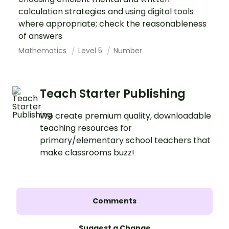
calculation strategies and using digital tools
where appropriate; check the reasonableness
of answers
Mathematics
Level 5
Number
Teach Starter Publishing
We create premium quality, downloadable
teaching resources for
primary/elementary school teachers that
make classrooms buzz!
Comments
Suggest a Change