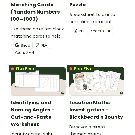
Matching Cards
Puzzle
(Random Numbers
A worksheet to use to
100 - 1000)
consolidate student
Use these base ten block
understanding of place
PDF
Year
s
3 - 4
matching cards to help
value to the thousands.
your students practise
Slide
PDF
number recognition and
Year
s
2 - 4
place value skills for
numbers up to 1000.
Plus Plan
Plus Plan
Identifying and
Location Maths
Naming Angles –
Investigation -
Cut-and-Paste
Blackbeard's Bounty
Worksheet
Discover a pirate-
Identify acute, right,
themed maths