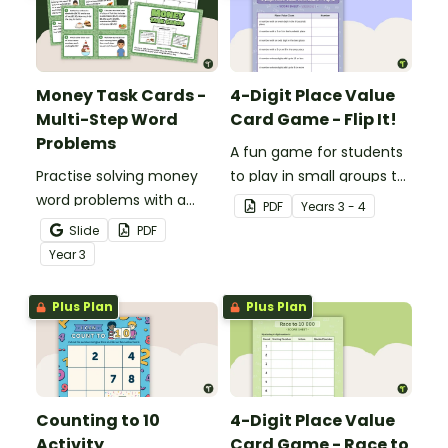
Money Task Cards -
4-Digit Place Value
Multi-Step Word
Card Game - Flip It!
Problems
A fun game for students
Practise solving money
to play in small groups to
word problems with a
consolidate their
PDF
Year
s
3 - 4
printable set of multi-
understanding of place
Slide
PDF
step word problem task
value to thousands.
Year
3
cards.
Plus Plan
Plus Plan
Counting to 10
4-Digit Place Value
Activity
Card Game - Race to