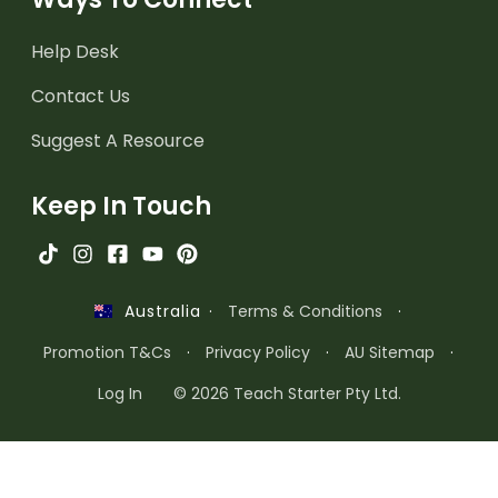
Help Desk
Contact Us
Suggest A Resource
Keep In Touch
·
Terms & Conditions
·
Australia
Promotion T&Cs
·
Privacy Policy
·
AU Sitemap
·
Log In
© 2026 Teach Starter Pty Ltd.