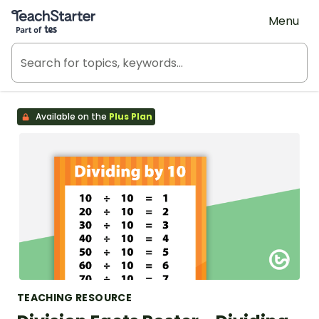
Teach Starter, part of Tes
Menu
Available on the
Plus Plan
TEACHING RESOURCE