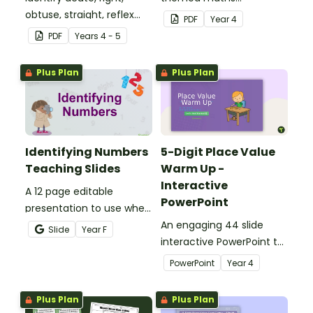
obtuse, straight, reflex
investigation that helps
PDF
Year
4
and revolution angles
students master location
PDF
Year
s
4 - 5
with this cut-and-paste
skills by creating maps,
sorting worksheet.
writing directions and
Plus Plan
Plus Plan
finding treasure.
Identifying Numbers
5-Digit Place Value
Teaching Slides
Warm Up -
Interactive
A 12 page editable
PowerPoint
presentation to use when
teaching number
An engaging 44 slide
Slide
Year
F
recognition to younger
interactive PowerPoint to
students.
use when learning about
PowerPoint
Year
4
place value to 5-digits.
Plus Plan
Plus Plan