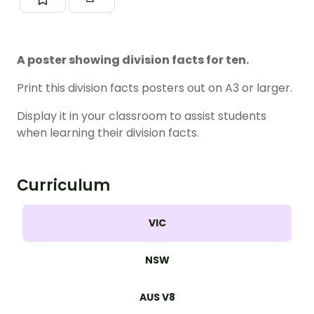
A poster showing division facts for ten.
Print this division facts posters out on A3 or larger.
Display it in your classroom to assist students
when learning their division facts.
Curriculum
VIC
NSW
AUS V8