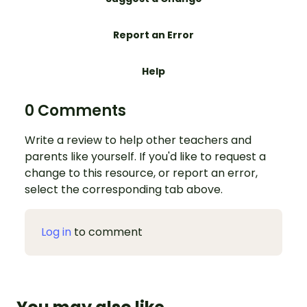
Report an Error
Help
0 Comments
Write a review to help other teachers and
parents like yourself. If you'd like to request a
change to this resource, or report an error,
select the corresponding tab above.
Log in
to comment