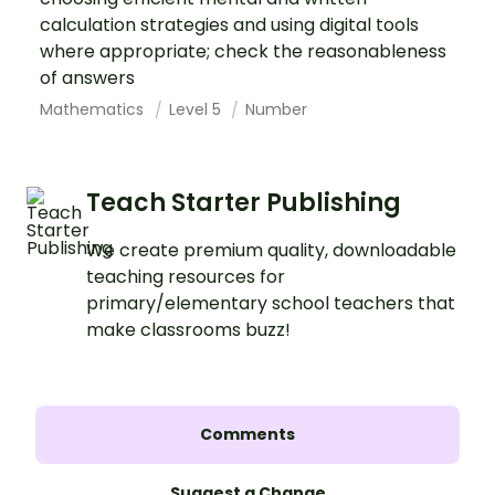
calculation strategies and using digital tools
where appropriate; check the reasonableness
of answers
Mathematics
Level 5
Number
Teach Starter Publishing
We create premium quality, downloadable
teaching resources for
primary/elementary school teachers that
make classrooms buzz!
Comments
Suggest a Change