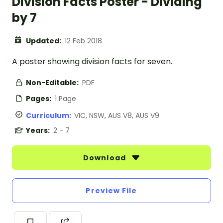
Division Facts Poster - Dividing
by 7
Updated:
12 Feb 2018
A poster showing division facts for seven.
Non-Editable:
PDF
Pages:
1 Page
Curriculum:
VIC, NSW, AUS V8, AUS V9
Years:
2 - 7
Download
Preview File