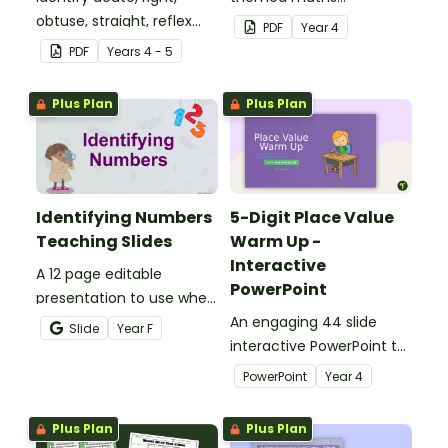
obtuse, straight, reflex
investigation that helps
PDF
Year
4
and revolution angles
students master location
PDF
Year
s
4 - 5
with this cut-and-paste
skills by creating maps,
sorting worksheet.
writing directions and
Plus Plan
Plus Plan
finding treasure.
Identifying Numbers
5-Digit Place Value
Teaching Slides
Warm Up -
Interactive
A 12 page editable
PowerPoint
presentation to use when
teaching number
An engaging 44 slide
Slide
Year
F
recognition to younger
interactive PowerPoint to
students.
use when learning about
PowerPoint
Year
4
place value to 5-digits.
Plus Plan
Plus Plan