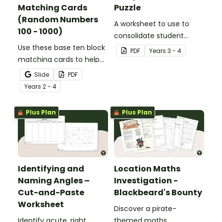
Matching Cards
Puzzle
(Random Numbers
A worksheet to use to
100 - 1000)
consolidate student
Use these base ten block
understanding of place
PDF
Year
s
3 - 4
matching cards to help
value to the thousands.
your students practise
Slide
PDF
number recognition and
Year
s
2 - 4
place value skills for
numbers up to 1000.
Plus Plan
Plus Plan
Identifying and
Location Maths
Naming Angles –
Investigation -
Cut-and-Paste
Blackbeard's Bounty
Worksheet
Discover a pirate-
Identify acute, right,
themed maths