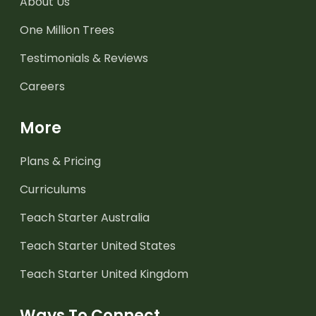
About Us
One Million Trees
Testimonials & Reviews
Careers
More
Plans & Pricing
Curriculums
Teach Starter Australia
Teach Starter United States
Teach Starter United Kingdom
Ways To Connect