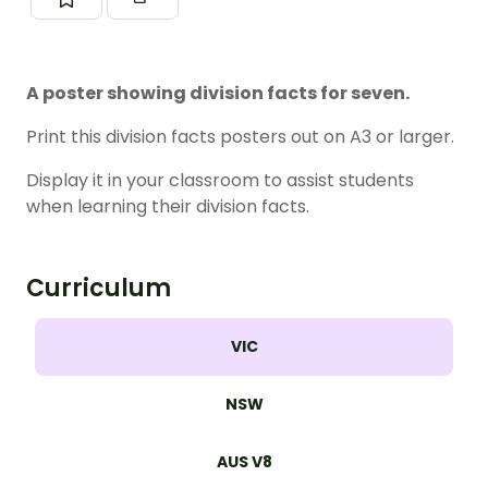
A poster showing division facts for seven.
Print this division facts posters out on A3 or larger.
Display it in your classroom to assist students
when learning their division facts.
Curriculum
VIC
NSW
AUS V8