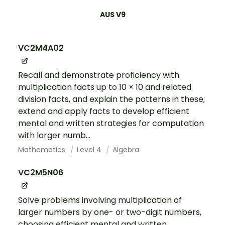
AUS V9
VC2M4A02
Recall and demonstrate proficiency with
multiplication facts up to 10 × 10 and related
division facts, and explain the patterns in these;
extend and apply facts to develop efficient
mental and written strategies for computation
with larger numb...
Mathematics
Level 4
Algebra
VC2M5N06
Solve problems involving multiplication of
larger numbers by one- or two-digit numbers,
choosing efficient mental and written