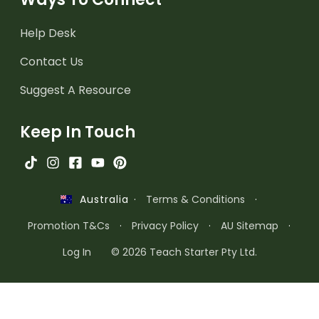
Help Desk
Contact Us
Suggest A Resource
Keep In Touch
·
Terms & Conditions
·
Australia
Promotion T&Cs
·
Privacy Policy
·
AU Sitemap
·
Log In
© 2026 Teach Starter Pty Ltd.