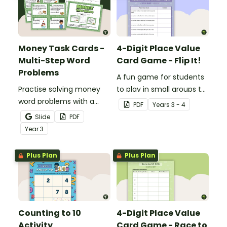
Money Task Cards -
4-Digit Place Value
Multi-Step Word
Card Game - Flip It!
Problems
A fun game for students
Practise solving money
to play in small groups to
word problems with a
consolidate their
PDF
Year
s
3 - 4
printable set of multi-
understanding of place
Slide
PDF
step word problem task
value to thousands.
Year
3
cards.
Plus Plan
Plus Plan
Counting to 10
4-Digit Place Value
Activity
Card Game - Race to