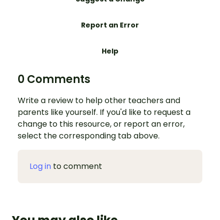
Report an Error
Help
0 Comments
Write a review to help other teachers and
parents like yourself. If you'd like to request a
change to this resource, or report an error,
select the corresponding tab above.
Log in
to comment