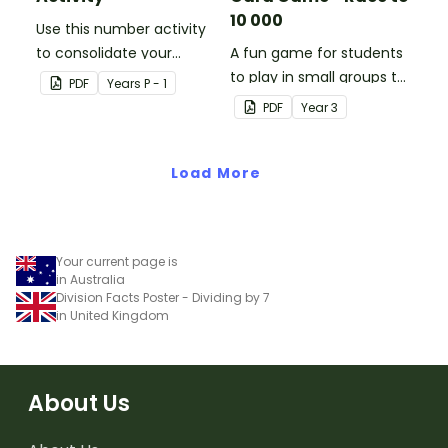
10 000
Use this number activity
to consolidate your
A fun game for students
students' knowledge of
to play in small groups to
PDF
Year
s
P - 1
numbers 1-10.
consolidate their
PDF
Year
3
understanding of adding
and subtracting in groups
Load More
of 10, 100 and 1000.
Your current page is
in Australia
Division Facts Poster - Dividing by 7
in United Kingdom
About Us