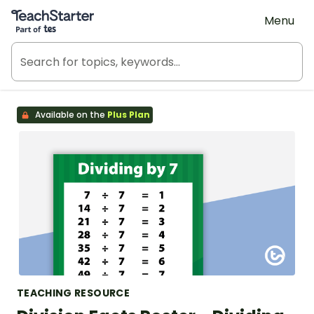
Teach Starter, part of Tes
Menu
Available on the
Plus Plan
TEACHING RESOURCE