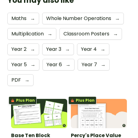
You may also like
Maths
→
Whole Number Operations
→
Multiplication
→
Classroom Posters
→
Year 2
→
Year 3
→
Year 4
→
Year 5
→
Year 6
→
Year 7
→
PDF
→
Plus Plan
Plus Plan
Base Ten Block
Percy's Place Value