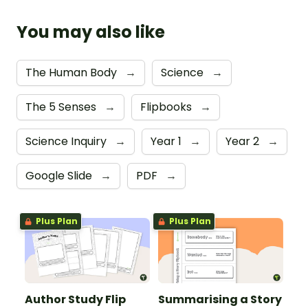
You may also like
The Human Body
→
Science
→
The 5 Senses
→
Flipbooks
→
Science Inquiry
→
Year 1
→
Year 2
→
Google Slide
→
PDF
→
Plus Plan
Plus Plan
Author Study Flip
Summarising a Story