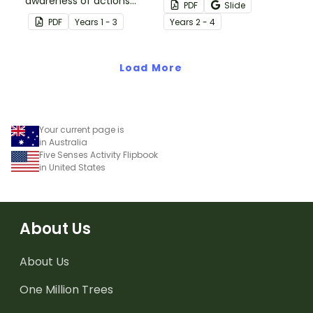
awareness of actions
Parts of a Dictionary Entry
PDF
Slide
that are good and bad
Flipbook.
PDF
Year
s
1 - 3
Year
s
2 - 4
for the environment.
Load More
Your current page is
in Australia
Five Senses Activity Flipbook
in United States
About Us
About Us
One Million Trees