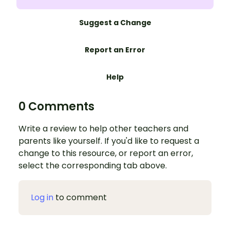
Suggest a Change
Report an Error
Help
0 Comments
Write a review to help other teachers and
parents like yourself. If you'd like to request a
change to this resource, or report an error,
select the corresponding tab above.
Log in
to comment