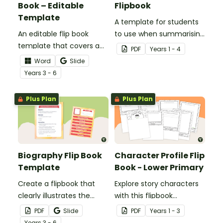
Book – Editable
Flipbook
Template
A template for students
An editable flip book
to use when summarising
template that covers a
a story.
PDF
Year
s
1 - 4
range of topics when
Word
Slide
studying a particular
Year
s
3 - 6
author.
Plus Plan
Plus Plan
Biography Flip Book
Character Profile Flip
Template
Book - Lower Primary
Create a flipbook that
Explore story characters
clearly illustrates the
with this flipbook
most significant aspects
template for lower
PDF
Slide
PDF
Year
s
1 - 3
of a biography subject.
primary students.
Year
s
3 - 6