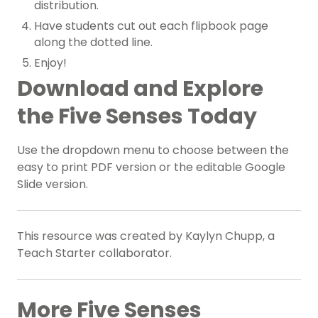
distribution.
Have students cut out each flipbook page
along the dotted line.
Enjoy!
Download and Explore
the Five Senses Today
Use the dropdown menu to choose between the
easy to print PDF version or the editable Google
Slide version.
This resource was created by Kaylyn Chupp, a
Teach Starter collaborator.
More Five Senses