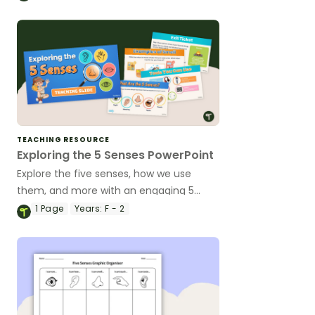
TEACHING RESOURCE
Exploring the 5 Senses PowerPoint
Explore the five senses, how we use
them, and more with an engaging 5
Senses PowerPoint Presentation.
1
Page
Years:
F - 2