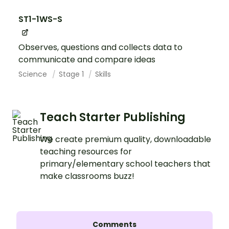
ST1-1WS-S
Observes, questions and collects data to
communicate and compare ideas
Science
Stage 1
Skills
Teach Starter Publishing
We create premium quality, downloadable
teaching resources for
primary/elementary school teachers that
make classrooms buzz!
Comments