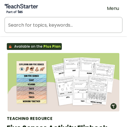
Teach Starter, part of Tes
Menu
Available on the
Plus Plan
TEACHING RESOURCE