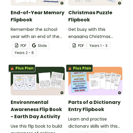
End-of-Year Memory
Christmas Puzzle
Flipbook
Flipbook
Remember the school
Get busy with this
year with an end of the
engaging Christmas
year memory book
puzzle flip booklet.
PDF
Slide
PDF
Year
s
1 - 3
designed in a flipbook
Year
s
2 - 6
format.
Plus Plan
Plus Plan
Environmental
Parts of a Dictionary
Awareness Flip Book
Entry Flipbook
- Earth Day Activity
Learn and practise
Use this flip book to build
dictionary skills with this