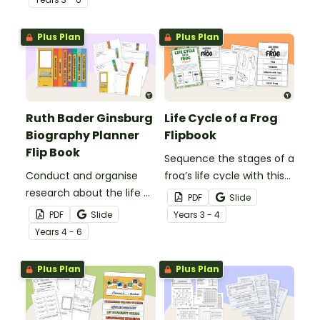
Plus Plan
Plus Plan
Ruth Bader Ginsburg
Life Cycle of a Frog
Biography Planner
Flipbook
Flip Book
Sequence the stages of a
Conduct and organise
frog’s life cycle with this
research about the life of
printable flipbook.
PDF
Slide
Justice Ruth Bader
PDF
Slide
Year
s
3 - 4
Ginsburg with this 8-page
Year
s
4 - 6
flipbook template.
Plus Plan
Plus Plan