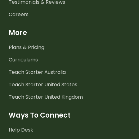
Testimonials & Reviews
Careers
More
Plans & Pricing
Curriculums
Teach Starter Australia
Teach Starter United States
Teach Starter United Kingdom
Ways To Connect
Help Desk