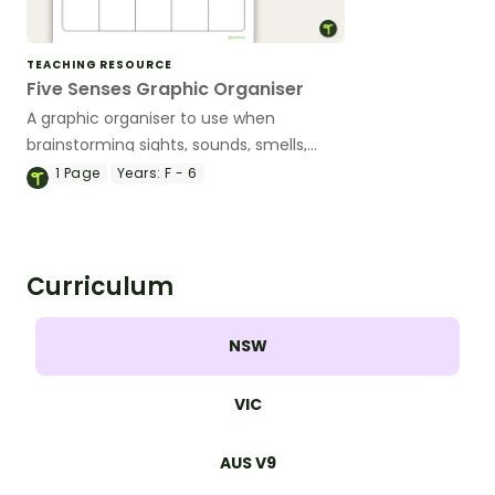
TEACHING RESOURCE
Five Senses Graphic Organiser
A graphic organiser to use when
brainstorming sights, sounds, smells,
touches and tastes.
1
Page
Years:
F - 6
Curriculum
NSW
VIC
AUS V9