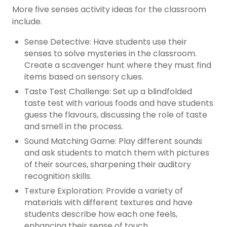
More five senses activity ideas for the classroom
include.
Sense Detective: Have students use their
senses to solve mysteries in the classroom.
Create a scavenger hunt where they must find
items based on sensory clues.
Taste Test Challenge: Set up a blindfolded
taste test with various foods and have students
guess the flavours, discussing the role of taste
and smell in the process.
Sound Matching Game: Play different sounds
and ask students to match them with pictures
of their sources, sharpening their auditory
recognition skills.
Texture Exploration: Provide a variety of
materials with different textures and have
students describe how each one feels,
enhancing their sense of touch.