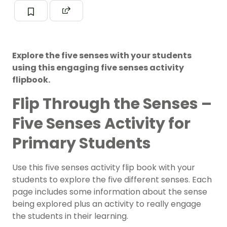
Explore the five senses with your students
using this engaging five senses activity
flipbook.
Flip Through the Senses –
Five Senses Activity for
Primary Students
Use this five senses activity flip book with your
students to explore the five different senses. Each
page includes some information about the sense
being explored plus an activity to really engage
the students in their learning.