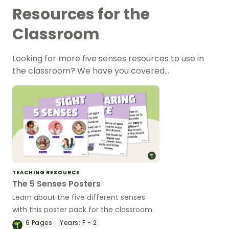
Resources for the
Classroom
Looking for more five senses resources to use in
the classroom? We have you covered…
TEACHING RESOURCE
The 5 Senses Posters
Learn about the five different senses
with this poster pack for the classroom.
6
Pages
Years:
F - 2