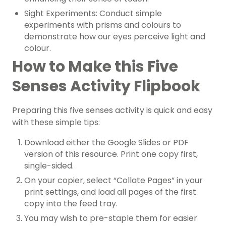
Sight Experiments: Conduct simple
experiments with prisms and colours to
demonstrate how our eyes perceive light and
colour.
How to Make this Five
Senses Activity Flipbook
Preparing this five senses activity is quick and easy
with these simple tips:
Download either the Google Slides or PDF
version of this resource. Print one copy first,
single-sided.
On your copier, select “Collate Pages” in your
print settings, and load all pages of the first
copy into the feed tray.
You may wish to pre-staple them for easier