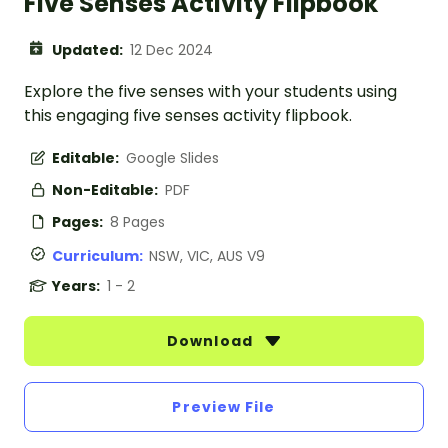
Five Senses Activity Flipbook
Updated:
12 Dec 2024
Explore the five senses with your students using
this engaging five senses activity flipbook.
Editable:
Google Slides
Non-Editable:
PDF
Pages:
8 Pages
Curriculum:
NSW, VIC, AUS V9
Years:
1 - 2
Download
Preview File