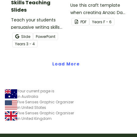
Skills Teaching
Use this craft template
Slides
when creating Anzac Day
Teach your students
or Remembrance Day
PDF
Year
s
F - 6
persuasive writing skills
inspired solider artworks.
with these interactive
Slide
PowerPoint
teaching slides
Year
s
3 - 4
specifically created for
Year 3 and 4 students.
Load More
Your current page is
in Australia
Five Senses Graphic Organizer
in United States
Five Senses Graphic Organiser
in United Kingdom