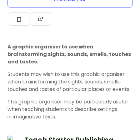
A graphic organiser to use when
brainstorming sights, sounds, smells, touches
and tastes.
Students may wish to use this graphic organiser
when brainstorming the sights, sounds, smells,
touches and tastes of particular places or events.
This graphic organiser may be particularly useful
when teaching students to describe settings
in imaginative texts.