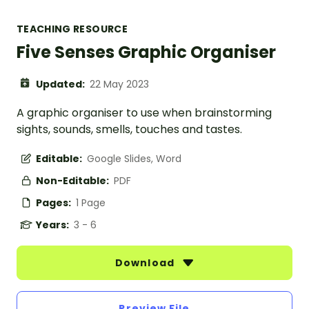
TEACHING RESOURCE
Five Senses Graphic Organiser
Updated:
22 May 2023
A graphic organiser to use when brainstorming
sights, sounds, smells, touches and tastes.
Editable:
Google Slides, Word
Non-Editable:
PDF
Pages:
1 Page
Years:
3 - 6
Download
Preview File