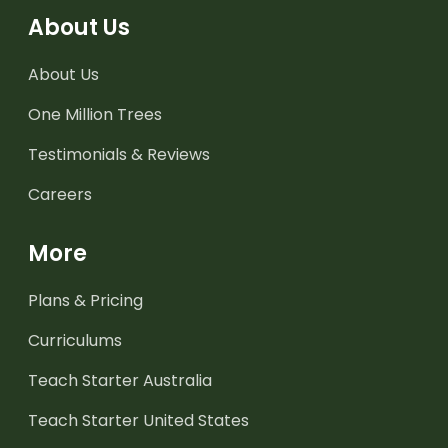
About Us
About Us
One Million Trees
Testimonials & Reviews
Careers
More
Plans & Pricing
Curriculums
Teach Starter Australia
Teach Starter United States