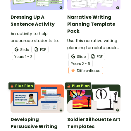
Dressing Up A
Narrative Writing
Sentence Activity
Planning Template
Pack
An activity to help
encourage students to
Use this narrative writing
add more descriptive
planning template pack
Slide
PDF
language into their
to help your students
Year
s
1 - 2
Slide
PDF
sentence writing.
plan a fantastic piece of
Year
s
2 - 5
writing!
Differentiated
Plus Plan
Plus Plan
Developing
Soldier Silhouette Art
Persuasive Writing
Templates