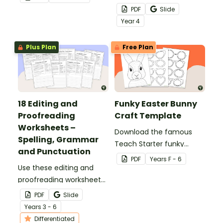
in the classroom.
teach about the
PDF
Slide
structures of simple,
Year
4
compound and complex
sentences.
Plus Plan
Free Plan
18 Editing and
Funky Easter Bunny
Proofreading
Craft Template
Worksheets –
Download the famous
Spelling, Grammar
Teach Starter funky
and Punctuation
Easter bunny template
PDF
Year
s
F - 6
Use these editing and
for a fun classroom
proofreading worksheets
Easter craft activity that
to add daily editing
features an Easter bunny
PDF
Slide
practice to your lesson
with funky glasses.
Year
s
3 - 6
plans.
Differentiated