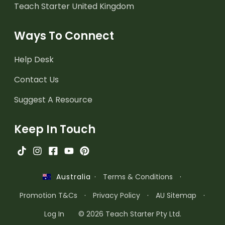
Teach Starter United Kingdom
Ways To Connect
Help Desk
Contact Us
Suggest A Resource
Keep In Touch
·
Terms & Conditions
·
Australia
Promotion T&Cs
·
Privacy Policy
·
AU Sitemap
·
Log In
© 2026 Teach Starter Pty Ltd.