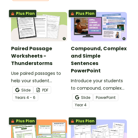
Plus Plan
Plus Plan
Paired Passage
Compound, Complex
Worksheets -
and Simple
Thunderstorms
Sentences
PowerPoint
Use paired passages to
help your student
Introduce your students
practise applying reading
to compound, complex
Slide
PDF
comprehension
and simple sentences
Year
s
4 - 6
Slide
PowerPoint
strategies.
with an engaging types
Year
4
of sentences PowerPoint.
Plus Plan
Plus Plan