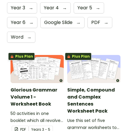
Year 3
→
Year 4
→
Year 5
→
Year 6
→
Google Slide
→
PDF
→
Word
→
Plus Plan
Plus Plan
Glorious Grammar
Simple, Compound
Volume 1 -
and Complex
Worksheet Book
Sentences
Worksheet Pack
50 activities in one
booklet which all revolve
Use this set of five
around learning grammar
grammar worksheets to
PDF
Year
s
3 - 5