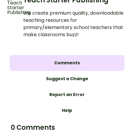
Teach Starter Publishing
We create premium quality, downloadable
teaching resources for
primary/elementary school teachers that
make classrooms buzz!
Comments
Suggest a Change
Report an Error
Help
0 Comments