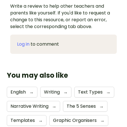
Write a review to help other teachers and
parents like yourself. If you'd like to request a
change to this resource, or report an error,
select the corresponding tab above.
Log in
to comment
You may also like
English
→
Writing
→
Text Types
→
Narrative Writing
→
The 5 Senses
→
Templates
→
Graphic Organisers
→