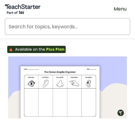
Teach Starter, part of Tes
Menu
Available on the
Plus Plan