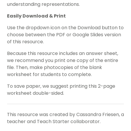
understanding representations.
Easily Download & Print
Use the dropdown icon on the Download button to
choose between the PDF or Google Slides version
of this resource.
Because this resource includes an answer sheet,
we recommend you print one copy of the entire
file. Then, make photocopies of the blank
worksheet for students to complete.
To save paper, we suggest printing this 2-page
worksheet double-sided.
This resource was created by Cassandra Friesen, a
teacher and Teach Starter collaborator.