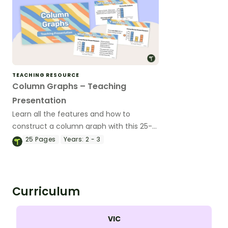
TEACHING RESOURCE
Column Graphs – Teaching
Presentation
Learn all the features and how to
construct a column graph with this 25-
page teaching presentation.
25
Pages
Years:
2 - 3
Curriculum
VIC