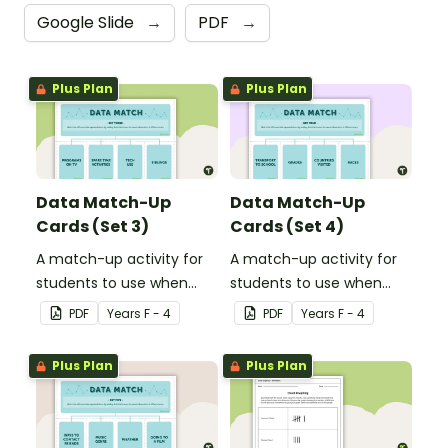
Google Slide
→
PDF
→
Plus Plan
Plus Plan
Data Match-Up
Data Match-Up
Cards (Set 3)
Cards (Set 4)
A match-up activity for
A match-up activity for
students to use when
students to use when
exploring data.
exploring data.
PDF
Year
s
F - 4
PDF
Year
s
F - 4
Plus Plan
Plus Plan