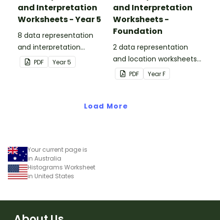
and Interpretation
and Interpretation
Worksheets - Year 5
Worksheets -
Foundation
8 data representation
and interpretation
2 data representation
worksheets linked to the
and location worksheets
PDF
Year
5
Australian Curriculum.
linked to the Australian
PDF
Year
F
Curriculum.
Load More
Your current page is
in Australia
Histograms Worksheet
in United States
About Us