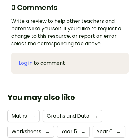
0 Comments
Write a review to help other teachers and
parents like yourself. If you'd like to request a
change to this resource, or report an error,
select the corresponding tab above.
Log in
to comment
You may also like
Maths
→
Graphs and Data
→
Worksheets
→
Year 5
→
Year 6
→