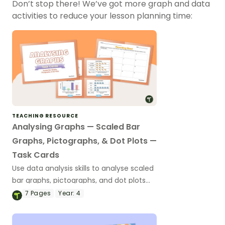
Don’t stop there! We’ve got more graph and data
activities to reduce your lesson planning time:
TEACHING RESOURCE
Analysing Graphs — Scaled Bar
Graphs, Pictographs, & Dot Plots —
Task Cards
Use data analysis skills to analyse scaled
bar graphs, pictographs, and dot plots
with this set of task cards.
7
Pages
Year:
4