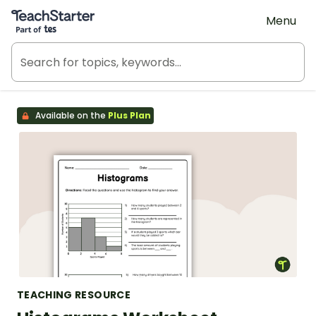
Teach Starter, part of Tes
Menu
Available on the
Plus Plan
TEACHING RESOURCE