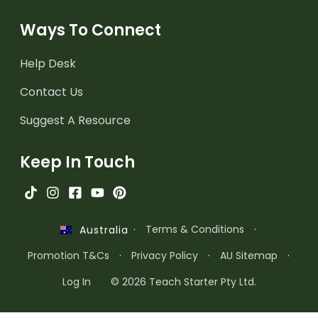
Ways To Connect
Help Desk
Contact Us
Suggest A Resource
Keep In Touch
·
Terms & Conditions
·
Australia
Promotion T&Cs
·
Privacy Policy
·
AU Sitemap
·
Log In
© 2026 Teach Starter Pty Ltd.