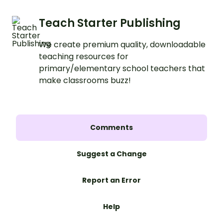
Teach Starter Publishing
We create premium quality, downloadable
teaching resources for
primary/elementary school teachers that
make classrooms buzz!
Comments
Suggest a Change
Report an Error
Help