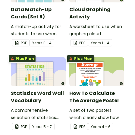
Data Match-Up
Cloud Graphing
Cards (Set 5)
Activity
A match-up activity for
A worksheet to use when
students to use when
graphing cloud
exploring data.
observations.
PDF
Year
s
F - 4
PDF
Year
s
1 - 4
Plus Plan
Plus Plan
Statistics Word Wall
How To Calculate
Vocabulary
The Average Poster
A comprehensive
A set of two posters
selection of statistics
which clearly show how
vocabulary for use on a
to calculate the average
PDF
Year
s
5 - 7
PDF
Year
s
4 - 6
Mathematics Word Wall.
of a group of numbers.