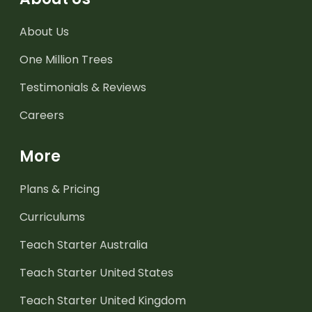
About Us
One Million Trees
Testimonials & Reviews
Careers
More
Plans & Pricing
Curriculums
Teach Starter Australia
Teach Starter United States
Teach Starter United Kingdom