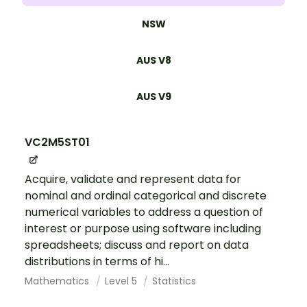
NSW
AUS V8
AUS V9
VC2M5ST01
Acquire, validate and represent data for
nominal and ordinal categorical and discrete
numerical variables to address a question of
interest or purpose using software including
spreadsheets; discuss and report on data
distributions in terms of hi...
Mathematics
Level 5
Statistics