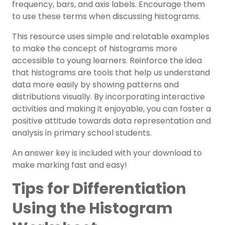
frequency, bars, and axis labels. Encourage them
to use these terms when discussing histograms.
This resource uses simple and relatable examples
to make the concept of histograms more
accessible to young learners. Reinforce the idea
that histograms are tools that help us understand
data more easily by showing patterns and
distributions visually. By incorporating interactive
activities and making it enjoyable, you can foster a
positive attitude towards data representation and
analysis in primary school students.
An answer key is included with your download to
make marking fast and easy!
Tips for Differentiation
Using the Histogram