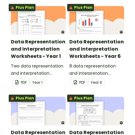
Plus Plan
Plus Plan
Data Representation
Data Representation
and Interpretation
and Interpretation
Worksheets - Year 1
Worksheets - Year 6
Two data representation
8 data representation
and interpretation
and interpretation
worksheets linked to the
worksheets linked to the
PDF
Year
1
PDF
Year
6
Australian Curriculum.
Australian Curriculum.
Plus Plan
Plus Plan
Data Representation
Data Representation