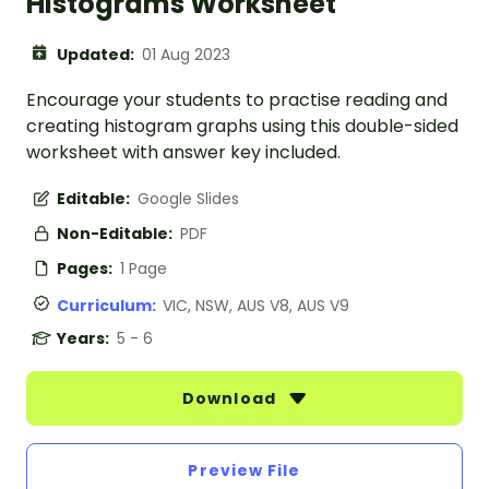
Histograms Worksheet
Updated:
01 Aug 2023
Encourage your students to practise reading and
creating histogram graphs using this double-sided
worksheet with answer key included.
Editable:
Google Slides
Non-Editable:
PDF
Pages:
1 Page
Curriculum:
VIC, NSW, AUS V8, AUS V9
Years:
5 - 6
Download
Preview File