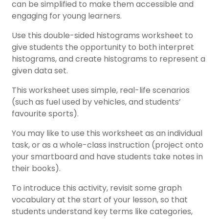
can be simplified to make them accessible and
engaging for young learners.
Use this double-sided histograms worksheet to
give students the opportunity to both interpret
histograms, and create histograms to represent a
given data set.
This worksheet uses simple, real-life scenarios
(such as fuel used by vehicles, and students’
favourite sports).
You may like to use this worksheet as an individual
task, or as a whole-class instruction (project onto
your smartboard and have students take notes in
their books).
To introduce this activity, revisit some graph
vocabulary at the start of your lesson, so that
students understand key terms like categories,