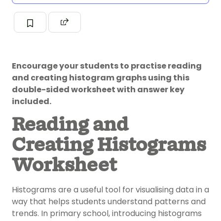
Encourage your students to practise reading
and creating histogram graphs using this
double-sided worksheet with answer key
included.
Reading and
Creating Histograms
Worksheet
Histograms are a useful tool for visualising data in a
way that helps students understand patterns and
trends. In primary school, introducing histograms