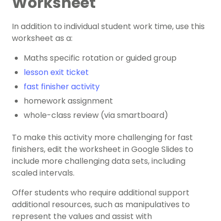
Worksheet
In addition to individual student work time, use this
worksheet as a:
Maths specific rotation or guided group
lesson exit ticket
fast finisher activity
homework assignment
whole-class review (via smartboard)
To make this activity more challenging for fast
finishers, edit the worksheet in Google Slides to
include more challenging data sets, including
scaled intervals.
Offer students who require additional support
additional resources, such as manipulatives to
represent the values and assist with