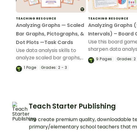
TEACHING RESOURCE
TEACHING RESOURCE
Analyzing Graphs — Scaled
Analyzing Graphs 
Bar Graphs, Pictographs, &
Intervals) – Board
Use this board game
Dot Plots —Task Cards
sharpen data analysis
Use data analysis skills to
when solving probl
analyze scaled bar graphs,
9
Pages
Grades:
2 
information present
pictographs, and dot plots
1
Page
Grades:
2 - 3
scaled picture grap
with this set of task cards.
bar graph.
Teach Starter Publishing
We create premium quality, downloadable te
primary/elementary school teachers that m