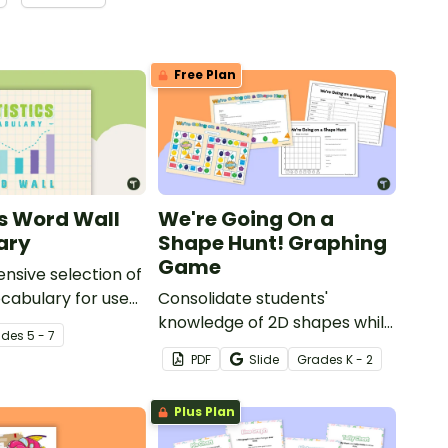
Free Plan
cs Word Wall
We're Going On a
ary
Shape Hunt! Graphing
Game
sive selection of
ocabulary for use
Consolidate students'
matics Word Wall.
knowledge of 2D shapes while
ade
s
5 - 7
teaching about data
PDF
Slide
Grade
s
K - 2
collection, recording and
graphing!
Plus Plan