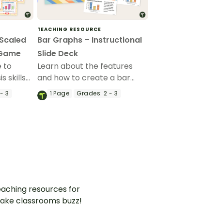
TEACHING RESOURCE
(Scaled
Bar Graphs – Instructional
 Game
Slide Deck
 to
Learn about the features
 skills
and how to create a bar
ems with
graph with this 25-page
- 3
1
Page
Grades:
2 - 3
ed in a
instructional slide deck.
h and
aching resources for
ake classrooms buzz!