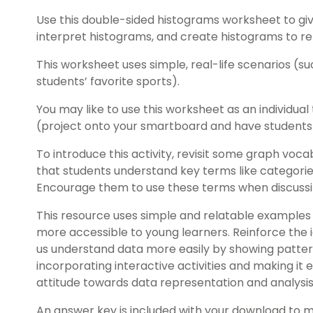
Use this double-sided histograms worksheet to gi
interpret histograms, and create histograms to re
This worksheet uses simple, real-life scenarios (su
students’ favorite sports).
You may like to use this worksheet as an individual 
(project onto your smartboard and have students t
To introduce this activity, revisit some graph vocab
that students understand key terms like categories,
Encourage them to use these terms when discussi
This resource uses simple and relatable example
more accessible to young learners. Reinforce the 
us understand data more easily by showing patterns
incorporating interactive activities and making it 
attitude towards data representation and analysis
An answer key is included with your download to 