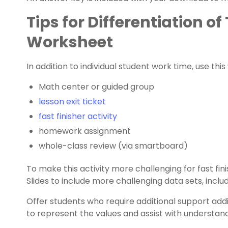
Tips for Differentiation o
Worksheet
In addition to individual student work time, use thi
Math center or guided group
lesson exit ticket
fast finisher activity
homework assignment
whole-class review (via smartboard)
To make this activity more challenging for fast fin
Slides to include more challenging data sets, inclu
Offer students who require additional support addi
to represent the values and assist with understan