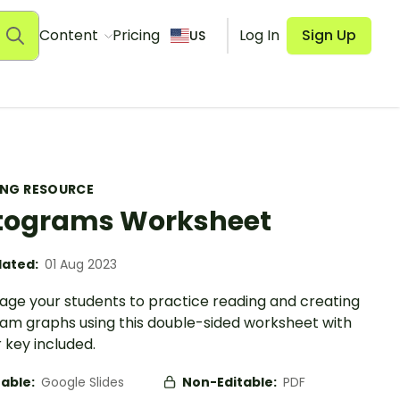
Content
Pricing
Log In
Sign Up
US
ING RESOURCE
tograms Worksheet
ated:
01 Aug 2023
age your students to practice reading and creating
ram graphs using this double-sided worksheet with
 key included.
table:
Google Slides
Non-Editable:
PDF