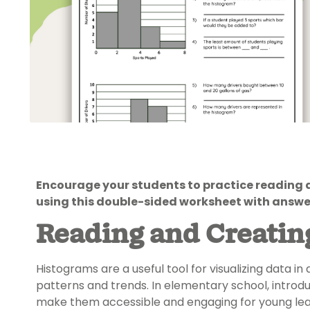
Encourage your students to practice reading
using this double-sided worksheet with answe
Reading and Creatin
Histograms are a useful tool for visualizing data i
patterns and trends. In elementary school, introdu
make them accessible and engaging for young lea