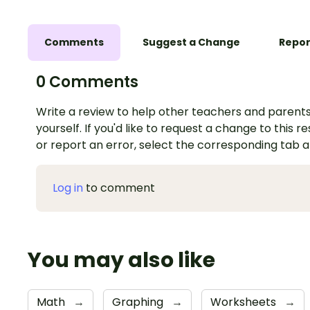
Comments
Suggest a Change
Repor
0 Comments
Write a review to help other teachers and parents
yourself. If you'd like to request a change to this r
or report an error, select the corresponding tab 
Log in
to comment
You may also like
Math
→
Graphing
→
Worksheets
→