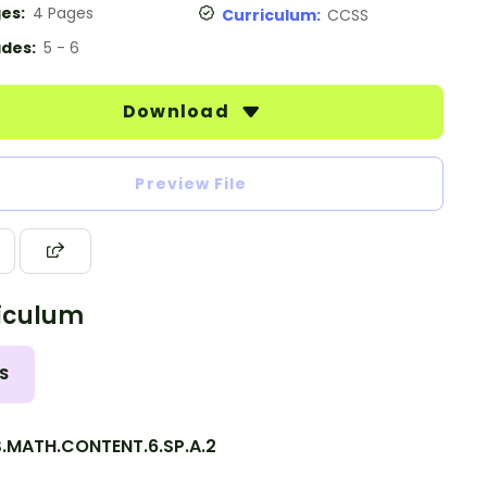
es:
4 Pages
Curriculum:
CCSS
des:
5 - 6
Download
Preview File
iculum
S
.MATH.CONTENT.6.SP.A.2