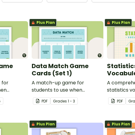
Plus Plan
Plus Plan
Game
Data Match Game
Statisti
Cards (Set 1)
Vocabul
 for
A match-up game for
A comprehen
hen
students to use when
statistics v
exploring data.
on a Mathe
6
PDF
Grade
s
1 - 3
PDF
Gr
Plus Plan
Plus Plan