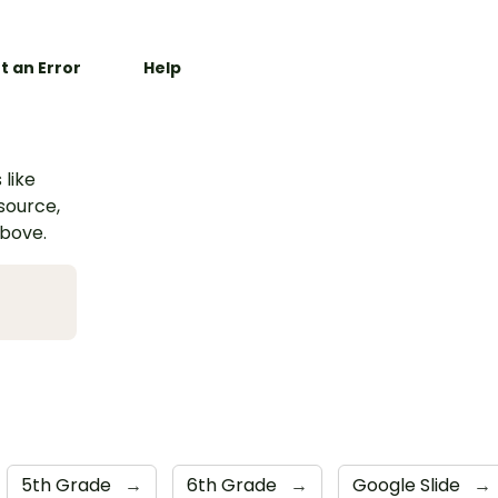
t an Error
Help
 like
esource,
above.
5th Grade
→
6th Grade
→
Google Slide
→