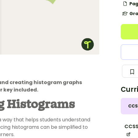
Pag
Gra
 and creating histogram graphs
Curr
r key included.
g Histograms
CCS
n a way that helps students understand
CCSS
cing histograms can be simplified to
rners.