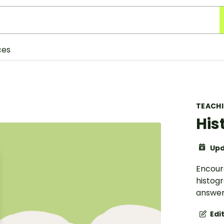
ces
TEACH
His
Upd
Encour
histog
answer
Edi