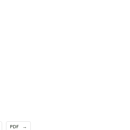
PDF
→