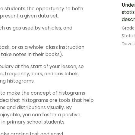
Under
ve students the opportunity to both
stati
present a given data set.
descr
ch as gas used by vehicles, and
Grade
Statis
Develo
task, or as a whole-class instruction
ake notes in their books).
ulary at the start of your lesson, so
 frequency, bars, and axis labels.
ng histograms.
s to make the concept of histograms
idea that histograms are tools that help
 and distributions visually. By
enjoyable, you can foster a positive
 in primary school students.
make grading fast and easy!