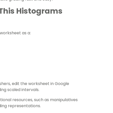
f This Histograms
s worksheet as a:
ishers, edit the worksheet in Google
ding scaled intervals.
tional resources, such as manipulatives
ding representations.