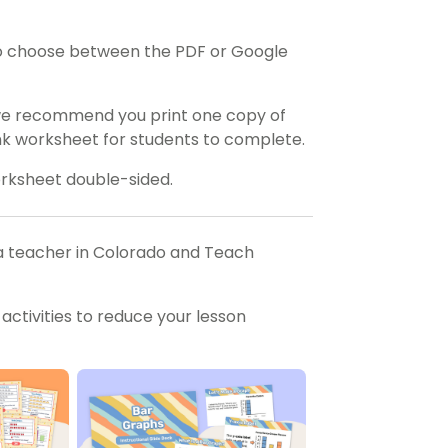
o choose between the PDF or Google
 we recommend you print one copy of
ank worksheet for students to complete.
orksheet double-sided.
a teacher in Colorado and Teach
ctivities to reduce your lesson