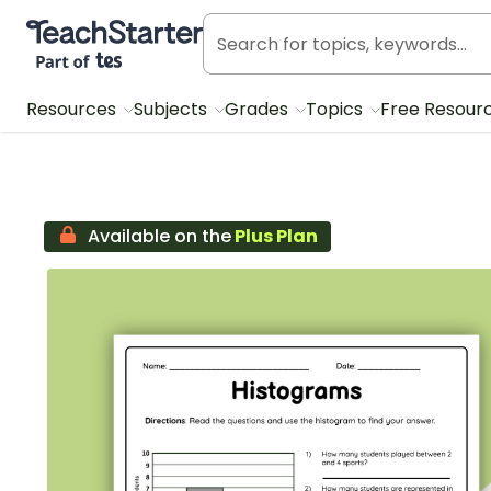
Teach Starter, part of Tes
Resources
Subjects
Grades
Topics
Free Resour
Available on the
Plus Plan