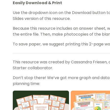
Easily Download & Print
Use the dropdown icon on the Download button t
Slides version of this resource.
Because this resource includes an answer sheet,
the entire file. Then, make photocopies of the bl
To save paper, we suggest printing this 2-page w
This resource was created by Cassandra Friesen, 
Starter collaborator.
Don’t stop there! We’ve got more graph and data a
planning time: