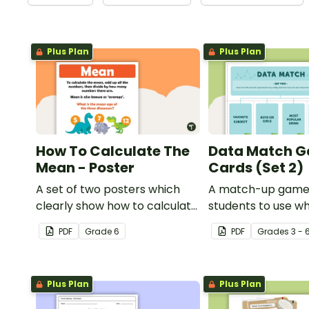
Plus Plan
Plus Plan
How To Calculate The
Data Match 
Mean - Poster
Cards (Set 2)
A set of two posters which
A match-up game
clearly show how to calculate
students to use w
the average of a group of
exploring data.
PDF
Grade
6
PDF
Grade
s
3 - 
numbers.
Plus Plan
Plus Plan