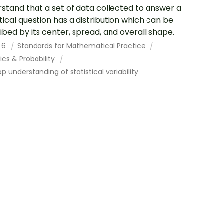
stand that a set of data collected to answer a
stical question has a distribution which can be
ibed by its center, spread, and overall shape.
 6
Standards for Mathematical Practice
tics & Probability
p understanding of statistical variability