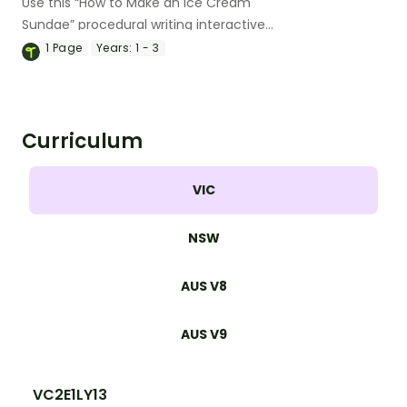
Use this “How to Make an Ice Cream
Sundae” procedural writing interactive
activity to model the purpose, structural
1
Page
Years:
1 - 3
elements and language features of
procedure texts.
Curriculum
VIC
NSW
AUS V8
AUS V9
VC2E1LY13