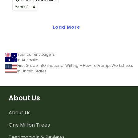
teaching slides
Year
s
3 - 4
specifically created for
Year 3 and 4 students.
Load More
Your current page is
in Australia
First Grade Informational Writing – How To Prompt Worksheets
in United States
About Us
About Us
One Million Trees
Testimonials & Reviews