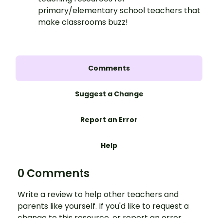
primary/elementary school teachers that
make classrooms buzz!
Comments
Suggest a Change
Report an Error
Help
0 Comments
Write a review to help other teachers and
parents like yourself. If you'd like to request a
change to this resource, or report an error,