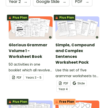
Year 2
→
Google Slide
→
PDF
→
Plus Plan
Plus Plan
Glorious Grammar
Simple, Compound
Volume 1 -
and Complex
Worksheet Book
Sentences
Worksheet Pack
50 activities in one
booklet which all revolve
Use this set of five
around learning grammar
grammar worksheets to
PDF
Year
s
3 - 5
in the classroom.
teach about the
PDF
Slide
structures of simple,
Year
4
compound and complex
sentences.
Plus Plan
Free Plan