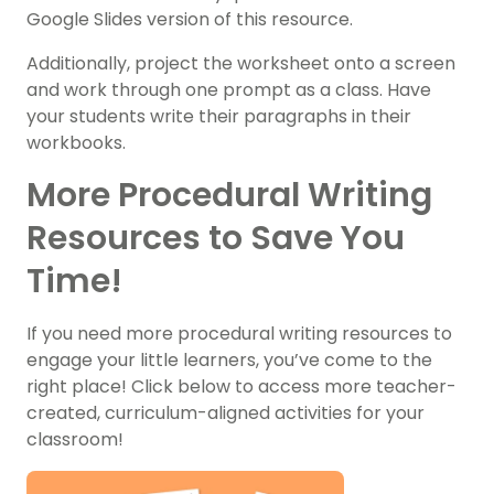
Google Slides version of this resource.
Additionally, project the worksheet onto a screen
and work through one prompt as a class. Have
your students write their paragraphs in their
workbooks.
More Procedural Writing
Resources to Save You
Time!
If you need more procedural writing resources to
engage your little learners, you’ve come to the
right place! Click below to access more teacher-
created, curriculum-aligned activities for your
classroom!