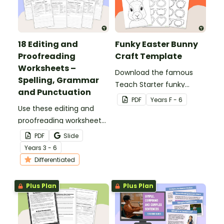
18 Editing and
Funky Easter Bunny
Proofreading
Craft Template
Worksheets –
Download the famous
Spelling, Grammar
Teach Starter funky
and Punctuation
Easter bunny template
PDF
Year
s
F - 6
Use these editing and
for a fun classroom
proofreading worksheets
Easter craft activity that
to add daily editing
features an Easter bunny
PDF
Slide
practice to your lesson
with funky glasses.
Year
s
3 - 6
plans.
Differentiated
Plus Plan
Plus Plan