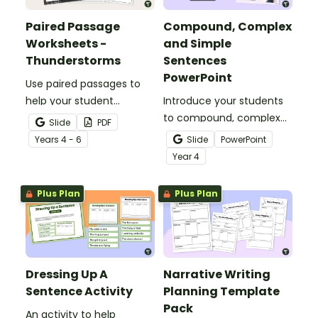
Paired Passage
Compound, Complex
Worksheets -
and Simple
Thunderstorms
Sentences
PowerPoint
Use paired passages to
help your student
Introduce your students
practise applying reading
to compound, complex
Slide
PDF
comprehension
and simple sentences
Year
s
4 - 6
Slide
PowerPoint
strategies.
with an engaging types
Year
4
of sentences PowerPoint.
Plus Plan
Plus Plan
Dressing Up A
Narrative Writing
Sentence Activity
Planning Template
Pack
An activity to help