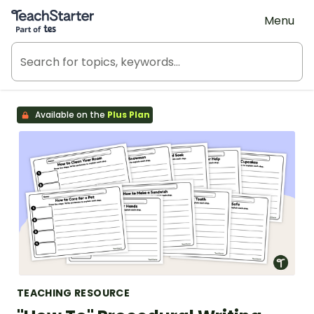
Teach Starter, part of Tes
Menu
Available on the
Plus Plan
TEACHING RESOURCE