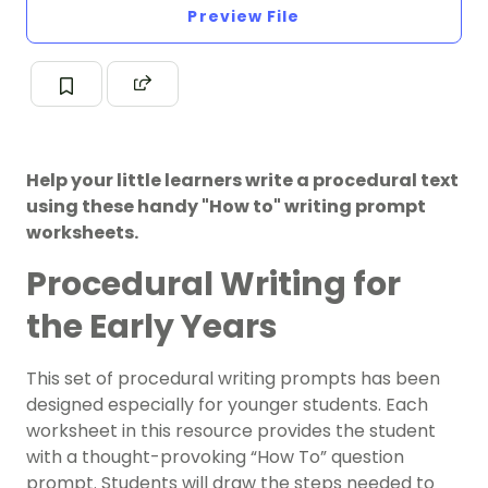
Preview File
Help your little learners write a procedural text
using these handy "How to" writing prompt
worksheets.
Procedural Writing for
the Early Years
This set of procedural writing prompts has been
designed especially for younger students.
Each
worksheet in this resource provides the student
with a thought-provoking “How To” question
prompt. Students will draw the steps needed to