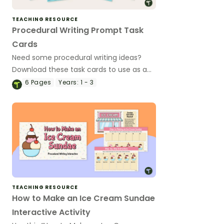
TEACHING RESOURCE
Procedural Writing Prompt Task
Cards
Need some procedural writing ideas?
Download these task cards to use as a
writing activity during your procedure
6
Pages
Years:
1 - 3
writing unit.
TEACHING RESOURCE
How to Make an Ice Cream Sundae
Interactive Activity