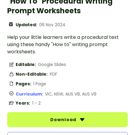
"How To" Procedural Writing
Prompt Worksheets
Updated:
06 Nov 2024
Help your little learners write a procedural text
using these handy "How to" writing prompt
worksheets.
Editable:
Google Slides
Non-Editable:
PDF
Pages:
1 Page
Curriculum:
VIC, NSW, AUS V8, AUS V9
Years:
1 - 2
Download