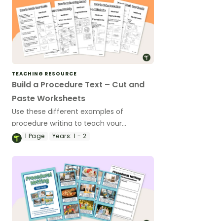
TEACHING RESOURCE
Build a Procedure Text – Cut and
Paste Worksheets
Use these different examples of
procedure writing to teach your
students about the structural features
1
Page
Years:
1 - 2
of procedure texts.