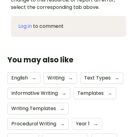
select the corresponding tab above.
Log in
to comment
You may also like
English
→
Writing
→
Text Types
→
Informative Writing
→
Templates
→
Writing Templates
→
Procedural Writing
→
Year 1
→