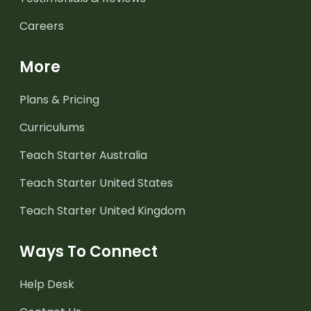
Careers
More
Plans & Pricing
Curriculums
Teach Starter Australia
Teach Starter United States
Teach Starter United Kingdom
Ways To Connect
Help Desk