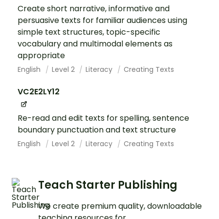
Create short narrative, informative and
persuasive texts for familiar audiences using
simple text structures, topic-specific
vocabulary and multimodal elements as
appropriate
English
Level 2
Literacy
Creating Texts
VC2E2LY12
Re-read and edit texts for spelling, sentence
boundary punctuation and text structure
English
Level 2
Literacy
Creating Texts
Teach Starter Publishing
We create premium quality, downloadable
teaching resources for