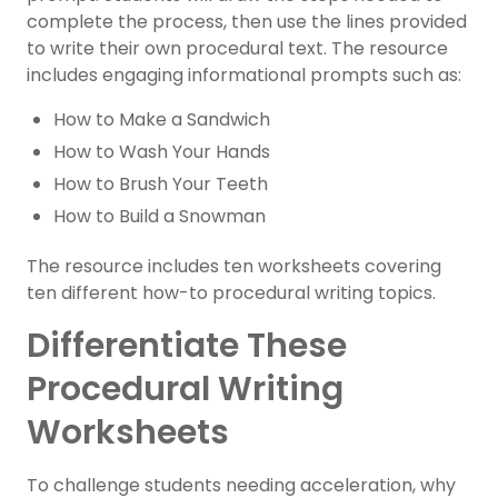
complete the process, then use the lines provided
to write their own procedural text. The resource
includes engaging
informational prompts
such as:
How to Make a Sandwich
How to Wash Your Hands
How to Brush Your Teeth
How to Build a Snowman
The resource includes ten worksheets covering
ten different how-to procedural writing topics.
Differentiate These
Procedural Writing
Worksheets
To challenge students needing acceleration, why