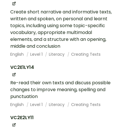
Create short narrative and informative texts,
written and spoken, on personal and learnt
topics, including using some topic-specific
vocabulary, appropriate multimodal
elements, and a structure with an opening,
middle and conclusion
English
Level 1
Literacy
Creating Texts
VC2E1LY14
Re-read their own texts and discuss possible
changes to improve meaning, spelling and
punctuation
English
Level 1
Literacy
Creating Texts
VC2E2LY11