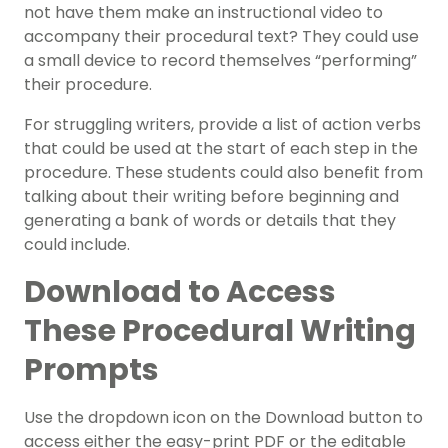
not have them make an instructional video to
accompany their procedural text? They could use
a small device to record themselves “performing”
their procedure.
For struggling writers, provide a list of action verbs
that could be used at the start of each step in the
procedure. These students could also benefit from
talking about their writing before beginning and
generating a bank of words or details that they
could include.
Download to Access
These Procedural Writing
Prompts
Use the dropdown icon on the Download button to
access either the easy-print PDF or the editable