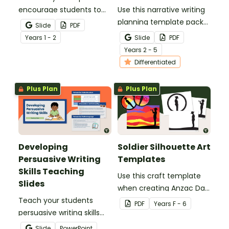
encourage students to
Use this narrative writing
add more descriptive
planning template pack
Slide
PDF
language into their
to help your students
Year
s
1 - 2
Slide
PDF
sentence writing.
plan a fantastic piece of
Year
s
2 - 5
writing!
Differentiated
Plus Plan
Plus Plan
Developing
Soldier Silhouette Art
Persuasive Writing
Templates
Skills Teaching
Use this craft template
Slides
when creating Anzac Day
Teach your students
or Remembrance Day
PDF
Year
s
F - 6
persuasive writing skills
inspired solider artworks.
with these interactive
Slide
PowerPoint