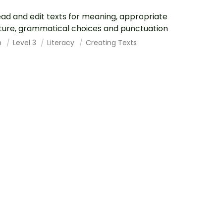
ad and edit texts for meaning, appropriate
ture, grammatical choices and punctuation
h
Level 3
Literacy
Creating Texts