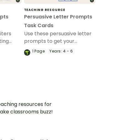
TEACHING RESOURCE
mpts
Persuasive Letter Prompts
Task Cards
iters
Use these persuasive letter
ting
prompts to get your
o help
students writing convincing
1
Page
Years:
4 - 6
ter
persuasive letters on a
aging
variety of topics.
opics.
aching resources for
ake classrooms buzz!