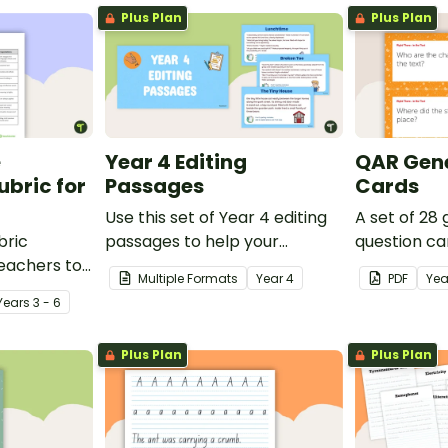
Plus Plan
Plus Plan
e
Year 4 Editing
QAR Gene
bric for
Passages
Cards
Use this set of Year 4 editing
A set of 28
bric
passages to help your
question ca
teachers to
students demonstrate their
use as a c
Multiple Formats
Year
4
PDF
Yea
oetry.
spelling, punctuation and
after readin
Year
s
3 - 6
grammar knowledge.
Plus Plan
Plus Plan