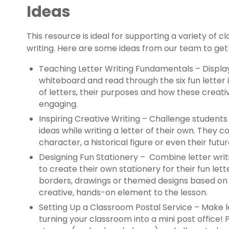
Ideas
This resource is ideal for supporting a variety of c
writing. Here are some ideas from our team to get
Teaching Letter Writing Fundamentals – Display 
whiteboard and read through the six fun letter i
of letters, their purposes and how these creati
engaging.
Inspiring Creative Writing – Challenge students
ideas while writing a letter of their own. They cou
character, a historical figure or even their futur
Designing Fun Stationery –
Combine letter writi
to create their own stationery for their fun let
borders, drawings or themed designs based on th
creative, hands-on element to the lesson.
Setting Up a Classroom Postal Service – Make l
turning your classroom into a mini post office!