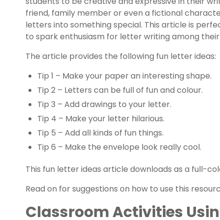
students to be creative and expressive in their wri
friend, family member or even a fictional characte
letters into something special. This article is per
to spark enthusiasm for letter writing among their
The article provides the following fun letter ideas:
Tip 1 – Make your paper an interesting shape.
Tip 2 – Letters can be full of fun and colour.
Tip 3 – Add drawings to your letter.
Tip 4 – Make your letter hilarious.
Tip 5 – Add all kinds of fun things.
Tip 6 – Make the envelope look really cool.
This fun letter ideas article downloads as a full-
Read on for suggestions on how to use this resourc
Classroom Activities Usin