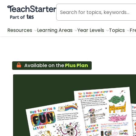
Teach Starter, part of Tes
Resources
Learning Areas
Year Levels
Topics
Fr
Available on the
Plus Plan