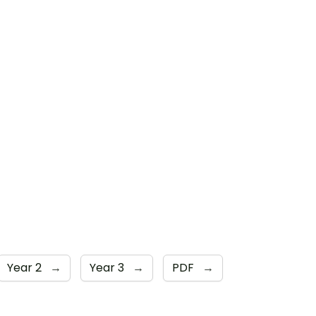
Year 2
→
Year 3
→
PDF
→