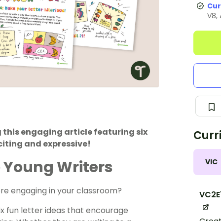
Cur
V8,
 this engaging article featuring six
Curr
citing and expressive!
VIC
re Young Writers
more engaging in your classroom?
VC2E
ix fun letter ideas that encourage