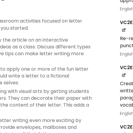
appr
Englis
lassroom activities focused on letter
VC2E
 you started:
Re-re
the article on an interactive
punct
deas as a class. Discuss different types
ve tips can make letter writing more
Englis
VC2E
 to apply one or more of the fun letter
ld write a letter to a fictional
e selves.
Creat
writt
ng with visual arts by getting students
parag
ters. They can decorate their paper with
vocab
e content of their letter. This adds a
Englis
etter writing even more exciting by
VC2E
 Provide envelopes, mailboxes and