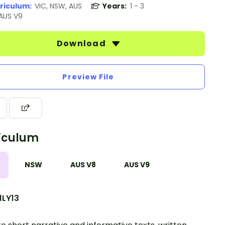
riculum:
VIC, NSW, AUS
Years:
1 - 3
 AUS V9
Download
Preview File
iculum
NSW
AUS V8
AUS V9
1LY13