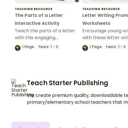
TEACHING RESOURCE
TEACHING RESOURCE
The Parts of a Letter
Letter Writing Pro
Interactive Activity
Worksheets
Teach the parts of a letter
Encourage young wr
with this engaging
with these letter wri
interactive activity where
prompts, designed t
1
Page
Years:
1 - 3
1
Page
Years:
1 - 3
students learn the format of
students master let
a letter through sorting and
structure while eng
labelling exercises.
with fun, relatable t
Teach Starter Publishing
We create premium quality, downloadable te
primary/elementary school teachers that m