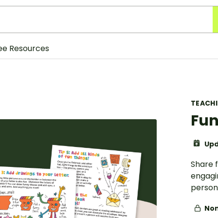
ee Resources
TEACH
Fun
Upd
Share f
engagin
persona
Non