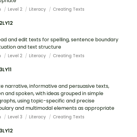
opriate
h
Level 2
Literacy
Creating Texts
2LY12
ad and edit texts for spelling, sentence boundary
uation and text structure
h
Level 2
Literacy
Creating Texts
3LY11
e narrative, informative and persuasive texts,
en and spoken, with ideas grouped in simple
raphs, using topic-specific and precise
ulary and multimodal elements as appropriate
h
Level 3
Literacy
Creating Texts
3LY12