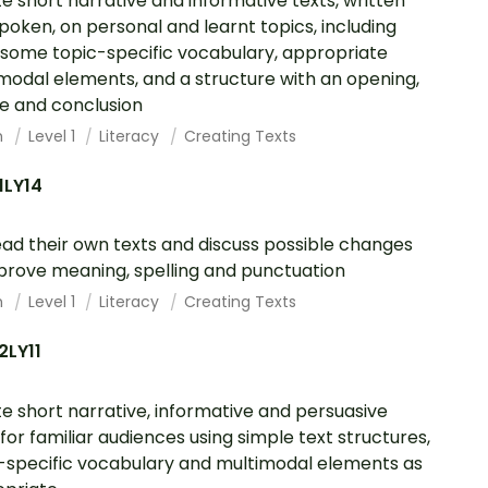
e short narrative and informative texts, written
poken, on personal and learnt topics, including
 some topic-specific vocabulary, appropriate
modal elements, and a structure with an opening,
e and conclusion
h
Level 1
Literacy
Creating Texts
1LY14
ad their own texts and discuss possible changes
prove meaning, spelling and punctuation
h
Level 1
Literacy
Creating Texts
2LY11
e short narrative, informative and persuasive
 for familiar audiences using simple text structures,
-specific vocabulary and multimodal elements as