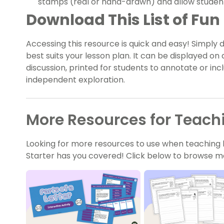
stamps (real or hand-drawn) and allow students 
Download This List of Fun 
Accessing this resource is quick and easy! Simply 
best suits your lesson plan. It can be displayed on
discussion, printed for students to annotate or incl
independent exploration.
More Resources for Teachi
Looking for more resources to use when teaching l
Starter has you covered! Click below to browse mo