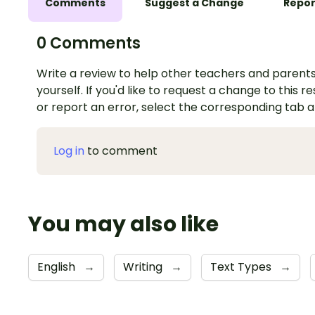
Comments
Suggest a Change
Repor
0 Comments
Write a review to help other teachers and parents
yourself. If you'd like to request a change to this r
or report an error, select the corresponding tab 
Log in
to comment
You may also like
English
→
Writing
→
Text Types
→