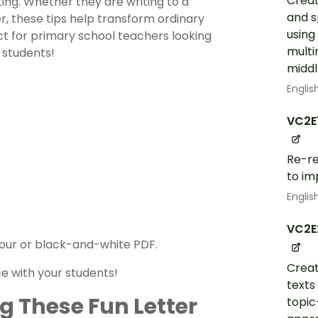
Creat
ting. Whether they are writing to a
and s
r, these tips help transform ordinary
using
fect for primary school teachers looking
multi
 students!
middl
Englis
VC2E
Re-re
to im
Englis
VC2E
colour or black-and-white PDF.
Creat
e with your students!
texts
g These Fun Letter
topic