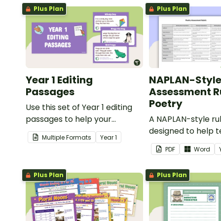
Plus Plan
Plus Plan
Year 1 Editing
NAPLAN-Styl
Passages
Assessment Ru
Poetry
Use this set of Year 1 editing
passages to help your
A NAPLAN-style ru
students demonstrate their
designed to help 
Multiple Formats
Year
1
spelling, punctuation and
assess student's p
PDF
Word
grammar knowledge.
Plus Plan
Plus Plan