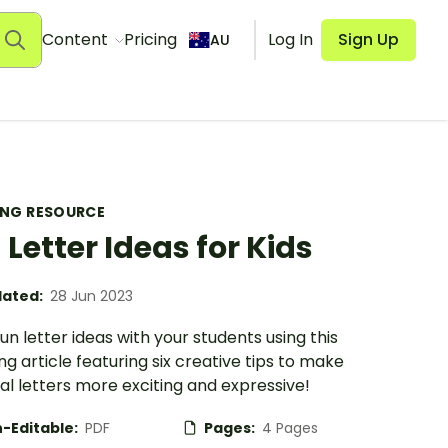
Content
Pricing
Log In
Sign Up
AU
ING RESOURCE
 Letter Ideas for Kids
ated:
28 Jun 2023
un letter ideas with your students using this
g article featuring six creative tips to make
l letters more exciting and expressive!
-Editable:
PDF
Pages:
4 Pages