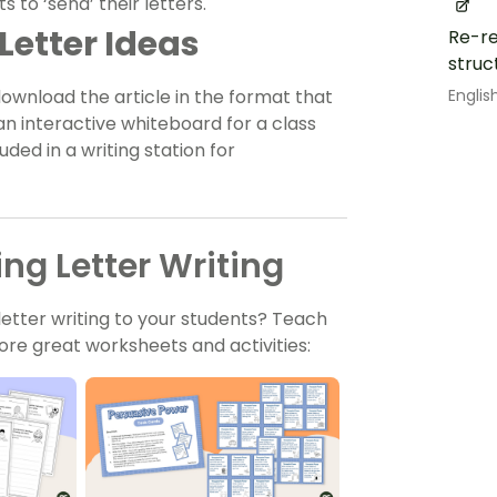
to ‘send’ their letters.
Letter Ideas
Re-re
struc
Englis
download the article in the format that
 an interactive whiteboard for a class
uded in a writing station for
ng Letter Writing
etter writing to your students? Teach
re great worksheets and activities: