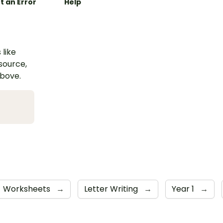
t an Error
Help
 like
esource,
above.
Worksheets
→
Letter Writing
→
Year 1
→