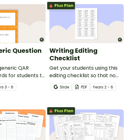
Plus Plan
ric Question
Writing Editing
Checklist
 generic QAR
Get your students using this
rds for students to
editing checklist so that no
omprehension task
mistake gets left behind!
r
s
3 - 6
Slide
PDF
Year
s
2 - 6
g.
Plus Plan