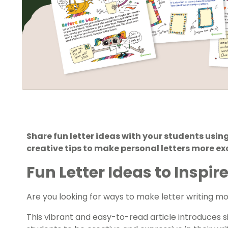
Share fun letter ideas with your students using
creative tips to make personal letters more ex
Fun Letter Ideas to Inspi
Are you looking for ways to make letter writing 
This vibrant and easy-to-read article introduces s