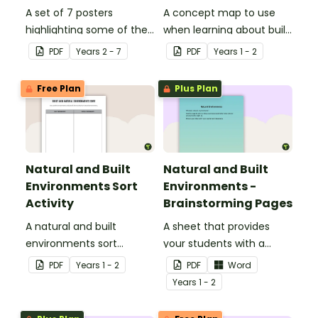
A set of 7 posters
A concept map to use
highlighting some of the
when learning about built
United States most
environments.
PDF
Year
s
2 - 7
PDF
Year
s
1 - 2
famous Landmarks.
Free Plan
Plus Plan
Natural and Built
Natural and Built
Environments Sort
Environments -
Activity
Brainstorming Pages
A natural and built
A sheet that provides
environments sort
your students with a
activity.
space to write or draw
PDF
Year
s
1 - 2
PDF
Word
their ideas.
Year
s
1 - 2