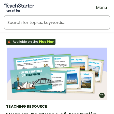
Teach Starter, part of Tes
Menu
Available on the
Plus Plan
TEACHING RESOURCE