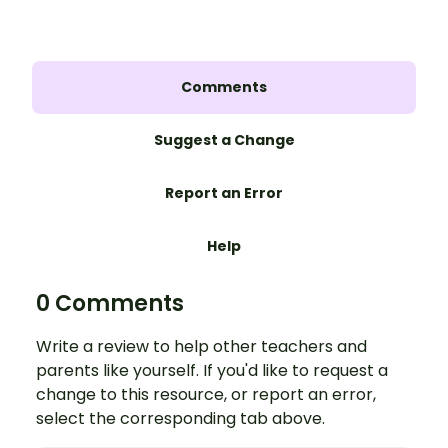
Comments
Suggest a Change
Report an Error
Help
0 Comments
Write a review to help other teachers and
parents like yourself. If you'd like to request a
change to this resource, or report an error,
select the corresponding tab above.