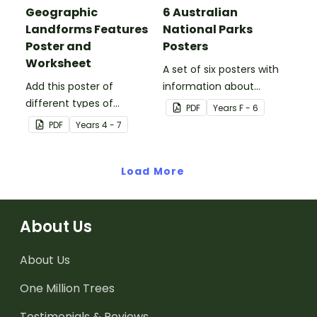
Geographic
6 Australian
Landforms Features
National Parks
Poster and
Posters
Worksheet
A set of six posters with
Add this poster of
information about
different types of
Australian National Parks,
PDF
Year
s
F - 6
geographic features of
including how to care for
PDF
Year
s
4 - 7
Earth to your classroom
them.
walls to provide a visual
reference for students.
Load More
About Us
About Us
One Million Trees
Testimonials & Reviews