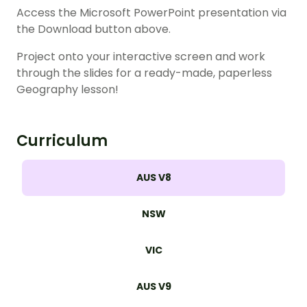
Access the Microsoft PowerPoint presentation via
the Download button above.
Project onto your interactive screen and work
through the slides for a ready-made, paperless
Geography lesson!
Curriculum
AUS V8
NSW
VIC
AUS V9