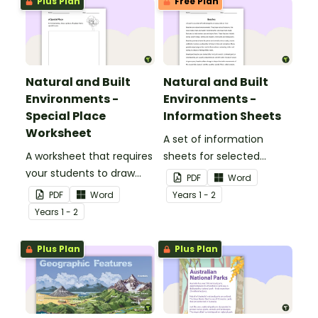
Plus Plan
Free Plan
Natural and Built
Natural and Built
Environments -
Environments -
Special Place
Information Sheets
Worksheet
A set of information
A worksheet that requires
sheets for selected
your students to draw
natural and built
PDF
Word
and explain their special
environments.
PDF
Word
Year
s
1 - 2
place.
Year
s
1 - 2
Plus Plan
Plus Plan