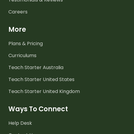
Careers
More
Plans & Pricing
Curriculums
Teach Starter Australia
Teach Starter United States
Teach Starter United Kingdom
Ways To Connect
Help Desk