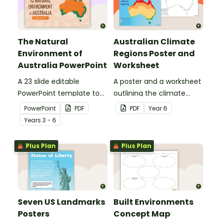
The Natural
Australian Climate
Environment of
Regions Poster and
Australia PowerPoint
Worksheet
A 23 slide editable
A poster and a worksheet
PowerPoint template to
outlining the climate
use when introducing
regions in Australia.
PowerPoint
PDF
PDF
Year
6
students to the climate,
Year
s
3 - 6
vegetation and animals
of Australia.
Plus Plan
Plus Plan
Seven US Landmarks
Built Environments
Posters
Concept Map