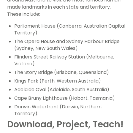
made landmarks in each state and territory.
These include:
Parliament House (Canberra, Australian Capital
Territory)
The Opera House and Sydney Harbour Bridge
(Sydney, New South Wales)
Flinders Street Railway Station (Melbourne,
Victoria)
The Story Bridge (Brisbane, Queensland)
Kings Park (Perth, Western Australia)
Adelaide Oval (Adelaide, South Australia)
Cape Bruny Lighthouse (Hobart, Tasmania)
Darwin Waterfront (Darwin, Northern
Territory).
Download, Project, Teach!