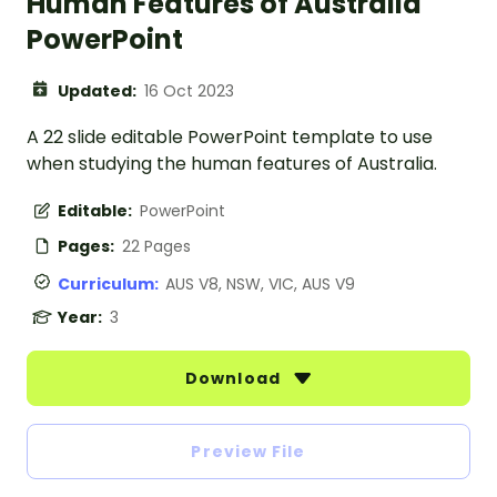
Human Features of Australia
PowerPoint
Updated:
16 Oct 2023
A 22 slide editable PowerPoint template to use
when studying the human features of Australia.
Editable:
PowerPoint
Pages:
22 Pages
Curriculum:
AUS V8, NSW, VIC, AUS V9
Year:
3
Download
Preview File