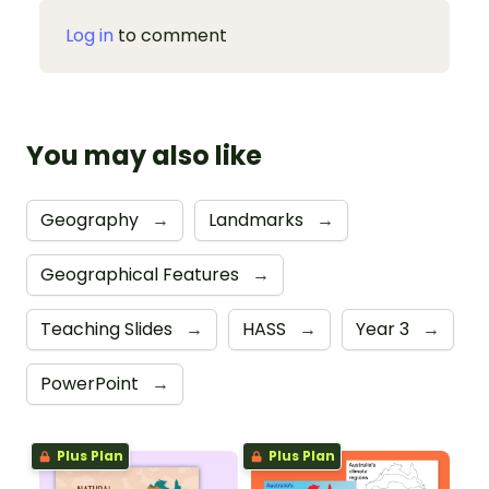
Log in
to comment
You may also like
Geography
→
Landmarks
→
Geographical Features
→
Teaching Slides
→
HASS
→
Year 3
→
PowerPoint
→
Plus Plan
Plus Plan