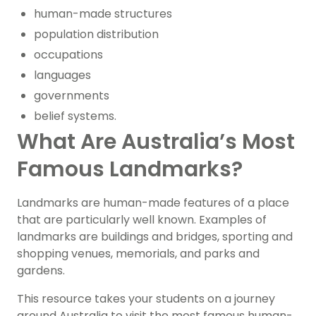
human-made structures
population distribution
occupations
languages
governments
belief systems.
What Are Australia’s Most
Famous Landmarks?
Landmarks are human-made features of a place
that are particularly well known. Examples of
landmarks are buildings and bridges, sporting and
shopping venues, memorials, and parks and
gardens.
This resource takes your students on a journey
around Australia to visit the most famous human-