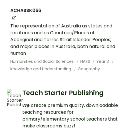
ACHASSK066
The representation of Australia as states and
territories and as Countries/Places of
Aboriginal and Torres Strait Islander Peoples;
and major places in Australia, both natural and
human
Humanities and Social Sciences
HASS
Year 3
Knowledge and Understanding
Geography
Teach Starter Publishing
We create premium quality, downloadable
teaching resources for
primary/elementary school teachers that
make classrooms buzz!