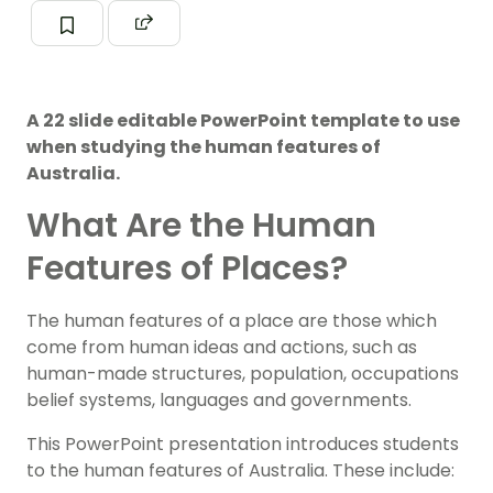
A 22 slide editable PowerPoint template to use
when studying the human features of
Australia.
What Are the Human
Features of Places?
The human features of a place are those which
come from human ideas and actions, such as
human-made structures, population, occupations
belief systems, languages and governments.
This PowerPoint presentation introduces students
to the human features of Australia. These include: