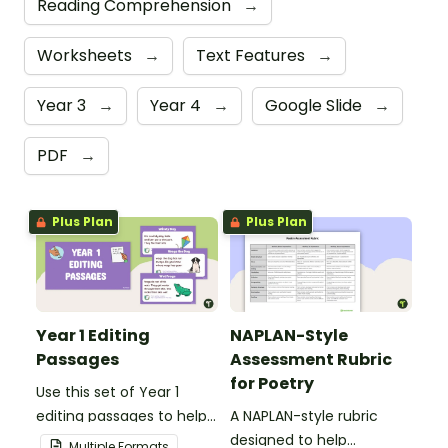
Reading Comprehension
→
Worksheets
→
Text Features
→
Year 3
→
Year 4
→
Google Slide
→
PDF
→
Plus Plan
Plus Plan
Year 1 Editing
NAPLAN-Style
Passages
Assessment Rubric
for Poetry
Use this set of Year 1
editing passages to help
A NAPLAN-style rubric
your students
designed to help
Multiple Formats