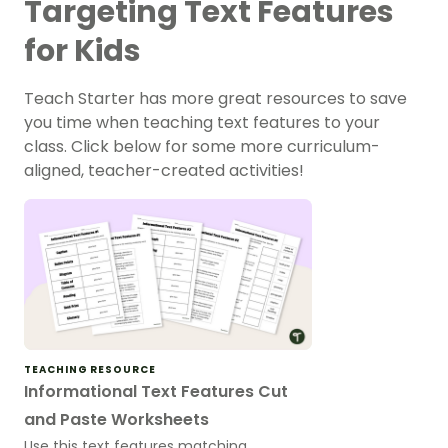
Targeting Text Features
for Kids
Teach Starter has more great resources to save
you time when teaching text features to your
class. Click below for some more curriculum-
aligned, teacher-created activities!
TEACHING RESOURCE
Informational Text Features Cut
and Paste Worksheets
Use this text features matching