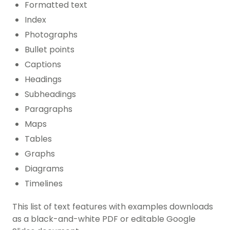
Formatted text
Index
Photographs
Bullet points
Captions
Headings
Subheadings
Paragraphs
Maps
Tables
Graphs
Diagrams
Timelines
This list of text features with examples downloads
as a black-and-white PDF or editable Google