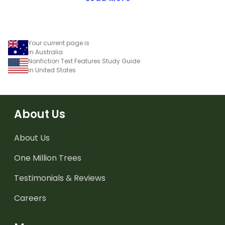
Your current page is
in Australia
Nonfiction Text Features Study Guide
in United States
About Us
About Us
One Million Trees
Testimonials & Reviews
Careers