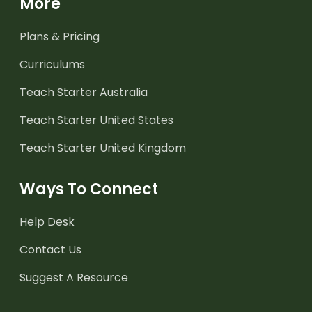
More
Plans & Pricing
Curriculums
Teach Starter Australia
Teach Starter United States
Teach Starter United Kingdom
Ways To Connect
Help Desk
Contact Us
Suggest A Resource