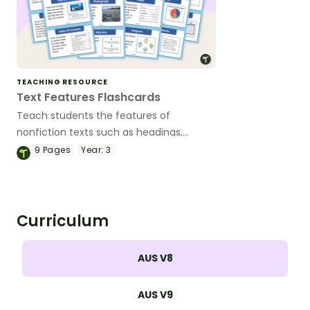
TEACHING RESOURCE
Text Features Flashcards
Teach students the features of
nonfiction texts such as headings,
sidebars, captions and many more with
9
Pages
Year:
3
this set of flashcards for primary
students.
Curriculum
AUS V8
AUS V9