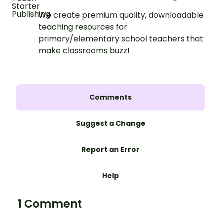
We create premium quality, downloadable
teaching resources for
primary/elementary school teachers that
make classrooms buzz!
Comments
Suggest a Change
Report an Error
Help
1 Comment