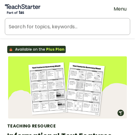
Teach Starter, part of Tes
Menu
Available on the
Plus Plan
TEACHING RESOURCE