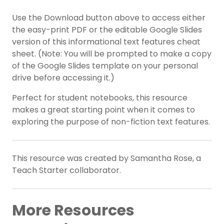
Use the Download button above to access either
the easy-print PDF or the editable Google Slides
version of this informational text features cheat
sheet. (Note: You will be prompted to make a copy
of the Google Slides template on your personal
drive before accessing it.)
Perfect for student notebooks, this resource
makes a great starting point when it comes to
exploring the purpose of non-fiction text features.
This resource was created by Samantha Rose, a
Teach Starter collaborator.
More Resources