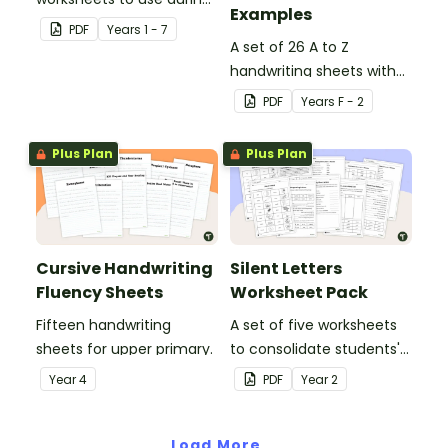
Examples
guided reading sessions
PDF
Year
s
1 - 7
in the classroom.
A set of 26 A to Z
handwriting sheets with
upper and lower case
PDF
Year
s
F - 2
letters and examples.
Plus Plan
Plus Plan
Cursive Handwriting
Silent Letters
Fluency Sheets
Worksheet Pack
Fifteen handwriting
A set of five worksheets
sheets for upper primary.
to consolidate students'
understanding of silent
Year
4
PDF
Year
2
letters.
Load More