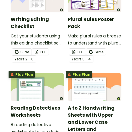
Writing Editing
Plural Rules Poster
Checklist
Pack
Get your students using
Make plural rules a breeze
this editing checklist so
to understand with plural
that no mistake gets left
noun posters.
Slide
PDF
PDF
Slide
behind!
Year
s
2 - 6
Year
s
3 - 4
Plus Plan
Plus Plan
Reading Detectives
A to Z Handwriting
Worksheets
Sheets with Upper
and Lower Case
8 reading detective
Letters and
worksheets to use during