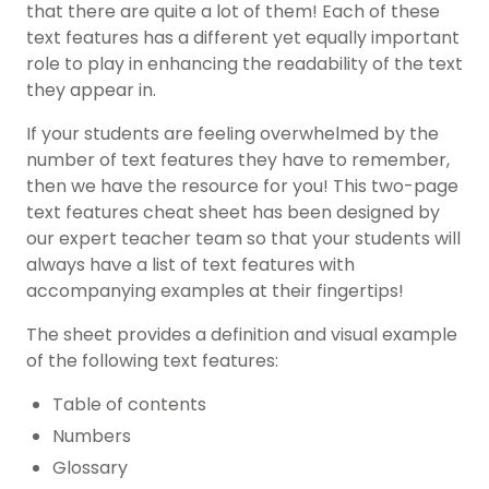
that there are quite a lot of them! Each of these
text features has a different yet equally important
role to play in enhancing the readability of the text
they appear in.
If your students are feeling overwhelmed by the
number of text features they have to remember,
then we have the resource for you! This two-page
text features cheat sheet has been designed by
our expert teacher team so that your students will
always have a list of text features with
accompanying examples at their fingertips!
The sheet provides a definition and visual example
of the following text features:
Table of contents
Numbers
Glossary