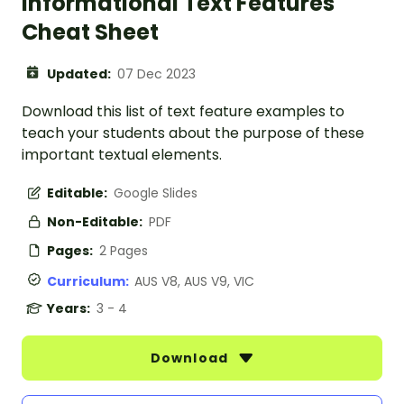
Informational Text Features
Cheat Sheet
Updated:
07 Dec 2023
Download this list of text feature examples to
teach your students about the purpose of these
important textual elements.
Editable:
Google Slides
Non-Editable:
PDF
Pages:
2 Pages
Curriculum:
AUS V8, AUS V9, VIC
Years:
3 - 4
Download