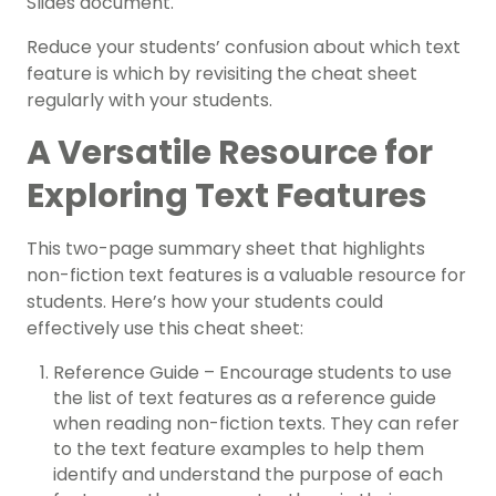
Slides document.
Reduce your students’ confusion about which text
feature is which by revisiting the cheat sheet
regularly with your students.
A Versatile Resource for
Exploring Text Features
This two-page summary sheet that highlights
non-fiction text features is a valuable resource for
students. Here’s how your students could
effectively use this cheat sheet:
Reference Guide – Encourage students to use
the list of text features as a reference guide
when reading non-fiction texts. They can refer
to the text feature examples to help them
identify and understand the purpose of each