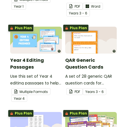
demonstrate their
teachers to assess
Year
1
PDF
Word
spelling, punctuation and
student's poetry.
Year
s
3 - 6
grammar knowledge.
Plus Plan
Plus Plan
Year 4 Editing
QAR Generic
Passages
Question Cards
Use this set of Year 4
A set of 28 generic QAR
editing passages to help
question cards for
your students
students to use as a
Multiple Formats
PDF
Year
s
3 - 6
demonstrate their
comprehension task
Year
4
spelling, punctuation and
after reading.
grammar knowledge.
Plus Plan
Plus Plan