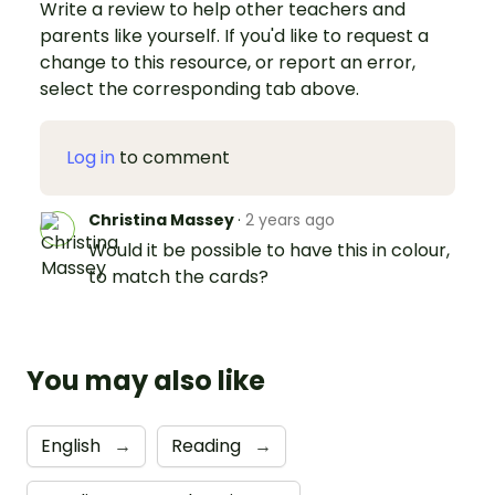
Write a review to help other teachers and
parents like yourself. If you'd like to request a
change to this resource, or report an error,
select the corresponding tab above.
Log in
to comment
Christina Massey
·
2 years ago
Would it be possible to have this in colour,
to match the cards?
You may also like
English
→
Reading
→