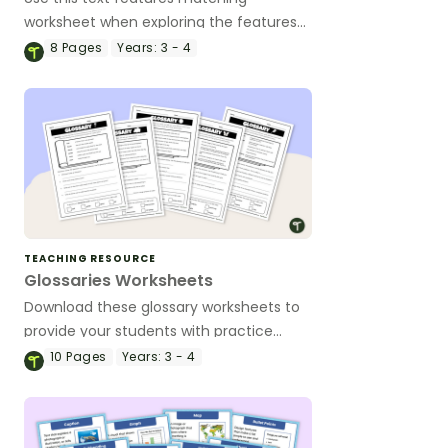
worksheet when exploring the features
of non-fiction texts with your students.
8
Pages
Years:
3 - 4
TEACHING RESOURCE
Glossaries Worksheets
Download these glossary worksheets to
provide your students with practice
working with this valuable non-fiction
10
Pages
Years:
3 - 4
text feature.