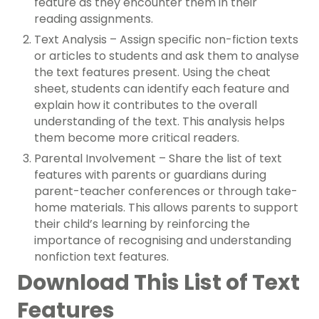
feature as they encounter them in their
reading assignments.
Text Analysis – Assign specific non-fiction texts
or articles to students and ask them to analyse
the text features present. Using the cheat
sheet, students can identify each feature and
explain how it contributes to the overall
understanding of the text. This analysis helps
them become more critical readers.
Parental Involvement – Share the list of text
features with parents or guardians during
parent-teacher conferences or through take-
home materials. This allows parents to support
their child’s learning by reinforcing the
importance of recognising and understanding
nonfiction text features.
Download This List of Text
Features