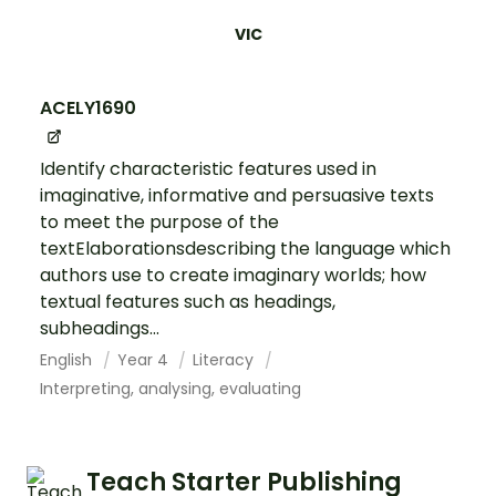
VIC
ACELY1690
Identify characteristic features used in
imaginative, informative and persuasive texts
to meet the purpose of the
textElaborationsdescribing the language which
authors use to create imaginary worlds; how
textual features such as headings,
subheadings...
English
Year 4
Literacy
Interpreting, analysing, evaluating
Teach Starter Publishing