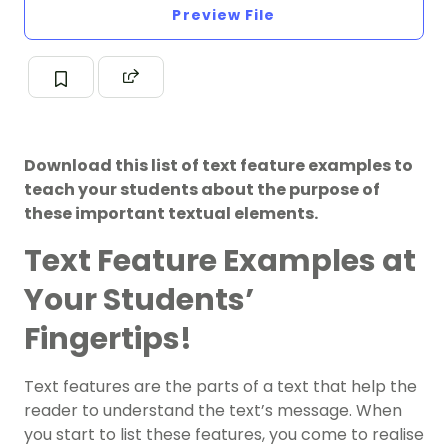
Preview File
Download this list of text feature examples to
teach your students about the purpose of
these important textual elements.
Text Feature Examples at
Your Students’
Fingertips!
Text features are the parts of a text that help the
reader to understand the text’s message. When
you start to list these features, you come to realise