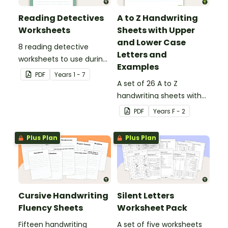
Reading Detectives
A to Z Handwriting
Worksheets
Sheets with Upper
and Lower Case
8 reading detective
Letters and
worksheets to use during
Examples
guided reading sessions
PDF
Year
s
1 - 7
in the classroom.
A set of 26 A to Z
handwriting sheets with
upper and lower case
PDF
Year
s
F - 2
letters and examples.
Plus Plan
Plus Plan
Cursive Handwriting
Silent Letters
Fluency Sheets
Worksheet Pack
Fifteen handwriting
A set of five worksheets