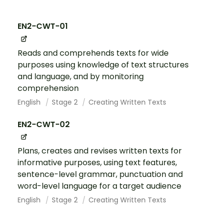
EN2-CWT-01
Reads and comprehends texts for wide
purposes using knowledge of text structures
and language, and by monitoring
comprehension
English
Stage 2
Creating Written Texts
EN2-CWT-02
Plans, creates and revises written texts for
informative purposes, using text features,
sentence-level grammar, punctuation and
word-level language for a target audience
English
Stage 2
Creating Written Texts