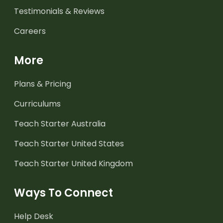
Testimonials & Reviews
Careers
More
Plans & Pricing
Curriculums
Teach Starter Australia
Teach Starter United States
Teach Starter United Kingdom
Ways To Connect
Help Desk