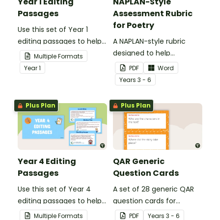
Year 1 Editing
NAPLAN-Style
Passages
Assessment Rubric
for Poetry
Use this set of Year 1
editing passages to help
A NAPLAN-style rubric
your students
designed to help
Multiple Formats
demonstrate their
teachers to assess
Year
1
PDF
Word
spelling, punctuation and
student's poetry.
Year
s
3 - 6
grammar knowledge.
Plus Plan
Plus Plan
Year 4 Editing
QAR Generic
Passages
Question Cards
Use this set of Year 4
A set of 28 generic QAR
editing passages to help
question cards for
your students
students to use as a
Multiple Formats
PDF
Year
s
3 - 6