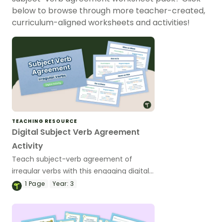
below to browse through more teacher-created,
curriculum-aligned worksheets and activities!
TEACHING RESOURCE
Digital Subject Verb Agreement
Activity
Teach subject-verb agreement of
irregular verbs with this engaging digital
activity, where students will master
1
Page
Year:
3
tricky pairs like was/were, is/are,
has/have and do/does.