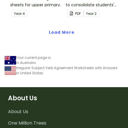
sheets for upper primary.
to consolidate students'
understanding of silent
Year
4
PDF
Year
2
letters.
Load More
Your current page is
in Australia
Irregular Subject Verb Agreement Worksheets with Answers
in United States
About Us
About Us
One Million Trees