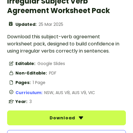
Irregular Subject Verb
Agreement Worksheet Pack
Updated:
25 Mar 2025
Download this subject-verb agreement
worksheet pack, designed to build confidence in
using irregular verbs correctly in sentences.
Editable:
Google Slides
Non-Editable:
PDF
Pages:
1 Page
Curriculum:
NSW, AUS V8, AUS V9, VIC
Year:
3
Download