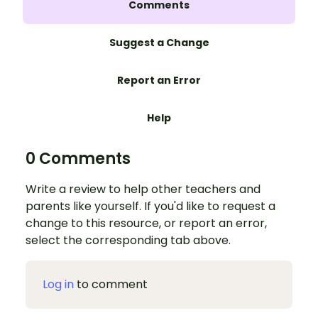
Comments
Suggest a Change
Report an Error
Help
0 Comments
Write a review to help other teachers and
parents like yourself. If you'd like to request a
change to this resource, or report an error,
select the corresponding tab above.
Log in
to comment