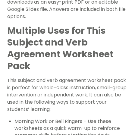
downloads as an easy-print PDF or an editable
Google Slides file. Answers are included in both file
options.
Multiple Uses for This
Subject and Verb
Agreement Worksheet
Pack
This subject and verb agreement worksheet pack
is perfect for whole-class instruction, small-group
intervention or independent work. It can also be
used in the following ways to support your
students’ learning:
Morning Work or Bell Ringers – Use these
worksheets as a quick warm-up to reinforce