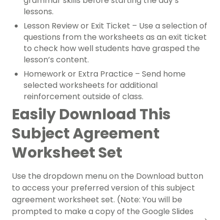
grammar skills before starting the day’s
lessons.
Lesson Review or Exit Ticket – Use a selection of
questions from the worksheets as an exit ticket
to check how well students have grasped the
lesson’s content.
Homework or Extra Practice – Send home
selected worksheets for additional
reinforcement outside of class.
Easily Download This
Subject Agreement
Worksheet Set
Use the dropdown menu on the Download button
to access your preferred version of this subject
agreement worksheet set. (Note: You will be
prompted to make a copy of the Google Slides