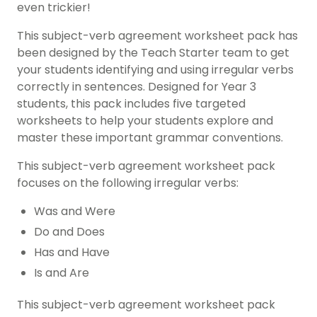
even trickier!
This subject-verb agreement worksheet pack has
been designed by the Teach Starter team to get
your students identifying and using irregular verbs
correctly in sentences. Designed for Year 3
students, this pack includes five targeted
worksheets to help your students explore and
master these important grammar conventions.
This subject-verb agreement worksheet pack
focuses on the following irregular verbs:
Was and Were
Do and Does
Has and Have
Is and Are
This subject-verb agreement worksheet pack