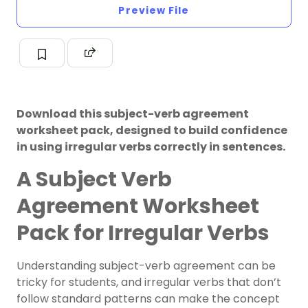
Preview File
Download this subject-verb agreement
worksheet pack, designed to build confidence
in using irregular verbs correctly in sentences.
A Subject Verb
Agreement Worksheet
Pack for Irregular Verbs
Understanding subject-verb agreement can be
tricky for students, and irregular verbs that don’t
follow standard patterns can make the concept