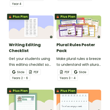
demonstrate their
comprehension task
Year
4
spelling, punctuation and
after reading.
grammar knowledge.
Plus Plan
Plus Plan
Writing Editing
Plural Rules Poster
Checklist
Pack
Get your students using
Make plural rules a breeze
this editing checklist so
to understand with plural
that no mistake gets left
noun posters.
Slide
PDF
PDF
Slide
behind!
Year
s
2 - 6
Year
s
3 - 4
Plus Plan
Plus Plan