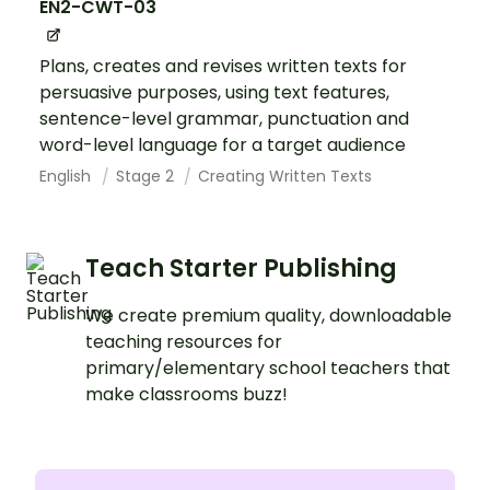
EN2-CWT-03
Plans, creates and revises written texts for
persuasive purposes, using text features,
sentence-level grammar, punctuation and
word-level language for a target audience
English
Stage 2
Creating Written Texts
Teach Starter Publishing
We create premium quality, downloadable
teaching resources for
primary/elementary school teachers that
make classrooms buzz!