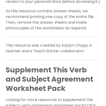
version to your personal drive before accessing it.)
As this resource contains answer sheets, we
recommend printing one copy of the entire file.
Then, remove the answer sheets and make
photocopies of the worksheets as required.
This resource was created by Kaylyn Chupp, a
teacher and a Teach Starter collaborator.
Supplement This Verb
and Subject Agreement
Worksheet Pack
Looking for more resources to supplement this
subject-verb agreement worksheet pack? Click