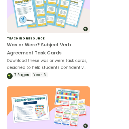
TEACHING RESOURCE
Was or Were? Subject Verb
Agreement Task Cards
Download these was or were task cards,
designed to help students confidently
choose the correct verb form while
7
Pages
Year:
3
improving their grammar skills.