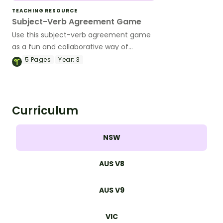
TEACHING RESOURCE
Subject-Verb Agreement Game
Use this subject-verb agreement game
as a fun and collaborative way of
teaching the fundamentals of correct
5
Pages
Year:
3
sentence structure.
Curriculum
NSW
AUS V8
AUS V9
VIC