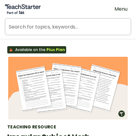
Teach Starter, part of Tes
Menu
Available on the
Plus Plan
TEACHING RESOURCE