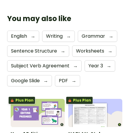
You may also like
English
→
Writing
→
Grammar
→
Sentence Structure
→
Worksheets
→
Subject Verb Agreement
→
Year 3
→
Google Slide
→
PDF
→
Plus Plan
Plus Plan