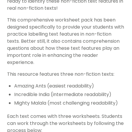
ready to identify these non-fiction text features in
real non-fiction texts!
This comprehensive worksheet pack has been
designed specifically to provide your students with
practice labelling text features in non-fiction
texts. Better still, it also contains comprehension
questions about how these text features play an
important role in enhancing the reader
experience.
This resource features three non-fiction texts:
Amazing Ants (easiest readability)
Incredible India (intermediate readability)
Mighty Malala (most challenging readability)
Each text comes with three worksheets. Students
can work through the worksheets by following the
process below: