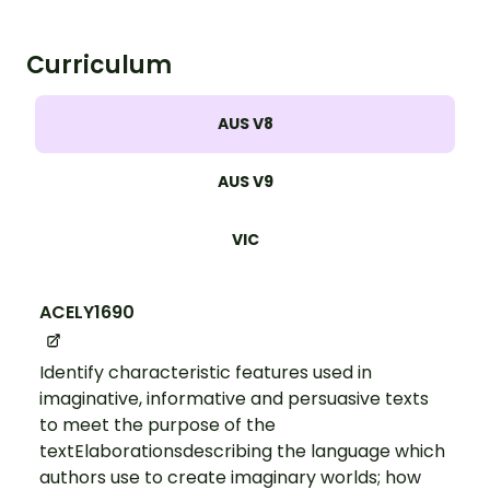
Curriculum
AUS V8
AUS V9
VIC
ACELY1690
Identify characteristic features used in
imaginative, informative and persuasive texts
to meet the purpose of the
textElaborationsdescribing the language which
authors use to create imaginary worlds; how