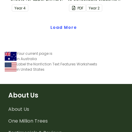
understanding of silent
Year
4
PDF
Year
2
letters.
Load More
Your current page is
in Australia
Label the Nonfiction Text Features Worksheets
in United States
About Us
About Us
One Million Trees