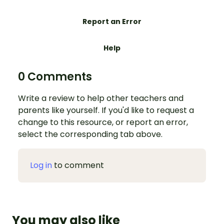
Report an Error
Help
0 Comments
Write a review to help other teachers and
parents like yourself. If you'd like to request a
change to this resource, or report an error,
select the corresponding tab above.
Log in
to comment
You may also like