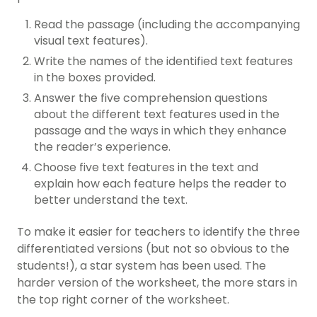
Read the passage (including the accompanying
visual text features).
Write the names of the identified text features
in the boxes provided.
Answer the five comprehension questions
about the different text features used in the
passage and the ways in which they enhance
the reader’s experience.
Choose five text features in the text and
explain how each feature helps the reader to
better understand the text.
To make it easier for teachers to identify the three
differentiated versions (but not so obvious to the
students!), a star system has been used. The
harder version of the worksheet, the more stars in
the top right corner of the worksheet.