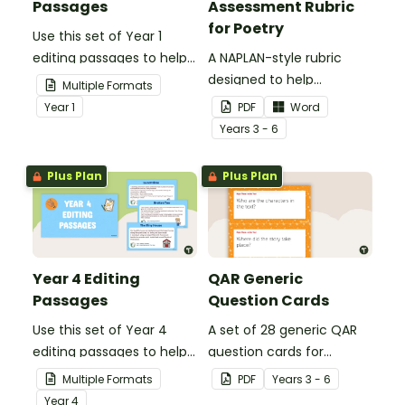
Passages
Assessment Rubric
for Poetry
Use this set of Year 1
editing passages to help
A NAPLAN-style rubric
your students
designed to help
Multiple Formats
demonstrate their
teachers to assess
Year
1
PDF
Word
spelling, punctuation and
student's poetry.
Year
s
3 - 6
grammar knowledge.
Plus Plan
Plus Plan
Year 4 Editing
QAR Generic
Passages
Question Cards
Use this set of Year 4
A set of 28 generic QAR
editing passages to help
question cards for
your students
students to use as a
Multiple Formats
PDF
Year
s
3 - 6
demonstrate their
comprehension task
Year
4