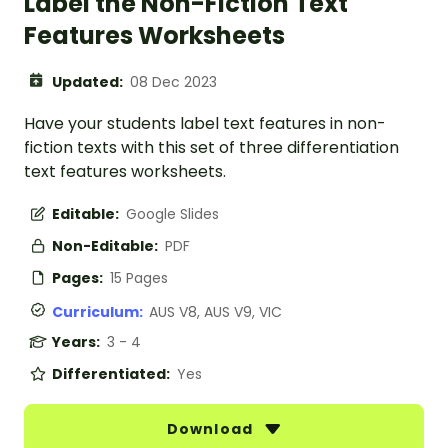
Label the Non-Fiction Text
Features Worksheets
Updated:
08 Dec 2023
Have your students label text features in non-
fiction texts with this set of three differentiation
text features worksheets.
Editable:
Google Slides
Non-Editable:
PDF
Pages:
15 Pages
Curriculum:
AUS V8, AUS V9, VIC
Years:
3 - 4
Differentiated:
Yes
Download