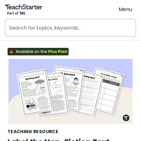
Teach Starter, part of Tes
Menu
Available on the
Plus Plan
TEACHING RESOURCE