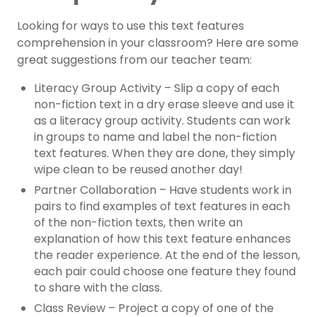
Looking for ways to use this text features
comprehension in your classroom? Here are some
great suggestions from our teacher team:
Literacy Group Activity – Slip a copy of each
non-fiction text in a dry erase sleeve and use it
as a literacy group activity. Students can work
in groups to name and label the non-fiction
text features. When they are done, they simply
wipe clean to be reused another day!
Partner Collaboration – Have students work in
pairs to find examples of text features in each
of the non-fiction texts, then write an
explanation of how this text feature enhances
the reader experience. At the end of the lesson,
each pair could choose one feature they found
to share with the class.
Class Review – Project a copy of one of the