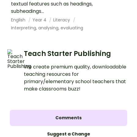
textual features such as headings,
subheadings...
English
Year 4
Literacy
Interpreting, analysing, evaluating
Teach Starter Publishing
We create premium quality, downloadable
teaching resources for
primary/elementary school teachers that
make classrooms buzz!
Comments
Suggest a Change