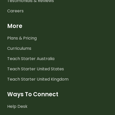
Testimonials & Reviews
Careers
More
Plans & Pricing
Curriculums
Teach Starter Australia
Teach Starter United States
Teach Starter United Kingdom
Ways To Connect
Help Desk