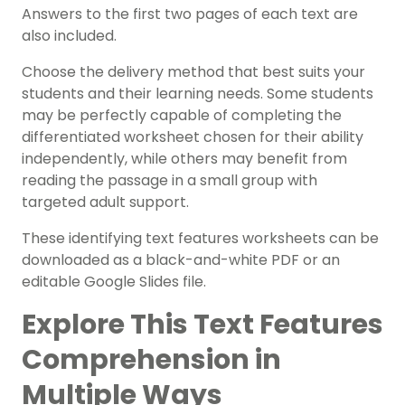
Answers to the first two pages of each text are
also included.
Choose the delivery method that best suits your
students and their learning needs. Some students
may be perfectly capable of completing the
differentiated worksheet chosen for their ability
independently, while others may benefit from
reading the passage in a small group with
targeted adult support.
These identifying text features worksheets can be
downloaded as a black-and-white PDF or an
editable Google Slides file.
Explore This Text Features
Comprehension in
Multiple Ways