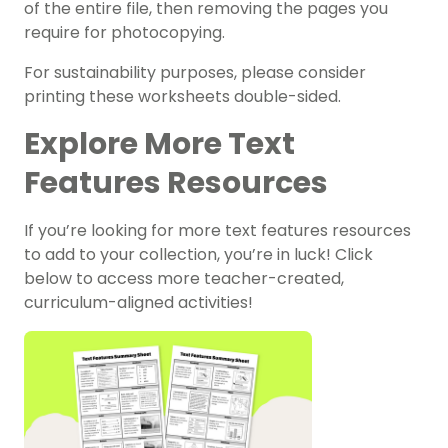
of the entire file, then removing the pages you
require for photocopying.
For sustainability purposes, please consider
printing these worksheets double-sided.
Explore More Text
Features Resources
If you’re looking for more text features resources
to add to your collection, you’re in luck! Click
below to access more teacher-created,
curriculum-aligned activities!