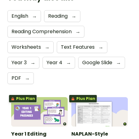
English
→
Reading
→
Reading Comprehension
→
Worksheets
→
Text Features
→
Year 3
→
Year 4
→
Google Slide
→
PDF
→
Plus Plan
Plus Plan
Year 1 Editing
NAPLAN-Style