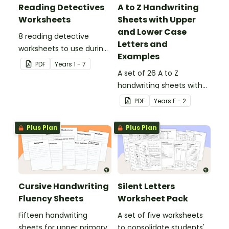
Reading Detectives
A to Z Handwriting
Worksheets
Sheets with Upper
and Lower Case
8 reading detective
Letters and
worksheets to use during
Examples
guided reading sessions
PDF
Year
s
1 - 7
in the classroom.
A set of 26 A to Z
handwriting sheets with
upper and lower case
PDF
Year
s
F - 2
letters and examples.
Plus Plan
Plus Plan
Cursive Handwriting
Silent Letters
Fluency Sheets
Worksheet Pack
Fifteen handwriting
A set of five worksheets
sheets for upper primary.
to consolidate students'