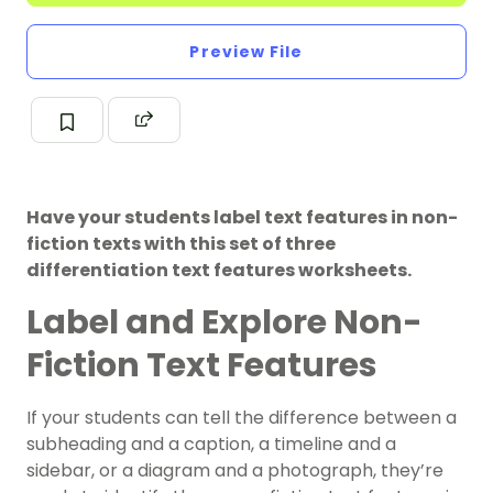
Preview File
Have your students label text features in non-
fiction texts with this set of three
differentiation text features worksheets.
Label and Explore Non-
Fiction Text Features
If your students can tell the difference between a
subheading and a caption, a timeline and a
sidebar, or a diagram and a photograph, they’re