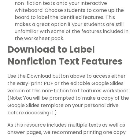
non-fiction texts onto your interactive
whiteboard. Choose students to come up the
board to label the identified features. This
makes a great option if your students are still
unfamiliar with some of the features included in
the worksheet pack.
Download to Label
Nonfiction Text Features
Use the Download button above to access either
the easy-print PDF or the editable Google Slides
version of this non-fiction text features worksheet.
(Note: You will be prompted to make a copy of the
Google Slides template on your personal drive
before accessing it.)
As this resource includes multiple texts as well as
answer pages, we recommend printing one copy