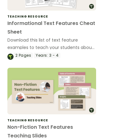
TEACHING RESOURCE
Informational Text Features Cheat
Sheet
Download this list of text feature
examples to teach your students about
the purpose of these important textual
2
Pages
Years:
3 - 4
elements.
TEACHING RESOURCE
Non-Fiction Text Features
Teaching Slides