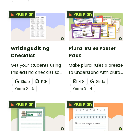
spelling, punctuation and
after reading.
grammar knowledge.
Plus Plan
Plus Plan
Writing Editing
Plural Rules Poster
Checklist
Pack
Get your students using
Make plural rules a breeze
this editing checklist so
to understand with plural
that no mistake gets left
noun posters.
Slide
PDF
PDF
Slide
behind!
Year
s
2 - 6
Year
s
3 - 4
Plus Plan
Plus Plan