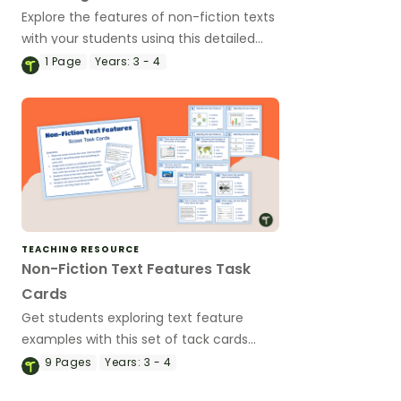
Explore the features of non-fiction texts
with your students using this detailed
and age-appropriate slideshow for
1
Page
Years:
3 - 4
primary school literacy lessons.
TEACHING RESOURCE
Non-Fiction Text Features Task
Cards
Get students exploring text feature
examples with this set of tack cards
perfect for literacy groups.
9
Pages
Years:
3 - 4