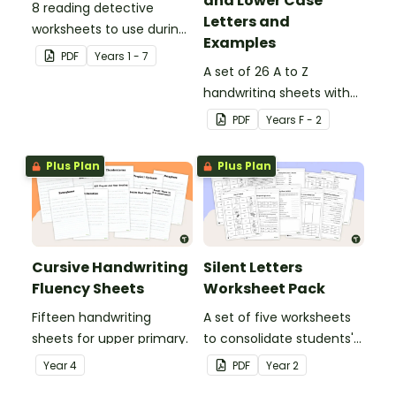
and Lower Case
8 reading detective
Letters and
worksheets to use during
Examples
guided reading sessions
PDF
Year
s
1 - 7
in the classroom.
A set of 26 A to Z
handwriting sheets with
upper and lower case
PDF
Year
s
F - 2
letters and examples.
Plus Plan
Plus Plan
Cursive Handwriting
Silent Letters
Fluency Sheets
Worksheet Pack
Fifteen handwriting
A set of five worksheets
sheets for upper primary.
to consolidate students'
understanding of silent
Year
4
PDF
Year
2
letters.