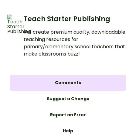
Teach Starter Publishing
We create premium quality, downloadable
teaching resources for
primary/elementary school teachers that
make classrooms buzz!
Comments
Suggest a Change
Report an Error
Help