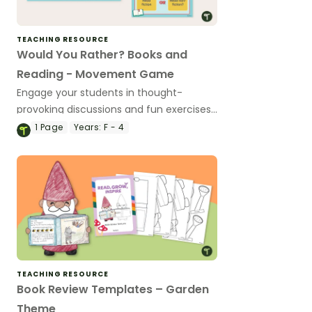
TEACHING RESOURCE
Would You Rather? Books and
Reading - Movement Game
Engage your students in thought-
provoking discussions and fun exercises
in this books and reading edition of
1
Page
Years:
F - 4
'Would You Rather...?'
TEACHING RESOURCE
Book Review Templates – Garden
Theme