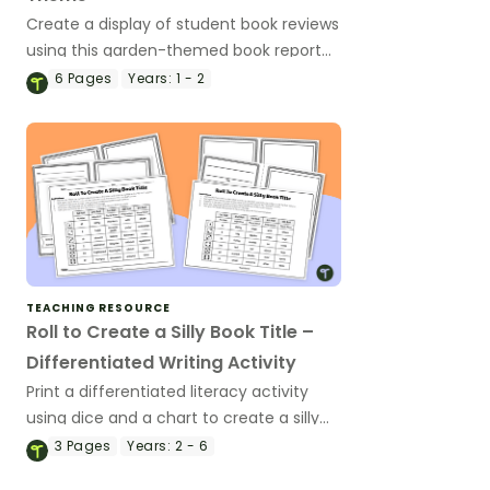
Create a display of student book reviews
using this garden-themed book report
template.
6
Pages
Years:
1 - 2
TEACHING RESOURCE
Roll to Create a Silly Book Title –
Differentiated Writing Activity
Print a differentiated literacy activity
using dice and a chart to create a silly
book title and storybook.
3
Pages
Years:
2 - 6