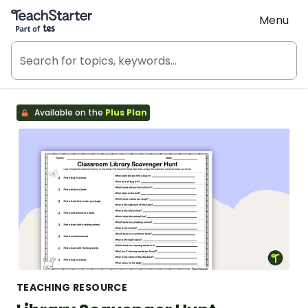
Teach Starter, part of Tes
Menu
Available on the
Plus Plan
TEACHING RESOURCE