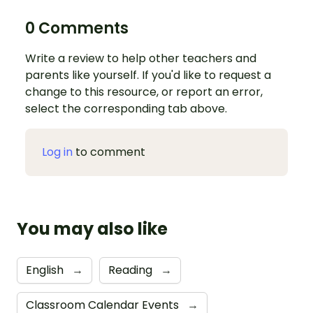
0 Comments
Write a review to help other teachers and
parents like yourself. If you'd like to request a
change to this resource, or report an error,
select the corresponding tab above.
Log in
to comment
You may also like
English
→
Reading
→
Classroom Calendar Events
→