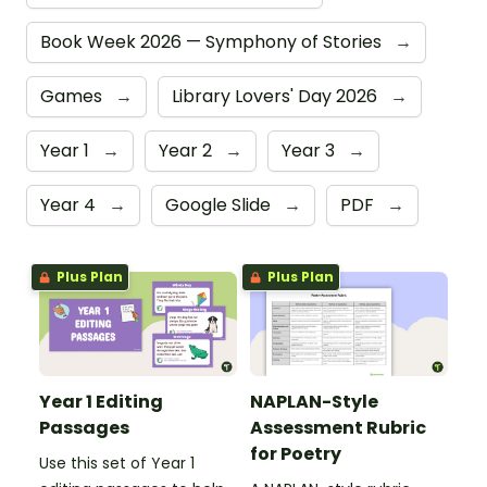
Book Week 2026 — Symphony of Stories
→
Games
→
Library Lovers' Day 2026
→
Year 1
→
Year 2
→
Year 3
→
Year 4
→
Google Slide
→
PDF
→
Plus Plan
Plus Plan
Year 1 Editing
NAPLAN-Style
Passages
Assessment Rubric
for Poetry
Use this set of Year 1