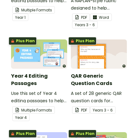
editing passages to help
A NAPLAN-style rubric
your students
designed to help
Multiple Formats
demonstrate their
teachers to assess
Year
1
PDF
Word
spelling, punctuation and
student's poetry.
Year
s
3 - 6
grammar knowledge.
Plus Plan
Plus Plan
Year 4 Editing
QAR Generic
Passages
Question Cards
Use this set of Year 4
A set of 28 generic QAR
editing passages to help
question cards for
your students
students to use as a
Multiple Formats
PDF
Year
s
3 - 6
demonstrate their
comprehension task
Year
4
spelling, punctuation and
after reading.
grammar knowledge.
Plus Plan
Plus Plan