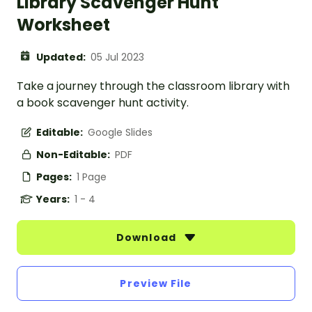
Library Scavenger Hunt
Worksheet
Updated:
05 Jul 2023
Take a journey through the classroom library with
a book scavenger hunt activity.
Editable:
Google Slides
Non-Editable:
PDF
Pages:
1 Page
Years:
1 - 4
Download
Preview File