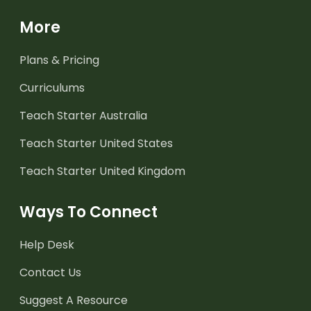
More
Plans & Pricing
Curriculums
Teach Starter Australia
Teach Starter United States
Teach Starter United Kingdom
Ways To Connect
Help Desk
Contact Us
Suggest A Resource