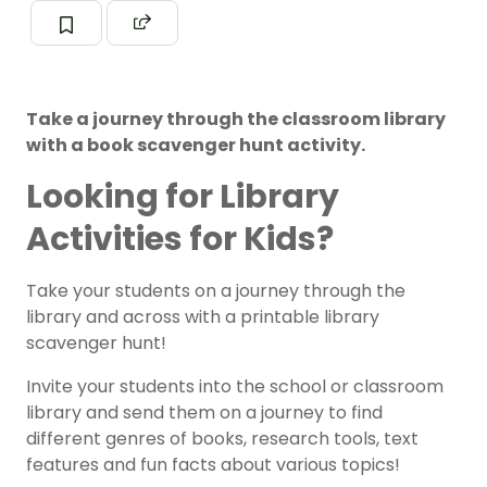
Take a journey through the classroom library
with a book scavenger hunt activity.
Looking for Library
Activities for Kids?
Take your students on a journey through the
library and across with a printable library
scavenger hunt!
Invite your students into the school or classroom
library and send them on a journey to find
different genres of books, research tools, text
features and fun facts about various topics!