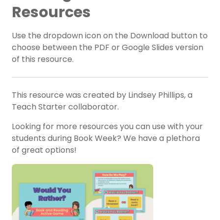
Resources
Use the dropdown icon on the Download button to
choose between the PDF or Google Slides version
of this resource.
This resource was created by Lindsey Phillips, a
Teach Starter collaborator.
Looking for more resources you can use with your
students during Book Week? We have a plethora
of great options!