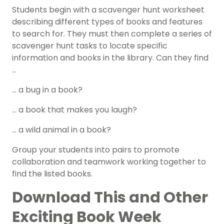
Students begin with a scavenger hunt worksheet
describing different types of books and features
to search for. They must then complete a series of
scavenger hunt tasks to locate specific
information and books in the library.
Can they find
…
… a bug in a book?
… a book that makes you laugh?
… a wild animal in a book?
Group your students into pairs to promote
collaboration and teamwork working together to
find the listed books.
Download This and Other
Exciting Book Week