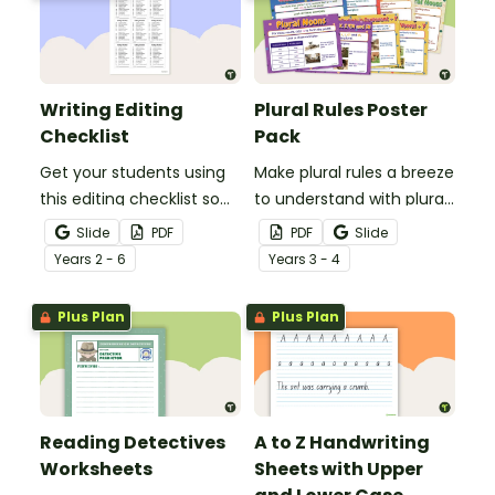
Writing Editing
Plural Rules Poster
Checklist
Pack
Get your students using
Make plural rules a breeze
this editing checklist so
to understand with plural
that no mistake gets left
noun posters.
Slide
PDF
PDF
Slide
behind!
Year
s
2 - 6
Year
s
3 - 4
Plus Plan
Plus Plan
Reading Detectives
A to Z Handwriting
Worksheets
Sheets with Upper