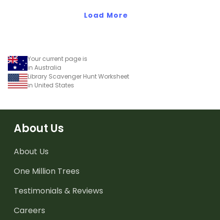
Load More
Your current page is
in Australia
Library Scavenger Hunt Worksheet
in United States
About Us
About Us
One Million Trees
Testimonials & Reviews
Careers