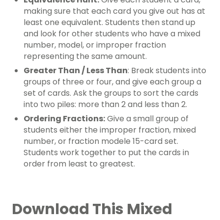
making sure that each card you give out has at
least one equivalent. Students then stand up
and look for other students who have a mixed
number, model, or improper fraction
representing the same amount.
Greater Than / Less Than
: Break students into
groups of three or four, and give each group a
set of cards. Ask the groups to sort the cards
into two piles: more than 2 and less than 2.
Ordering Fractions:
Give a small group of
students either the improper fraction, mixed
number, or fraction modele 15-card set.
Students work together to put the cards in
order from least to greatest.
Download This Mixed