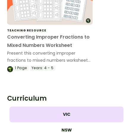
TEACHING RESOURCE
Converting Improper Fractions to
Mixed Numbers Worksheet
Present this converting improper
fractions to mixed numbers worksheet
to your students to give them practise
1
Page
Years:
4 - 5
modeling and converting improper
fractions.
Curriculum
VIC
NSW