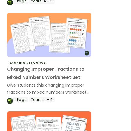
improper fractions and mixed numbers.
1
Page
Years:
4 - 5
TEACHING RESOURCE
Changing Improper Fractions to
Mixed Numbers Worksheet Set
Give students this changing improper
fractions to mixed numbers worksheet
set to build their understanding through
1
Page
Years:
4 - 5
shading models.