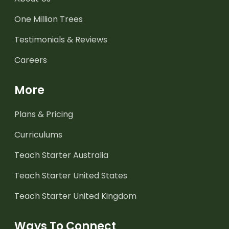
One Million Trees
Testimonials & Reviews
Careers
More
Plans & Pricing
Curriculums
Teach Starter Australia
Teach Starter United States
Teach Starter United Kingdom
Ways To Connect