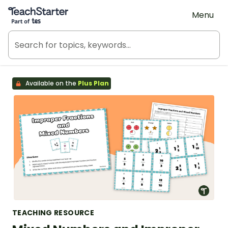
Teach Starter, part of Tes
Menu
Available on the
Plus Plan
TEACHING RESOURCE