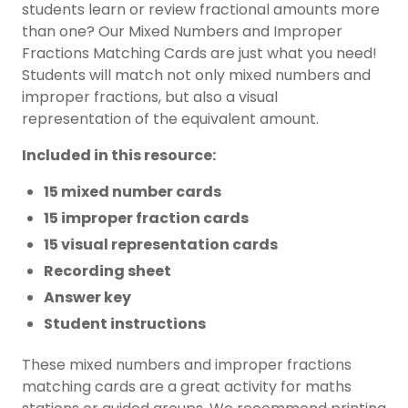
students learn or review fractional amounts more
than one? Our Mixed Numbers and Improper
Fractions Matching Cards are just what you need!
Students will match not only mixed numbers and
improper fractions, but also a visual
representation of the equivalent amount.
Included in this resource:
15 mixed number cards
15 improper fraction cards
15 visual representation cards
Recording sheet
Answer key
Student instructions
These mixed numbers and improper fractions
matching cards are a great activity for maths