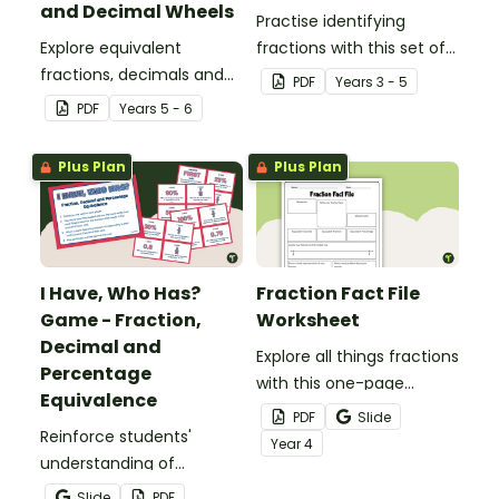
and Decimal Wheels
Practise identifying
Explore equivalent
fractions with this set of
fractions, decimals and
32 different bingo cards.
PDF
Year
s
3 - 5
percentages with this set
PDF
Year
s
5 - 6
of wheels perfect for
hands-on learning.
Plus Plan
Plus Plan
I Have, Who Has?
Fraction Fact File
Game - Fraction,
Worksheet
Decimal and
Explore all things fractions
Percentage
with this one-page
Equivalence
printable worksheet.
PDF
Slide
Reinforce students'
Year
4
understanding of
fraction, decimal and
Slide
PDF