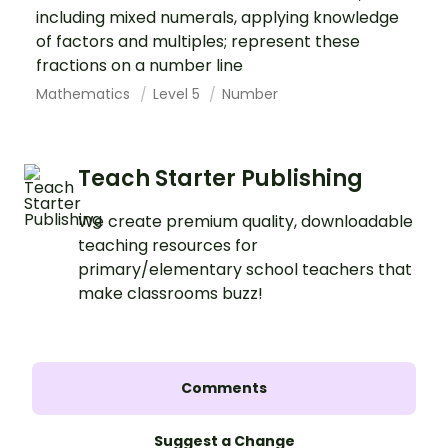
including mixed numerals, applying knowledge
of factors and multiples; represent these
fractions on a number line
Mathematics
Level 5
Number
Teach Starter Publishing
We create premium quality, downloadable
teaching resources for
primary/elementary school teachers that
make classrooms buzz!
Comments
Suggest a Change