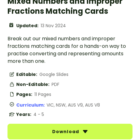
Mixed Numbers and Improper
Fractions Matching Cards
Updated:
13 Nov 2024
Break out our mixed numbers and improper
fractions matching cards for a hands-on way to
practise converting and representing amounts
more than one.
Editable:
Google Slides
Non-Editable:
PDF
Pages:
11 Pages
Curriculum:
VIC, NSW, AUS V9, AUS V8
Years:
4 - 5
Download