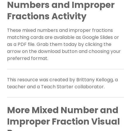
Numbers and Improper
Fractions Activity
These mixed numbers and improper fractions
matching cards are available as Google Slides or
as a PDF file. Grab them today by clicking the
arrow on the download button and choosing your
preferred format.
This resource was created by Brittany Kellogg, a
teacher and a Teach Starter collaborator.
More Mixed Number and
Improper Fraction Visual