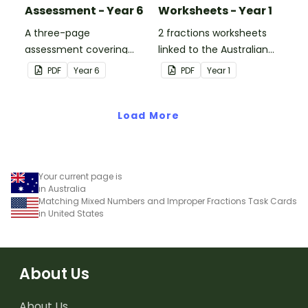
Assessment - Year 6
Worksheets - Year 1
A three-page
2 fractions worksheets
assessment covering
linked to the Australian
various fractions
Curriculum.
PDF
Year
6
PDF
Year
1
concepts.
Load More
Your current page is
in Australia
Matching Mixed Numbers and Improper Fractions Task Cards
in United States
About Us
About Us