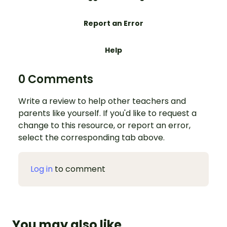
Report an Error
Help
0 Comments
Write a review to help other teachers and
parents like yourself. If you'd like to request a
change to this resource, or report an error,
select the corresponding tab above.
Log in
to comment
You may also like