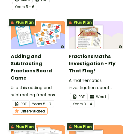
percentage equivalence
Year
s
5 - 6
with a whole-class game.
Plus Plan
Plus Plan
Adding and
Fractions Maths
Subtracting
Investigation - Fly
Fractions Board
That Flag!
Game
A mathematics
Use this adding and
investigation about
subtracting fractions
fractions, embedded in a
PDF
Word
game as a fun
real-world context.
PDF
Year
s
5 - 7
Year
s
3 - 4
alternative to worksheets.
Differentiated
Plus Plan
Plus Plan