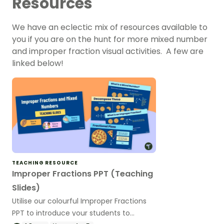
Resources
We have an eclectic mix of resources available to
you if you are on the hunt for more mixed number
and improper fraction visual activities. A few are
linked below!
TEACHING RESOURCE
Improper Fractions PPT (Teaching
Slides)
Utilise our colourful Improper Fractions
PPT to introduce your students to