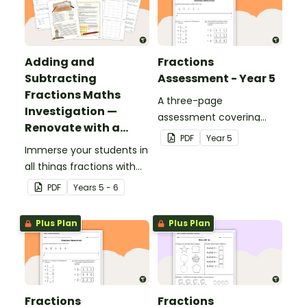
Adding and
Fractions
Subtracting
Assessment - Year 5
Fractions Maths
A three-page
Investigation —
assessment covering
Renovate with a
various fractions
PDF
Year
5
Rug!
Immerse your students in
concepts.
all things fractions with
this maths project based
PDF
Year
s
5 - 6
around a real-world
scenario.
Plus Plan
Plus Plan
Fractions
Fractions