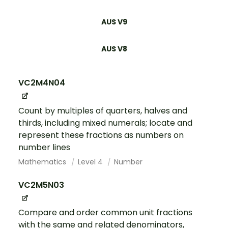
AUS V9
AUS V8
VC2M4N04
Count by multiples of quarters, halves and
thirds, including mixed numerals; locate and
represent these fractions as numbers on
number lines
Mathematics
Level 4
Number
VC2M5N03
Compare and order common unit fractions
with the same and related denominators,