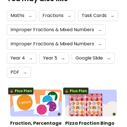
Maths
→
Fractions
→
Task Cards
→
Improper Fractions & Mixed Numbers
→
Improper Fractions & Mixed Numbers
→
Year 4
→
Year 5
→
Google Slide
→
PDF
→
Plus Plan
Plus Plan
Fraction, Percentage
Pizza Fraction Bingo