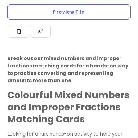
Preview File
Break out our mixed numbers and improper
fractions matching cards for a hands-on way
to practise converting and representing
amounts more than one.
Colourful Mixed Numbers
and Improper Fractions
Matching Cards
Looking for a fun, hands-on activity to help your