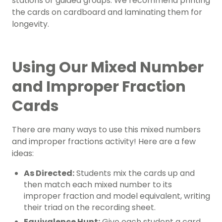
stations or guided groups. We recommend printing
the cards on cardboard and laminating them for
longevity.
Using Our Mixed Number
and Improper Fraction
Cards
There are many ways to use this mixed numbers
and improper fractions activity! Here are a few
ideas:
As Directed:
Students mix the cards up and
then match each mixed number to its
improper fraction and model equivalent, writing
their triad on the recording sheet.
Equivalence Hunt:
Give each student a card,