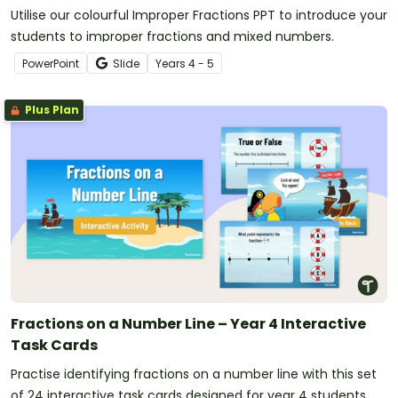
Utilise our colourful Improper Fractions PPT to introduce your
students to improper fractions and mixed numbers.
PowerPoint
Slide
Year
s
4 - 5
Plus Plan
Fractions on a Number Line – Year 4 Interactive
Task Cards
Practise identifying fractions on a number line with this set
of 24 interactive task cards designed for year 4 students.