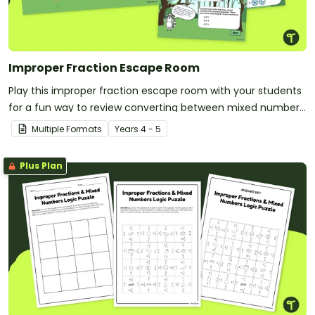
Improper Fraction Escape Room
Play this improper fraction escape room with your students
for a fun way to review converting between mixed numbers
and improper fractions!
Multiple Formats
Year
s
4 - 5
Plus Plan