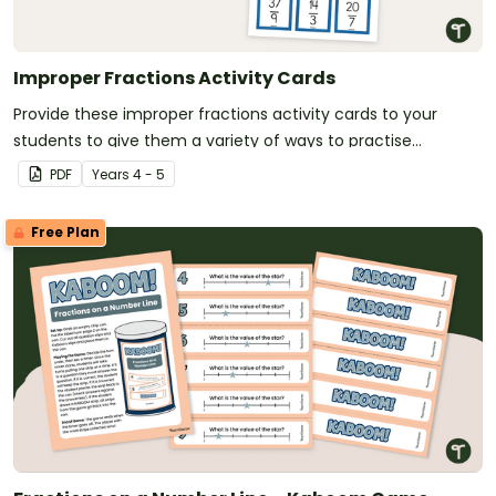
Improper Fractions Activity Cards
Provide these improper fractions activity cards to your
students to give them a variety of ways to practise
converting improper fractions to mixed numbers.
PDF
Year
s
4 - 5
Free Plan