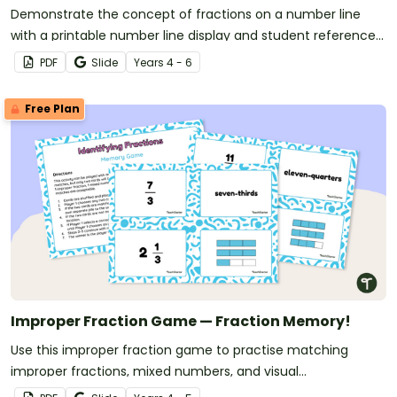
Demonstrate the concept of fractions on a number line
with a printable number line display and student reference
sheets.
PDF
Slide
Year
s
4 - 6
Free Plan
Improper Fraction Game — Fraction Memory!
Use this improper fraction game to practise matching
improper fractions, mixed numbers, and visual
representations with this set of 30 match-up cards.