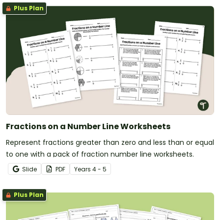
Plus Plan
Fractions on a Number Line Worksheets
Represent fractions greater than zero and less than or equal
to one with a pack of fraction number line worksheets.
Slide
PDF
Year
s
4 - 5
Plus Plan