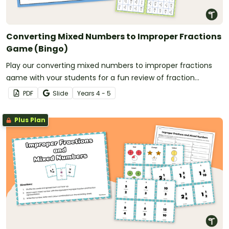
Converting Mixed Numbers to Improper Fractions
Game (Bingo)
Play our converting mixed numbers to improper fractions
game with your students for a fun review of fraction
conversions.
PDF
Slide
Year
s
4 - 5
Plus Plan