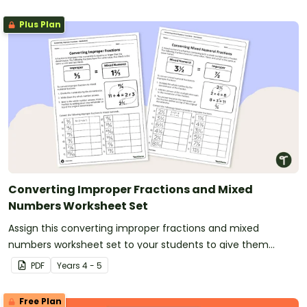
Plus Plan
Converting Improper Fractions and Mixed
Numbers Worksheet Set
Assign this converting improper fractions and mixed
numbers worksheet set to your students to give them
practise converting between amounts of more than one.
PDF
Year
s
4 - 5
Free Plan