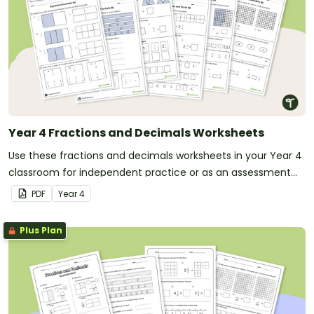
Year 4 Fractions and Decimals Worksheets
Use these fractions and decimals worksheets in your Year 4
classroom for independent practice or as an assessment
activity.
PDF
Year
4
Plus Plan