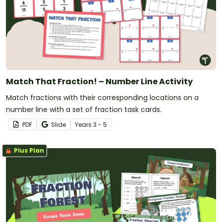
Match That Fraction! – Number Line Activity
Match fractions with their corresponding locations on a
number line with a set of fraction task cards.
PDF
Slide
Year
s
3 - 5
Plus Plan