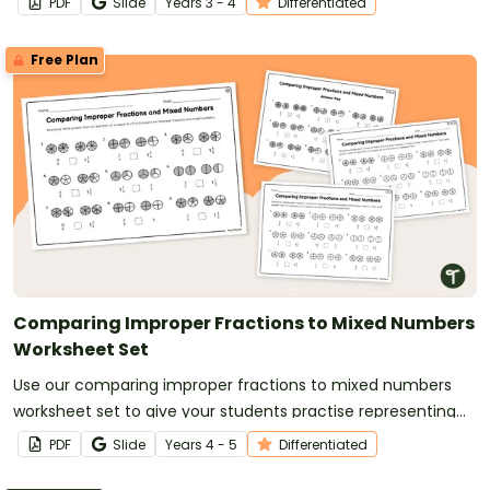
PDF
Slide
Year
s
3 - 4
Differentiated
Free Plan
Comparing Improper Fractions to Mixed Numbers
Worksheet Set
Use our comparing improper fractions to mixed numbers
worksheet set to give your students practise representing
and comparing fractions.
PDF
Slide
Year
s
4 - 5
Differentiated