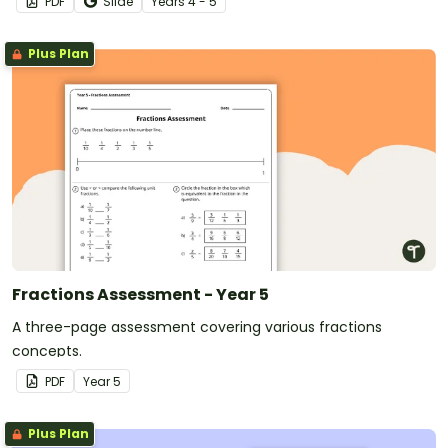
PDF
Slide
Year
s
4 - 5
Plus Plan
Fractions Assessment - Year 5
A three-page assessment covering various fractions
concepts.
PDF
Year
5
Plus Plan