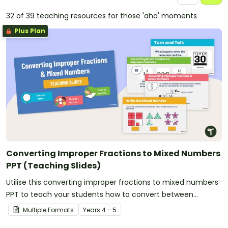
32 of 39 teaching resources for those 'aha' moments
Plus Plan
Converting Improper Fractions to Mixed Numbers
PPT (Teaching Slides)
Utilise this converting improper fractions to mixed numbers
PPT to teach your students how to convert between
fractional amounts of more than one.
Multiple Formats
Year
s
4 - 5