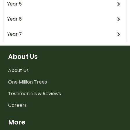
Year 5
Year 6
Year 7
About Us
About Us
One Million Trees
Testimonials & Reviews
Careers
More