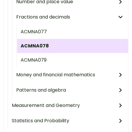
Number and place value
Fractions and decimals
ACMNA077
ACMNA078
ACMNA079
Money and financial mathematics
Patterns and algebra
Measurement and Geometry
Statistics and Probability