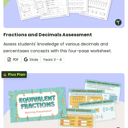
Fractions and Decimals Assessment
Assess students' knowledge of various decimals and
percentages concepts with this four-page worksheet.
PDF
Slide
Year
s
3 - 4
Plus Plan