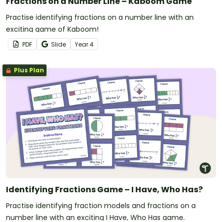
Fractions on a Number Line – Kaboom Game
Practise identifying fractions on a number line with an
exciting game of Kaboom!
PDF
Slide
Year
4
Plus Plan
Identifying Fractions Game – I Have, Who Has?
Practise identifying fraction models and fractions on a
number line with an exciting I Have, Who Has game.