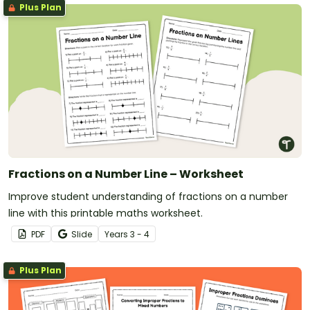
Plus Plan
Fractions on a Number Line – Worksheet
Improve student understanding of fractions on a number
line with this printable maths worksheet.
PDF
Slide
Year
s
3 - 4
Plus Plan