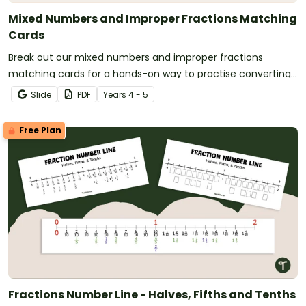
Mixed Numbers and Improper Fractions Matching
Cards
Break out our mixed numbers and improper fractions
matching cards for a hands-on way to practise converting
and representing amounts more than one.
Slide
PDF
Year
s
4 - 5
Free Plan
Fractions Number Line - Halves, Fifths and Tenths