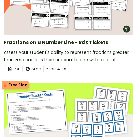
Fractions on a Number Line - Exit Tickets
Assess your student's ability to represent fractions greater
than zero and less than or equal to one with a set of
printable fractions on a number line exit tickets
PDF
Slide
Year
s
4 - 5
Free Plan