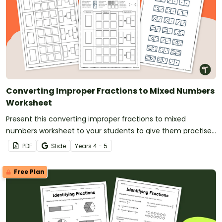
Converting Improper Fractions to Mixed Numbers
Worksheet
Present this converting improper fractions to mixed
numbers worksheet to your students to give them practise
modeling and converting improper fractions.
PDF
Slide
Year
s
4 - 5
Free Plan