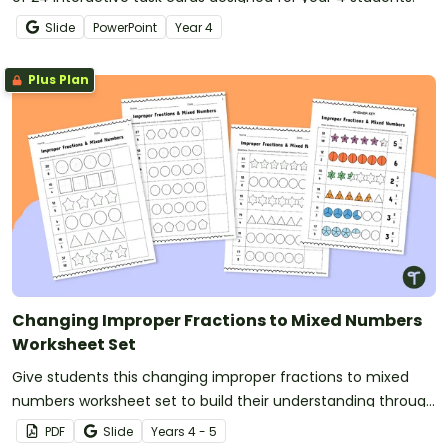
Slide
PowerPoint
Year
4
Plus Plan
Changing Improper Fractions to Mixed Numbers
Worksheet Set
Give students this changing improper fractions to mixed
numbers worksheet set to build their understanding through
shading models.
PDF
Slide
Year
s
4 - 5