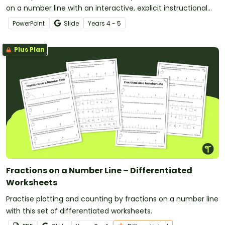
on a number line with an interactive, explicit instructional
teaching presentation.
PowerPoint
Slide
Year
s
4 - 5
Plus Plan
Fractions on a Number Line – Differentiated
Worksheets
Practise plotting and counting by fractions on a number line
with this set of differentiated worksheets.