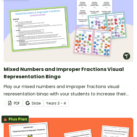
Mixed Numbers and Improper Fractions Visual
Representation Bingo
Play our mixed numbers and improper fractions visual
representation bingo with your students to increase their
understanding with colorful fraction models.
PDF
Slide
Year
s
3 - 4
Plus Plan