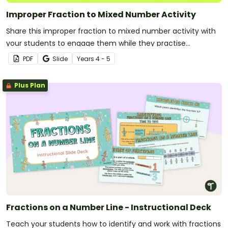
Improper Fraction to Mixed Number Activity
Share this improper fraction to mixed number activity with
your students to engage them while they practise
converting fractions of more than one.
PDF
Slide
Year
s
4 - 5
Plus Plan
Fractions on a Number Line - Instructional Deck
Teach your students how to identify and work with fractions