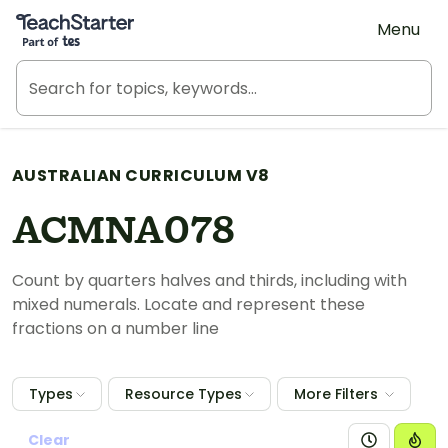
Teach Starter, part of Tes
Menu
AUSTRALIAN CURRICULUM V8
ACMNA078
Count by quarters halves and thirds, including with
mixed numerals. Locate and represent these
fractions on a number line
Types
Resource Types
More Filters
Clear