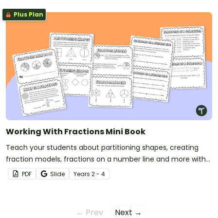
Plus Plan
Working With Fractions Mini Book
Teach your students about partitioning shapes, creating
fraction models, fractions on a number line and more with
this printable mini book.
PDF
Slide
Year
s
2 - 4
← Prev
Next →