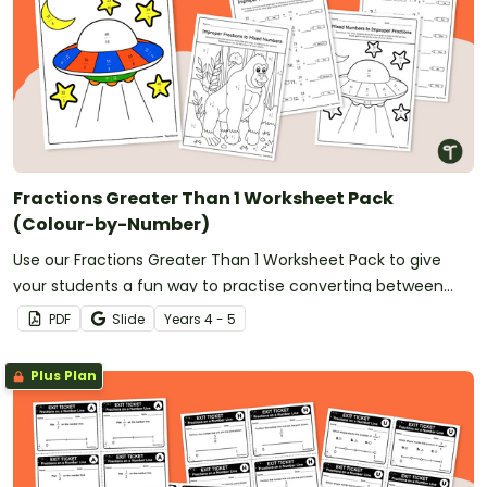
Fractions Greater Than 1 Worksheet Pack
(Colour-by-Number)
Use our Fractions Greater Than 1 Worksheet Pack to give
your students a fun way to practise converting between
improper fractions and mixed numbers.
PDF
Slide
Year
s
4 - 5
Plus Plan