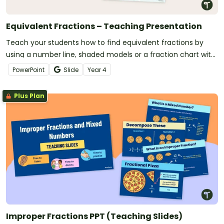
Equivalent Fractions – Teaching Presentation
Teach your students how to find equivalent fractions by
using a number line, shaded models or a fraction chart with
this teaching presentation.
PowerPoint
Slide
Year
4
Plus Plan
Improper Fractions PPT (Teaching Slides)