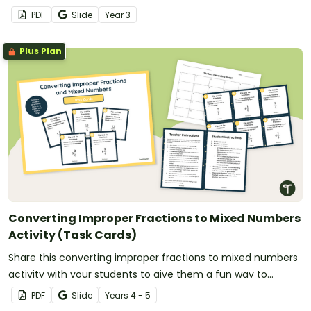
PDF
Slide
Year
3
Plus Plan
Converting Improper Fractions to Mixed Numbers
Activity (Task Cards)
Share this converting improper fractions to mixed numbers
activity with your students to give them a fun way to
practise fraction conversions.
PDF
Slide
Year
s
4 - 5