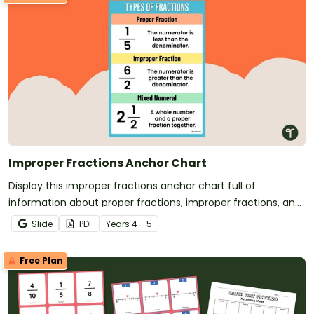
Improper Fractions Anchor Chart
Display this improper fractions anchor chart full of
information about proper fractions, improper fractions, and
mixed numbers for easy reference.
Slide
PDF
Year
s
4 - 5
Free Plan