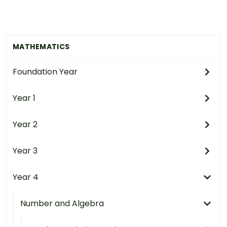
MATHEMATICS
Foundation Year
Year 1
Year 2
Year 3
Year 4
Number and Algebra