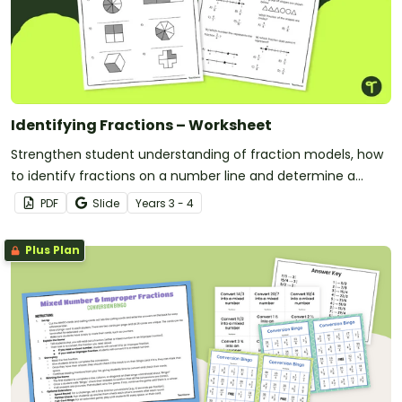
Identifying Fractions – Worksheet
Strengthen student understanding of fraction models, how
to identify fractions on a number line and determine a
fraction of a collection with this free worksheet.
PDF
Slide
Year
s
3 - 4
Plus Plan