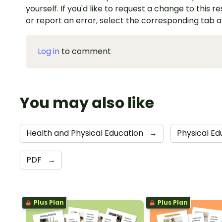
yourself. If you'd like to request a change to this r
or report an error, select the corresponding tab 
Log in
to comment
You may also like
Health and Physical Education
→
Physical E
PDF
→
Plus Plan
Plus Plan