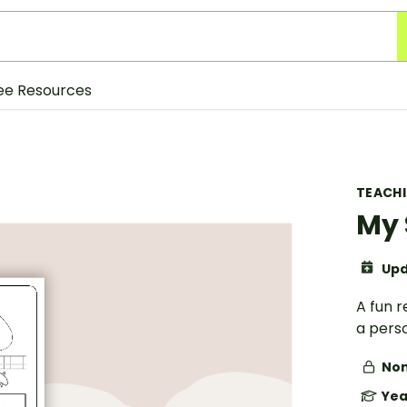
ee Resources
TEACH
My 
Upd
A fun r
a pers
Non
Yea