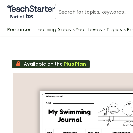
Teach Starter, part of Tes
Resources
Learning Areas
Year Levels
Topics
Fr
Available on the
Plus Plan