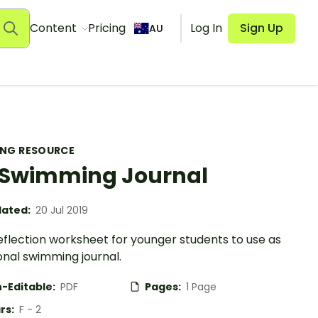
Content
Pricing
Log In
Sign Up
AU
ING RESOURCE
Swimming Journal
ated:
20 Jul 2019
eflection worksheet for younger students to use as
onal swimming journal.
-Editable:
PDF
Pages:
1 Page
rs:
F - 2