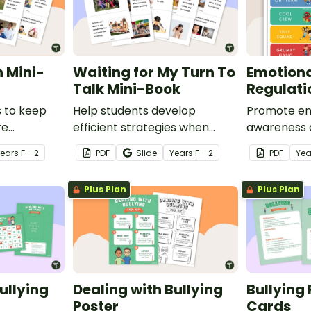
 Mini-
Waiting for My Turn To
Emotiona
Talk Mini-Book
Regulati
s to keep
Help students develop
Promote em
re
efficient strategies when
awareness 
htened
waiting for their turn to talk
regulation 
Year
s
F - 2
PDF
Slide
Year
s
F - 2
PDF
Yea
social story
with this social story mini-
with this c
book.
Plus Plan
Plus Plan
ullying
Dealing with Bullying
Bullying 
Poster
Cards