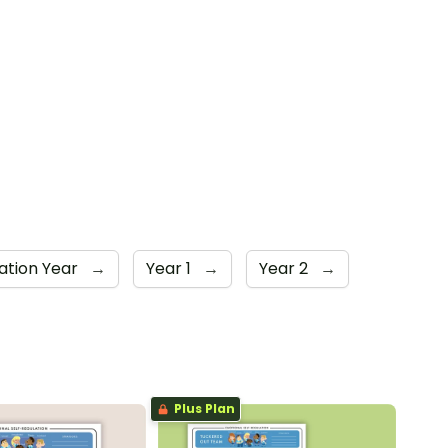
ation Year
→
Year 1
→
Year 2
→
Plus Plan