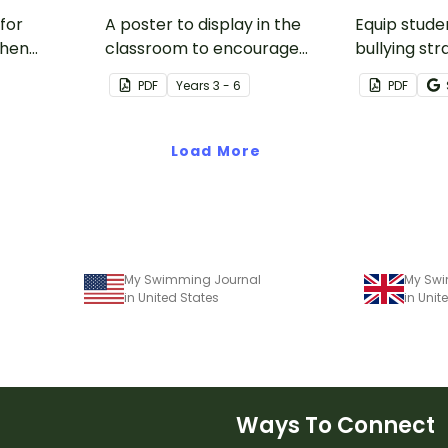
for
A poster to display in the
Equip stude
when
classroom to encourage
bullying str
se of
students to use the five Tool
printable r
PDF
Year
s
3 - 6
PDF
es.
Kit resilience strategies.
will help t
respond to 
bullying.
Load More
My Swimming Journal
My Swi
in United States
in Uni
Ways To Connect