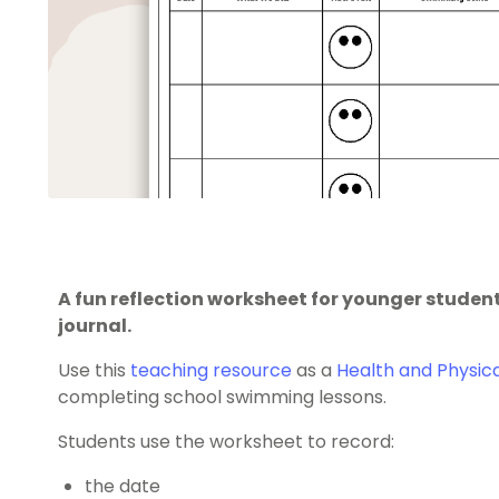
A fun reflection worksheet for younger studen
journal.
Use this
teaching resource
as a
Health and Physic
completing school swimming lessons.
Students use the worksheet to record:
the date