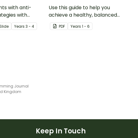
nts with anti-
Use this guide to help you
ategies with
achieve a healthy, balanced
ole play cards that
diet.
Slide
Year
s
3 - 4
PDF
Year
s
1 - 6
hem recognise and
different types of
mming Journal
ted Kingdom
Keep In Touch