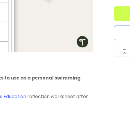
ts to use as a personal swimming
al Education
reflection worksheet after