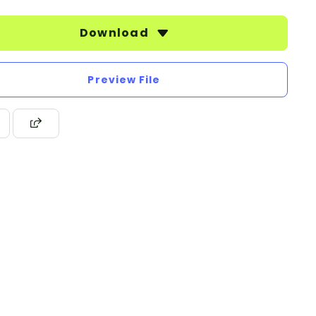
Download
Preview File