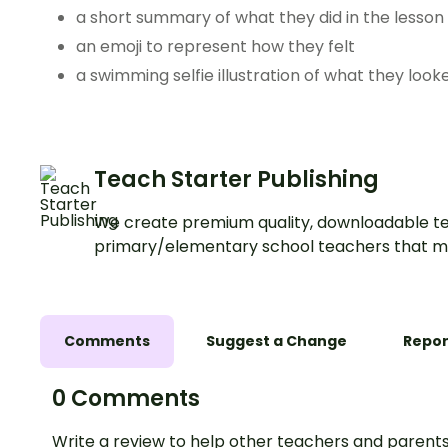
a short summary of what they did in the lesson
an emoji to represent how they felt
a swimming selfie illustration of what they looke
Teach Starter Publishing
We create premium quality, downloadable te
primary/elementary school teachers that m
Comments
Suggest a Change
Repor
0 Comments
Write a review to help other teachers and parents