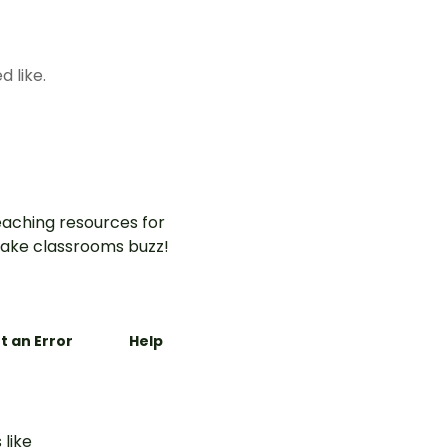
d like.
aching resources for
ake classrooms buzz!
t an Error
Help
 like