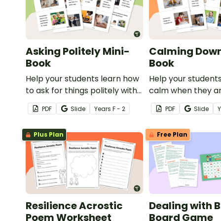
Asking Politely Mini-
Calming Down
Book
Book
Help your students learn how
Help your student
to ask for things politely with
calm when they a
this social story mini-book.
experiencing heig
PDF
Slide
Year
s
F - 2
PDF
Slide
emotions with this 
mini-book.
Plus Plan
Free Plan
Resilience Acrostic
Dealing with B
Poem Worksheet
Board Game