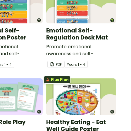
l Self-
Emotional Self-
on Poster
Regulation Desk Mat
otional
Promote emotional
and self-
awareness and self-
in your classroom
regulation in your classroom
r
s
1 - 4
PDF
Year
s
1 - 4
lassroom poster.
with this desk-sized strategies
mat.
Plus Plan
Role Play
Healthy Eating - Eat
Well Guide Poster