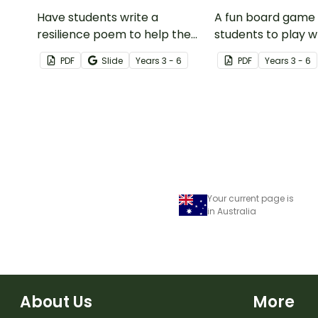
Have students write a
A fun board game 
resilience poem to help them
students to play 
understand the meaning of
encouraging the u
PDF
Slide
Year
s
3 - 6
PDF
Year
s
3 - 6
this crucial social-emotional
resilience strategi
skill.
Your current page is
in Australia
About Us
More