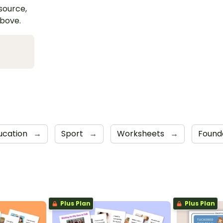
esource,
above.
ducation
→
Sport
→
Worksheets
→
Found
Plus Plan
Plus Plan