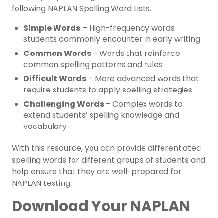
following NAPLAN Spelling Word Lists.
Simple Words
– High-frequency words
students commonly encounter in early writing
Common Words
– Words that reinforce
common spelling patterns and rules
Difficult Words
– More advanced words that
require students to apply spelling strategies
Challenging Words
– Complex words to
extend students’ spelling knowledge and
vocabulary
With this resource, you can provide differentiated
spelling words for different groups of students and
help ensure that they are well-prepared for
NAPLAN testing.
Download Your NAPLAN