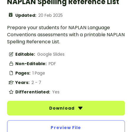
NAPLAN Spelling Reference List
Updated:
20 Feb 2025
Prepare your students for NAPLAN Language
Conventions assessments with a printable NAPLAN
Spelling Reference List.
Editable:
Google Slides
Non-Editable:
PDF
Pages:
1 Page
Years:
2 - 7
Differentiated:
Yes
Download
Preview File