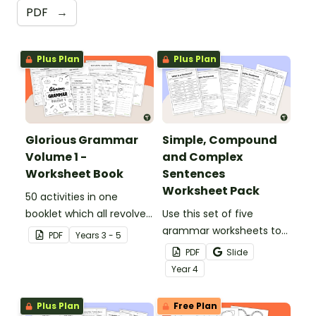
PDF
→
Plus Plan
Plus Plan
Glorious Grammar
Simple, Compound
Volume 1 -
and Complex
Worksheet Book
Sentences
Worksheet Pack
50 activities in one
booklet which all revolve
Use this set of five
around learning grammar
grammar worksheets to
PDF
Year
s
3 - 5
in the classroom.
teach about the
PDF
Slide
structures of simple,
Year
4
compound and complex
sentences.
Plus Plan
Free Plan