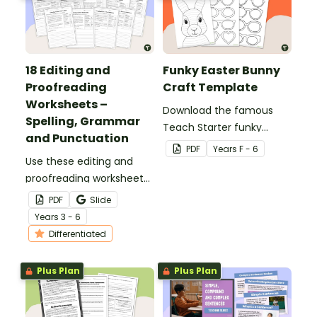
18 Editing and
Funky Easter Bunny
Proofreading
Craft Template
Worksheets –
Download the famous
Spelling, Grammar
Teach Starter funky
and Punctuation
Easter bunny template
PDF
Year
s
F - 6
Use these editing and
for a fun classroom
proofreading worksheets
Easter craft activity that
to add daily editing
features an Easter bunny
PDF
Slide
practice to your lesson
with funky glasses.
Year
s
3 - 6
plans.
Differentiated
Plus Plan
Plus Plan