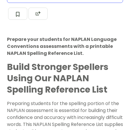
Prepare your students for NAPLAN Language
Conventions assessments with a printable
NAPLAN Spelling Reference List.
Build Stronger Spellers
Using Our NAPLAN
Spelling Reference List
Preparing students for the spelling portion of the
NAPLAN assessment is essential for building their
confidence and accuracy with increasingly difficult
words. This NAPLAN Spelling Reference List supplies