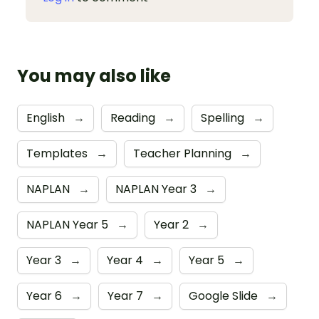
You may also like
English
→
Reading
→
Spelling
→
Templates
→
Teacher Planning
→
NAPLAN
→
NAPLAN Year 3
→
NAPLAN Year 5
→
Year 2
→
Year 3
→
Year 4
→
Year 5
→
Year 6
→
Year 7
→
Google Slide
→