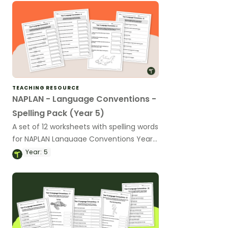
TEACHING RESOURCE
NAPLAN - Language Conventions -
Spelling Pack (Year 5)
A set of 12 worksheets with spelling words
for NAPLAN Language Conventions Year
5.
Year:
5