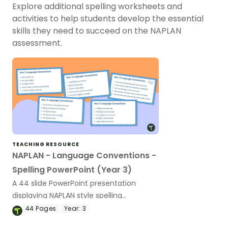
Explore additional spelling worksheets and
activities to help students develop the essential
skills they need to succeed on the NAPLAN
assessment.
TEACHING RESOURCE
NAPLAN - Language Conventions -
Spelling PowerPoint (Year 3)
A 44 slide PowerPoint presentation
displaying NAPLAN style spelling
questions.
44
Pages
Year:
3