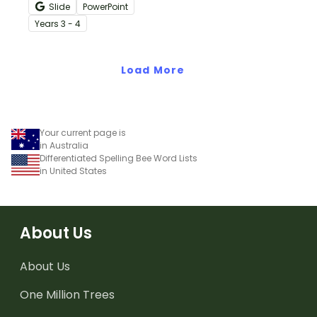
with these interactive
Slide
PowerPoint
teaching slides
Year
s
3 - 4
specifically created for
Year 3 and 4 students.
Load More
Your current page is
in Australia
Differentiated Spelling Bee Word Lists
in United States
About Us
About Us
One Million Trees