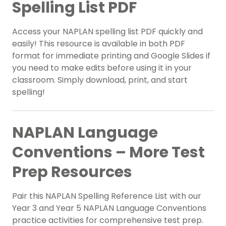
Spelling List PDF
Access your NAPLAN spelling list PDF quickly and
easily! This resource is available in both PDF
format for immediate printing and Google Slides if
you need to make edits before using it in your
classroom. Simply download, print, and start
spelling!
NAPLAN Language
Conventions – More Test
Prep Resources
Pair this NAPLAN Spelling Reference List with our
Year 3 and Year 5 NAPLAN Language Conventions
practice activities for comprehensive test prep.