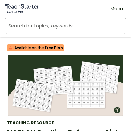
Teach Starter, part of Tes
Menu
Available on the
Free Plan
TEACHING RESOURCE