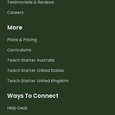
Testimonials & Reviews
Careers
More
Plans & Pricing
Curriculums
Teach Starter Australia
Teach Starter United States
Teach Starter United Kingdom
Ways To Connect
Help Desk