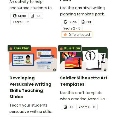
An activity to help
encourage students to
Use this narrative writing
add more descriptive
planning template pack
Slide
PDF
language into their
to help your students
Year
s
1 - 2
Slide
PDF
sentence writing.
plan a fantastic piece of
Year
s
2 - 5
writing!
Differentiated
Plus Plan
Plus Plan
Developing
Soldier Silhouette Art
Persuasive Writing
Templates
Skills Teaching
Use this craft template
Slides
when creating Anzac Day
Teach your students
or Remembrance Day
PDF
Year
s
F - 6
persuasive writing skills
inspired solider artworks.