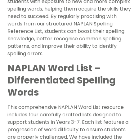
students with exposure to new and more complex
spelling words, helping them acquire the skills they
need to succeed. By regularly practising with
words from our structured NAPLAN Spelling
Reference List, students can boost their spelling
knowledge, better recognise common spelling
patterns, and improve their ability to identify
spelling errors.
NAPLAN Word List –
Differentiated Spelling
Words
This comprehensive NAPLAN Word List resource
includes four carefully crafted lists designed to
support students in Years 3-7. Each list features a
progression of word difficulty to ensure students
are properly challenged. We have included the