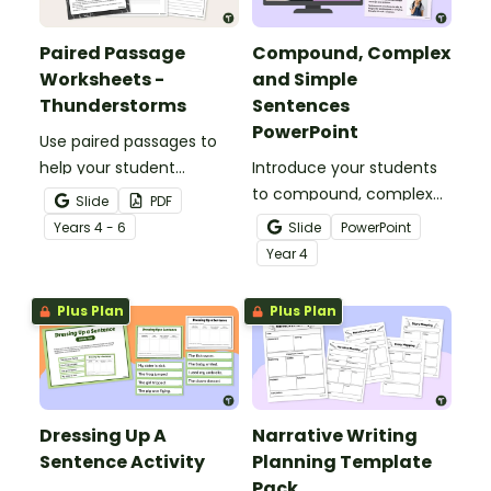
Paired Passage
Compound, Complex
Worksheets -
and Simple
Thunderstorms
Sentences
PowerPoint
Use paired passages to
help your student
Introduce your students
practise applying reading
to compound, complex
Slide
PDF
comprehension
and simple sentences
Year
s
4 - 6
Slide
PowerPoint
strategies.
with an engaging types
Year
4
of sentences PowerPoint.
Plus Plan
Plus Plan
Dressing Up A
Narrative Writing
Sentence Activity
Planning Template
Pack