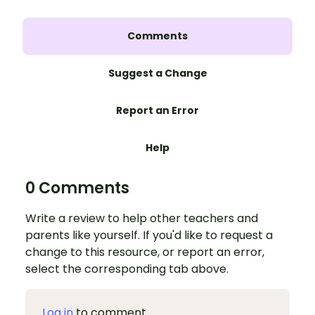
Comments
Suggest a Change
Report an Error
Help
0 Comments
Write a review to help other teachers and
parents like yourself. If you'd like to request a
change to this resource, or report an error,
select the corresponding tab above.
Log in
to comment