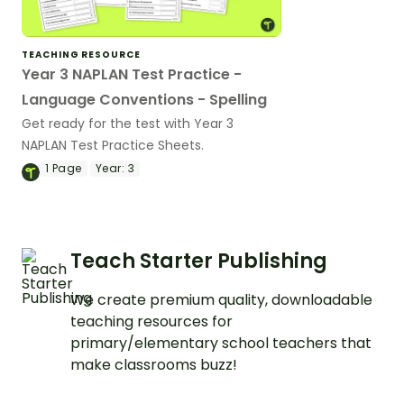
TEACHING RESOURCE
Year 3 NAPLAN Test Practice -
Language Conventions - Spelling
Get ready for the test with Year 3
NAPLAN Test Practice Sheets.
1
Page
Year:
3
Teach Starter Publishing
We create premium quality, downloadable
teaching resources for
primary/elementary school teachers that
make classrooms buzz!