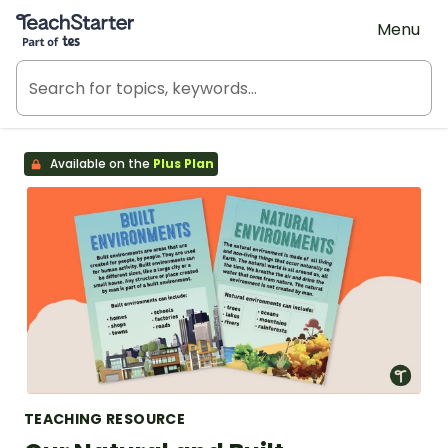
Teach Starter, part of Tes
Menu
Available on the
Plus Plan
TEACHING RESOURCE