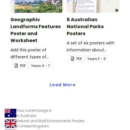
Geographic
6 Australian
Landforms Features
National Parks
Poster and
Posters
Worksheet
A set of six posters with
Add this poster of
information about
different types of
Australian National Parks,
PDF
Year
s
F - 6
geographic features of
including how to care for
PDF
Year
s
4 - 7
Earth to your classroom
them.
walls to provide a visual
reference for students.
Load More
Your current page is
in Australia
Natural and Built Environments Posters
in United Kingdom