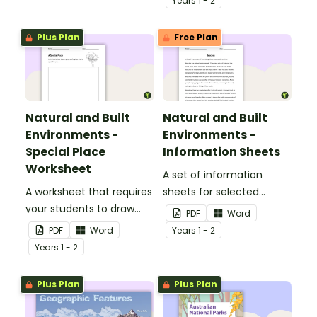
Year
s
1 - 2
Plus Plan
Free Plan
Natural and Built
Natural and Built
Environments -
Environments -
Special Place
Information Sheets
Worksheet
A set of information
A worksheet that requires
sheets for selected
your students to draw
natural and built
PDF
Word
and explain their special
environments.
PDF
Word
Year
s
1 - 2
place.
Year
s
1 - 2
Plus Plan
Plus Plan