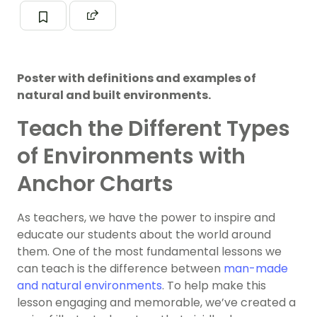
Poster with definitions and examples of
natural and built environments.
Teach the Different Types
of Environments with
Anchor Charts
As teachers, we have the power to inspire and
educate our students about the world around
them. One of the most fundamental lessons we
can teach is the difference between
man-made
and natural environments
. To help make this
lesson engaging and memorable, we’ve created a