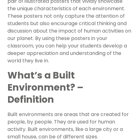
pair of illustrated posters that vividly showcase
the unique characteristics of each environment.
These posters not only capture the attention of
students but also encourage critical thinking and
discussion about the impact of human activities on
our planet. By using these posters in your
classroom, you can help your students develop a
deeper appreciation and understanding of the
world they live in.
What’s a Built
Environment? –
Definition
Built environments are areas that are created for
people, by people. They are used for human
activity. Built environments, like a large city or a
small house, can be of different sizes.