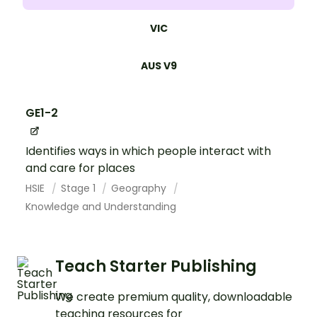
VIC
AUS V9
GE1-2
Identifies ways in which people interact with
and care for places
HSIE
Stage 1
Geography
Knowledge and Understanding
Teach Starter Publishing
We create premium quality, downloadable
teaching resources for