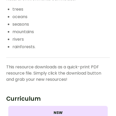
trees
oceans
seasons
mountains
rivers
rainforests.
This resource downloads as a quick-print PDF
resource file. Simply click the download button
and grab your new resources!
Curriculum
NSW