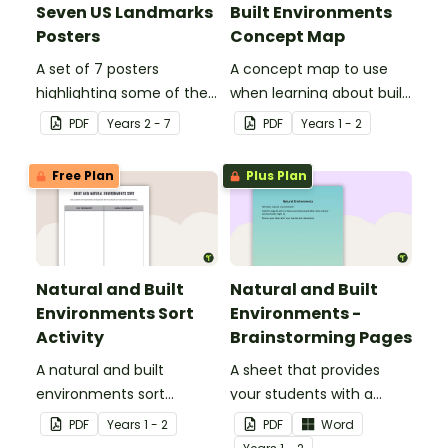
Seven US Landmarks
Built Environments
Posters
Concept Map
A set of 7 posters
A concept map to use
highlighting some of the
when learning about built
United States most
environments.
PDF
Year
s
2 - 7
PDF
Year
s
1 - 2
famous Landmarks.
Free Plan
Plus Plan
Natural and Built
Natural and Built
Environments Sort
Environments -
Activity
Brainstorming Pages
A natural and built
A sheet that provides
environments sort
your students with a
activity.
space to write or draw
PDF
Year
s
1 - 2
PDF
Word
their ideas.