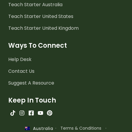
Teach Starter Australia
Teach Starter United States
Teach Starter United Kingdom
Ways To Connect
Help Desk
Contact Us
Suggest A Resource
Keep In Touch
·
Terms & Conditions
·
Australia