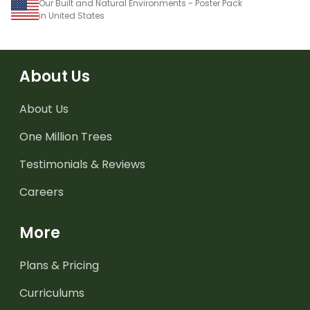
Our Built and Natural Environments - Poster Pack
in United States
About Us
About Us
One Million Trees
Testimonials & Reviews
Careers
More
Plans & Pricing
Curriculums