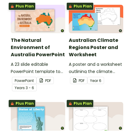
Plus Plan
Plus Plan
The Natural
Australian Climate
Environment of
Regions Poster and
Australia PowerPoint
Worksheet
A 23 slide editable
A poster and a worksheet
PowerPoint template to
outlining the climate
use when introducing
regions in Australia.
PowerPoint
PDF
PDF
Year
6
students to the climate,
Year
s
3 - 6
vegetation and animals
of Australia.
Plus Plan
Plus Plan