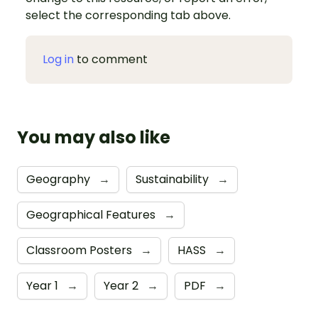
select the corresponding tab above.
Log in
to comment
You may also like
Geography
→
Sustainability
→
Geographical Features
→
Classroom Posters
→
HASS
→
Year 1
→
Year 2
→
PDF
→