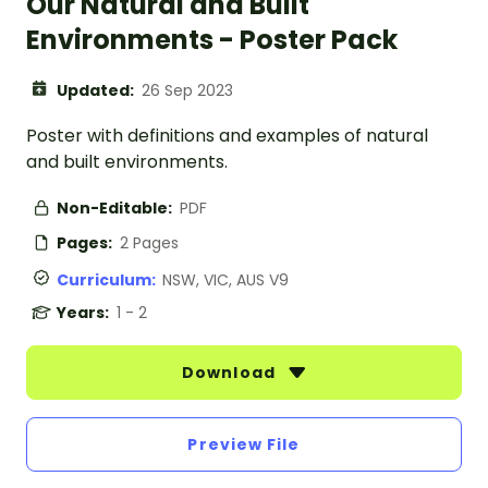
Our Natural and Built
Environments - Poster Pack
Updated:
26 Sep 2023
Poster with definitions and examples of natural
and built environments.
Non-Editable:
PDF
Pages:
2 Pages
Curriculum:
NSW, VIC, AUS V9
Years:
1 - 2
Download
Preview File