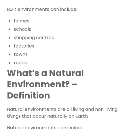
Built environments can include:
homes
schools
shopping centres
factories
towns
roads
What’s a Natural
Environment? –
Definition
Natural environments are all living and non-living
things that occur naturally on Earth.
Natural environments can include: