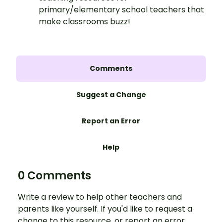
primary/elementary school teachers that
make classrooms buzz!
Comments
Suggest a Change
Report an Error
Help
0 Comments
Write a review to help other teachers and
parents like yourself. If you'd like to request a
change to this resource, or report an error,