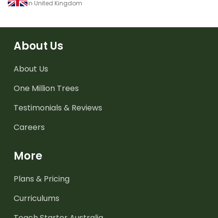
in United Kingdom
About Us
About Us
One Million Trees
Testimonials & Reviews
Careers
More
Plans & Pricing
Curriculums
Teach Starter Australia