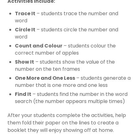
Activities include:
Trace It
– students trace the number and
word
Circle It
– students circle the number and
word
Count and Colour
– students colour the
correct number of apples
Show It
– students show the value of the
number on the ten frames
One More and One Less
– students generate a
number that is one more and one less
Find It
– students find the number in the word
search (the number appears multiple times)
After your students complete the activities, help
them fold their paper on the lines to create a
booklet they will enjoy showing off at home.