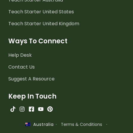
Teach Starter United States
Teach Starter United Kingdom
Ways To Connect
Help Desk
Contact Us
Suggest A Resource
Keep In Touch
·
Terms & Conditions
·
Australia