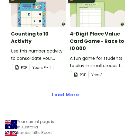
Counting to 10
4-Digit Place Value
Activity
Card Game - Race to
10 000
Use this number activity
to consolidate your
A fun game for students
students' knowledge of
to play in small groups to
PDF
Year
s
P - 1
numbers 1-10.
consolidate their
PDF
Year
3
understanding of adding
and subtracting in groups
Load More
of 10, 100 and 1000.
Your current page is
in Australia
Number Little Books