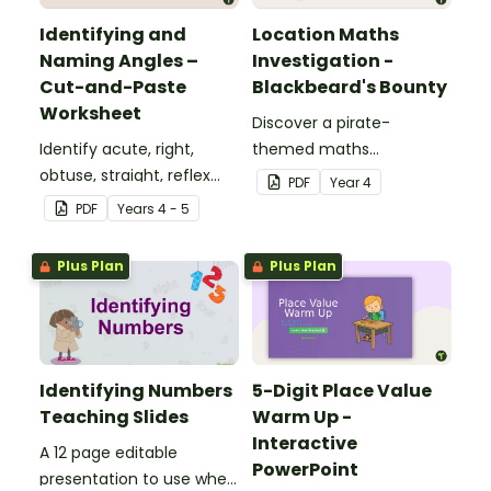
Identifying and
Location Maths
Naming Angles –
Investigation -
Cut-and-Paste
Blackbeard's Bounty
Worksheet
Discover a pirate-
Identify acute, right,
themed maths
obtuse, straight, reflex
investigation that helps
PDF
Year
4
and revolution angles
students master location
PDF
Year
s
4 - 5
with this cut-and-paste
skills by creating maps,
sorting worksheet.
writing directions and
Plus Plan
Plus Plan
finding treasure.
Identifying Numbers
5-Digit Place Value
Teaching Slides
Warm Up -
Interactive
A 12 page editable
PowerPoint
presentation to use when