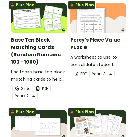
Plus Plan
Plus Plan
Base Ten Block
Percy's Place Value
Matching Cards
Puzzle
(Random Numbers
A worksheet to use to
100 - 1000)
consolidate student
Use these base ten block
understanding of place
PDF
Year
s
3 - 4
matching cards to help
value to the thousands.
your students practise
Slide
PDF
number recognition and
Year
s
2 - 4
place value skills for
numbers up to 1000.
Plus Plan
Plus Plan