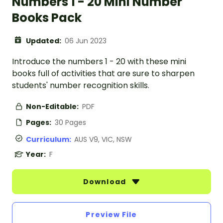
Numbers 1 - 20 Mini Number
Books Pack
Updated:
06 Jun 2023
Introduce the numbers 1 - 20 with these mini
books full of activities that are sure to sharpen
students' number recognition skills.
Non-Editable:
PDF
Pages:
30 Pages
Curriculum:
AUS V9, VIC, NSW
Year:
F
Download
Preview File