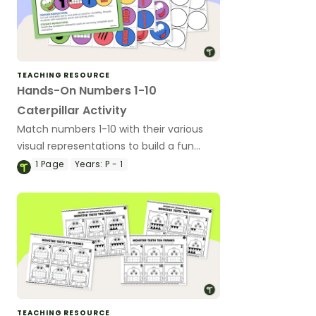
TEACHING RESOURCE
Hands-On Numbers 1-10
Caterpillar Activity
Match numbers 1-10 with their various
visual representations to build a fun
mathematical caterpillar!
1
Page
Years:
P - 1
TEACHING RESOURCE