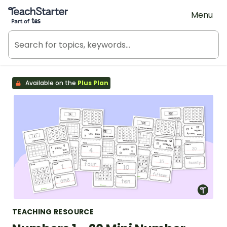
Teach Starter, part of Tes
Menu
Available on the
Plus Plan
TEACHING RESOURCE