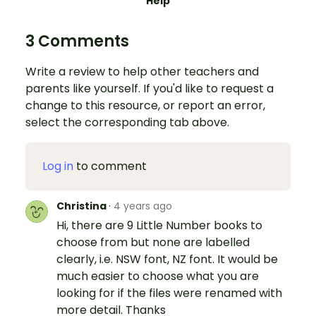
Help
3 Comments
Write a review to help other teachers and
parents like yourself. If you'd like to request a
change to this resource, or report an error,
select the corresponding tab above.
Log in
to comment
Christina
·
4 years ago
Hi, there are 9 Little Number books to
choose from but none are labelled
clearly, i.e. NSW font, NZ font. It would be
much easier to choose what you are
looking for if the files were renamed with
more detail. Thanks