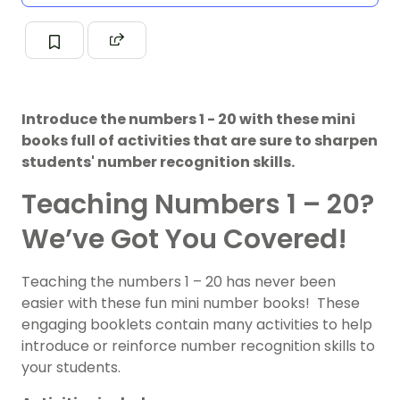
Introduce the numbers 1 - 20 with these mini
books full of activities that are sure to sharpen
students' number recognition skills.
Teaching Numbers 1 – 20?
We’ve Got You Covered!
Teaching the numbers 1 – 20 has never been
easier with these fun mini number books! These
engaging booklets contain many activities to help
introduce or reinforce number recognition skills to
your students.