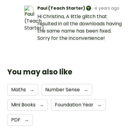
Paul (Teach Starter)
·
4 years ago
Hi Christina, A little glitch that
resulted in all the downloads having
the same name has been fixed.
Sorry for the inconvenience!
You may also like
Maths
→
Number Sense
→
Mini Books
→
Foundation Year
→
PDF
→