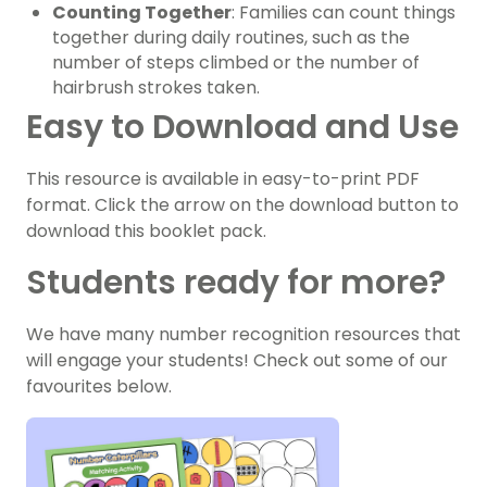
Counting Together
: Families can count things
together during daily routines, such as the
number of steps climbed or the number of
hairbrush strokes taken.
Easy to Download and Use
This resource is available in easy-to-print PDF
format. Click the arrow on the download button to
download this booklet pack.
Students ready for more?
We have many number recognition resources that
will engage your students! Check out some of our
favourites below.