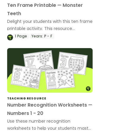
Ten Frame Printable — Monster
Teeth
Delight your students with this ten frame
printable activity. This resource
reinforces number recognition by
1
Page
Years:
P - F
inviting them to add teeth to monster-
themed ten frames.
TEACHING RESOURCE
Number Recognition Worksheets —
Numbers 1 - 20
Use these number recognition
worksheets to help your students master