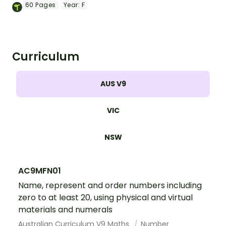
a variety of maths skills for the numbers
60
Pages
Year:
F
1 through 20.
Curriculum
AUS V9
VIC
NSW
AC9MFN01
Name, represent and order numbers including
zero to at least 20, using physical and virtual
materials and numerals
Australian Curriculum V9 Maths
Number