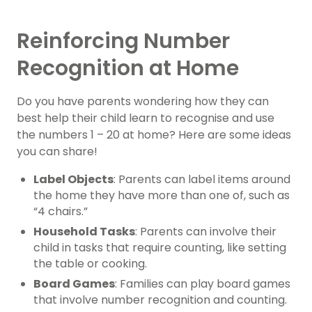
Reinforcing Number
Recognition at Home
Do you have parents wondering how they can
best help their child learn to recognise and use
the numbers 1 – 20 at home? Here are some ideas
you can share!
Label Objects
: Parents can label items around
the home they have more than one of, such as
“4 chairs.”
Household Tasks
: Parents can involve their
child in tasks that require counting, like setting
the table or cooking.
Board Games
: Families can play board games
that involve number recognition and counting.