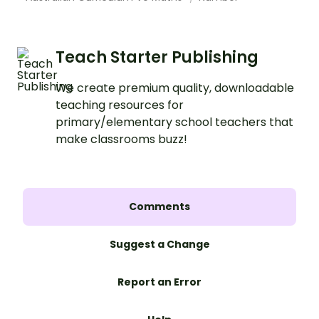
Teach Starter Publishing
We create premium quality, downloadable
teaching resources for
primary/elementary school teachers that
make classrooms buzz!
Comments
Suggest a Change
Report an Error