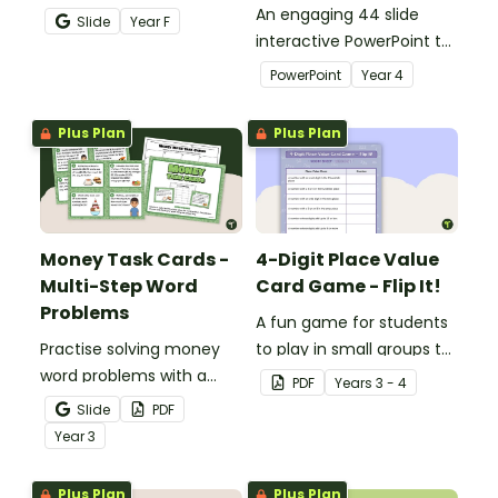
teaching number
An engaging 44 slide
Slide
Year
F
recognition to younger
interactive PowerPoint to
students.
use when learning about
PowerPoint
Year
4
place value to 5-digits.
Plus Plan
Plus Plan
Money Task Cards -
4-Digit Place Value
Multi-Step Word
Card Game - Flip It!
Problems
A fun game for students
Practise solving money
to play in small groups to
word problems with a
consolidate their
PDF
Year
s
3 - 4
printable set of multi-
understanding of place
Slide
PDF
step word problem task
value to thousands.
Year
3
cards.
Plus Plan
Plus Plan