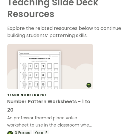
Teaching Slide Deck
Resources
Explore the related resources below to continue
building students’ patterning skills.
TEACHING RESOURCE
Number Pattern Worksheets - 1 to
20
An professor themed place value
worksheet to use in the classroom when
completing number patterns.
3
Pages
Year:
F