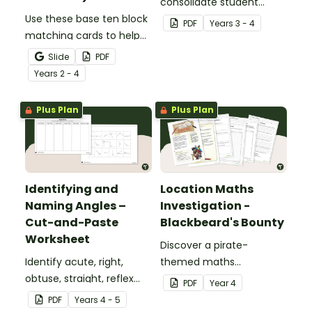
consolidate student
Use these base ten block
understanding of place
PDF
Year
s
3 - 4
matching cards to help
value to the thousands.
your students practise
Slide
PDF
number recognition and
Year
s
2 - 4
place value skills for
numbers up to 1000.
Plus Plan
Plus Plan
Identifying and
Location Maths
Naming Angles –
Investigation -
Cut-and-Paste
Blackbeard's Bounty
Worksheet
Discover a pirate-
Identify acute, right,
themed maths
obtuse, straight, reflex
investigation that helps
PDF
Year
4
and revolution angles
students master location
PDF
Year
s
4 - 5
with this cut-and-paste
skills by creating maps,