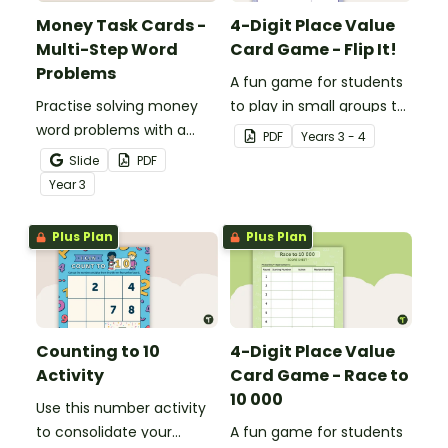
Money Task Cards -
4-Digit Place Value
Multi-Step Word
Card Game - Flip It!
Problems
A fun game for students
Practise solving money
to play in small groups to
word problems with a
consolidate their
PDF
Year
s
3 - 4
printable set of multi-
understanding of place
Slide
PDF
step word problem task
value to thousands.
Year
3
cards.
Plus Plan
Plus Plan
Counting to 10
4-Digit Place Value
Activity
Card Game - Race to
10 000
Use this number activity
to consolidate your
A fun game for students