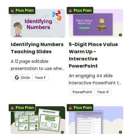
sorting worksheet.
writing directions and
Plus Plan
Plus Plan
finding treasure.
Identifying Numbers
5-Digit Place Value
Teaching Slides
Warm Up -
Interactive
A 12 page editable
PowerPoint
presentation to use when
teaching number
An engaging 44 slide
Slide
Year
F
recognition to younger
interactive PowerPoint to
students.
use when learning about
PowerPoint
Year
4
place value to 5-digits.
Plus Plan
Plus Plan