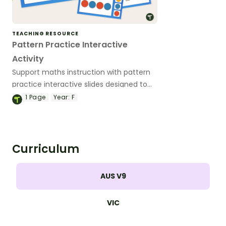
TEACHING RESOURCE
Pattern Practice Interactive
Activity
Support maths instruction with pattern
practice interactive slides designed to
help primary students recognise, copy
1
Page
Year:
F
and continue repeating patterns
through engaging, low‑prep digital
activities.
Curriculum
AUS V9
VIC