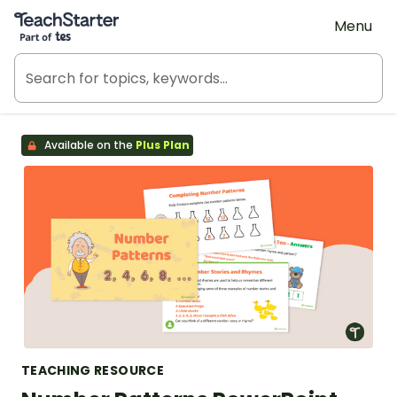
Teach Starter, part of Tes
Menu
Available on the
Plus Plan
TEACHING RESOURCE