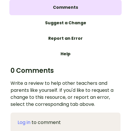
Comments
Suggest a Change
Report an Error
Help
0 Comments
Write a review to help other teachers and
parents like yourself. If you'd like to request a
change to this resource, or report an error,
select the corresponding tab above.
Log in
to comment