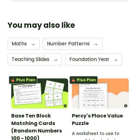
You may also like
Maths
→
Number Patterns
→
Teaching Slides
→
Foundation Year
→
Plus Plan
Plus Plan
Base Ten Block
Percy's Place Value
Matching Cards
Puzzle
(Random Numbers
A worksheet to use to
100 - 1000)