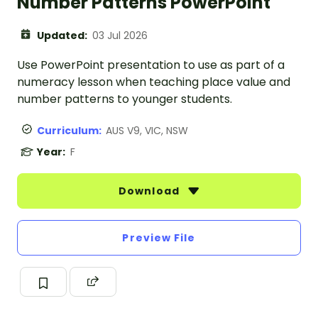
Number Patterns PowerPoint
Updated:
03 Jul 2026
Use PowerPoint presentation to use as part of a
numeracy lesson when teaching place value and
number patterns to younger students.
Curriculum:
AUS V9, VIC, NSW
Year:
F
Download
Preview File