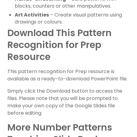
blocks, counters or other manipulatives.
Art Activities
– Create visual patterns using
drawings or colours.
Download This Pattern
Recognition for Prep
Resource
This pattern recognition for Prep resource is
available as a ready-to-download PowerPoint file.
Simply click the Download button to access the
files. Please note that you will be prompted to
make your own copy of the Google Slides file
before editing.
More Number Patterns