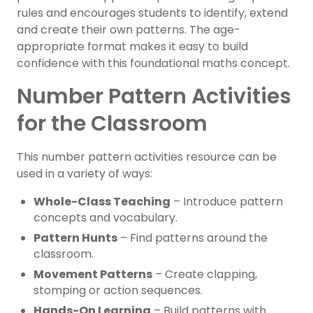
rules and encourages students to identify, extend
and create their own patterns. The age-
appropriate format makes it easy to build
confidence with this foundational maths concept.
Number Pattern Activities
for the Classroom
This number pattern activities resource can be
used in a variety of ways:
Whole-Class Teaching
– Introduce pattern
concepts and vocabulary.
Pattern Hunts
– Find patterns around the
classroom.
Movement Patterns
– Create clapping,
stomping or action sequences.
Hands-On Learning
– Build patterns with