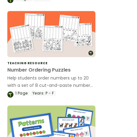
TEACHING RESOURCE
Number Ordering Puzzles
Help students order numbers up to 20
with a set of 8 cut-and-paste number
ordering puzzles.
1
Page
Years:
P - F