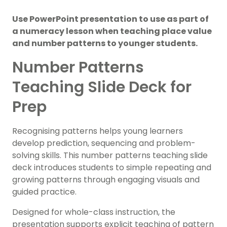
Use PowerPoint presentation to use as part of
a numeracy lesson when teaching place value
and number patterns to younger students.
Number Patterns
Teaching Slide Deck for
Prep
Recognising patterns helps young learners
develop prediction, sequencing and problem-
solving skills. This number patterns teaching slide
deck introduces students to simple repeating and
growing patterns through engaging visuals and
guided practice.
Designed for whole-class instruction, the
presentation supports explicit teaching of pattern