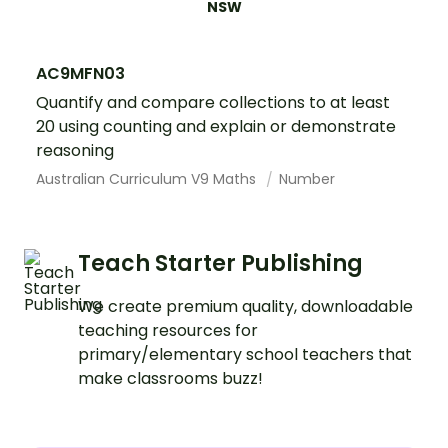
NSW
AC9MFN03
Quantify and compare collections to at least
20 using counting and explain or demonstrate
reasoning
Australian Curriculum V9 Maths
Number
Teach Starter Publishing
We create premium quality, downloadable
teaching resources for
primary/elementary school teachers that
make classrooms buzz!