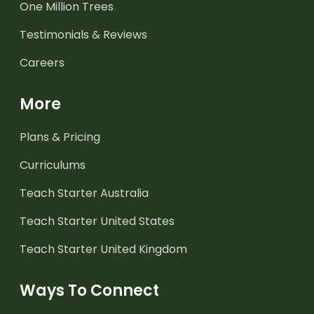
One Million Trees
Testimonials & Reviews
Careers
More
Plans & Pricing
Curriculums
Teach Starter Australia
Teach Starter United States
Teach Starter United Kingdom
Ways To Connect