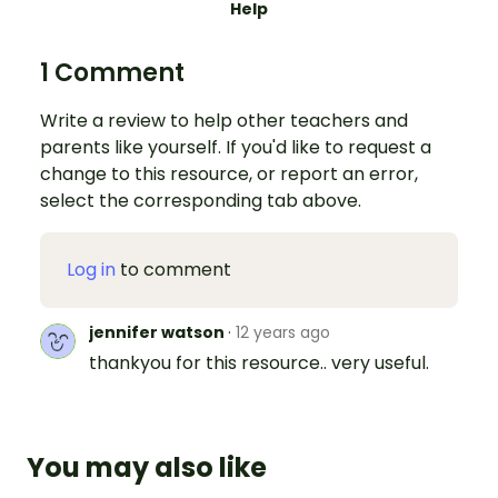
Help
1 Comment
Write a review to help other teachers and
parents like yourself. If you'd like to request a
change to this resource, or report an error,
select the corresponding tab above.
Log in
to comment
jennifer watson
·
12 years ago
thankyou for this resource.. very useful.
You may also like