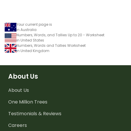
Your current page is
in Australia
Numbers, Words, and Tallies Up to 20 - Worksheet
in United States
Numbers, Words and Tallies Worksheet
in United Kingdom
About Us
About Us
One Million Trees
Testimonials & Reviews
Careers