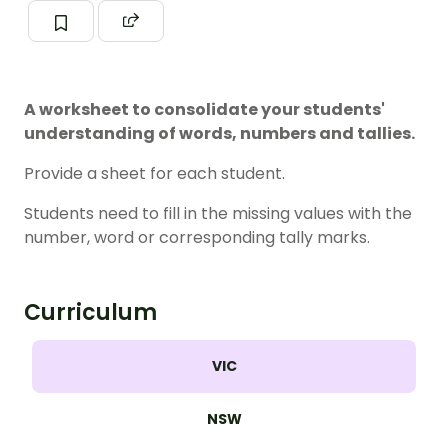
A worksheet to consolidate your students'
understanding of words, numbers and tallies.
Provide a sheet for each student.
Students need to fill in the missing values with the
number, word or corresponding tally marks.
Curriculum
VIC
NSW