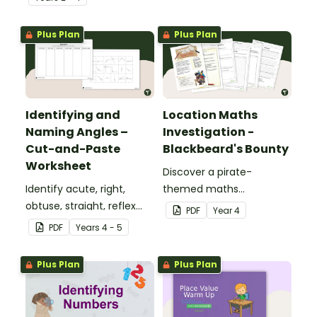
place value skills for
numbers up to 1000.
Plus Plan
Plus Plan
Identifying and
Location Maths
Naming Angles –
Investigation -
Cut-and-Paste
Blackbeard's Bounty
Worksheet
Discover a pirate-
Identify acute, right,
themed maths
obtuse, straight, reflex
investigation that helps
PDF
Year
4
and revolution angles
students master location
PDF
Year
s
4 - 5
with this cut-and-paste
skills by creating maps,
sorting worksheet.
writing directions and
Plus Plan
Plus Plan
finding treasure.