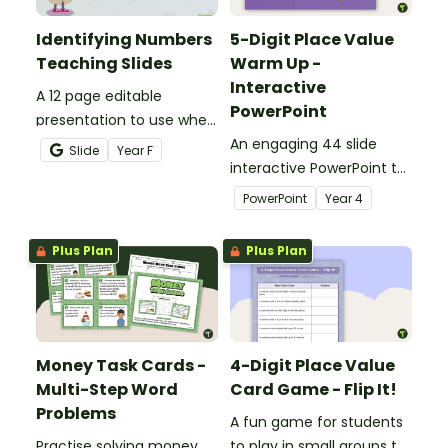
Identifying Numbers
5-Digit Place Value
Teaching Slides
Warm Up -
Interactive
A 12 page editable
PowerPoint
presentation to use when
teaching number
An engaging 44 slide
Slide
Year
F
recognition to younger
interactive PowerPoint to
students.
use when learning about
PowerPoint
Year
4
place value to 5-digits.
Plus Plan
Plus Plan
Money Task Cards -
4-Digit Place Value
Multi-Step Word
Card Game - Flip It!
Problems
A fun game for students
Practise solving money
to play in small groups to