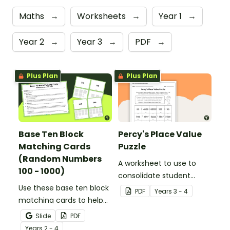
Maths
→
Worksheets
→
Year 1
→
Year 2
→
Year 3
→
PDF
→
Plus Plan
Plus Plan
Base Ten Block
Percy's Place Value
Matching Cards
Puzzle
(Random Numbers
A worksheet to use to
100 - 1000)
consolidate student
Use these base ten block
understanding of place
PDF
Year
s
3 - 4
matching cards to help
value to the thousands.
your students practise
Slide
PDF
number recognition and
Year
s
2 - 4