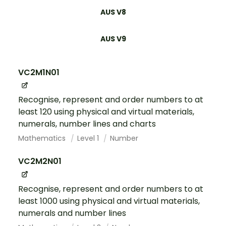
AUS V8
AUS V9
VC2M1N01
Recognise, represent and order numbers to at
least 120 using physical and virtual materials,
numerals, number lines and charts
Mathematics
Level 1
Number
VC2M2N01
Recognise, represent and order numbers to at
least 1000 using physical and virtual materials,
numerals and number lines