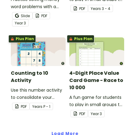
word problems with a
consolidate their
PDF
Year
s
3 - 4
printable set of multi-
understanding of place
Slide
PDF
step word problem task
value to thousands.
Year
3
cards.
Plus Plan
Plus Plan
Counting to 10
4-Digit Place Value
Activity
Card Game - Race to
10 000
Use this number activity
to consolidate your
A fun game for students
students' knowledge of
to play in small groups to
PDF
Year
s
P - 1
numbers 1-10.
consolidate their
PDF
Year
3
understanding of adding
and subtracting in groups
Load More
of 10, 100 and 1000.