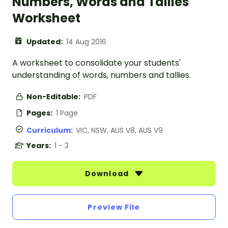
Numbers, Words and Tallies
Worksheet
Updated:
14 Aug 2016
A worksheet to consolidate your students'
understanding of words, numbers and tallies.
Non-Editable:
PDF
Pages:
1 Page
Curriculum:
VIC, NSW, AUS V8, AUS V9
Years:
1 - 3
Download
Preview File