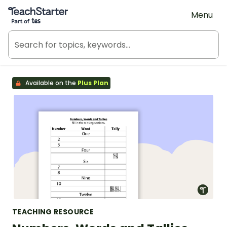
Teach Starter, part of Tes
Menu
Available on the
Plus Plan
TEACHING RESOURCE