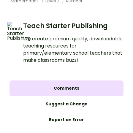
Mathematics
Level 2
Number
Teach Starter Publishing
We create premium quality, downloadable
teaching resources for
primary/elementary school teachers that
make classrooms buzz!
Comments
Suggest a Change
Report an Error