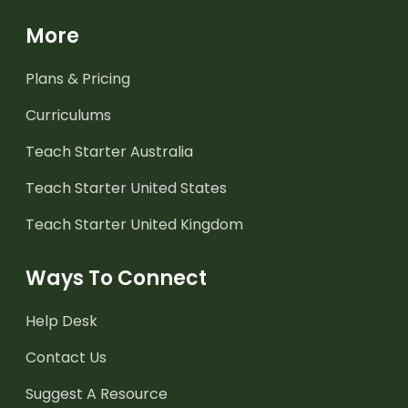
More
Plans & Pricing
Curriculums
Teach Starter Australia
Teach Starter United States
Teach Starter United Kingdom
Ways To Connect
Help Desk
Contact Us
Suggest A Resource