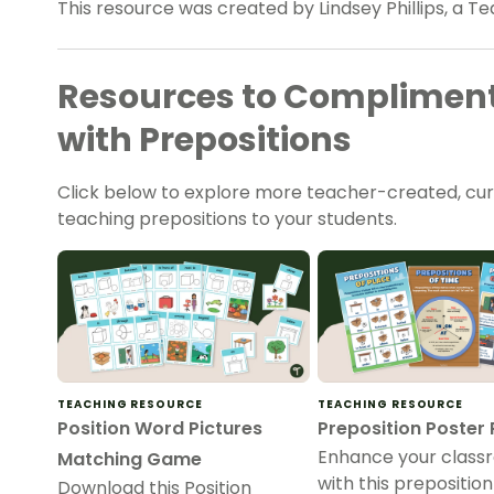
This resource was created by Lindsey Phillips, a Te
Resources to Compliment
with Prepositions
Click below to explore more teacher-created, cu
teaching prepositions to your students.
TEACHING RESOURCE
TEACHING RESOURCE
Position Word Pictures
Preposition Poster
Enhance your class
Matching Game
with this prepositio
Download this Position