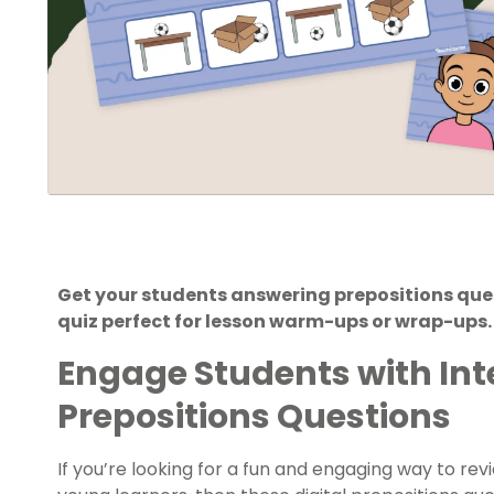
Get your students answering prepositions quest
quiz perfect for lesson warm-ups or wrap-ups.
Engage Students with Int
Prepositions Questions
If you’re looking for a fun and engaging way to r