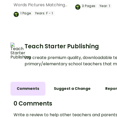
pack featuring three
Words Pictures Matching
3
Pages
Year:
1
appealing posters e
Game to help students
1
Page
Years:
F - 1
prepositions of plac
master position words
and direction.
through visual, real-life
examples.
Teach Starter Publishing
We create premium quality, downloadable te
primary/elementary school teachers that m
Comments
Suggest a Change
Repor
0 Comments
Write a review to help other teachers and parents