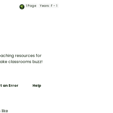
 visually
provide clear and engaging
1
Page
Years:
F - 1
xplaining
visual representations of
e, time
common prepositions of
place.
aching resources for
ake classrooms buzz!
t an Error
Help
 like