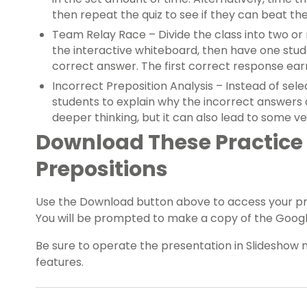
then repeat the quiz to see if they can beat the
Team Relay Race – Divide the class into two or
the interactive whiteboard, then have one stu
correct answer. The first correct response earn
Incorrect Preposition Analysis – Instead of sel
students to explain why the incorrect answers d
deeper thinking, but it can also lead to some v
Download These Practice 
Prepositions
Use the Download button above to access your pref
You will be prompted to make a copy of the Google
Be sure to operate the presentation in Slideshow 
features.