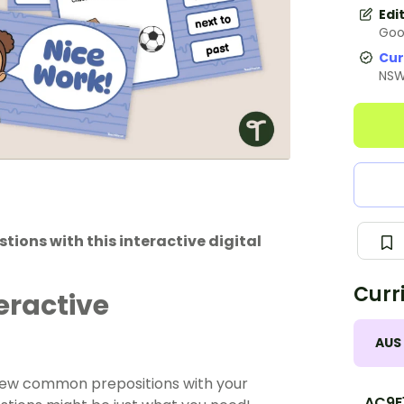
Edi
Goo
Cur
NS
ions with this interactive digital
Curr
eractive
AUS
eview common prepositions with your
AC9E