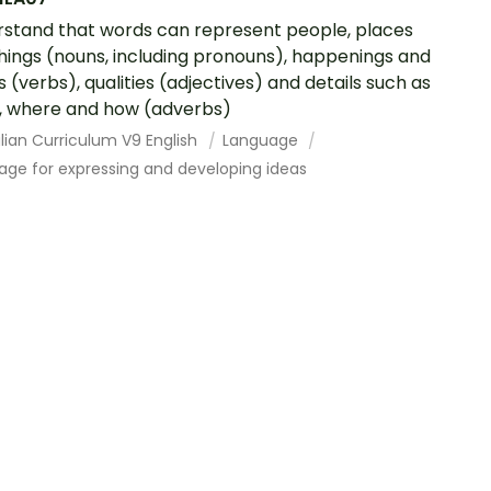
stand that words can represent people, places
hings (nouns, including pronouns), happenings and
s (verbs), qualities (adjectives) and details such as
 where and how (adverbs)
lian Curriculum V9 English
Language
age for expressing and developing ideas