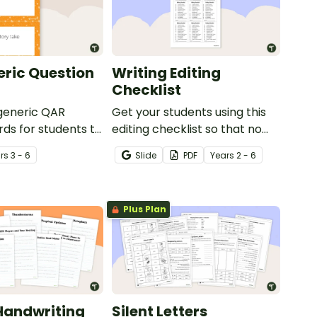
ric Question
Writing Editing
Checklist
 generic QAR
Get your students using this
rds for students to
editing checklist so that no
omprehension task
mistake gets left behind!
r
s
3 - 6
Slide
PDF
Year
s
2 - 6
g.
Plus Plan
Handwriting
Silent Letters