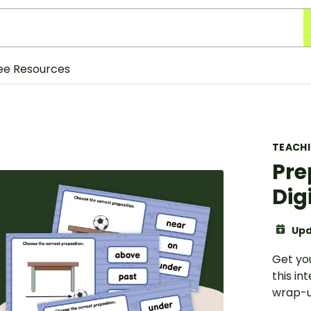
ee Resources
TEACH
Pre
Dig
Upd
Get yo
this in
wrap-u