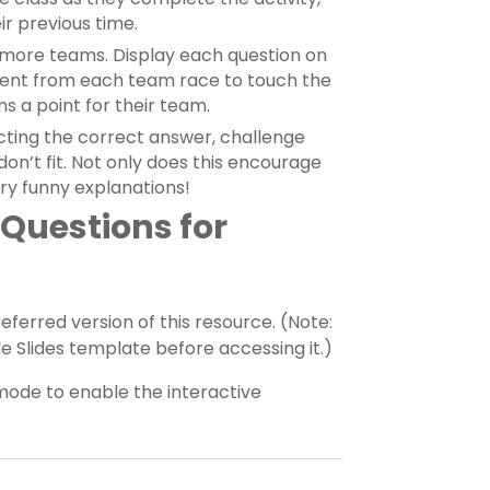
ir previous time.
 more teams. Display each question on
dent from each team race to touch the
s a point for their team.
ecting the correct answer, challenge
on’t fit. Not only does this encourage
ery funny explanations!
Questions for
erred version of this resource. (Note:
 Slides template before accessing it.)
mode to enable the interactive