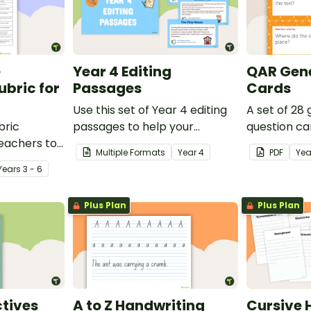
e
Year 4 Editing
QAR Gene
bric for
Passages
Cards
Use this set of Year 4 editing
A set of 28
bric
passages to help your
question ca
teachers to
students demonstrate their
use as a c
Multiple Formats
Year
4
PDF
Yea
oetry.
spelling, punctuation and
after readin
Year
s
3 - 6
grammar knowledge.
Plus Plan
Plus Plan
tives
A to Z Handwriting
Cursive 