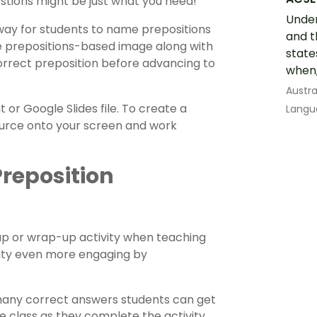
estions might be just what you need!
Under
ve way for students to name prepositions
and t
ple prepositions-based image along with
state
orrect preposition before advancing to
when,
Austra
or Google Slides file. To create a
Langu
ource onto your screen and work
Preposition
up or wrap-up activity when teaching
vity even more engaging by
 many correct answers students can get
he class as they complete the activity,