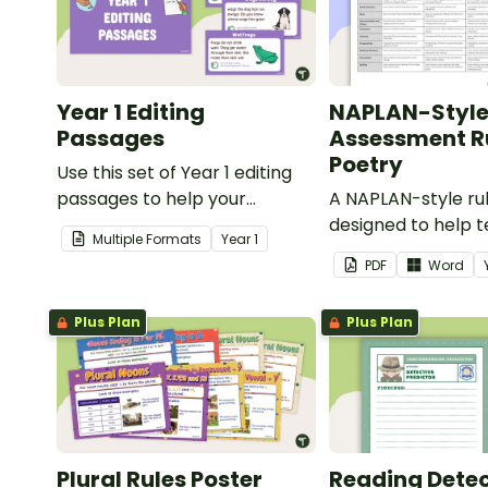
Year 1 Editing
NAPLAN-Styl
Passages
Assessment Ru
Poetry
Use this set of Year 1 editing
passages to help your
A NAPLAN-style ru
students demonstrate their
designed to help 
Multiple Formats
Year
1
spelling, punctuation and
assess student's p
PDF
Word
grammar knowledge.
Plus Plan
Plus Plan
Plural Rules Poster
Reading Detec