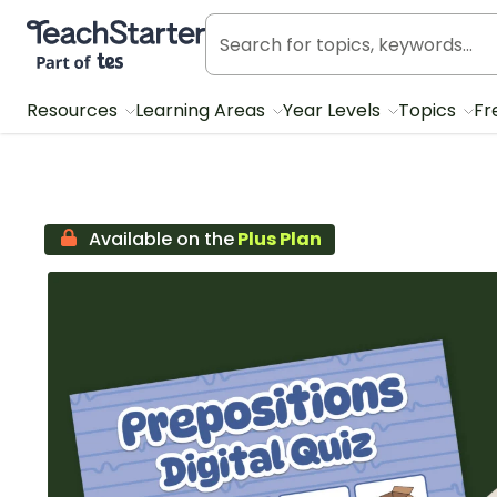
Teach Starter, part of Tes
Resources
Learning Areas
Year Levels
Topics
Fr
Available on the
Plus Plan