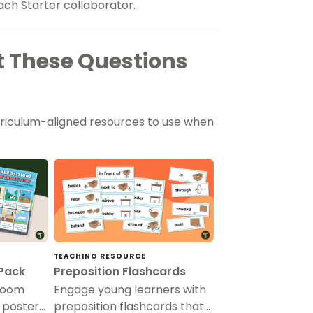
ach Starter collaborator.
 These Questions
rriculum-aligned resources to use when
TEACHING RESOURCE
 Pack
Preposition Flashcards
room
Engage young learners with
n poster
preposition flashcards that