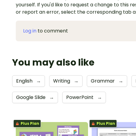
yourself. If you'd like to request a change to this r
or report an error, select the corresponding tab 
Log in
to comment
You may also like
English
→
Writing
→
Grammar
→
Google Slide
→
PowerPoint
→
Plus Plan
Plus Plan