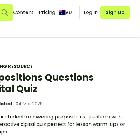
Content
Pricing
Log In
Sign Up
AU
ING RESOURCE
positions Questions
ital Quiz
ated:
04 Mar 2025
ur students answering prepositions questions with
teractive digital quiz perfect for lesson warm-ups or
ps.