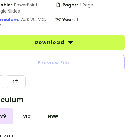
table:
PowerPoint,
Pages:
1 Page
gle Slides
riculum:
AUS V9, VIC,
Year:
1
W
Download
Preview File
iculum
 V9
VIC
NSW
1LA07