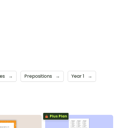
mes
→
Prepositions
→
Year 1
→
Plus Plan