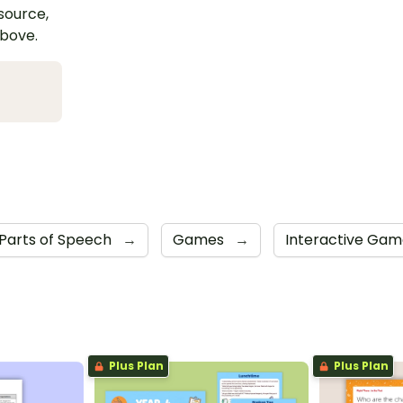
esource,
above.
Parts of Speech
→
Games
→
Interactive Ga
Plus Plan
Plus Plan