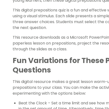
young learners, then these digital prepositions qu
This digital prepositions quiz is a fun and effecti
using a visual stimulus. Each slide presents a sim
three answer choices. Students must select the c
the next question.
This resource downloads as a Microsoft PowerPoint 
paperless lesson on prepositions, project the res
through the slides as a class.
Fun Variations for These 
Questions
This digital resource makes a great lesson warm-
prepositions to your class. You can make the acti
experimenting with the options below:
Beat the Clock – Set a time limit and see how
in the set amount of time. Alternatively, time t