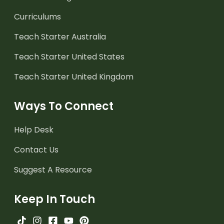
Curriculums
Teach Starter Australia
Teach Starter United States
Teach Starter United Kingdom
Ways To Connect
Help Desk
Contact Us
Suggest A Resource
Keep In Touch