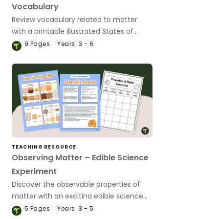
Vocabulary
Review vocabulary related to matter
with a printable illustrated States of
Matter Word Wall.
9
Pages
Years:
3 - 6
TEACHING RESOURCE
Observing Matter – Edible Science
Experiment
Discover the observable properties of
matter with an exciting edible science
experiment!
5
Pages
Years:
3 - 5