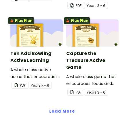
physical setting.
learning through a
PDF
Year
s
3 - 6
physical setting.
Plus Plan
Plus Plan
Ten Add Bowling
Capture the
Active Learning
Treasure Active
Game
A whole class active
game that encourages
A whole class game that
learning through a
encourages focus and
PDF
Year
s
F - 6
physical setting.
creativity.
PDF
Year
s
3 - 6
Load More