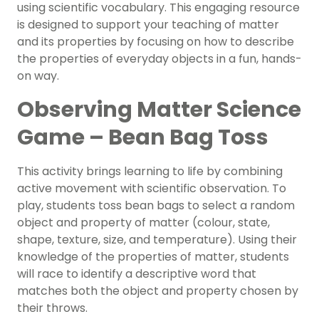
using scientific vocabulary. This engaging resource
is designed to support your teaching of matter
and its properties by focusing on how to describe
the properties of everyday objects in a fun, hands-
on way.
Observing Matter Science
Game – Bean Bag Toss
This activity brings learning to life by combining
active movement with scientific observation. To
play, students toss bean bags to select a random
object and property of matter (colour, state,
shape, texture, size, and temperature). Using their
knowledge of the properties of matter, students
will race to identify a descriptive word that
matches both the object and property chosen by
their throws.