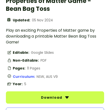
Properties of Matter Game -
Bean Bag Toss
Updated:
05 Nov 2024
Play an exciting Properties of Matter game by
downloading a printable Matter Bean Bag Toss
Game!
Editable:
Google Slides
Non-Editable:
PDF
Pages:
11 Pages
Curriculum:
NSW, AUS V9
Year:
5
Download