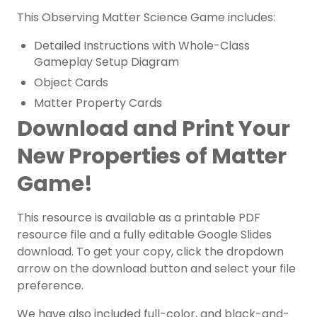
This Observing Matter Science Game includes:
Detailed Instructions with Whole-Class
Gameplay Setup Diagram
Object Cards
Matter Property Cards
Download and Print Your
New Properties of Matter
Game!
This resource is available as a printable PDF
resource file and a fully editable Google Slides
download. To get your copy, click the dropdown
arrow on the download button and select your file
preference.
We have also included full-color, and black-and-