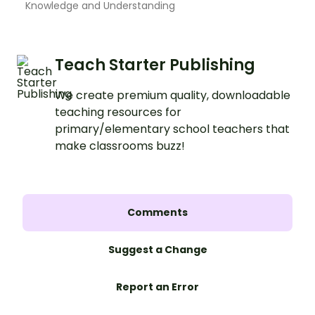
Knowledge and Understanding
Teach Starter Publishing
We create premium quality, downloadable
teaching resources for
primary/elementary school teachers that
make classrooms buzz!
Comments
Suggest a Change
Report an Error