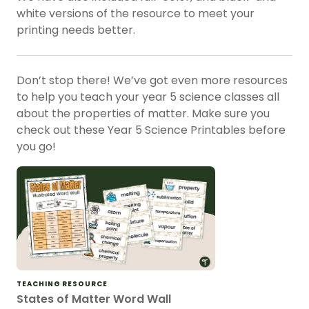
white versions of the resource to meet your
printing needs better.
Don’t stop there! We’ve got even more resources
to help you teach your year 5 science classes all
about the properties of matter. Make sure you
check out these Year 5 Science Printables before
you go!
TEACHING RESOURCE
States of Matter Word Wall