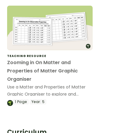
TEACHING RESOURCE
Zooming in On Matter and
Properties of Matter Graphic
Organiser
Use a Matter and Properties of Matter
Graphic Organiser to explore and
identify examples of matter in your
1
Page
Year:
5
upper-year science classes.
Curriculum