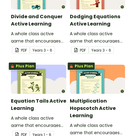
Divide and Conquer
Dodging Equations
Active Learning
Active Learning
A whole class active
A whole class active
game that encourages
game that encourages
learning through a
learning through a
PDF
Year
s
3 - 6
PDF
Year
s
3 - 6
physical setting.
physical setting.
Plus Plan
Plus Plan
Equation Tails Active
Multiplication
Learning
Hopscotch Active
Learning
A whole class active
game that encourages
A whole class active
learning through a
game that encourages
PDF
Year
s
1 - 6