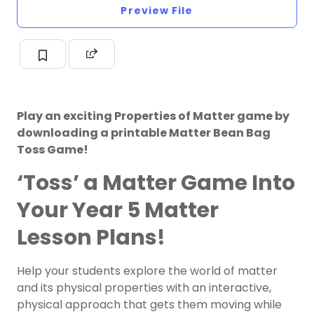
Preview File
Play an exciting Properties of Matter game by
downloading a printable Matter Bean Bag
Toss Game!
‘Toss’ a Matter Game Into
Your Year 5 Matter
Lesson Plans!
Help your students explore the world of matter
and its physical properties with an interactive,
physical approach that gets them moving while