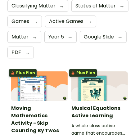
Classifying Matter
→
States of Matter
→
Games
→
Active Games
→
Matter
→
Year 5
→
Google Slide
→
PDF
→
Plus Plan
Plus Plan
Moving
Musical Equations
Mathematics
Active Learning
Activity - Skip
A whole class active
Counting By Twos
game that encourages