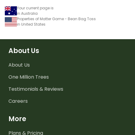
Your current page is
in Australia
Properties of Matter Game - Bean Bag Toss
in United States
About Us
About Us
One Million Trees
Testimonials & Reviews
Careers
More
Plans & Pricing