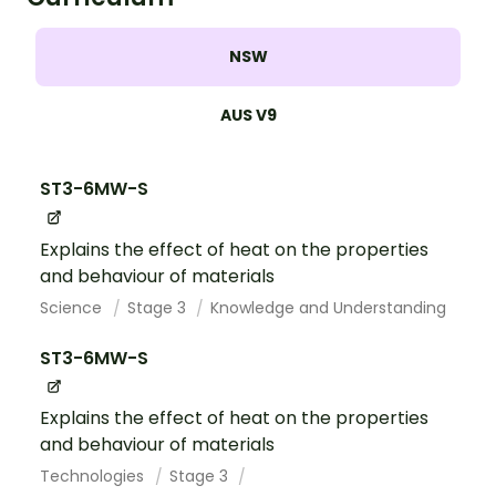
NSW
AUS V9
ST3-6MW-S
Explains the effect of heat on the properties
and behaviour of materials
Science
Stage 3
Knowledge and Understanding
ST3-6MW-S
Explains the effect of heat on the properties
and behaviour of materials
Technologies
Stage 3