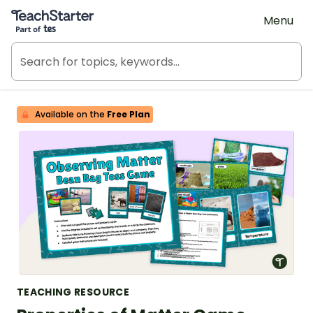
Teach Starter, part of Tes
Menu
Available on the
Free Plan
TEACHING RESOURCE