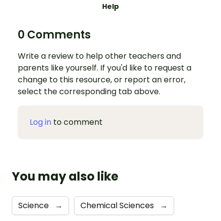
Help
0 Comments
Write a review to help other teachers and
parents like yourself. If you'd like to request a
change to this resource, or report an error,
select the corresponding tab above.
Log in
to comment
You may also like
Science
→
Chemical Sciences
→