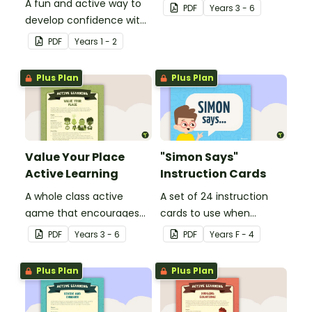
A fun and active way to
learning through a
PDF
Year
s
3 - 6
develop confidence with
physical setting.
number sequences.
PDF
Year
s
1 - 2
Plus Plan
Plus Plan
Value Your Place
"Simon Says"
Active Learning
Instruction Cards
A whole class active
A set of 24 instruction
game that encourages
cards to use when
learning through a
playing "Simon Says".
PDF
Year
s
3 - 6
PDF
Year
s
F - 4
physical setting.
Plus Plan
Plus Plan