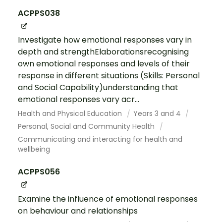
ACPPS038
Investigate how emotional responses vary in
depth and strengthElaborationsrecognising
own emotional responses and levels of their
response in different situations (Skills: Personal
and Social Capability)understanding that
emotional responses vary acr...
Health and Physical Education
Years 3 and 4
Personal, Social and Community Health
Communicating and interacting for health and
wellbeing
ACPPS056
Examine the influence of emotional responses
on behaviour and relationships