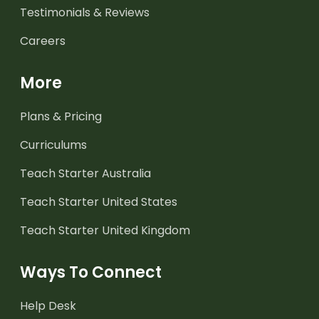
Testimonials & Reviews
Careers
More
Plans & Pricing
Curriculums
Teach Starter Australia
Teach Starter United States
Teach Starter United Kingdom
Ways To Connect
Help Desk