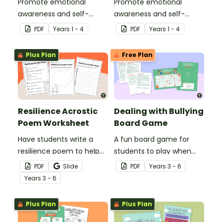
Promote emotional
Promote emotional
awareness and self-
awareness and self-
regulation in your
regulation in your
PDF
Year
s
1 - 4
PDF
Year
s
1 - 4
classroom with this
classroom with this desk-
classroom poster.
sized strategies mat.
Plus Plan
Free Plan
Resilience Acrostic
Dealing with Bullying
Poem Worksheet
Board Game
Have students write a
A fun board game for
resilience poem to help
students to play when
them understand the
encouraging the use of
PDF
Slide
PDF
Year
s
3 - 6
meaning of this crucial
resilience strategies.
Year
s
3 - 6
social-emotional skill.
Plus Plan
Plus Plan