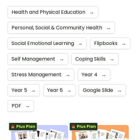
Health and Physical Education
→
Personal, Social & Community Health
→
Social Emotional Learning
→
Flipbooks
→
Self Management
→
Coping Skills
→
Stress Management
→
Year 4
→
Year 5
→
Year 6
→
Google Slide
→
PDF
→
Plus Plan
Plus Plan