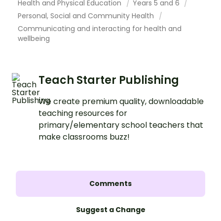
Health and Physical Education
Years 5 and 6
Personal, Social and Community Health
Communicating and interacting for health and
wellbeing
Teach Starter Publishing
We create premium quality, downloadable
teaching resources for
primary/elementary school teachers that
make classrooms buzz!
Comments
Suggest a Change