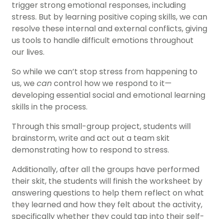
trigger strong emotional responses, including
stress. But by learning positive coping skills, we can
resolve these internal and external conflicts, giving
us tools to handle difficult emotions throughout
our lives.
So while we can’t stop stress from happening to
us, we
can
control how we respond to it—
developing essential social and emotional learning
skills in the process.
Through this small-group project, students will
brainstorm, write and act out a team skit
demonstrating how to respond to stress.
Additionally, after all the groups have performed
their skit, the students will finish the worksheet by
answering questions to help them reflect on what
they learned and how they felt about the activity,
specifically whether they could tap into their self-