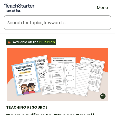
Teach Starter, part of Tes
Menu
Available on the
Plus Plan
TEACHING RESOURCE