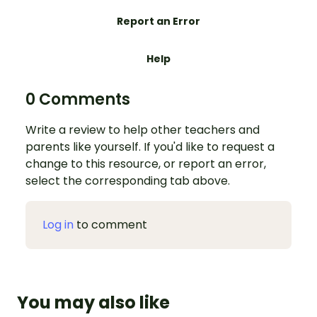
Report an Error
Help
0 Comments
Write a review to help other teachers and
parents like yourself. If you'd like to request a
change to this resource, or report an error,
select the corresponding tab above.
Log in
to comment
You may also like