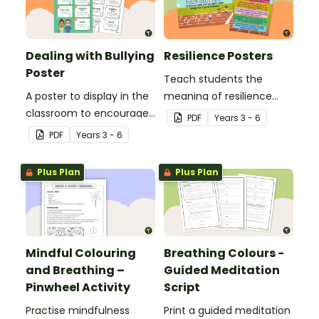
Dealing with Bullying
Resilience Posters
Poster
Teach students the
A poster to display in the
meaning of resilience
classroom to encourage
with these beautifully
PDF
Year
s
3 - 6
students to use the five
designed resilience
PDF
Year
s
3 - 6
Tool Kit resilience
posters for your primary
strategies.
school classroom.
Plus Plan
Plus Plan
Mindful Colouring
Breathing Colours -
and Breathing –
Guided Meditation
Pinwheel Activity
Script
Practise mindfulness
Print a guided meditation