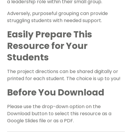
a leadership role within their small group.
Adversely, purposeful grouping can provide
struggling students with needed support.
Easily Prepare This
Resource for Your
Students
The project directions can be shared digitally or
printed for each student. The choice is up to you!
Before You Download
Please use the drop-down option on the
Download button to select this resource as a
Google Slides file or as a PDF.