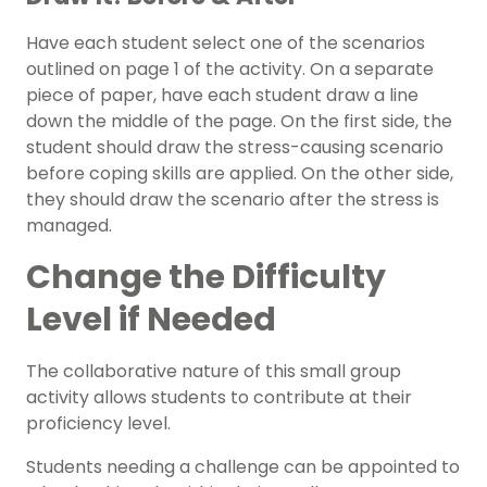
Have each student select one of the scenarios
outlined on page 1 of the activity. On a separate
piece of paper, have each student draw a line
down the middle of the page. On the first side, the
student should draw the stress-causing scenario
before coping skills are applied. On the other side,
they should draw the scenario after the stress is
managed.
Change the Difficulty
Level if Needed
The collaborative nature of this small group
activity allows students to contribute at their
proficiency level.
Students needing a challenge can be appointed to