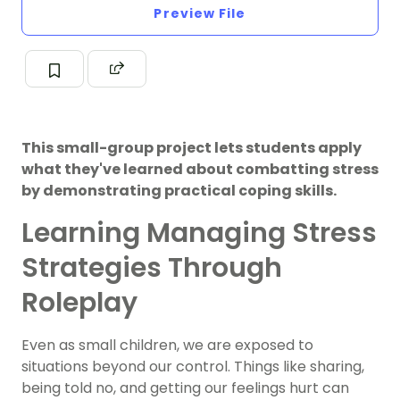
Preview File
This small-group project lets students apply
what they've learned about combatting stress
by demonstrating practical coping skills.
Learning Managing Stress
Strategies Through
Roleplay
Even as small children, we are exposed to
situations beyond our control. Things like sharing,
being told no, and getting our feelings hurt can