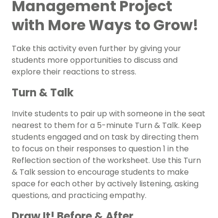
Management Project
with More Ways to Grow!
Take this activity even further by giving your
students more opportunities to discuss and
explore their reactions to stress.
Turn & Talk
Invite students to pair up with someone in the seat
nearest to them for a 5-minute Turn & Talk. Keep
students engaged and on task by directing them
to focus on their responses to question 1 in the
Reflection section of the worksheet. Use this Turn
& Talk session to encourage students to make
space for each other by actively listening, asking
questions, and practicing empathy.
Draw It! Before & After