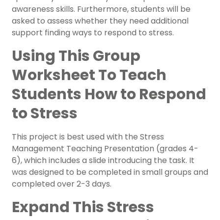
awareness skills. Furthermore, students will be
asked to assess whether they need additional
support finding ways to respond to stress.
Using This Group
Worksheet To Teach
Students How to Respond
to Stress
This project is best used with the Stress
Management Teaching Presentation (grades 4-
6), which includes a slide introducing the task. It
was designed to be completed in small groups and
completed over 2-3 days.
Expand This Stress