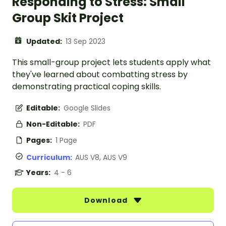
Responding to Stress: Small
Group Skit Project
Updated:
13 Sep 2023
This small-group project lets students apply what
they've learned about combatting stress by
demonstrating practical coping skills.
Editable:
Google Slides
Non-Editable:
PDF
Pages:
1 Page
Curriculum:
AUS V8, AUS V9
Years:
4 - 6
Download