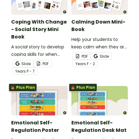
Coping With Change
Calming Down Mini-
- Social Story Mini
Book
Book
Help your students to
A social story to develop
keep calm when they are
coping skills for when
experiencing heightened
PDF
Slide
there is a change in the
emotions with this social
Slide
PDF
Year
s
F - 2
routine.
story mini-book.
Year
s
P - 7
Plus Plan
Plus Plan
Emotional Self-
Emotional Self-
Regulation Poster
Regulation Desk Mat