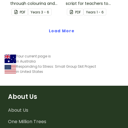
through colouring and
script for teachers to
breathing with this paper
lead your students
PDF
Year
s
3 - 6
PDF
Year
s
1 - 6
pinwheel craft activity.
through a breathing
colours meditation
Load More
exercise.
Your current page is
in Australia
Responding to Stress: Small Group Skit Project
in United States
About Us
About Us
One Million Trees