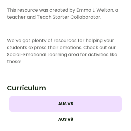
This resource was created by Emma L. Welton, a
teacher and Teach Starter Collaborator.
We’ve got plenty of resources for helping your
students express their emotions. Check out our
Social-Emotional Learning area for activities like
these!
Curriculum
AUS V8
AUS V9