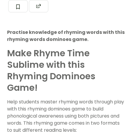
Practise knowledge of rhyming words with this
rhyming words dominoes game.
Make Rhyme Time
Sublime with this
Rhyming Dominoes
Game!
Help students master rhyming words through play
with this rhyming dominoes game to build
phonological awareness using both pictures and
words. This rhyming game comes in two formats
to suit different reading levels: