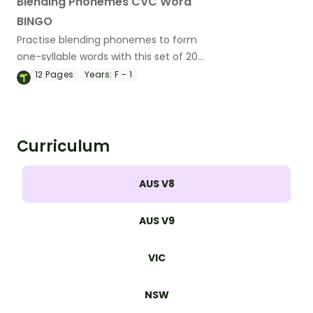
Blending Phonemes CVC Word
BINGO
Practise blending phonemes to form
one-syllable words with this set of 20
bingo game boards and cards.
12
Pages
Years:
F - 1
Curriculum
AUS V8
AUS V9
VIC
NSW