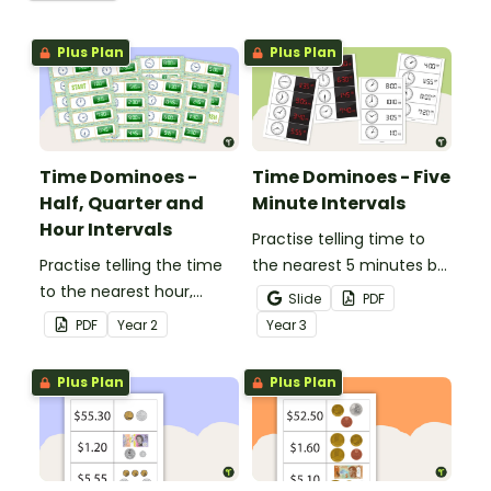
Plus Plan
Plus Plan
Time Dominoes -
Time Dominoes - Five
Half, Quarter and
Minute Intervals
Hour Intervals
Practise telling time to
Practise telling the time
the nearest 5 minutes by
to the nearest hour,
matching 32 analogue
Slide
PDF
quarter-hour, or half-
and digital clock
PDF
Year
2
Year
3
hour by matching 32
dominoes.
analog and digital clock
Plus Plan
Plus Plan
dominoes.