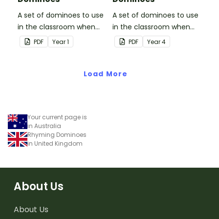
A set of dominoes to use
A set of dominoes to use
in the classroom when
in the classroom when
skip counting by 5s.
skip counting by 6s.
PDF
Year
1
PDF
Year
4
Load More
Your current page is
in Australia
Rhyming Dominoes
in United Kingdom
About Us
About Us