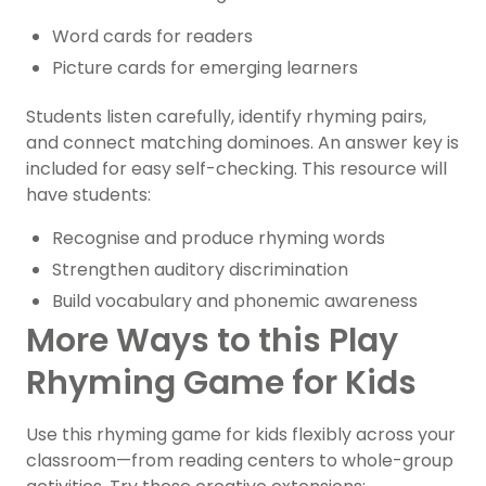
Word cards for readers
Picture cards for emerging learners
Students listen carefully, identify rhyming pairs,
and connect matching dominoes. An answer key is
included for easy self-checking. This resource will
have students:
Recognise and produce rhyming words
Strengthen auditory discrimination
Build vocabulary and phonemic awareness
More Ways to this Play
Rhyming Game for Kids
Use this rhyming game for kids flexibly across your
classroom—from reading centers to whole-group