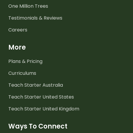
One Million Trees
Testimonials & Reviews
Careers
More
Plans & Pricing
Curriculums
Teach Starter Australia
Teach Starter United States
Teach Starter United Kingdom
Ways To Connect