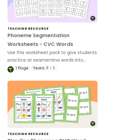
TEACHING RESOURCE
Phoneme Segmentation
Worksheets - CVC Words
Use this worksheet pack to give students
practice at segmenting words into
phonemes.
1
Page
Years:
F - 1
TEACHING RESOURCE