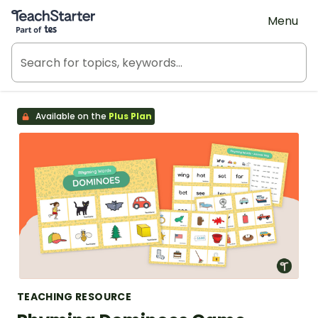
Teach Starter, part of Tes
Menu
Available on the
Plus Plan
TEACHING RESOURCE