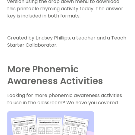
version using the drop down menu to download
this printable rhyming activity today. The answer
key is included in both formats.
Created by Lindsey Phillips, a teacher and a Teach
Starter Collaborator.
More Phonemic
Awareness Activities
Looking for more phonemic awareness activities
to use in the classroom? We have you covered…