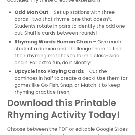
activities. Try these creative extensions:
Odd Man Out
– Set up stations with three
cards—two that rhyme, one that doesn’t.
Students rotate in pairs to identify the odd one
out. Shuffle cards between rounds!
Rhyming Words Human Chain
– Give each
student a domino and challenge them to find
their rhyming matches to form a class-wide
chain. For extra fun, do it silently!
Upcycle into Playing Cards
– Cut the
dominoes in half to create a deck! Use them for
games like Go Fish, Snap, or Match It to keep
rhyming practice fresh.
Download this Printable
Rhyming Activity Today!
Choose between the PDF or editable Google Slides