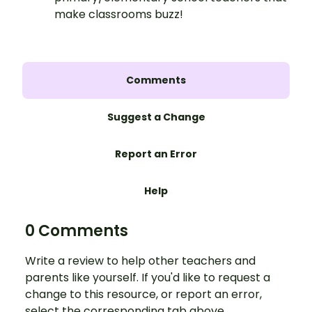
make classrooms buzz!
Comments
Suggest a Change
Report an Error
Help
0 Comments
Write a review to help other teachers and
parents like yourself. If you'd like to request a
change to this resource, or report an error,
select the corresponding tab above.