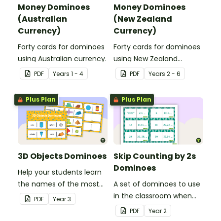
Money Dominoes
Money Dominoes
(Australian
(New Zealand
Currency)
Currency)
Forty cards for dominoes
Forty cards for dominoes
using Australian currency.
using New Zealand
currency.
PDF
Year
s
1 - 4
PDF
Year
s
2 - 6
Plus Plan
Plus Plan
3D Objects Dominoes
Skip Counting by 2s
Dominoes
Help your students learn
the names of the most
A set of dominoes to use
common three-
in the classroom when
PDF
Year
3
dimensional objects with
skip counting by 2s from
PDF
Year
2
this set of dominoes.
0 to 100.