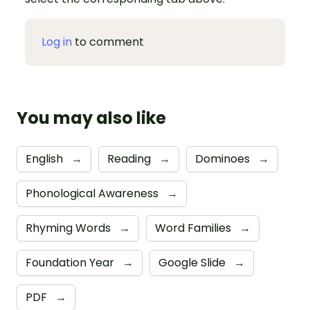
Log in
to comment
You may also like
English
→
Reading
→
Dominoes
→
Phonological Awareness
→
Rhyming Words
→
Word Families
→
Foundation Year
→
Google Slide
→
PDF
→