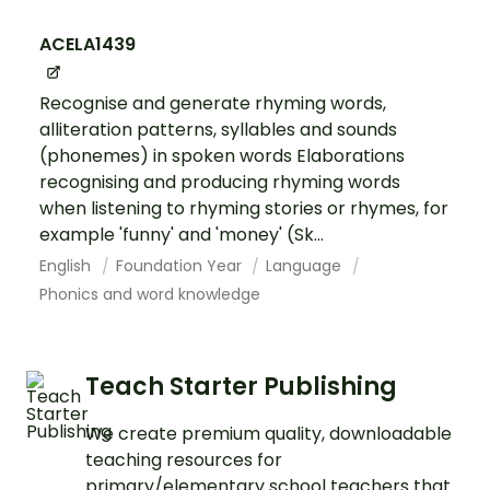
ACELA1439
Recognise and generate rhyming words,
alliteration patterns, syllables and sounds
(phonemes) in spoken words Elaborations
recognising and producing rhyming words
when listening to rhyming stories or rhymes, for
example 'funny' and 'money' (Sk...
English
Foundation Year
Language
Phonics and word knowledge
Teach Starter Publishing
We create premium quality, downloadable
teaching resources for
primary/elementary school teachers that