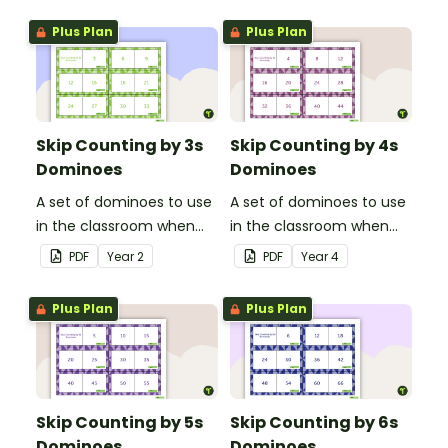
Plus Plan
Plus Plan
Skip Counting by 3s
Skip Counting by 4s
Dominoes
Dominoes
A set of dominoes to use
A set of dominoes to use
in the classroom when
in the classroom when
skip counting by 3s.
skip counting by 4s.
PDF
Year
2
PDF
Year
4
Plus Plan
Plus Plan
Skip Counting by 5s
Skip Counting by 6s
Dominoes
Dominoes