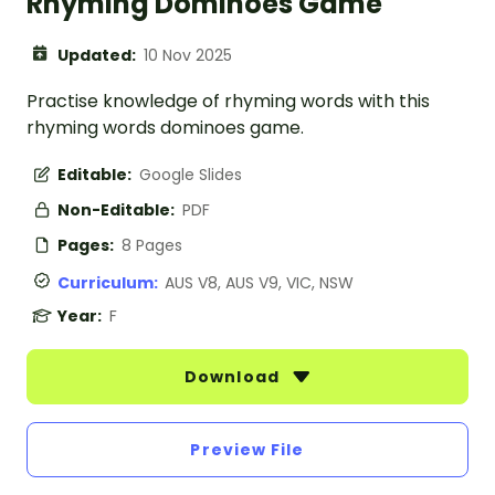
Rhyming Dominoes Game
Updated:
10 Nov 2025
Practise knowledge of rhyming words with this
rhyming words dominoes game.
Editable:
Google Slides
Non-Editable:
PDF
Pages:
8 Pages
Curriculum:
AUS V8, AUS V9, VIC, NSW
Year:
F
Download
Preview File