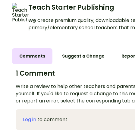
Teach Starter Publishing
We create premium quality, downloadable te
primary/elementary school teachers that m
Comments
Suggest a Change
Repor
1 Comment
Write a review to help other teachers and parents
yourself. If you'd like to request a change to this r
or report an error, select the corresponding tab 
Log in
to comment