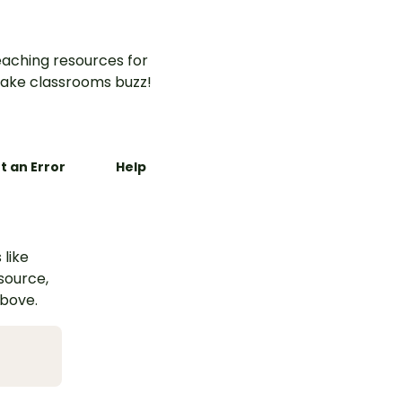
aching resources for
ake classrooms buzz!
t an Error
Help
 like
esource,
above.