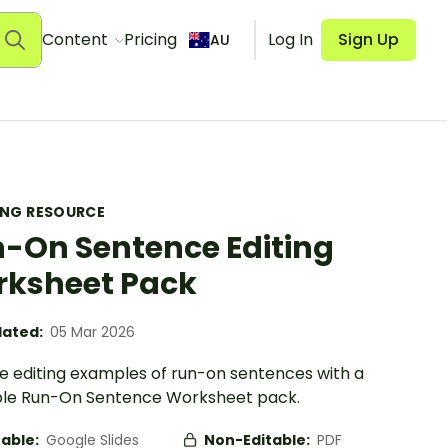
Content
Pricing
Log In
Sign Up
AU
ING RESOURCE
-On Sentence Editing
ksheet Pack
ated:
05 Mar 2026
se editing examples of run-on sentences with a
ble Run-On Sentence Worksheet pack.
table:
Google Slides
Non-Editable:
PDF