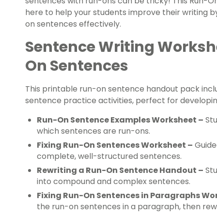
sentences with run-ons can be tricky! This Run-O
here to help your students improve their writing by
on sentences effectively.
Sentence Writing Workshe
On Sentences
This printable run-on sentence handout pack incl
sentence practice activities, perfect for developing
Run-On Sentence Examples Worksheet –
Stu
which sentences are run-ons.
Fixing Run-On Sentences Worksheet –
Guided
complete, well-structured sentences.
Rewriting a Run-On Sentence Handout –
Stu
into compound and complex sentences.
Fixing Run-On Sentences in Paragraphs Wo
the run-on sentences in a paragraph, then rew