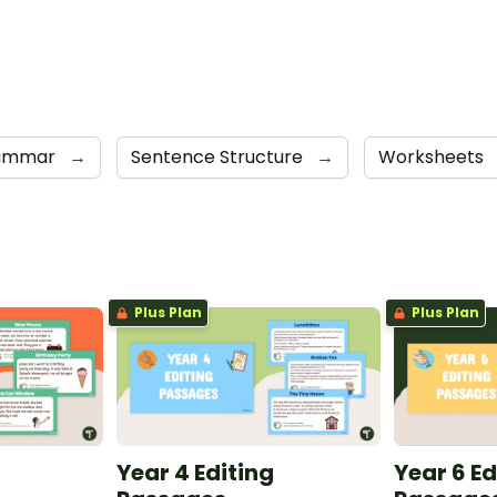
ammar
→
Sentence Structure
→
Worksheets
Plus Plan
Plus Plan
Year 4 Editing
Year 6 Ed