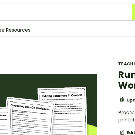
ee Resources
TEACH
Run
Wor
Upd
Practi
printa
Edi