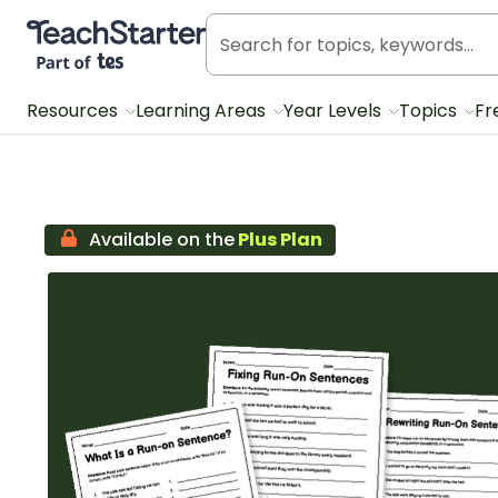
Teach Starter, part of Tes
Resources
Learning Areas
Year Levels
Topics
Fr
Available on the
Plus Plan