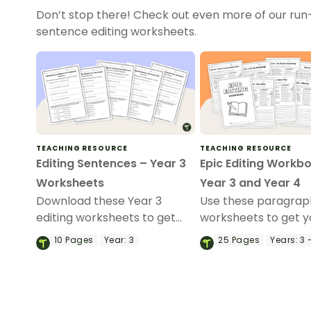
Don’t stop there! Check out even more of our run
sentence editing worksheets.
TEACHING RESOURCE
TEACHING RESOURCE
Editing Sentences – Year 3
Epic Editing Workb
Worksheets
Year 3 and Year 4
Download these Year 3
Use these paragraph
editing worksheets to get
worksheets to get y
your students identifying and
students practising
10
Pages
Year:
3
25
Pages
Years:
3 
fixing errors in sentences.
refining their proof
skills.