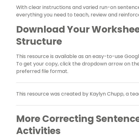
With clear instructions and varied run-on sentence
everything you need to teach, review and reinforce 
Download Your Workshee
Structure
This resource is available as an easy-to-use Google
To get your copy, click the dropdown arrow on th
preferred file format.
This resource was created by Kaylyn Chupp, a tea
More Correcting Sentenc
Activities