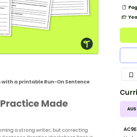
Pag
Yea
s with a printable Run-On Sentence
Curr
 Practice Made
AUS
AC9E
oming a strong writer, but correcting