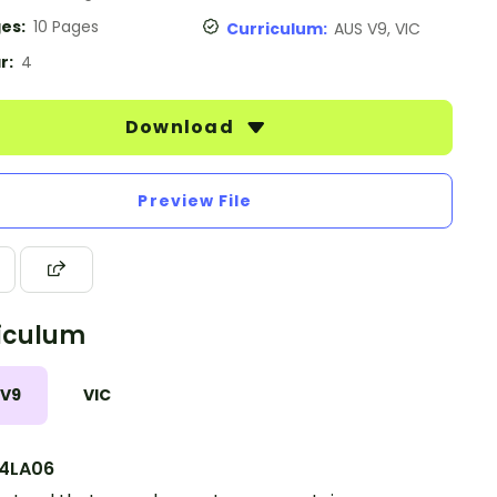
es:
10 Pages
Curriculum:
AUS V9, VIC
r:
4
Download
Preview File
iculum
 V9
VIC
4LA06