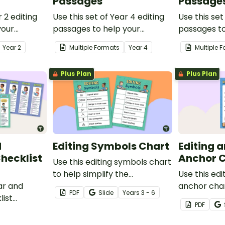
Passages
Passage
r 2 editing
Use this set of Year 4 editing
Use this set
your
passages to help your
passages to
ate their
students demonstrate their
students de
Year
2
Multiple Formats
Year
4
Multiple 
ion and
spelling, punctuation and
spelling, p
ge.
grammar knowledge.
grammar k
Plus Plan
Plus Plan
d
Editing Symbols Chart
Editing 
hecklist
Anchor 
Use this editing symbols chart
to help simplify the
Use this edi
ar and
proofreading process for your
anchor char
PDF
Slide
Year
s
3 - 6
list
students.
students of
PDF
port your
in revising 
 their
writing.