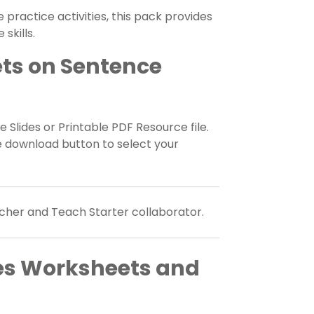
 practice activities, this pack provides
skills.
ts on Sentence
 Slides or Printable PDF Resource file.
e download button to select your
cher and Teach Starter collaborator.
es Worksheets and