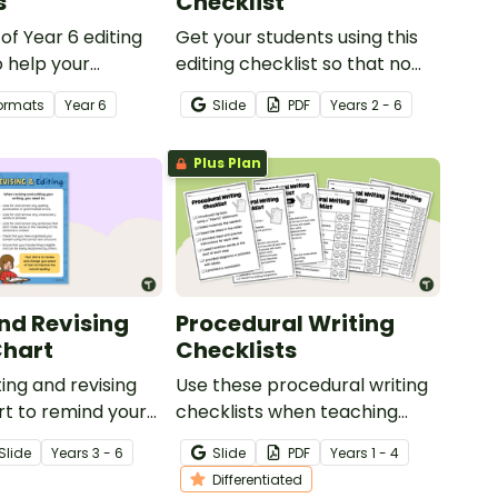
s
Checklist
 of Year 6 editing
Get your students using this
 help your
editing checklist so that no
monstrate their
mistake gets left behind!
Formats
Year
6
Slide
PDF
Year
s
2 - 6
unctuation and
nowledge.
Plus Plan
and Revising
Procedural Writing
Chart
Checklists
ting and revising
Use these procedural writing
t to remind your
checklists when teaching
 the steps involved
your students how to editing
Slide
Year
s
3 - 6
Slide
PDF
Year
s
1 - 4
and editing their
their procedure texts.
Differentiated