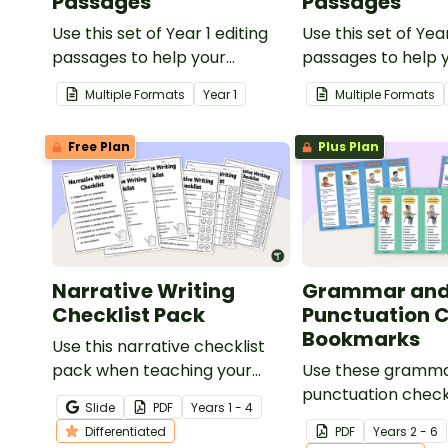
Passages
Passages
Use this set of Year 1 editing
Use this set of Yea
passages to help your
passages to help 
students demonstrate their
students demonstr
Multiple Formats
Year
1
Multiple Formats
spelling, punctuation and
spelling, punctuat
grammar knowledge.
grammar knowled
Free Plan
Plus Plan
Narrative Writing
Grammar an
Checklist Pack
Punctuation C
Bookmarks
Use this narrative checklist
pack when teaching your
Use these gramm
students how to edit their
punctuation check
Slide
PDF
Year
s
1 - 4
narrative writing.
bookmarks to sup
Differentiated
PDF
Year
s
2 - 6
students in editing