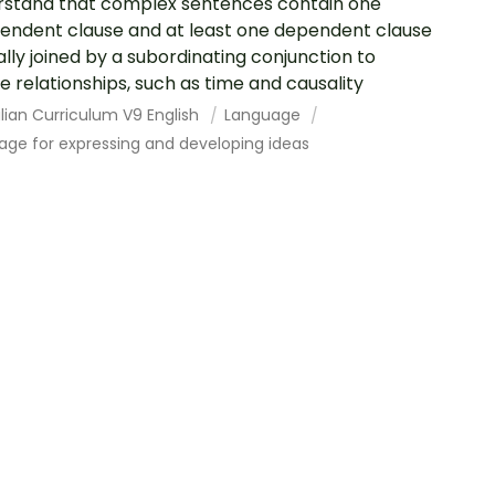
stand that complex sentences contain one
endent clause and at least one dependent clause
ally joined by a subordinating conjunction to
e relationships, such as time and causality
lian Curriculum V9 English
Language
age for expressing and developing ideas