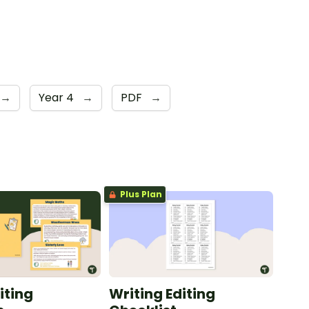
→
Year 4
→
PDF
→
Plus Plan
iting
Writing Editing