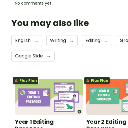
No comments yet.
You may also like
English
→
Writing
→
Editing
→
Gr
Google Slide
→
Plus Plan
Plus Plan
Year 1 Editing
Year 2 Editing