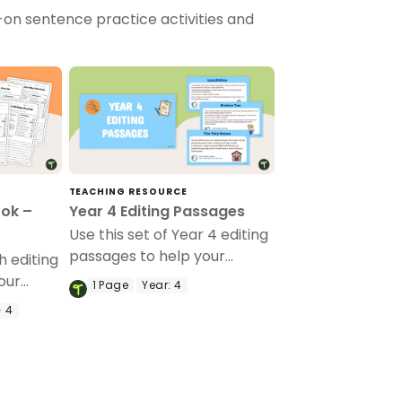
-on sentence practice activities and
TEACHING RESOURCE
ook –
Year 4 Editing Passages
Use this set of Year 4 editing
passages to help your
 editing
students demonstrate their
our
1
Page
Year:
4
spelling, punctuation and
 and
- 4
grammar knowledge.
reading