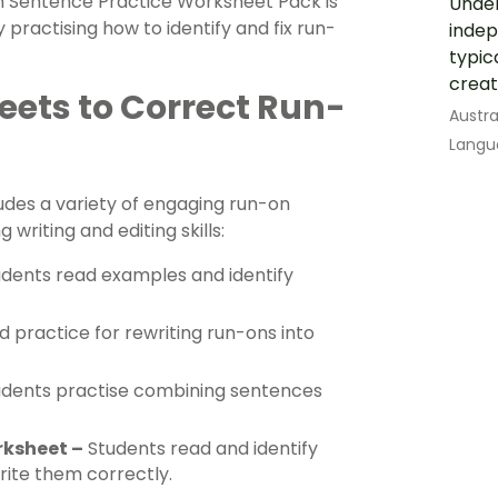
n Sentence Practice Worksheet Pack is
Under
 practising how to identify and fix run-
indep
typic
creat
ets to Correct Run-
Austra
Langu
udes a variety of engaging run-on
 writing and editing skills:
dents read examples and identify
 practice for rewriting run-ons into
dents practise combining sentences
rksheet –
Students read and identify
rite them correctly.