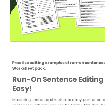
Practise editing examples of run-on sentence
Worksheet pack.
Run-On Sentence Editing
Easy!
Mastering sentence structure is a key part of bec