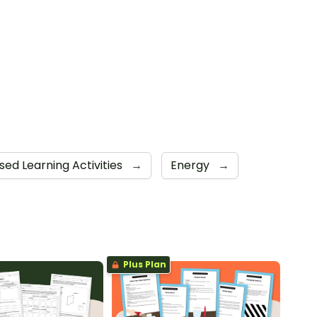
sed Learning Activities
→
Energy
→
Plus Plan