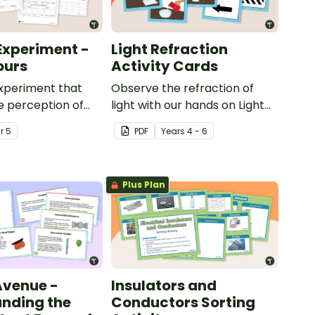
Experiment -
Light Refraction
ours
Activity Cards
xperiment that
Observe the refraction of
e perception of
light with our hands on Light
Refraction Activity Cards.
ar
5
PDF
Year
s
4 - 6
Plus Plan
 Avenue -
Insulators and
nding the
Conductors Sorting