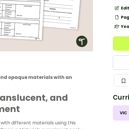
Edi
Pag
Yea
 and opaque materials with an
ranslucent, and
Curr
iment
VIC
ith different materials using this