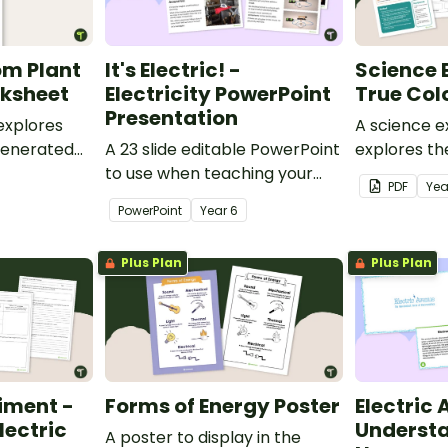
rom Plant
It's Electric! -
Science 
rksheet
Electricity PowerPoint
True Col
Presentation
explores
A science e
 generated
A 23 slide editable PowerPoint
explores th
to use when teaching your
colour.
PDF
Ye
students about electricity in
PowerPoint
Year
6
Science.
Plus Plan
Plus Plan
iment -
Forms of Energy Poster
Electric
lectric
Understa
A poster to display in the