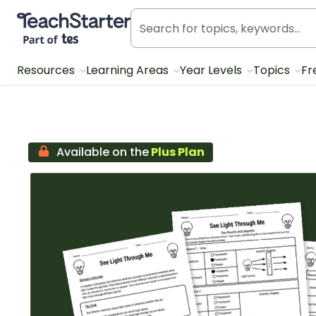
Teach Starter, part of Tes
Resources
Learning Areas
Year Levels
Topics
Fr
Available on the
Plus Plan