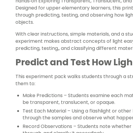
hands‑on Exploring Transparent, Translucent, an
Designed for upper‑elementary learners, this prin
through predicting, testing, and observing how lig
objects.
With clear instructions, simple materials, and a stu
experiment makes abstract concepts of light easy 
predicting, testing,, and classifying different mat
Predict and Test How Ligh
This experiment pack walks students through a str
them to:
Make Predictions –
Students examine each mate
be transparent, translucent, or opaque.
Test Each Material –
Using a flashlight or other 
through the samples and observe what happen
Record Observations –
Students note whether th