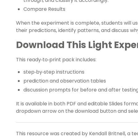
through, and classify it accordingly.
Compare Results
When the experiment is complete, students will use
their predictions, identify patterns, and discuss wh
Download This Light Exp
This ready‑to‑print pack includes:
step‑by‑step instructions
prediction and observation tables
discussion prompts for before and after testin
It is available in both PDF and editable Slides form
dropdown arrow on the download button and select
This resource was created by Kendall Britnell, a t