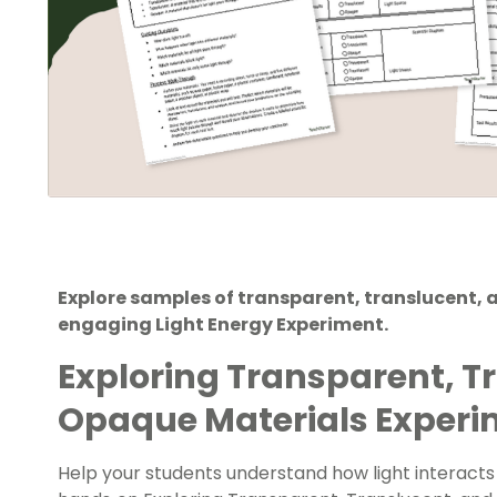
Explore samples of transparent, translucent,
engaging Light Energy Experiment.
Exploring Transparent, T
Opaque Materials Exper
Help your students understand how light interacts w