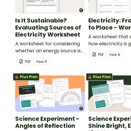
Is It Sustainable?
Electricity: F
Evaluating Sources of
to Place - Wo
Electricity Worksheet
A worksheet that 
A worksheet for considering
how electricity is
whether an energy source is
and distributed.
PDF
Year
6
sustainable.
PDF
Year
6
Plus Plan
Plus Plan
Science Experiment -
Science Exper
Angles of Reflection
Shine Bright, E