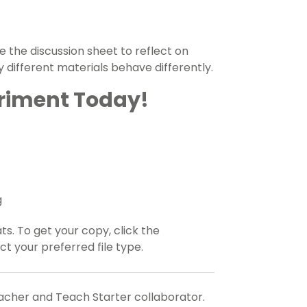
 the discussion sheet to reflect on
y different materials behave differently.
eriment Today!
g
ats. To get your copy, click the
 your preferred file type.
eacher and Teach Starter collaborator.