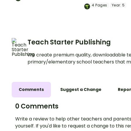
light energy for kids!
materials with a pri
4
Pages
Year:
5
Light Energy Brochu
Template.
Teach Starter Publishing
We create premium quality, downloadable te
primary/elementary school teachers that m
Comments
Suggest a Change
Repor
0 Comments
Write a review to help other teachers and parents
yourself. If you'd like to request a change to this r