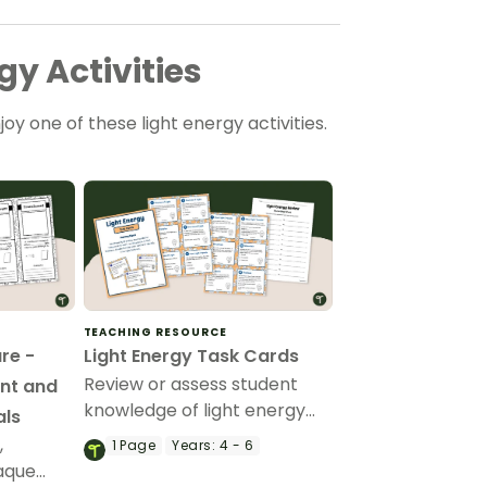
y Activities
njoy one of these light energy activities.
TEACHING RESOURCE
re -
Light Energy Task Cards
Review or assess student
nt and
knowledge of light energy
als
with a set of printable Light
,
1
Page
Years:
4 - 6
Energy Task Cards.
aque