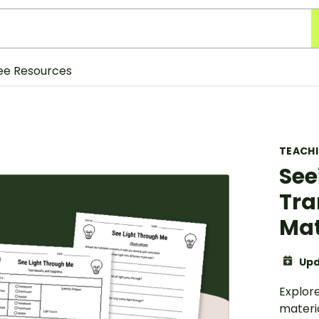
ee Resources
TEACH
See
Tra
Mat
Upd
Explor
materi