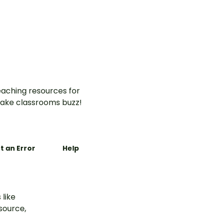
ntable
re
aching resources for
ake classrooms buzz!
t an Error
Help
 like
esource,