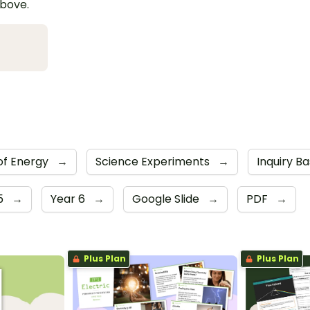
above.
of Energy
→
Science Experiments
→
Inquiry Ba
5
→
Year 6
→
Google Slide
→
PDF
→
Plus Plan
Plus Plan