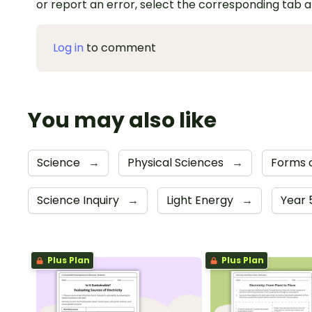
or report an error, select the corresponding tab 
Log in
to comment
You may also like
Science
→
Physical Sciences
→
Forms 
Science Inquiry
→
Light Energy
→
Year 
Plus Plan
Plus Plan