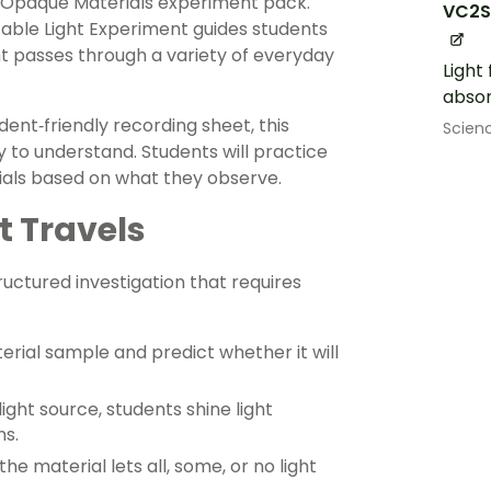
d Opaque Materials experiment pack.
VC2S
table Light Experiment guides students
ht passes through a variety of everyday
Light
absor
dent‑friendly recording sheet, this
Scien
to understand. Students will practice
erials based on what they observe.
t Travels
uctured investigation that requires
rial sample and predict whether it will
light source, students shine light
s.
e material lets all, some, or no light