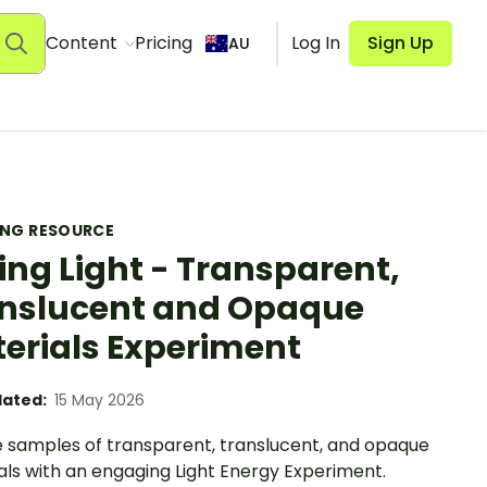
Content
Pricing
Log In
Sign Up
AU
ING RESOURCE
ing Light - Transparent,
nslucent and Opaque
erials Experiment
ated:
15 May 2026
e samples of transparent, translucent, and opaque
als with an engaging Light Energy Experiment.