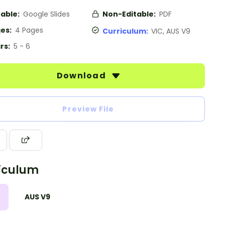
table:
Google Slides
Non-Editable:
PDF
es:
4 Pages
Curriculum:
VIC, AUS V9
rs:
5 - 6
Download
Preview File
iculum
AUS V9