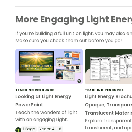
More Engaging Light Energ
If you’re building a full unit on light, you may also e
Make sure you check them out before you go!
TEACHING RESOURCE
TEACHING RESOURCE
Looking at Light Energy
Light Energy Brochu
PowerPoint
Opaque, Transpare
Teach the wonders of light
Translucent Materi
with an engaging Light
Explore transparent
Energy PowerPoint covering
translucent, and op
1
Page
Years:
4 - 6