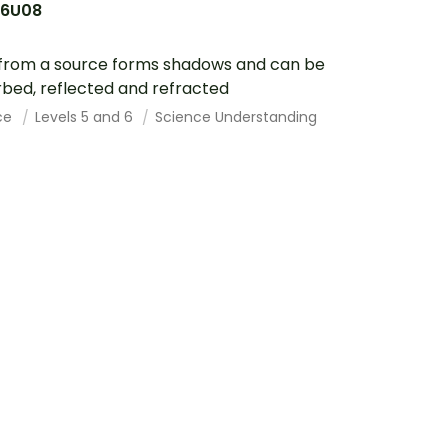
6U08
 from a source forms shadows and can be
bed, reflected and refracted
ce
Levels 5 and 6
Science Understanding