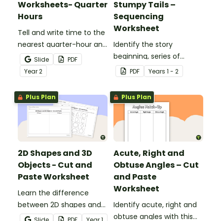
Worksheets- Quarter
Stumpy Tails –
Hours
Sequencing
Worksheet
Tell and write time to the
nearest quarter-hour and
Identify the story
half-hour with printable
beginning, series of
Slide
PDF
telling time cut and paste
events and ending with
Year
2
PDF
Year
s
1 - 2
worksheets.
this narrative text
sequencing activity.
Plus Plan
Plus Plan
2D Shapes and 3D
Acute, Right and
Objects - Cut and
Obtuse Angles – Cut
Paste Worksheet
and Paste
Worksheet
Learn the difference
between 2D shapes and
Identify acute, right and
3D objects with this cut-
obtuse angles with this
Slide
PDF
Year
1