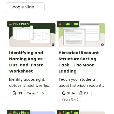
Google Slide
→
Plus Plan
Plus Plan
Identifying and
Historical Recount
Naming Angles –
Structure Sorting
Cut-and-Paste
Task – The Moon
Worksheet
Landing
Identify acute, right,
Teach your students
obtuse, straight, reflex
about historical recount
and revolution angles
structure with this cut-
PDF
Year
s
4 - 5
Slide
PDF
with this cut-and-paste
and-paste sequencing
Year
s
5 - 6
sorting worksheet.
worksheet.
Plus Plan
Plus Plan