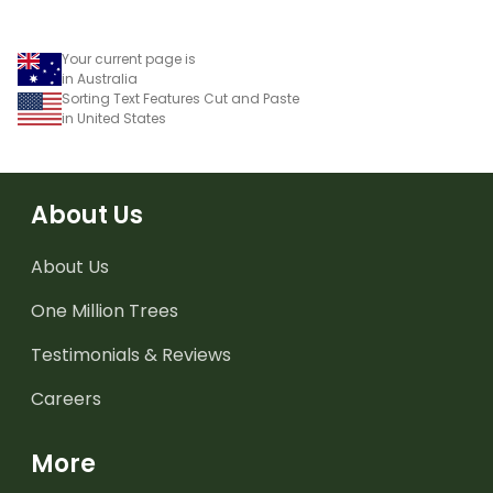
Your current page is
in Australia
Sorting Text Features Cut and Paste
in United States
About Us
About Us
One Million Trees
Testimonials & Reviews
Careers
More