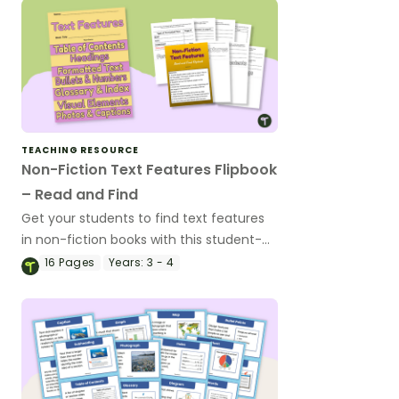
TEACHING RESOURCE
Non-Fiction Text Features Flipbook
– Read and Find
Get your students to find text features
in non-fiction books with this student-
centred flipbook activity perfect for
16
Pages
Years:
3 - 4
literacy groups.