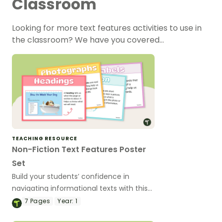
Classroom
Looking for more text features activities to use in
the classroom? We have you covered…
TEACHING RESOURCE
Non-Fiction Text Features Poster
Set
Build your students’ confidence in
navigating informational texts with this
engaging Text Features of a Non-Fiction
7
Pages
Year:
1
Book Poster Set.