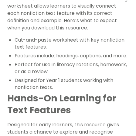
worksheet allows learners to visually connect
each nonfiction text feature with its correct
definition and example. Here’s what to expect
when you download this resource:
Cut-and-paste worksheet with key nonfiction
text features.
Features include: headings, captions, and more.
Perfect for use in literacy rotations, homework,
or as a review.
Designed for Year 1 students working with
nonfiction texts.
Hands-On Learning for
Text Features
Designed for early learners, this resource gives
students a chance to explore and recognise