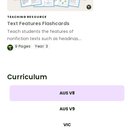
TEACHING RESOURCE
Text Features Flashcards
Teach students the features of
nonfiction texts such as headings,
sidebars, captions and many more with
9
Pages
Year:
3
this set of flashcards for primary
students.
Curriculum
AUS V8
AUS V9
VIC