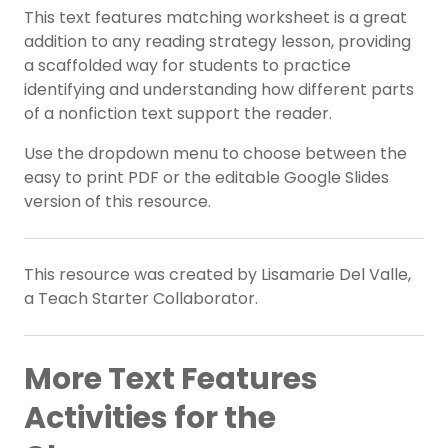
This text features matching worksheet is a great
addition to any reading strategy lesson, providing
a scaffolded way for students to practice
identifying and understanding how different parts
of a nonfiction text support the reader.
Use the dropdown menu to choose between the
easy to print PDF or the editable Google Slides
version of this resource.
This resource was created by Lisamarie Del Valle,
a Teach Starter Collaborator.
More Text Features
Activities for the