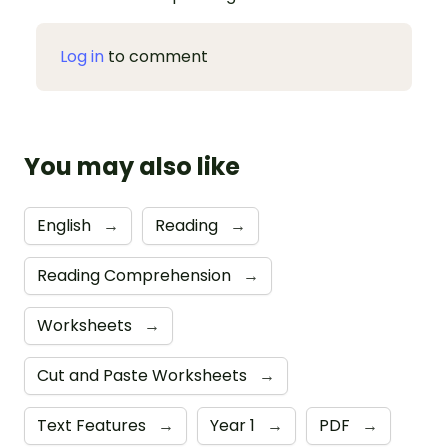
Log in
to comment
You may also like
English
→
Reading
→
Reading Comprehension
→
Worksheets
→
Cut and Paste Worksheets
→
Text Features
→
Year 1
→
PDF
→