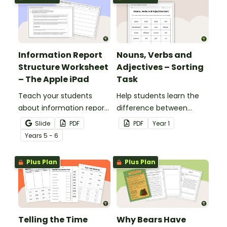
Information Report
Nouns, Verbs and
Structure Worksheet
Adjectives – Sorting
– The Apple iPad
Task
Teach your students
Help students learn the
about information report
difference between
structure with this cut-
nouns, verbs, and
Slide
PDF
PDF
Year
1
and-paste sequencing
adjectives with this cut-
Year
s
5 - 6
worksheet.
and-paste sorting
worksheet.
Plus Plan
Plus Plan
Telling the Time
Why Bears Have