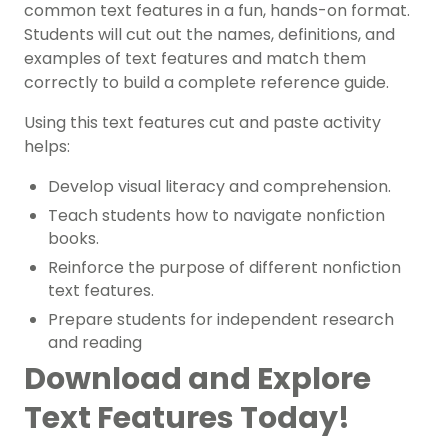
common text features in a fun, hands-on format.
Students will cut out the names, definitions, and
examples of text features and match them
correctly to build a complete reference guide.
Using this text features cut and paste activity
helps:
Develop visual literacy and comprehension.
Teach students how to navigate nonfiction
books.
Reinforce the purpose of different nonfiction
text features.
Prepare students for independent research
and reading
Download and Explore
Text Features Today!