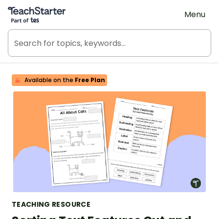
Teach Starter, part of Tes
Menu
Available on the
Free Plan
TEACHING RESOURCE