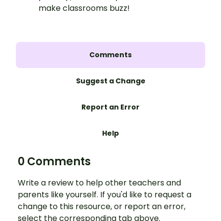
make classrooms buzz!
Comments
Suggest a Change
Report an Error
Help
0 Comments
Write a review to help other teachers and
parents like yourself. If you'd like to request a
change to this resource, or report an error,
select the corresponding tab above.