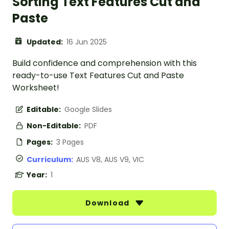
Sorting Text Features Cut and
Paste
Updated:
16 Jun 2025
Build confidence and comprehension with this
ready-to-use Text Features Cut and Paste
Worksheet!
Editable:
Google Slides
Non-Editable:
PDF
Pages:
3 Pages
Curriculum:
AUS V8, AUS V9, VIC
Year:
1
Download