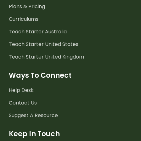
Plans & Pricing
Curriculums
Teach Starter Australia
Teach Starter United States
Teach Starter United Kingdom
Ways To Connect
Help Desk
Contact Us
Suggest A Resource
Keep In Touch