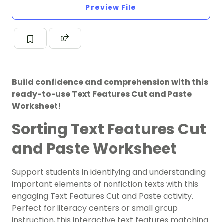
Preview File
Build confidence and comprehension with this
ready-to-use Text Features Cut and Paste
Worksheet!
Sorting Text Features Cut
and Paste Worksheet
Support students in identifying and understanding
important elements of nonfiction texts with this
engaging Text Features Cut and Paste activity.
Perfect for literacy centers or small group
instruction, this interactive text features matching