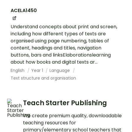
ACELA1450
Understand concepts about print and screen,
including how different types of texts are
organised using page numbering, tables of
content, headings and titles, navigation
buttons, bars and linksElaborationslearning
about how books and digital texts ar...
English
Year 1
Language
Text structure and organisation
Teach Starter Publishing
We create premium quality, downloadable
teaching resources for
primary/elementary school teachers that