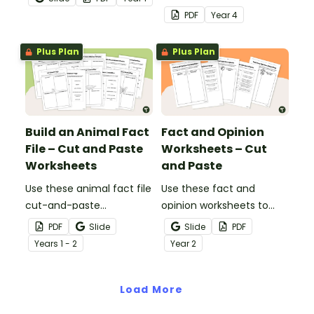
and-paste worksheet.
cut-and-paste sorting
PDF
Year
4
worksheet.
Plus Plan
Plus Plan
Build an Animal Fact
Fact and Opinion
File – Cut and Paste
Worksheets – Cut
Worksheets
and Paste
Use these animal fact file
Use these fact and
cut-and-paste
opinion worksheets to
worksheets as a
help your students
PDF
Slide
Slide
PDF
precursor to information
identify the difference
Year
s
1 - 2
Year
2
report writing.
between fact
statements and opinion
Load More
statements.