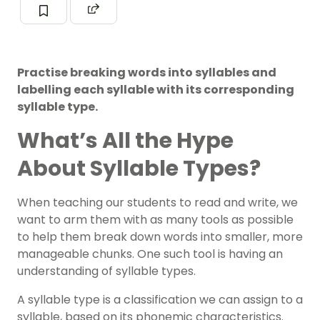
Practise breaking words into syllables and
labelling each syllable with its corresponding
syllable type.
What’s All the Hype
About Syllable Types?
When teaching our students to read and write, we
want to arm them with as many tools as possible
to help them break down words into smaller, more
manageable chunks. One such tool is having an
understanding of syllable types.
A syllable type is a classification we can assign to a
syllable, based on its phonemic characteristics.