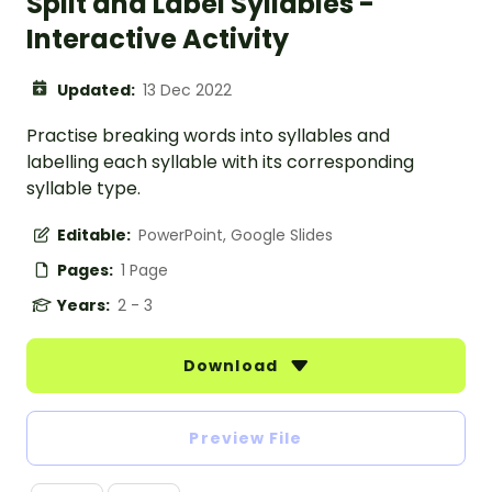
Split and Label Syllables -
Interactive Activity
Updated:
13 Dec 2022
Practise breaking words into syllables and
labelling each syllable with its corresponding
syllable type.
Editable:
PowerPoint, Google Slides
Pages:
1 Page
Years:
2 - 3
Download
Preview File