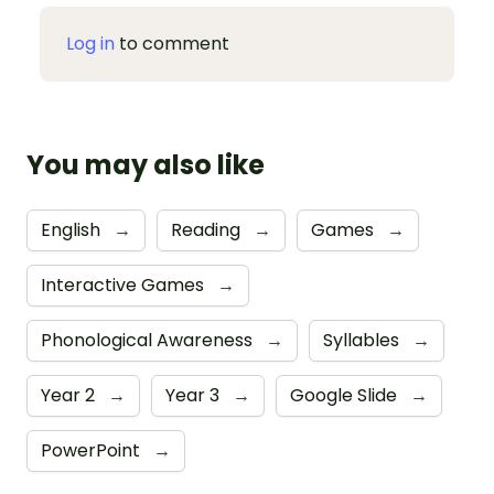
Log in
to comment
You may also like
English
→
Reading
→
Games
→
Interactive Games
→
Phonological Awareness
→
Syllables
→
Year 2
→
Year 3
→
Google Slide
→
PowerPoint
→