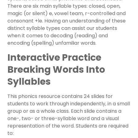
There are six main syllable types: closed, open,
magic (or silent) e, vowel team, r-controlled and
consonant +le. Having an understanding of these
distinct syllable types can assist our students
when it comes to decoding (reading) and
encoding (spelling) unfamiliar words.
Interactive Practice
Breaking Words Into
Syllables
This
phonics resource
contains 24 slides for
students to work through independently, in a small
group or as a whole class. Each slide contains a
one-, two- or three-syllable word and a visual
representation of the word. Students are required
to: