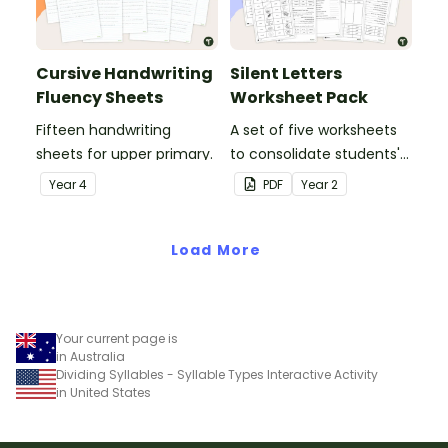
Cursive Handwriting
Silent Letters
Fluency Sheets
Worksheet Pack
Fifteen handwriting
A set of five worksheets
sheets for upper primary.
to consolidate students'
understanding of silent
Year
4
PDF
Year
2
letters.
Load More
Your current page is
in Australia
Dividing Syllables - Syllable Types Interactive Activity
in United States