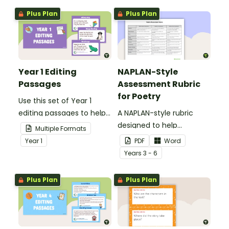
Plus Plan
Plus Plan
Year 1 Editing
NAPLAN-Style
Passages
Assessment Rubric
for Poetry
Use this set of Year 1
editing passages to help
A NAPLAN-style rubric
your students
designed to help
Multiple Formats
demonstrate their
teachers to assess
Year
1
PDF
Word
spelling, punctuation and
student's poetry.
Year
s
3 - 6
grammar knowledge.
Plus Plan
Plus Plan