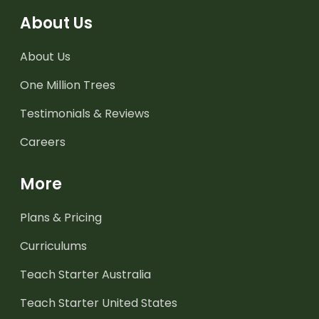
About Us
About Us
One Million Trees
Testimonials & Reviews
Careers
More
Plans & Pricing
Curriculums
Teach Starter Australia
Teach Starter United States