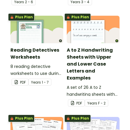
Year
s
2 - 6
Year
s
3 - 4
Plus Plan
Plus Plan
Reading Detectives
A to Z Handwriting
Worksheets
Sheets with Upper
and Lower Case
8 reading detective
Letters and
worksheets to use during
Examples
guided reading sessions
PDF
Year
s
1 - 7
in the classroom.
A set of 26 A to Z
handwriting sheets with
upper and lower case
PDF
Year
s
F - 2
letters and examples.
Plus Plan
Plus Plan