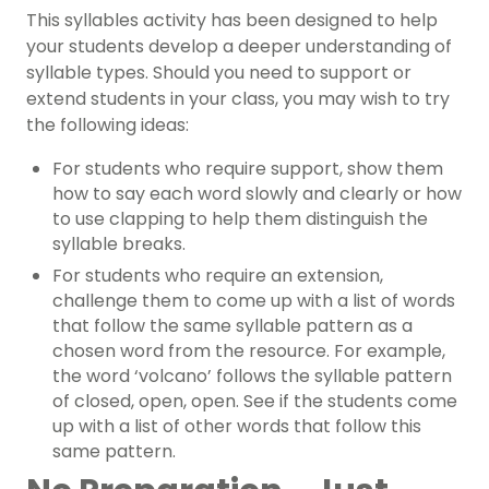
This
syllables activity
has been designed to help
your students develop a deeper understanding of
syllable types. Should you need to support or
extend students in your class, you may wish to try
the following ideas:
For students who require support, show them
how to say each word slowly and clearly or how
to use clapping to help them distinguish the
syllable breaks.
For students who require an extension,
challenge them to come up with a list of words
that follow the same syllable pattern as a
chosen word from the resource. For example,
the word ‘volcano’ follows the syllable pattern
of closed, open, open. See if the students come
up with a list of other words that follow this
same pattern.