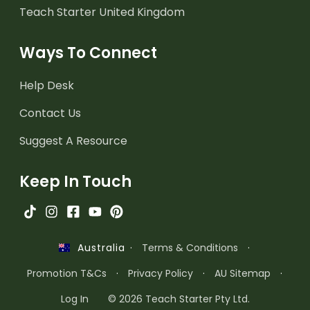
Teach Starter United Kingdom
Ways To Connect
Help Desk
Contact Us
Suggest A Resource
Keep In Touch
·
Terms & Conditions
·
Australia
Promotion T&Cs
·
Privacy Policy
·
AU Sitemap
·
Log In
© 2026 Teach Starter Pty Ltd.