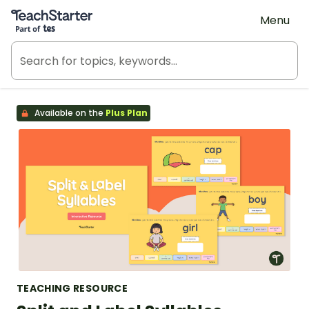
Teach Starter, part of Tes
Menu
Available on the
Plus Plan
TEACHING RESOURCE