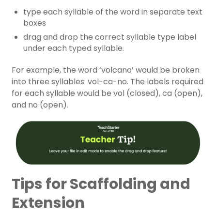
type each syllable of the word in separate text
boxes
drag and drop the correct syllable type label
under each typed syllable.
For example, the word ‘volcano’ would be broken
into three syllables: vol-ca-no. The labels required
for each syllable would be vol (closed), ca (open),
and no (open).
Tips for Scaffolding and
Extension