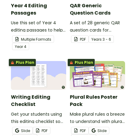
Year 4 Editing
QAR Generic
Passages
Question Cards
Use this set of Year 4
A set of 28 generic QAR
editing passages to help
question cards for
your students
students to use as a
Multiple Formats
PDF
Year
s
3 - 6
demonstrate their
comprehension task
Year
4
spelling, punctuation and
after reading.
grammar knowledge.
Plus Plan
Plus Plan
Writing Editing
Plural Rules Poster
Checklist
Pack
Get your students using
Make plural rules a breeze
this editing checklist so
to understand with plural
that no mistake gets left
noun posters.
Slide
PDF
PDF
Slide
behind!