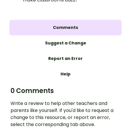
Comments
Suggest a Change
Report an Error
Help
0 Comments
Write a review to help other teachers and
parents like yourself. If you'd like to request a
change to this resource, or report an error,
select the corresponding tab above.