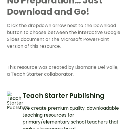
No Preparation… Just
Download and Go!
Click the dropdown arrow next to the Download
button to choose between the interactive Google
Slides document or the Microsoft PowerPoint
version of this resource.
This resource was created by Lisamarie Del Valle,
a Teach Starter collaborator.
Teach Starter Publishing
We create premium quality, downloadable
teaching resources for
primary/elementary school teachers that
make classrooms buzz!