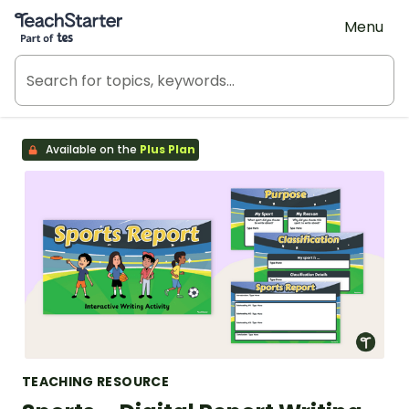
Teach Starter, part of Tes
Menu
Available on the
Plus Plan
TEACHING RESOURCE