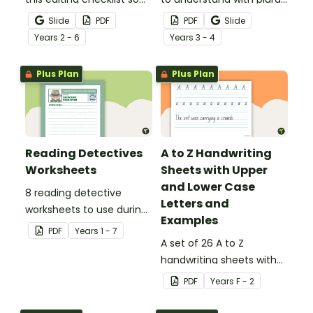
that no mistake gets left
noun posters.
Slide
PDF
PDF
Slide
behind!
Year
s
2 - 6
Year
s
3 - 4
Plus Plan
Plus Plan
Reading Detectives
A to Z Handwriting
Worksheets
Sheets with Upper
and Lower Case
8 reading detective
Letters and
worksheets to use during
Examples
guided reading sessions
PDF
Year
s
1 - 7
in the classroom.
A set of 26 A to Z
handwriting sheets with
upper and lower case
PDF
Year
s
F - 2
letters and examples.