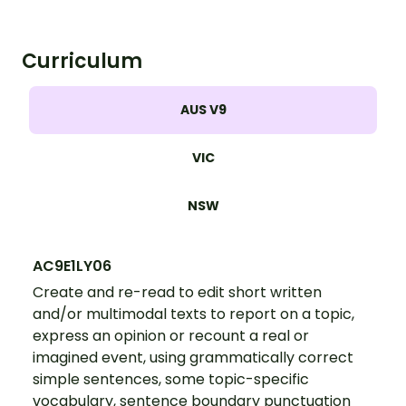
Curriculum
AUS V9
VIC
NSW
AC9E1LY06
Create and re-read to edit short written
and/or multimodal texts to report on a topic,
express an opinion or recount a real or
imagined event, using grammatically correct
simple sentences, some topic-specific
vocabulary, sentence boundary punctuation