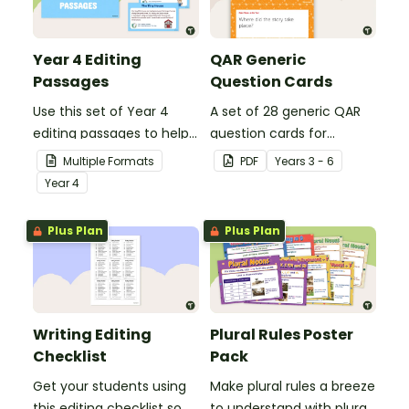
Year 4 Editing
QAR Generic
Passages
Question Cards
Use this set of Year 4
A set of 28 generic QAR
editing passages to help
question cards for
your students
students to use as a
Multiple Formats
PDF
Year
s
3 - 6
demonstrate their
comprehension task
Year
4
spelling, punctuation and
after reading.
grammar knowledge.
Plus Plan
Plus Plan
Writing Editing
Plural Rules Poster
Checklist
Pack
Get your students using
Make plural rules a breeze
this editing checklist so
to understand with plural