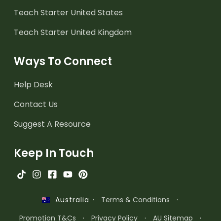
Teach Starter United States
Teach Starter United Kingdom
Ways To Connect
Help Desk
Contact Us
Suggest A Resource
Keep In Touch
·
Terms & Conditions
·
Australia
Promotion T&Cs
·
Privacy Policy
·
AU Sitemap
·