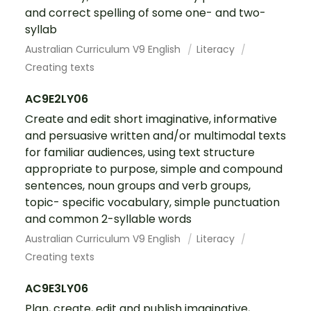
and correct spelling of some one- and two-
syllab
Australian Curriculum V9 English
Literacy
Creating texts
AC9E2LY06
Create and edit short imaginative, informative
and persuasive written and/or multimodal texts
for familiar audiences, using text structure
appropriate to purpose, simple and compound
sentences, noun groups and verb groups,
topic- specific vocabulary, simple punctuation
and common 2-syllable words
Australian Curriculum V9 English
Literacy
Creating texts
AC9E3LY06
Plan, create, edit and publish imaginative,