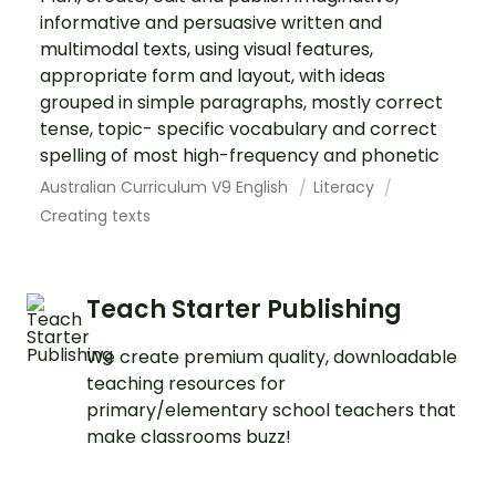
informative and persuasive written and
multimodal texts, using visual features,
appropriate form and layout, with ideas
grouped in simple paragraphs, mostly correct
tense, topic- specific vocabulary and correct
spelling of most high-frequency and phonetic
Australian Curriculum V9 English
Literacy
Creating texts
Teach Starter Publishing
We create premium quality, downloadable
teaching resources for
primary/elementary school teachers that
make classrooms buzz!