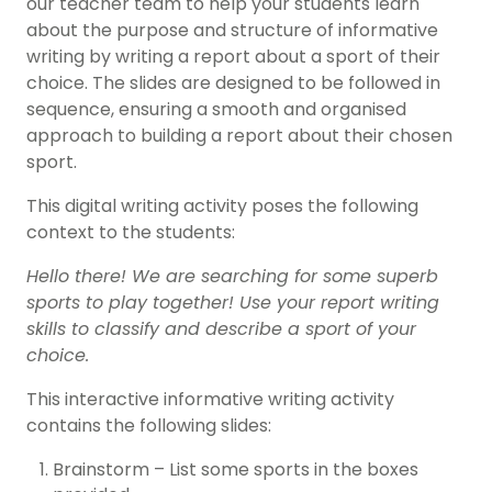
our teacher team to help your students learn
about the purpose and structure of informative
writing by writing a report about a sport of their
choice. The slides are designed to be followed in
sequence, ensuring a smooth and organised
approach to building a report about their chosen
sport.
This digital writing activity poses the following
context to the students:
Hello there! We are searching for some superb
sports to play together! Use your report writing
skills to classify and describe a sport of your
choice.
This interactive informative writing activity
contains the following slides:
Brainstorm – List some sports in the boxes