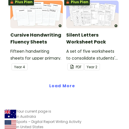
Plus Plan
Plus Plan
Cursive Handwriting
Silent Letters
Fluency Sheets
Worksheet Pack
Fifteen handwriting
A set of five worksheets
sheets for upper primary.
to consolidate students'
understanding of silent
Year
4
PDF
Year
2
letters.
Load More
Your current page is
in Australia
Sports – Digital Report Writing Activity
in United States