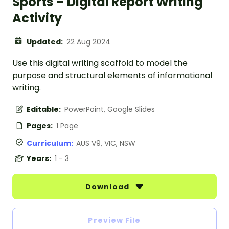
Sports – Digital Report Writing
Activity
Updated:
22 Aug 2024
Use this digital writing scaffold to model the
purpose and structural elements of informational
writing.
Editable:
PowerPoint, Google Slides
Pages:
1 Page
Curriculum:
AUS V9, VIC, NSW
Years:
1 - 3
Download
Preview File