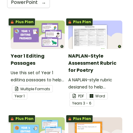
PowerPoint
→
Plus Plan
Plus Plan
Year 1 Editing
NAPLAN-Style
Passages
Assessment Rubric
for Poetry
Use this set of Year 1
editing passages to help
A NAPLAN-style rubric
your students
designed to help
Multiple Formats
demonstrate their
teachers to assess
Year
1
PDF
Word
spelling, punctuation and
student's poetry.
Year
s
3 - 6
grammar knowledge.
Plus Plan
Plus Plan