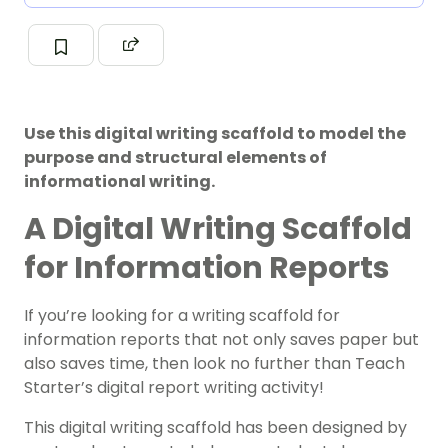
Use this digital writing scaffold to model the
purpose and structural elements of
informational writing.
A Digital Writing Scaffold
for Information Reports
If you’re looking for a writing scaffold for
information reports that not only saves paper but
also saves time, then look no further than Teach
Starter’s digital report writing activity!
This digital writing scaffold has been designed by