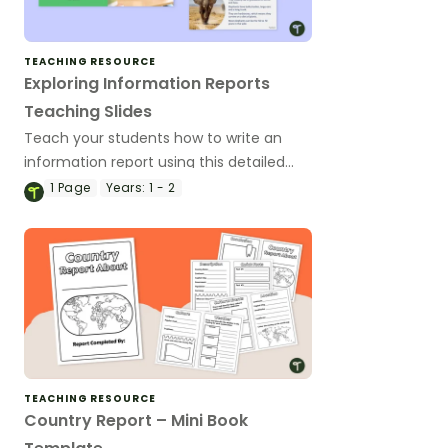
TEACHING RESOURCE
Exploring Information Reports
Teaching Slides
Teach your students how to write an
information report using this detailed
slideshow targeted at lower primary
1
Page
Years:
1 - 2
school students.
TEACHING RESOURCE
Country Report – Mini Book