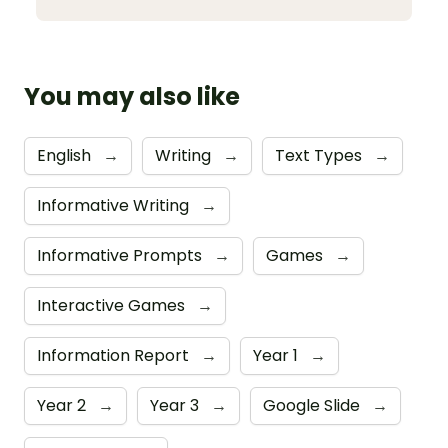
You may also like
English
→
Writing
→
Text Types
→
Informative Writing
→
Informative Prompts
→
Games
→
Interactive Games
→
Information Report
→
Year 1
→
Year 2
→
Year 3
→
Google Slide
→