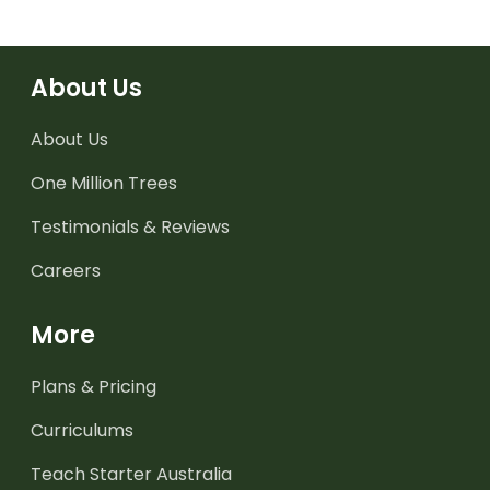
About Us
About Us
One Million Trees
Testimonials & Reviews
Careers
More
Plans & Pricing
Curriculums
Teach Starter Australia