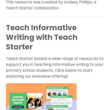
This resource was created by Lindsey Phillips, a
Teach Starter collaborator.
Teach Informative
Writing with Teach
Starter
Teach Starter boasts a wide range of resources to
support you in teaching informative writing to your
primary school students. Click below to start
exploring our extensive offering!