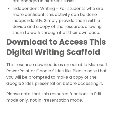
are engaged in different tasks.
Independent Writing – For students who are
more confident, this activity can be done
independently. Simply provide them with a
device and a copy of the resource, allowing
them to work through it at their own pace.
Download to Access This
Digital Writing Scaffold
This resource downloads as an editable Microsoft
PowerPoint or Google Slides file. Please note that
you will be prompted to make a copy of the
Google Slides presentation before accessing it.
Please note that this resource functions in Edit
mode only, not in Presentation mode.