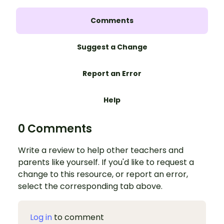
Comments
Suggest a Change
Report an Error
Help
0 Comments
Write a review to help other teachers and
parents like yourself. If you'd like to request a
change to this resource, or report an error,
select the corresponding tab above.
Log in
to comment