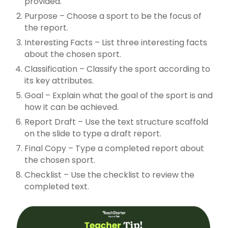
provided.
Purpose – Choose a sport to be the focus of
the report.
Interesting Facts – List three interesting facts
about the chosen sport.
Classification – Classify the sport according to
its key attributes.
Goal – Explain what the goal of the sport is and
how it can be achieved.
Report Draft – Use the text structure scaffold
on the slide to type a draft report.
Final Copy – Type a completed report about
the chosen sport.
Checklist – Use the checklist to review the
completed text.