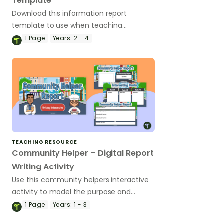
Template
Download this information report
template to use when teaching
informative writing to primary students.
1
Page
Years:
2 - 4
TEACHING RESOURCE
Community Helper – Digital Report
Writing Activity
Use this community helpers interactive
activity to model the purpose and
structural elements of information
1
Page
Years:
1 - 3
reports.