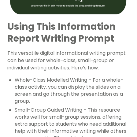
Using This Information
Report Writing Prompt
This versatile digital informational writing prompt
can be used for whole-class, small-group or
individual writing activities. Here’s how:
Whole-Class Modelled Writing – For a whole-
class activity, you can display the slides on a
screen and go through the presentation as a
group.
Small-Group Guided Writing – This resource
works well for small-group sessions, offering
extra support to students who need additional
help with their informative writing while others