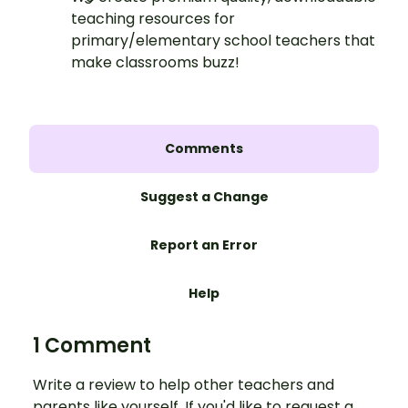
teaching resources for
primary/elementary school teachers that
make classrooms buzz!
Comments
Suggest a Change
Report an Error
Help
1 Comment
Write a review to help other teachers and
parents like yourself. If you'd like to request a