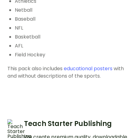
Athletics
Netball
Baseball
NFL
Basketball
AFL
Field Hockey
This pack also includes
educational posters
with
and without descriptions of the sports.
Teach Starter Publishing
We create premium quality, downloadable