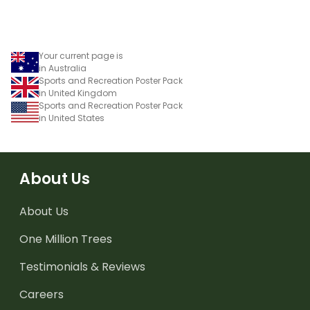
Your current page is
in Australia
Sports and Recreation Poster Pack
in United Kingdom
Sports and Recreation Poster Pack
in United States
About Us
About Us
One Million Trees
Testimonials & Reviews
Careers