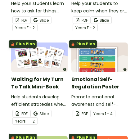
Help your students learn
Help your students to
how to ask for things
keep calm when they are
politely with this social
experiencing heightened
PDF
Slide
PDF
Slide
story mini-book.
emotions with this social
Year
s
F - 2
Year
s
F - 2
story mini-book.
Plus Plan
Plus Plan
Waiting for My Turn
Emotional Self-
To Talk Mini-Book
Regulation Poster
Help students develop
Promote emotional
efficient strategies when
awareness and self-
waiting for their turn to
regulation in your
PDF
Slide
PDF
Year
s
1 - 4
talk with this social story
classroom with this
Year
s
F - 2
mini-book.
classroom poster.
Plus Plan
Plus Plan