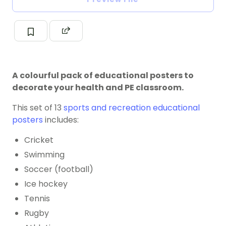
A colourful pack of educational posters to
decorate your health and PE classroom.
This set of 13
sports and recreation educational
posters
includes:
Cricket
Swimming
Soccer (football)
Ice hockey
Tennis
Rugby