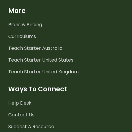
More
Plans & Pricing
Curriculums
Teach Starter Australia
Teach Starter United States
Teach Starter United Kingdom
Ways To Connect
Help Desk
Contact Us
Suggest A Resource