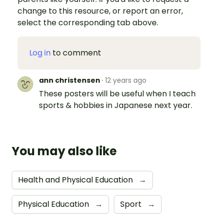
change to this resource, or report an error,
select the corresponding tab above.
Log in
to comment
ann christensen
·
12 years ago
These posters will be useful when I teach
sports & hobbies in Japanese next year.
You may also like
Health and Physical Education
→
Physical Education
→
Sport
→