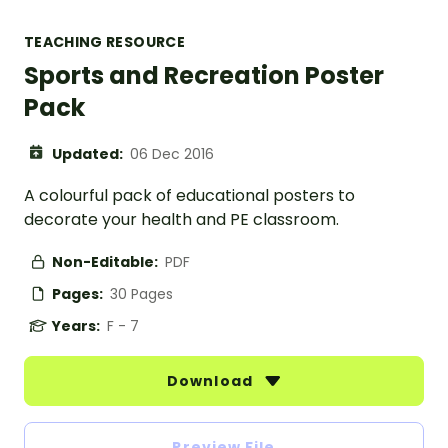
TEACHING RESOURCE
Sports and Recreation Poster
Pack
Updated:
06 Dec 2016
A colourful pack of educational posters to
decorate your health and PE classroom.
Non-Editable:
PDF
Pages:
30 Pages
Years:
F - 7
Download
Preview File