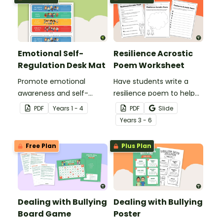
Emotional Self-
Resilience Acrostic
Regulation Desk Mat
Poem Worksheet
Promote emotional
Have students write a
awareness and self-
resilience poem to help
regulation in your
them understand the
PDF
Year
s
1 - 4
PDF
Slide
classroom with this desk-
meaning of this crucial
Year
s
3 - 6
sized strategies mat.
social-emotional skill.
Free Plan
Plus Plan
Dealing with Bullying
Dealing with Bullying
Board Game
Poster