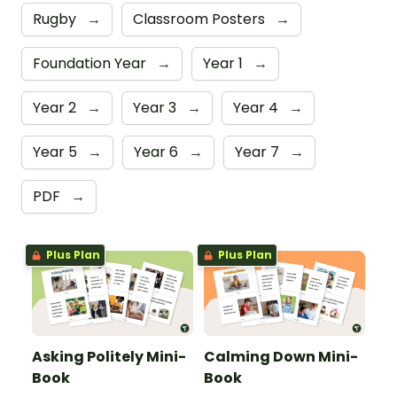
Rugby
→
Classroom Posters
→
Foundation Year
→
Year 1
→
Year 2
→
Year 3
→
Year 4
→
Year 5
→
Year 6
→
Year 7
→
PDF
→
Plus Plan
Plus Plan
Asking Politely Mini-
Calming Down Mini-
Book
Book