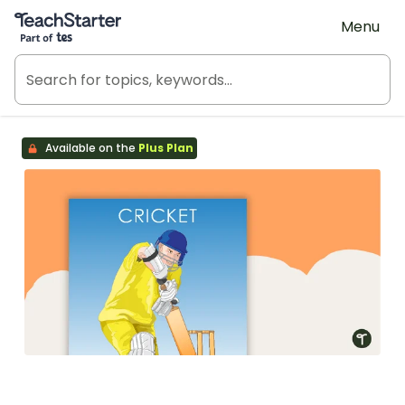
Teach Starter, part of Tes
Menu
Available on the
Plus Plan