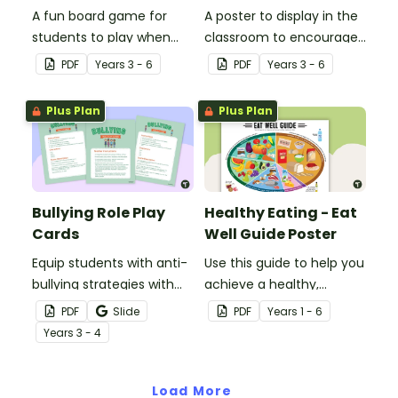
A fun board game for
A poster to display in the
students to play when
classroom to encourage
encouraging the use of
students to use the five
PDF
Year
s
3 - 6
PDF
Year
s
3 - 6
resilience strategies.
Tool Kit resilience
strategies.
Plus Plan
Plus Plan
Bullying Role Play
Healthy Eating - Eat
Cards
Well Guide Poster
Equip students with anti-
Use this guide to help you
bullying strategies with
achieve a healthy,
printable role play cards
balanced diet.
PDF
Slide
PDF
Year
s
1 - 6
that will help them
Year
s
3 - 4
recognise and respond to
different types of
bullying.
Load More