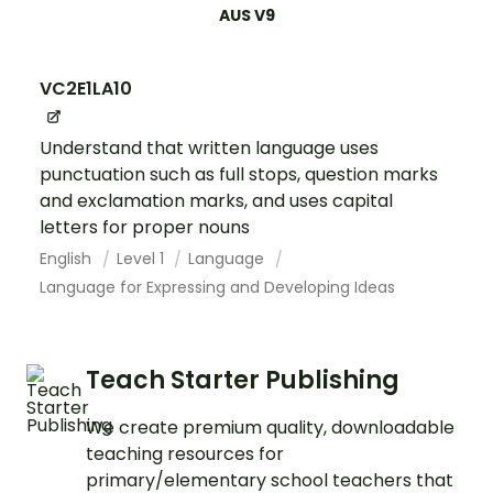
AUS V9
VC2E1LA10
Understand that written language uses
punctuation such as full stops, question marks
and exclamation marks, and uses capital
letters for proper nouns
English
Level 1
Language
Language for Expressing and Developing Ideas
Teach Starter Publishing
We create premium quality, downloadable
teaching resources for
primary/elementary school teachers that