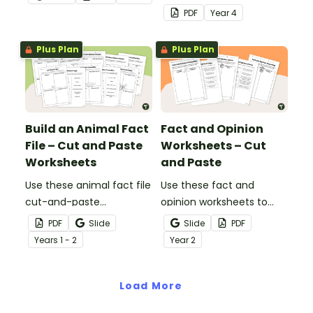
and-paste worksheet.
cut-and-paste sorting
PDF
Year
4
worksheet.
Plus Plan
Plus Plan
Build an Animal Fact
Fact and Opinion
File – Cut and Paste
Worksheets – Cut
Worksheets
and Paste
Use these animal fact file
Use these fact and
cut-and-paste
opinion worksheets to
worksheets as a
help your students
PDF
Slide
Slide
PDF
precursor to information
identify the difference
Year
s
1 - 2
Year
2
report writing.
between fact
statements and opinion
Load More
statements.