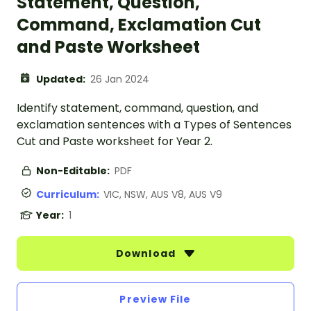
Statement, Question,
Command, Exclamation Cut
and Paste Worksheet
Updated:
26 Jan 2024
Identify statement, command, question, and
exclamation sentences with a Types of Sentences
Cut and Paste worksheet for Year 2.
Non-Editable:
PDF
Curriculum:
VIC, NSW, AUS V8, AUS V9
Year:
1
Download
Preview File