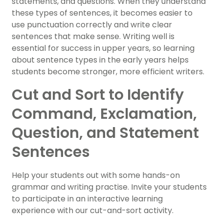
statements, and questions. When they understand
these types of sentences, it becomes easier to
use punctuation correctly and write clear
sentences that make sense. Writing well is
essential for success in upper years, so learning
about sentence types in the early years helps
students become stronger, more efficient writers.
Cut and Sort to Identify
Command, Exclamation,
Question, and Statement
Sentences
Help your students out with some hands-on
grammar and writing practise. Invite your students
to participate in an interactive learning
experience with our cut-and-sort activity.