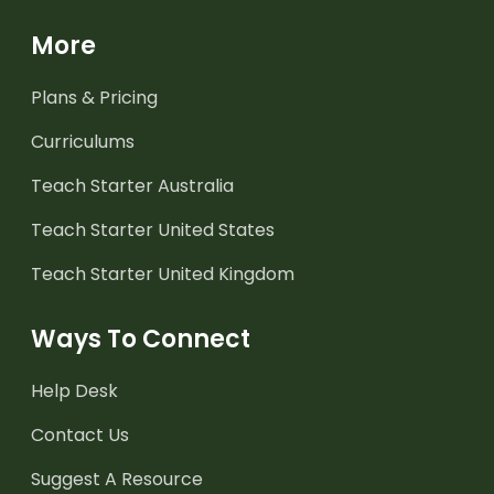
More
Plans & Pricing
Curriculums
Teach Starter Australia
Teach Starter United States
Teach Starter United Kingdom
Ways To Connect
Help Desk
Contact Us
Suggest A Resource