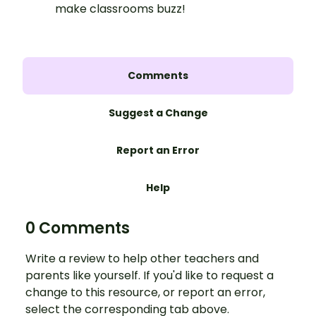
make classrooms buzz!
Comments
Suggest a Change
Report an Error
Help
0 Comments
Write a review to help other teachers and
parents like yourself. If you'd like to request a
change to this resource, or report an error,
select the corresponding tab above.