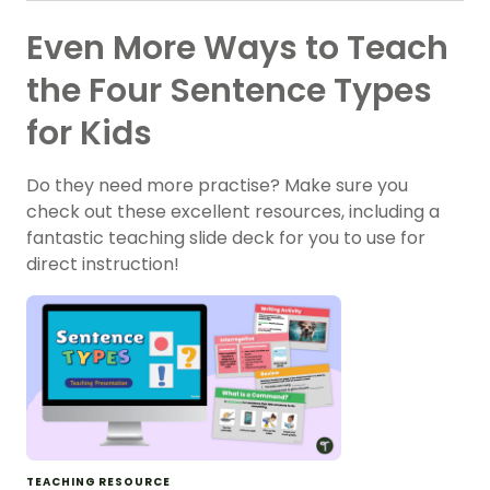
Even More Ways to Teach
the Four Sentence Types
for Kids
Do they need more practise? Make sure you
check out these excellent resources, including a
fantastic teaching slide deck for you to use for
direct instruction!
TEACHING RESOURCE