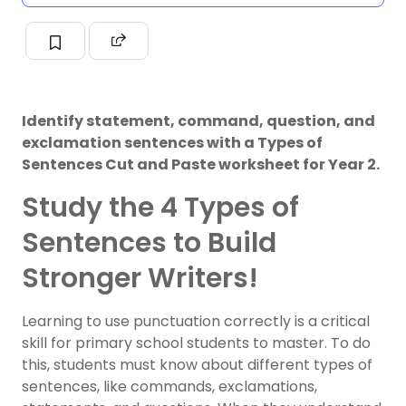
Identify statement, command, question, and
exclamation sentences with a Types of
Sentences Cut and Paste worksheet for Year 2.
Study the 4 Types of
Sentences to Build
Stronger Writers!
Learning to use punctuation correctly is a critical
skill for primary school students to master. To do
this, students must know about different types of
sentences, like commands, exclamations,