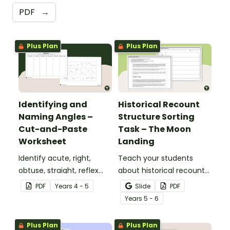
PDF
→
Plus Plan
Plus Plan
Identifying and
Historical Recount
Naming Angles –
Structure Sorting
Cut-and-Paste
Task – The Moon
Worksheet
Landing
Identify acute, right,
Teach your students
obtuse, straight, reflex
about historical recount
and revolution angles
structure with this cut-
PDF
Year
s
4 - 5
Slide
PDF
with this cut-and-paste
and-paste sequencing
Year
s
5 - 6
sorting worksheet.
worksheet.
Plus Plan
Plus Plan