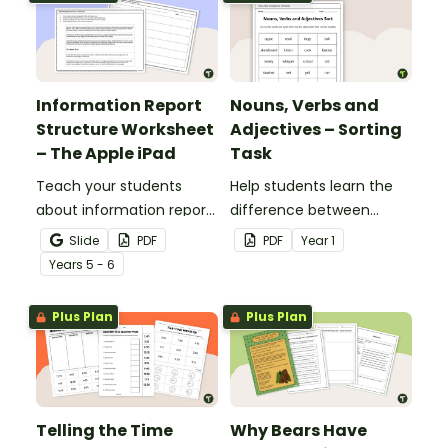
Information Report
Nouns, Verbs and
Structure Worksheet
Adjectives – Sorting
– The Apple iPad
Task
Teach your students
Help students learn the
about information report
difference between
structure with this cut-
nouns, verbs, and
Slide
PDF
PDF
Year
1
and-paste sequencing
adjectives with this cut-
Year
s
5 - 6
worksheet.
and-paste sorting
worksheet.
Plus Plan
Plus Plan
Telling the Time
Why Bears Have