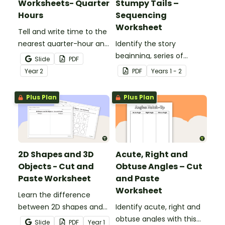
Worksheets- Quarter
Stumpy Tails –
Hours
Sequencing
Worksheet
Tell and write time to the
nearest quarter-hour and
Identify the story
half-hour with printable
beginning, series of
Slide
PDF
telling time cut and paste
events and ending with
Year
2
PDF
Year
s
1 - 2
worksheets.
this narrative text
sequencing activity.
Plus Plan
Plus Plan
2D Shapes and 3D
Acute, Right and
Objects - Cut and
Obtuse Angles – Cut
Paste Worksheet
and Paste
Worksheet
Learn the difference
between 2D shapes and
Identify acute, right and
3D objects with this cut-
obtuse angles with this
Slide
PDF
Year
1