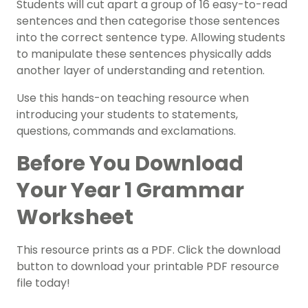
Students will cut apart a group of 16 easy-to-read
sentences and then categorise those sentences
into the correct sentence type. Allowing students
to manipulate these sentences physically adds
another layer of understanding and retention.
Use this hands-on teaching resource when
introducing your students to statements,
questions, commands and exclamations.
Before You Download
Your Year 1 Grammar
Worksheet
This resource prints as a PDF. Click the download
button to download your printable PDF resource
file today!