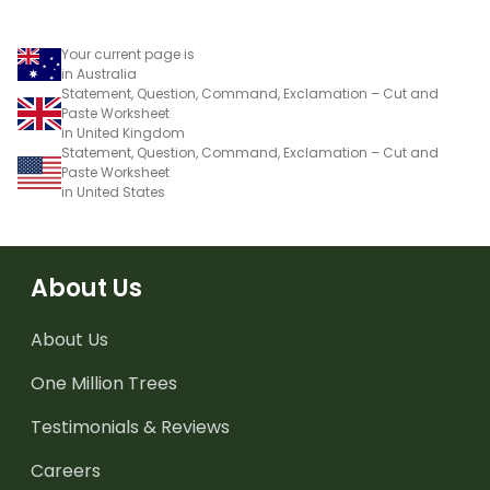
Your current page is
in Australia
Statement, Question, Command, Exclamation – Cut and
Paste Worksheet
in United Kingdom
Statement, Question, Command, Exclamation – Cut and
Paste Worksheet
in United States
About Us
About Us
One Million Trees
Testimonials & Reviews
Careers