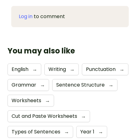
Log in
to comment
You may also like
English
→
Writing
→
Punctuation
→
Grammar
→
Sentence Structure
→
Worksheets
→
Cut and Paste Worksheets
→
Types of Sentences
→
Year 1
→