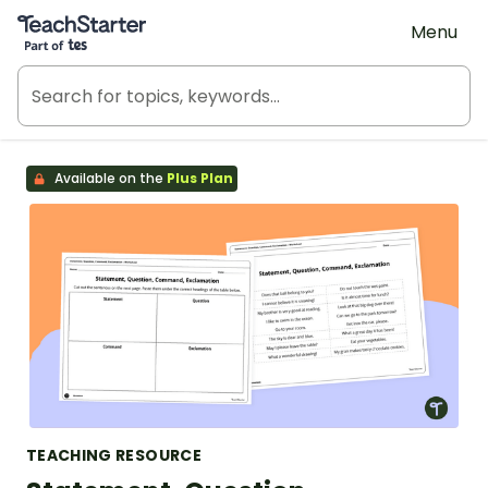
Teach Starter, part of Tes
Menu
Available on the
Plus Plan
TEACHING RESOURCE