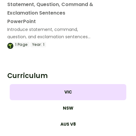
Statement, Question, Command &
Exclamation Sentences
PowerPoint
Introduce statement, command,
question, and exclamation sentences
with an interactive teaching slide deck.
1
Page
Year:
1
Curriculum
VIC
NSW
AUS V8