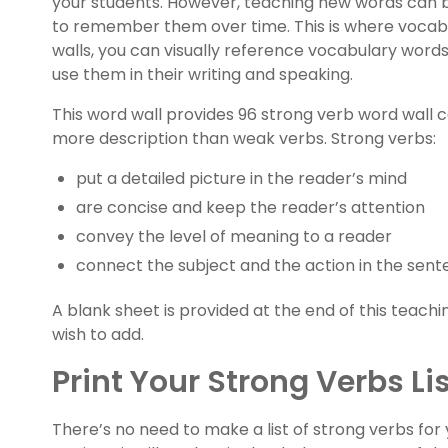
your students. However, teaching new words can b
to remember them over time. This is where vocabu
walls, you can visually reference vocabulary wor
use them in their writing and speaking.
This word wall provides 96 strong verb word wall c
more description than weak verbs. Strong verbs:
put a detailed picture in the reader’s mind
are concise and keep the reader’s attention
convey the level of meaning to a reader
connect the subject and the action in the sent
A blank sheet is provided at the end of this teach
wish to add.
Print Your Strong Verbs Li
There’s no need to make a list of strong verbs for