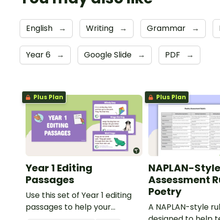
English
→
Writing
→
Grammar
→
Year 6
→
Google Slide
→
PDF
→
Plus Plan
Plus Plan
Year 1 Editing
NAPLAN-Styl
Passages
Assessment Ru
Poetry
Use this set of Year 1 editing
passages to help your
A NAPLAN-style ru
students demonstrate their
designed to help 