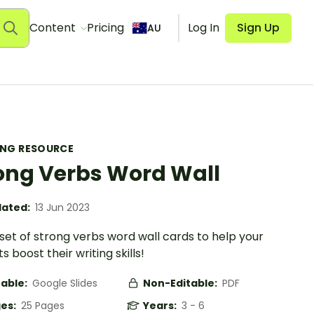
Content
Pricing
Log In
Sign Up
AU
ING RESOURCE
ong Verbs Word Wall
ated:
13 Jun 2023
 set of strong verbs word wall cards to help your
s boost their writing skills!
table:
Google Slides
Non-Editable:
PDF
es:
25 Pages
Years:
3 - 6