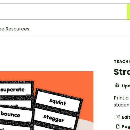
ee Resources
TEACH
Str
Upd
Print a
student
Edi
Pag