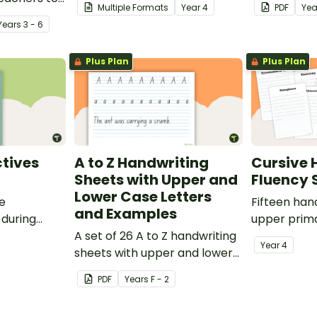
Multiple Formats
Year
4
PDF
Yea
oetry.
spelling, punctuation and
after readin
Year
s
3 - 6
grammar knowledge.
Plus Plan
Plus Plan
tives
A to Z Handwriting
Cursive 
Sheets with Upper and
Fluency 
Lower Case Letters
ve
Fifteen han
and Examples
 during
upper prima
sions in the
A set of 26 A to Z handwriting
Year
4
sheets with upper and lower
case letters and examples.
PDF
Year
s
F - 2