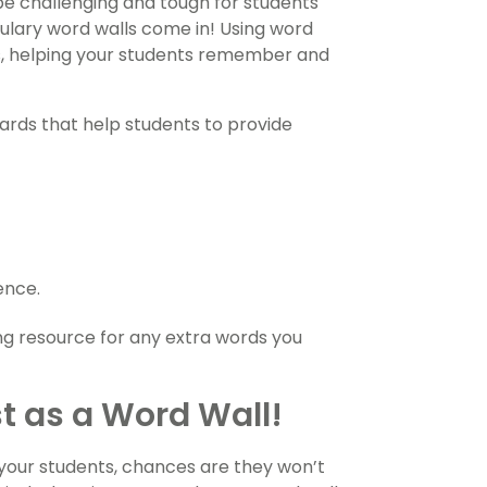
e challenging and tough for students
lary word walls come in! Using word
ds, helping your students remember and
ards that help students to provide
ence.
ing resource for any extra words you
st as a Word Wall!
 your students, chances are they won’t