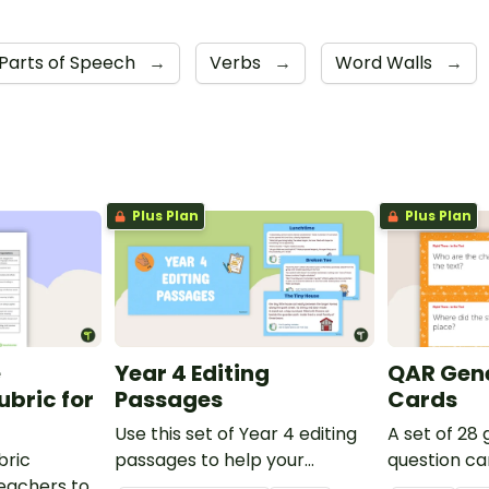
Parts of Speech
→
Verbs
→
Word Walls
→
Plus Plan
Plus Plan
e
Year 4 Editing
QAR Gene
bric for
Passages
Cards
Use this set of Year 4 editing
A set of 28
bric
passages to help your
question ca
teachers to
students demonstrate their
use as a c