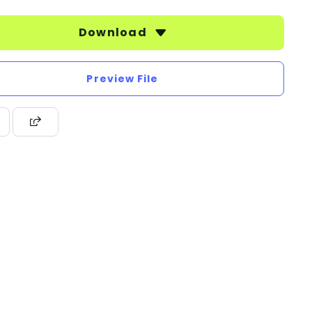
Download
Preview File