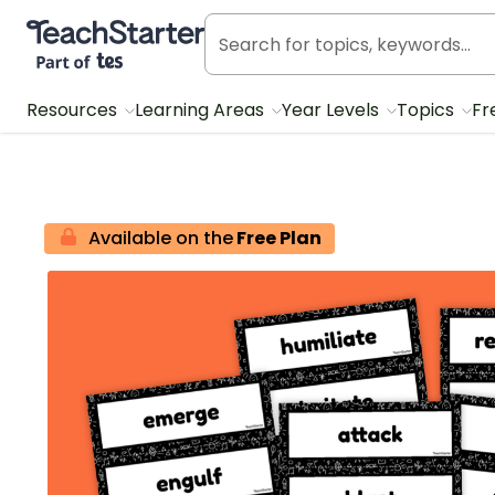
Teach Starter, part of Tes
Resources
Learning Areas
Year Levels
Topics
Fr
Available on the
Free Plan