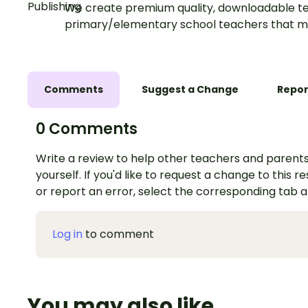
We create premium quality, downloadable te
primary/elementary school teachers that m
Comments
Suggest a Change
Repor
0 Comments
Write a review to help other teachers and parents
yourself. If you'd like to request a change to this r
or report an error, select the corresponding tab 
Log in
to comment
You may also like