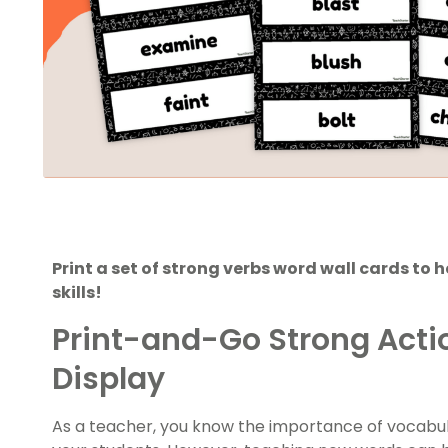
Print a set of strong verbs word wall cards to 
skills!
Print-and-Go Strong Acti
Display
As a teacher, you know the importance of vocabulary