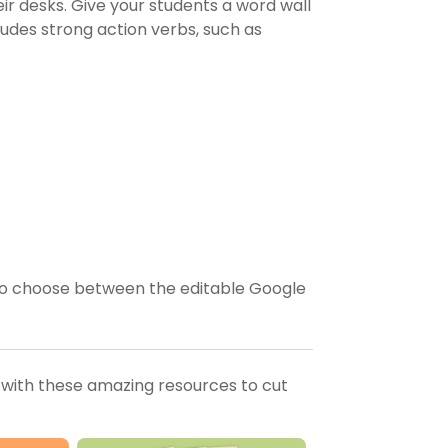
their desks. Give your students a word wall
ludes strong action verbs, such as
n to choose between the editable Google
 with these amazing resources to cut