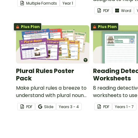
Multiple Formats
Year
1
spelling, punctuation and
assess student's p
PDF
Word
grammar knowledge.
Plus Plan
Plus Plan
Plural Rules Poster
Reading Detec
Pack
Worksheets
Make plural rules a breeze to
8 reading detecti
understand with plural noun
worksheets to use
posters.
guided reading ses
PDF
Slide
Year
s
3 - 4
PDF
Year
s
1 - 7
classroom.