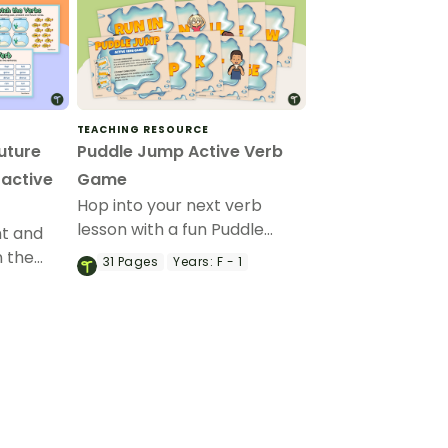
TEACHING RESOURCE
uture
Puddle Jump Active Verb
ractive
Game
Hop into your next verb
lesson with a fun Puddle
nt and
Jump Active Verb Game.
n the
31
Pages
Years:
F - 1
 Google
ivity.