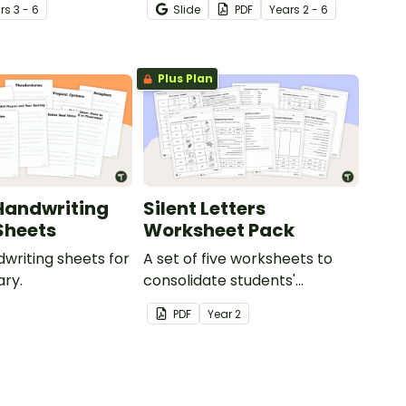
r
s
3 - 6
Slide
PDF
Year
s
2 - 6
g.
Plus Plan
Handwriting
Silent Letters
Sheets
Worksheet Pack
dwriting sheets for
A set of five worksheets to
ry.
consolidate students'
understanding of silent
PDF
Year
2
letters.