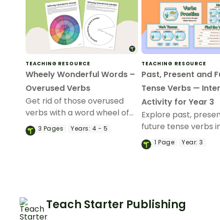
TEACHING RESOURCE
TEACHING RESOURCE
Wheely Wonderful Words –
Past, Present and F
Overused Verbs
Tense Verbs — Inte
Get rid of those overused
Activity for Year 3
verbs with a word wheel of
Explore past, prese
synonyms.
future tense verbs i
3
Pages
Years:
4 - 5
classroom with this
1
Page
Year:
3
Slides interactive act
Teach Starter Publishing