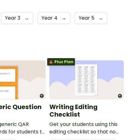
Year 3
→
Year 4
→
Year 5
→
Plus Plan
ric Question
Writing Editing
Checklist
 generic QAR
Get your students using this
rds for students to
editing checklist so that no
omprehension task
mistake gets left behind!