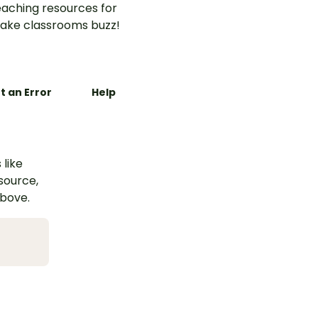
aching resources for
ake classrooms buzz!
t an Error
Help
 like
esource,
above.