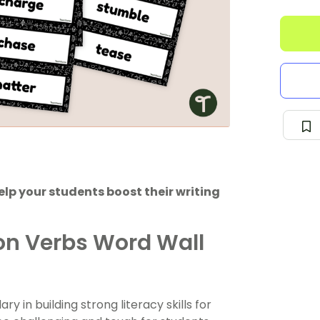
help your students boost their writing
on Verbs Word Wall
 in building strong literacy skills for