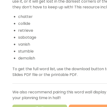
use it, or it will get lost in the darkest corners of 
they don’t have to keep up with! This resource inc
chatter
collide
retrieve
sabotage
vanish
stumble
demolish
To get the full word list, use the download butto
Slides PDF file or the printable PDF.
We also recommend pairing this word wall display
your planning time in half!